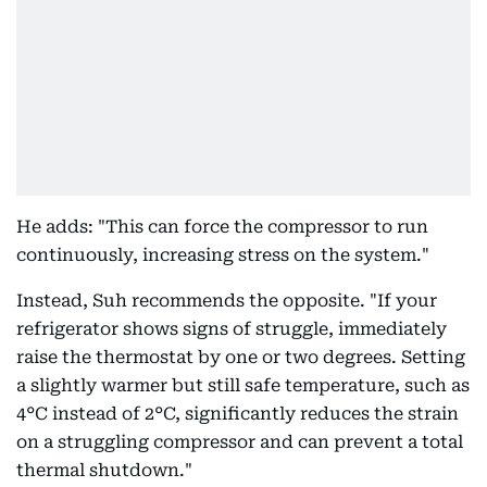
He adds: "This can force the compressor to run
continuously, increasing stress on the system."
Instead, Suh recommends the opposite. "If your
refrigerator shows signs of struggle, immediately
raise the thermostat by one or two degrees. Setting
a slightly warmer but still safe temperature, such as
4°C instead of 2°C, significantly reduces the strain
on a struggling compressor and can prevent a total
thermal shutdown."