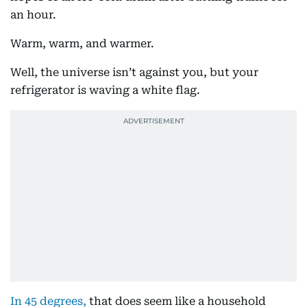
an hour.
Warm, warm, and warmer.
Well, the universe isn’t against you, but your
refrigerator is waving a white flag.
In 45 degrees,
that does seem like a household