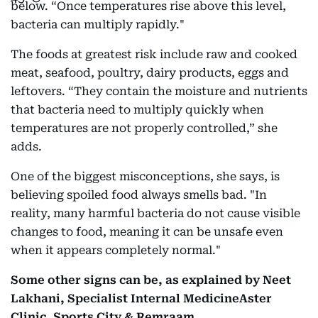
below. “Once temperatures rise above this level,
bacteria can multiply rapidly."
The foods at greatest risk include raw and cooked
meat, seafood, poultry, dairy products, eggs and
leftovers. “They contain the moisture and nutrients
that bacteria need to multiply quickly when
temperatures are not properly controlled,” she
adds.
One of the biggest misconceptions, she says, is
believing spoiled food always smells bad. "In
reality, many harmful bacteria do not cause visible
changes to food, meaning it can be unsafe even
when it appears completely normal."
Some other signs can be, as explained by Neet
Lakhani, Specialist Internal MedicineAster
Clinic, Sports City & Remraam