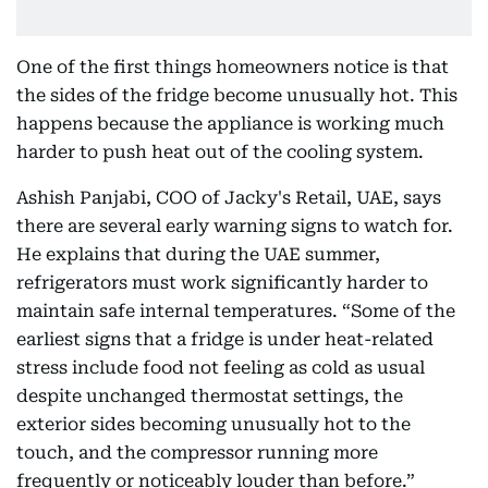
One of the first things homeowners notice is that
the sides of the fridge become unusually hot. This
happens because the appliance is working much
harder to push heat out of the cooling system.
Ashish Panjabi, COO of Jacky's Retail, UAE, says
there are several early warning signs to watch for.
He explains that during the UAE summer,
refrigerators must work significantly harder to
maintain safe internal temperatures. “Some of the
earliest signs that a fridge is under heat-related
stress include food not feeling as cold as usual
despite unchanged thermostat settings, the
exterior sides becoming unusually hot to the
touch, and the compressor running more
frequently or noticeably louder than before.”