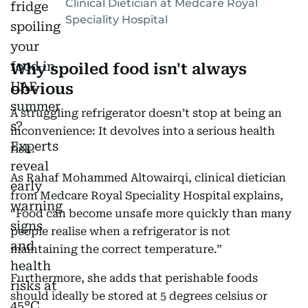
Clinical Dietician at Medcare Royal
Speciality Hospital
Why spoiled food isn't always
obvious
A struggling refrigerator doesn’t stop at being an
inconvenience: It devolves into a serious health
risk.
As Rahaf Mohammed Altowairqi, clinical dietician
from Medcare Royal Speciality Hospital explains,
“Food can become unsafe more quickly than many
people realise when a refrigerator is not
maintaining the correct temperature.”
Furthermore, she adds that perishable foods
should ideally be stored at 5 degrees celsius or