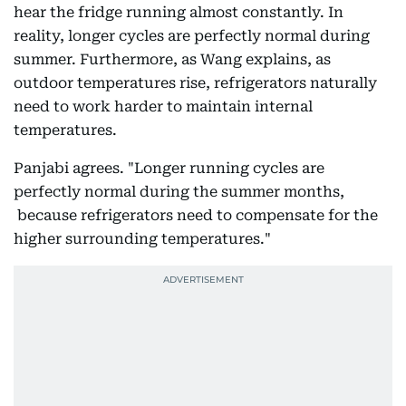
hear the fridge running almost constantly. In
reality, longer cycles are perfectly normal during
summer. Furthermore, as Wang explains, as
outdoor temperatures rise, refrigerators naturally
need to work harder to maintain internal
temperatures.
Panjabi agrees. "Longer running cycles are
perfectly normal during the summer months,
because refrigerators need to compensate for the
higher surrounding temperatures."