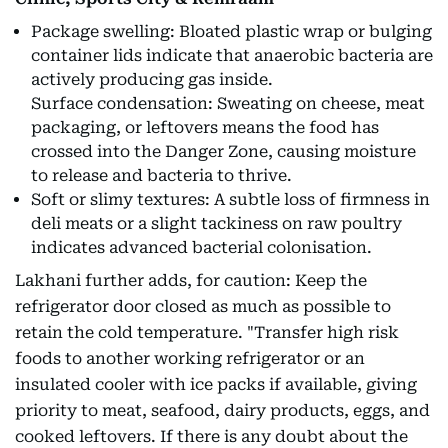
Package swelling: Bloated plastic wrap or bulging
container lids indicate that anaerobic bacteria are
actively producing gas inside.
Surface condensation: Sweating on cheese, meat
packaging, or leftovers means the food has
crossed into the Danger Zone, causing moisture
to release and bacteria to thrive.
Soft or slimy textures: A subtle loss of firmness in
deli meats or a slight tackiness on raw poultry
indicates advanced bacterial colonisation.
Lakhani further adds, for caution: Keep the
refrigerator door closed as much as possible to
retain the cold temperature. "Transfer high risk
foods to another working refrigerator or an
insulated cooler with ice packs if available, giving
priority to meat, seafood, dairy products, eggs, and
cooked leftovers. If there is any doubt about the