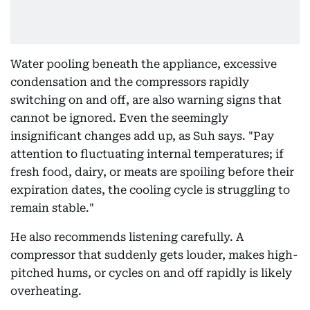
Water pooling beneath the appliance, excessive
condensation and the compressors rapidly
switching on and off, are also warning signs that
cannot be ignored. Even the seemingly
insignificant changes add up, as Suh says. "Pay
attention to fluctuating internal temperatures; if
fresh food, dairy, or meats are spoiling before their
expiration dates, the cooling cycle is struggling to
remain stable."
He also recommends listening carefully. A
compressor that suddenly gets louder, makes high-
pitched hums, or cycles on and off rapidly is likely
overheating.