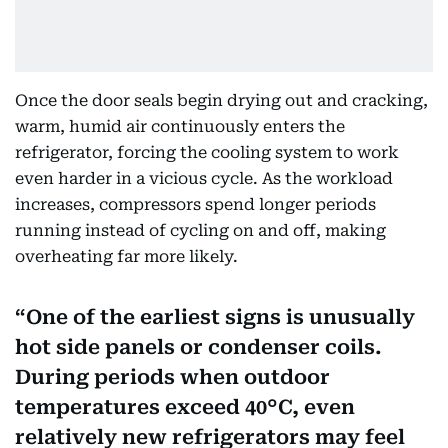
Once the door seals begin drying out and cracking,
warm, humid air continuously enters the
refrigerator, forcing the cooling system to work
even harder in a vicious cycle. As the workload
increases, compressors spend longer periods
running instead of cycling on and off, making
overheating far more likely.
One of the earliest signs is unusually
hot side panels or condenser coils.
During periods when outdoor
temperatures exceed 40°C, even
relatively new refrigerators may feel