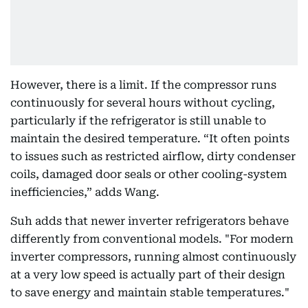
However, there is a limit. If the compressor runs
continuously for several hours without cycling,
particularly if the refrigerator is still unable to
maintain the desired temperature. “It often points
to issues such as restricted airflow, dirty condenser
coils, damaged door seals or other cooling-system
inefficiencies,” adds Wang.
Suh adds that newer inverter refrigerators behave
differently from conventional models. "For modern
inverter compressors, running almost continuously
at a very low speed is actually part of their design
to save energy and maintain stable temperatures."