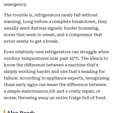
emergency.
The trouble is, refrigerators rarely fail without
warning. Long before a complete breakdown, they
usually send distress signals: louder humming,
doors that seem to sweat, and a compressor that
never seems to get a break.
Even relatively new refrigerators can struggle when
outdoor temperatures soar past 45°C. The idea is to
know the difference between a machine that's
simply working harder and one that's heading for
failure. According to appliance experts, recognising
these early signs can mean the difference between
a simple maintenance job and a costly repair, or
worse, throwing away an entire fridge full of food.