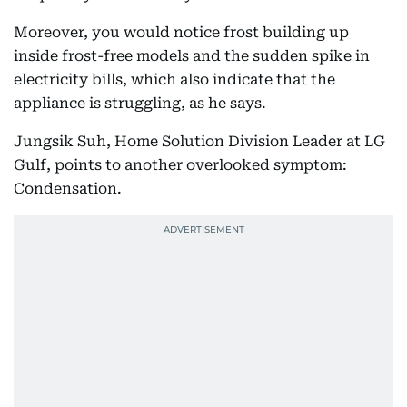
Moreover, you would notice frost building up
inside frost-free models and the sudden spike in
electricity bills, which also indicate that the
appliance is struggling, as he says.
Jungsik Suh, Home Solution Division Leader at LG
Gulf, points to another overlooked symptom:
Condensation.