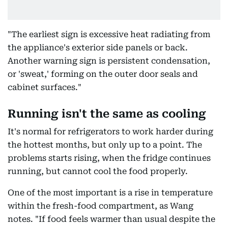
"The earliest sign is excessive heat radiating from
the appliance's exterior side panels or back.
Another warning sign is persistent condensation,
or 'sweat,' forming on the outer door seals and
cabinet surfaces."
Running isn't the same as cooling
It's normal for refrigerators to work harder during
the hottest months, but only up to a point. The
problems starts rising, when the fridge continues
running, but cannot cool the food properly.
One of the most important is a rise in temperature
within the fresh-food compartment, as Wang
notes. "If food feels warmer than usual despite the