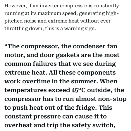
However, if an inverter compressor is constantly
running at its maximum speed, generating high-
pitched noise and extreme heat without ever
throttling down, this is a warning sign.
The compressor, the condenser fan
motor, and door gaskets are the most
common failures that we see during
extreme heat. All these components
work overtime in the summer. When
temperatures exceed 45°C outside, the
compressor has to run almost non-stop
to push heat out of the fridge. This
constant pressure can cause it to
overheat and trip the safety switch,