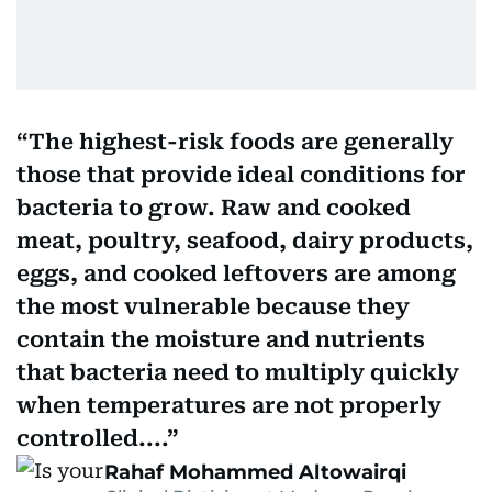
The highest-risk foods are generally
those that provide ideal conditions for
bacteria to grow. Raw and cooked
meat, poultry, seafood, dairy products,
eggs, and cooked leftovers are among
the most vulnerable because they
contain the moisture and nutrients
that bacteria need to multiply quickly
when temperatures are not properly
controlled....
Rahaf Mohammed Altowairqi