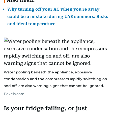
Also Read:
Why turning off your AC when you're away
could be a mistake during UAE summers: Risks
and ideal temperature
Water pooling beneath the appliance, excessive
condensation and the compressors rapidly switching on
and off, are also warning signs that cannot be ignored.
Pexels.com
Is your fridge failing, or just