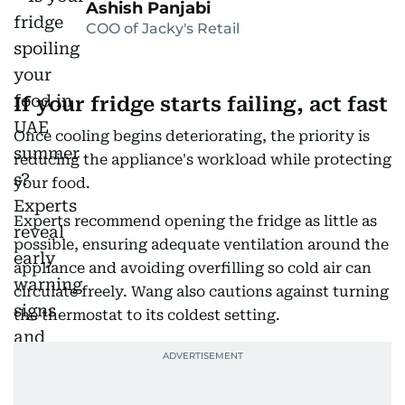
Ashish Panjabi
COO of Jacky's Retail
If your fridge starts failing, act fast
Once cooling begins deteriorating, the priority is
reducing the appliance's workload while protecting
your food.
Experts recommend opening the fridge as little as
possible, ensuring adequate ventilation around the
appliance and avoiding overfilling so cold air can
circulate freely. Wang also cautions against turning
the thermostat to its coldest setting.