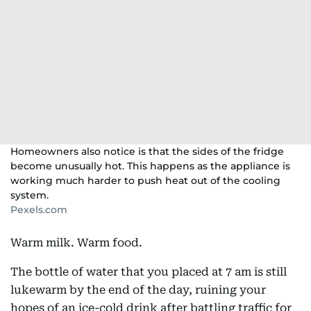
Homeowners also notice is that the sides of the fridge
become unusually hot. This happens as the appliance is
working much harder to push heat out of the cooling
system.
Pexels.com
Warm milk. Warm food.
The bottle of water that you placed at 7 am is still
lukewarm by the end of the day, ruining your
hopes of an ice-cold drink after battling traffic for