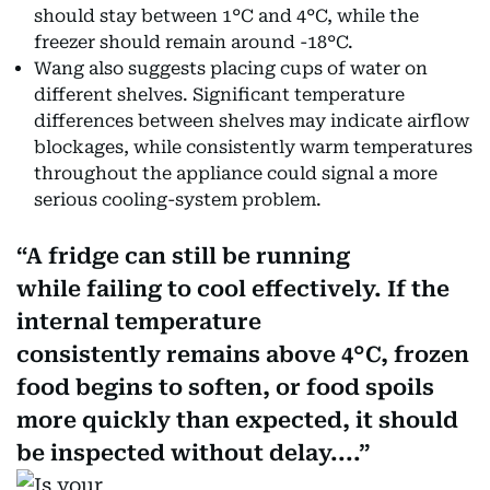
should stay between 1°C and 4°C, while the
freezer should remain around -18°C.
Wang also suggests placing cups of water on
different shelves. Significant temperature
differences between shelves may indicate airflow
blockages, while consistently warm temperatures
throughout the appliance could signal a more
serious cooling-system problem.
A fridge can still be running
while failing to cool effectively. If the
internal temperature
consistently remains above 4°C, frozen
food begins to soften, or food spoils
more quickly than expected, it should
be inspected without delay....