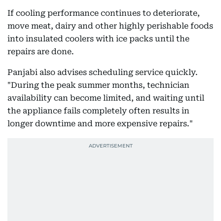
If cooling performance continues to deteriorate,
move meat, dairy and other highly perishable foods
into insulated coolers with ice packs until the
repairs are done.
Panjabi also advises scheduling service quickly.
"During the peak summer months, technician
availability can become limited, and waiting until
the appliance fails completely often results in
longer downtime and more expensive repairs."