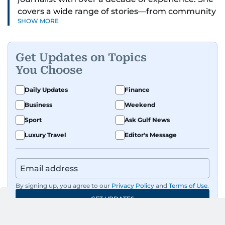
covers a wide range of stories—from community
SHOW MORE
and health to mental health and inspiring
people features.
Get Updates on Topics
A passionate K-pop enthusiast, she also enjoys
You Choose
exploring the cultural impact of music and
fandoms through her writing.
Daily Updates
Finance
Business
Weekend
Sport
Ask Gulf News
Luxury Travel
Editor's Message
By signing up, you agree to our
Privacy Policy
and
Terms of Use
.
GET UPDATES