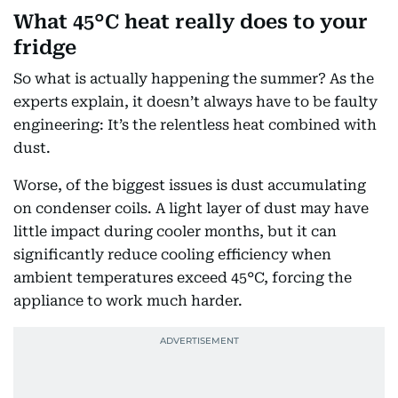
What 45°C heat really does to your
fridge
So what is actually happening the summer? As the
experts explain, it doesn’t always have to be faulty
engineering: It’s the relentless heat combined with
dust.
Worse, of the biggest issues is dust accumulating
on condenser coils. A light layer of dust may have
little impact during cooler months, but it can
significantly reduce cooling efficiency when
ambient temperatures exceed 45°C, forcing the
appliance to work much harder.