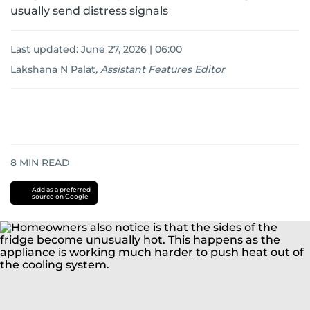
usually send distress signals
Last updated:
June 27, 2026 | 06:00
Lakshana N Palat
,
Assistant Features Editor
8
MIN READ
Add as a preferred
source on Google