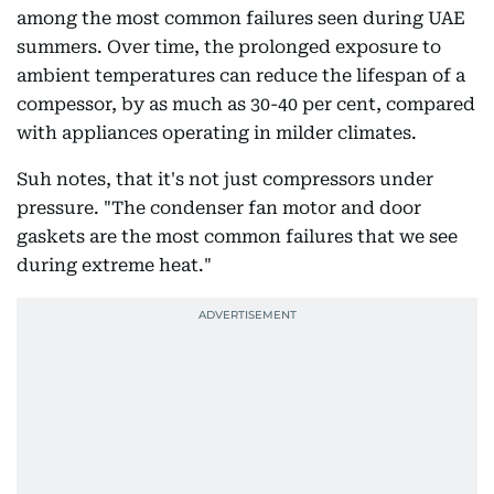
among the most common failures seen during UAE
summers. Over time, the prolonged exposure to
ambient temperatures can reduce the lifespan of a
compessor, by as much as 30-40 per cent, compared
with appliances operating in milder climates.
Suh notes, that it's not just compressors under
pressure. "The condenser fan motor and door
gaskets are the most common failures that we see
during extreme heat."