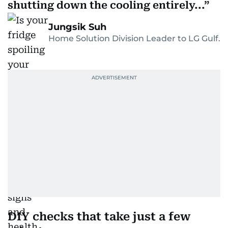
shutting down the cooling entirely...
Jungsik Suh
Home Solution Division Leader to LG Gulf.
DIY checks that take just a few