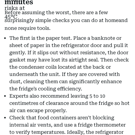
minutes
Before assuming the worst, there are a few
surprisingly simple checks you can do at homeand
none require tools.
The first is the paper test. Place a banknote or
sheet of paper in the refrigerator door and pull it
gently. If it slips out without resistance, the door
gasket may have lost its airtight seal. Then check
the condenser coils located at the back or
underneath the unit. If they are covered with
dust, cleaning them can significantly enhance
the fridge’s cooling efficiency.
Experts also recommend leaving 5 to 10
centimetres of clearance around the fridge so hot
air can escape properly.
Check that food containers aren't blocking
internal air vents, and use a fridge thermometer
to verify temperatures. Ideally, the refrigerator