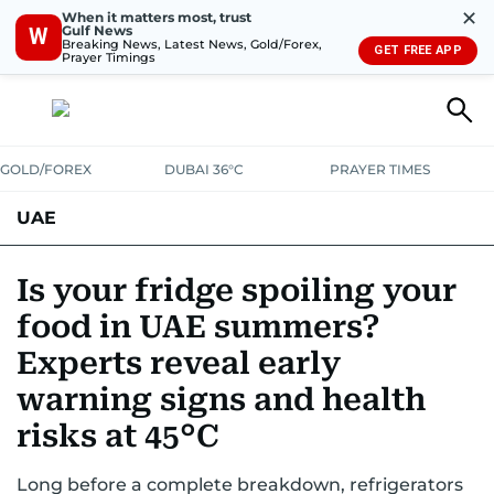
✕
When it matters most, trust
Gulf News
W
Breaking News, Latest News, Gold/Forex,
GET FREE APP
Prayer Timings
GOLD/FOREX
DUBAI 36°C
PRAYER TIMES
UAE
ASK GULF NEWS
PEOPLE
GOVERNMENT
Is your fridge spoiling your
food in UAE summers?
UNITED IN STRENGTH
EDUCATION
COURT & CRIME
HEALTH
Experts reveal early
EMERGENCIES
ENVIRONMENT
TRANSPORT
WEATHER
warning signs and health
risks at 45°C
Long before a complete breakdown, refrigerators