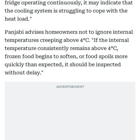
fridge operating continuously, it may indicate that
the cooling system is struggling to cope with the
heat load."
Panjabi advises homeowners not to ignore internal
temperatures creeping above 4°C. "If the internal
temperature consistently remains above 4°C,
frozen food begins to soften, or food spoils more
quickly than expected, it should be inspected
without delay."