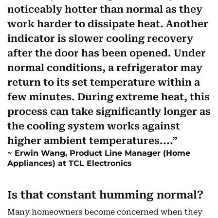
noticeably hotter than normal as they
work harder to dissipate heat. Another
indicator is slower cooling recovery
after the door has been opened. Under
normal conditions, a refrigerator may
return to its set temperature within a
few minutes. During extreme heat, this
process can take significantly longer as
the cooling system works against
higher ambient temperatures....
Erwin Wang, Product Line Manager (Home
Appliances) at TCL Electronics
Is that constant humming normal?
Many homeowners become concerned when they