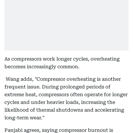
As compressors work longer cycles, overheating
becomes increasingly common.
Wang adds, "Compressor overheating is another
frequent issue. During prolonged periods of
extreme heat, compressors often operate for longer
cycles and under heavier loads, increasing the
likelihood of thermal shutdowns and accelerating
long-term wear."
Panjabi agrees, saying compressor burnout is