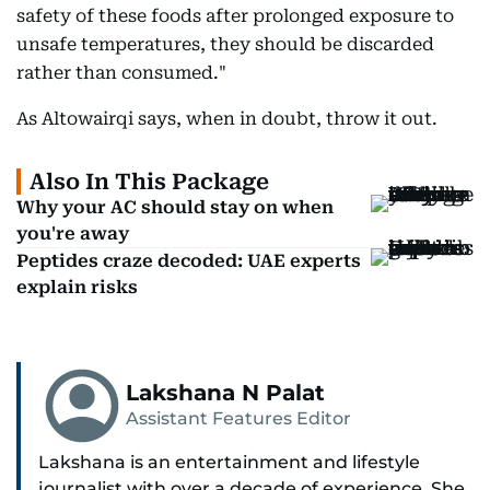
safety of these foods after prolonged exposure to
unsafe temperatures, they should be discarded
rather than consumed."
As Altowairqi says, when in doubt, throw it out.
Also In This Package
Why your AC should stay on when
you're away
Peptides craze decoded: UAE experts
explain risks
Lakshana N Palat
Assistant Features Editor
Lakshana is an entertainment and lifestyle
journalist with over a decade of experience. She