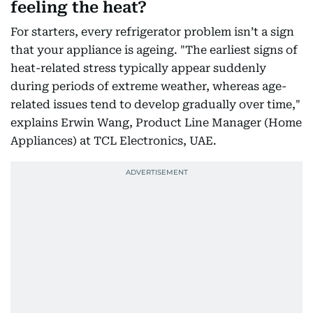
feeling the heat?
For starters, every refrigerator problem isn’t a sign
that your appliance is ageing. "The earliest signs of
heat-related stress typically appear suddenly
during periods of extreme weather, whereas age-
related issues tend to develop gradually over time,"
explains Erwin Wang, Product Line Manager (Home
Appliances) at TCL Electronics, UAE.