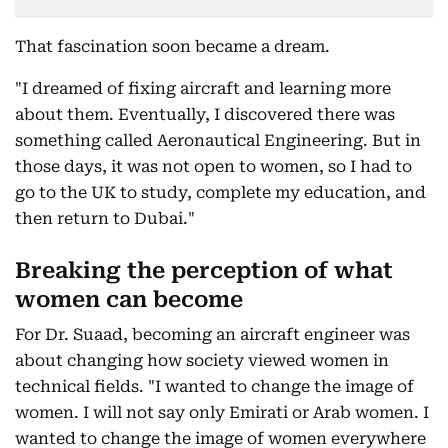
That fascination soon became a dream.
"I dreamed of fixing aircraft and learning more
about them. Eventually, I discovered there was
something called Aeronautical Engineering. But in
those days, it was not open to women, so I had to
go to the UK to study, complete my education, and
then return to Dubai."
Breaking the perception of what
women can become
For Dr. Suaad, becoming an aircraft engineer was
about changing how society viewed women in
technical fields. "I wanted to change the image of
women. I will not say only Emirati or Arab women. I
wanted to change the image of women everywhere