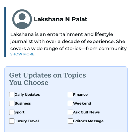
Lakshana N Palat
Lakshana is an entertainment and lifestyle
journalist with over a decade of experience. She
covers a wide range of stories—from community
SHOW MORE
and health to mental health and inspiring
people features.
Get Updates on Topics
A passionate K-pop enthusiast, she also enjoys
You Choose
exploring the cultural impact of music and
fandoms through her writing.
Daily Updates
Finance
Business
Weekend
Sport
Ask Gulf News
Luxury Travel
Editor's Message