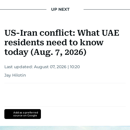
UP NEXT
US-Iran conflict: What UAE
residents need to know
today (Aug. 7, 2026)
Last updated:
August 07, 2026 | 10:20
Jay Hilotin
Add as a preferred
source on Google