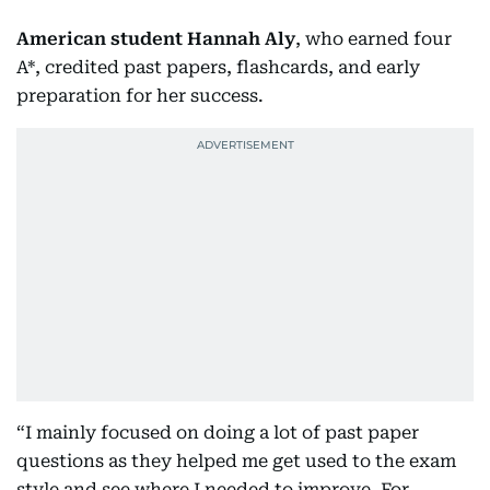
American student Hannah Aly
, who earned four
A*, credited past papers, flashcards, and early
preparation for her success.
“I mainly focused on doing a lot of past paper
questions as they helped me get used to the exam
style and see where I needed to improve. For