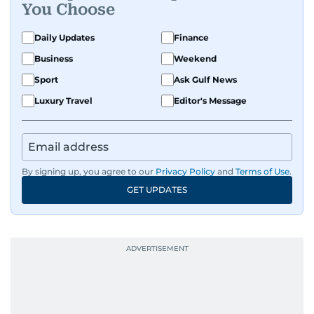
You Choose
Daily Updates
Finance
Business
Weekend
Sport
Ask Gulf News
Luxury Travel
Editor's Message
By signing up, you agree to our
Privacy Policy
and
Terms of Use
.
GET UPDATES