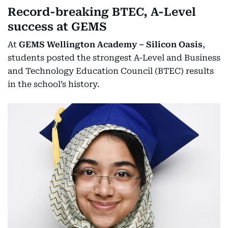
Record-breaking BTEC, A-Level
success at GEMS
At
GEMS Wellington Academy – Silicon Oasis
,
students posted the strongest A-Level and Business
and Technology Education Council (BTEC) results
in the school’s history.