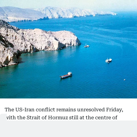
The US-Iran conflict remains unresolved Friday,
with the Strait of Hormuz still at the centre of
diplomatic and economic pressure.