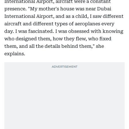
International Airport, aircraft were a constant
presence. "My mother's house was near Dubai
International Airport, and as a child, I saw different
aircraft and different types of aeroplanes every
day. I was fascinated. I was obsessed with knowing
who designed them, how they flew, who fixed
them, and all the details behind them," she
explains.