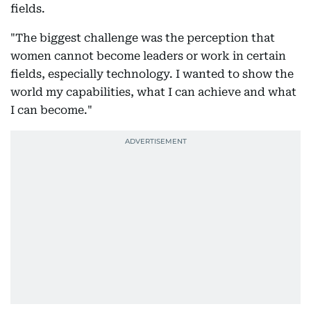
fields.
"The biggest challenge was the perception that
women cannot become leaders or work in certain
fields, especially technology. I wanted to show the
world my capabilities, what I can achieve and what
I can become."