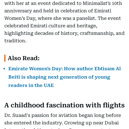
with her at an event dedicated to Minimalist’s 10th
anniversary and held in celebration of Emirati
Women’s Day, where she was a panelist. The event
celebrated Emirati culture and heritage,
highlighting decades of history, craftsmanship, and
tradition.
Also Read:
Emirate Women's Day: How author Ebtisam Al
Beiti is shaping next generation of young
readers in the UAE
A childhood fascination with flights
Dr. Suaad's passion for aviation began long before
she entered the industry. Growing up near Dubai