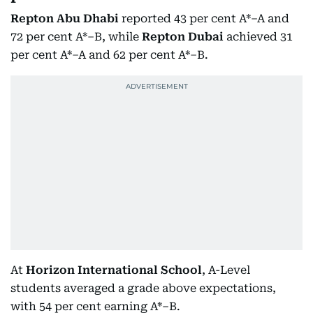
Repton Abu Dhabi
reported 43 per cent A*–A and
72 per cent A*–B, while
Repton Dubai
achieved 31
per cent A*–A and 62 per cent A*–B.
At
Horizon International School
, A-Level
students averaged a grade above expectations,
with 54 per cent earning A*–B.