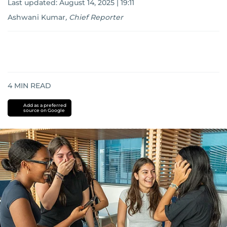
Last updated:
August 14, 2025 | 19:11
Ashwani Kumar
,
Chief Reporter
4
MIN READ
Add as a preferred
source on Google