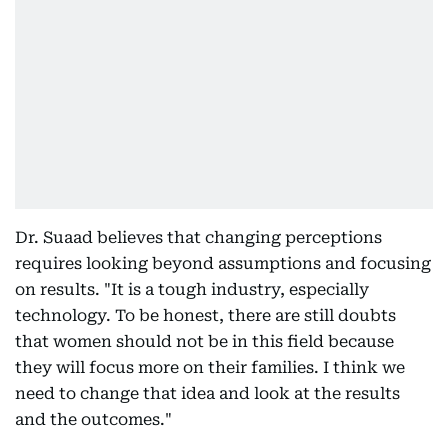
Dr. Suaad believes that changing perceptions
requires looking beyond assumptions and focusing
on results. "It is a tough industry, especially
technology. To be honest, there are still doubts
that women should not be in this field because
they will focus more on their families. I think we
need to change that idea and look at the results
and the outcomes."