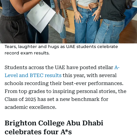
Tears, laughter and hugs as UAE students celebrate
record exam results.
Students across the UAE have posted stellar
A-
Level and BTEC results
this year, with several
schools recording their best-ever performances.
From top grades to inspiring personal stories, the
Class of 2025 has set a new benchmark for
academic excellence.
Brighton College Abu Dhabi
celebrates four A*s