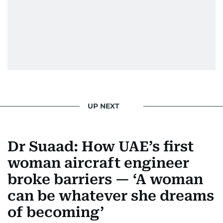
UP NEXT
Dr Suaad: How UAE’s first
woman aircraft engineer
broke barriers — ‘A woman
can be whatever she dreams
of becoming’