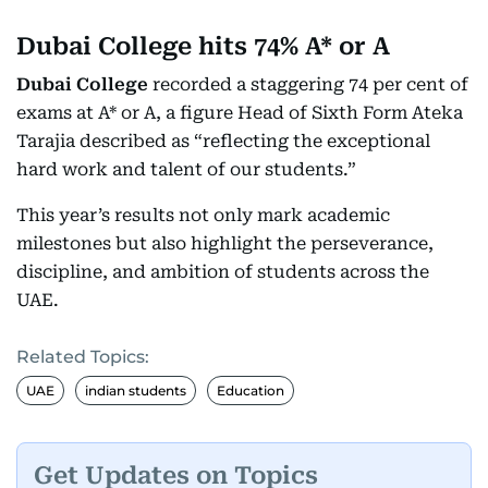
Dubai College hits 74% A* or A
Dubai College
recorded a staggering 74 per cent of
exams at A* or A, a figure Head of Sixth Form Ateka
Tarajia described as “reflecting the exceptional
hard work and talent of our students.”
This year’s results not only mark academic
milestones but also highlight the perseverance,
discipline, and ambition of students across the
UAE.
Related Topics:
UAE
indian students
Education
Get Updates on Topics