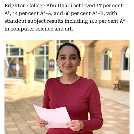
Brighton College Abu Dhabi achieved 17 per cent
A*, 44 per cent A*–A, and 68 per cent A*–B, with
standout subject results including 100 per cent A*
in computer science and art.