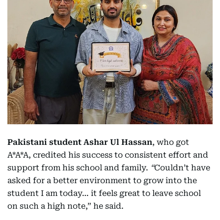
Pakistani student Ashar Ul Hassan
, who got
A*A*A, credited his success to consistent effort and
support from his school and family.
“
Couldn’t have
asked for a better environment to grow into the
student I am today… it feels great to leave school
on such a high note,” he said.