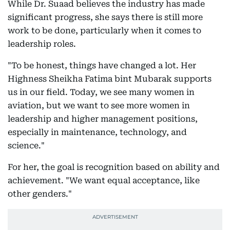
While Dr. Suaad believes the industry has made
significant progress, she says there is still more
work to be done, particularly when it comes to
leadership roles.
"To be honest, things have changed a lot. Her
Highness Sheikha Fatima bint Mubarak supports
us in our field. Today, we see many women in
aviation, but we want to see more women in
leadership and higher management positions,
especially in maintenance, technology, and
science."
For her, the goal is recognition based on ability and
achievement. "We want equal acceptance, like
other genders."