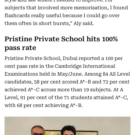
subjects that involved more memorisation, I found
flashcards really useful because I could go over
them often in short bursts,” Aly said.
Pristine Private School hits 100%
pass rate
Pristine Private School, Dubai reported a 100 per
cent pass rate in the Cambridge International
Examinations held in May/June. Among 84 AS Level
candidates, 58 per cent scored A*–B and 73 per cent
achieved A*–C across more than 19 subjects. At A
Level, 91 per cent of the 71 students attained A*–C,
with 68 per cent achieving A*–B.