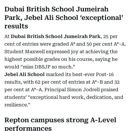
Dubai British School Jumeirah
Park, Jebel Ali School ‘exceptional’
results
At
Dubai British School Jumeirah Park
, 25 per
cent of entries were graded A* and 50 per cent A*–A.
Student Maxwell expressed joy at achieving the
highest possible grades on his course, saying he
would “miss DBSJP so much.”
Jebel Ali School
marked its best-ever Post-16
results, with 62 per cent of entries at A*–B and 32
per cent at A*–A. Principal Simon Jodrell praised
students’ “exceptional hard work, dedication, and
resilience.”
Repton campuses strong A-Level
performances