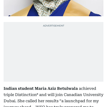
Indian student Maria Aziz Betulwala
achieved
triple Distinction* and will join Canadian University
Dubai. She called her results “a launchpad for my