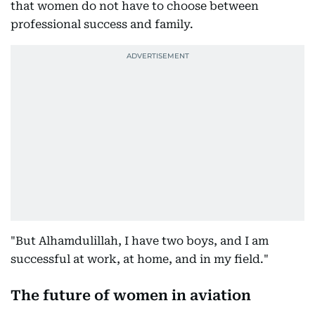
that women do not have to choose between
professional success and family.
"But Alhamdulillah, I have two boys, and I am
successful at work, at home, and in my field."
The future of women in aviation