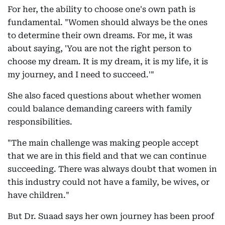
For her, the ability to choose one's own path is
fundamental. "Women should always be the ones
to determine their own dreams. For me, it was
about saying, 'You are not the right person to
choose my dream. It is my dream, it is my life, it is
my journey, and I need to succeed.'"
She also faced questions about whether women
could balance demanding careers with family
responsibilities.
"The main challenge was making people accept
that we are in this field and that we can continue
succeeding. There was always doubt that women in
this industry could not have a family, be wives, or
have children."
But Dr. Suaad says her own journey has been proof