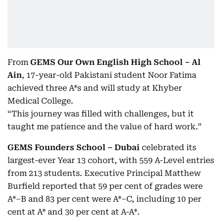
From
GEMS Our Own English High School – Al
Ain
, 17-year-old Pakistani student Noor Fatima
achieved three A*s and will study at Khyber
Medical College.
“This journey was filled with challenges, but it
taught me patience and the value of hard work.”
GEMS Founders School – Dubai
celebrated its
largest-ever Year 13 cohort, with 559 A-Level entries
from 213 students. Executive Principal Matthew
Burfield reported that 59 per cent of grades were
A*–B and 83 per cent were A*–C, including 10 per
cent at A* and 30 per cent at A-A*.