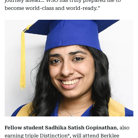
journey ahead… WSO has truly prepared me to
become world-class and world-ready.”
Fellow student Sadhika Satish Gopinathan
, also
earning triple Distinction*, will attend Berklee