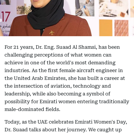
For 21 years, Dr. Eng. Suaad Al Shamsi, has been
challenging perceptions of what women can
achieve in one of the world's most demanding
industries. As the first female aircraft engineer in
the United Arab Emirates, she has built a career at
the intersection of aviation, technology and
leadership, while also becoming a symbol of
possibility for Emirati women entering traditionally
male-dominated fields.
Today, as the UAE celebrates Emirati Women's Day,
Dr. Suaad talks about her journey. We caught up