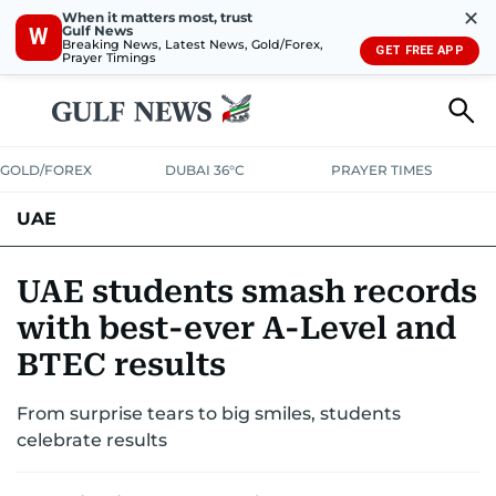
✕
When it matters most, trust
Gulf News
W
Breaking News, Latest News, Gold/Forex,
GET FREE APP
Prayer Timings
GOLD/FOREX
DUBAI 36°C
PRAYER TIMES
UAE
ASK GULF NEWS
PEOPLE
GOVERNMENT
UAE students smash records
with best-ever A-Level and
UNITED IN STRENGTH
EDUCATION
COURT & CRIME
HEALTH
BTEC results
EMERGENCIES
ENVIRONMENT
TRANSPORT
WEATHER
From surprise tears to big smiles, students
celebrate results