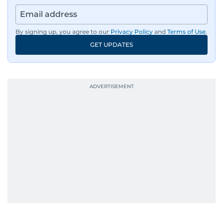
By signing up, you agree to our
Privacy Policy
and
Terms of Use
.
GET UPDATES