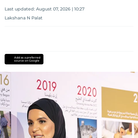
Last updated:
August 07, 2026 | 10:27
Lakshana N Palat
Add as a preferred
source on Google