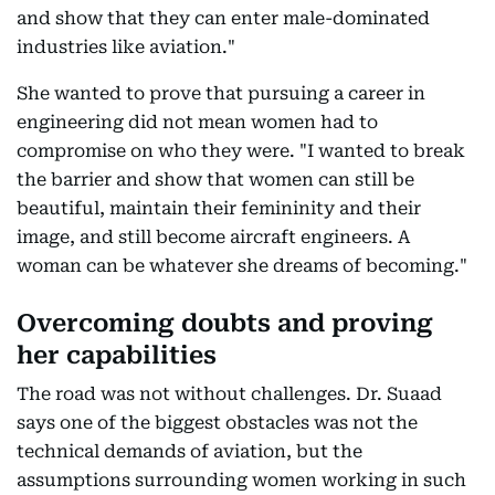
and show that they can enter male-dominated
industries like aviation."
She wanted to prove that pursuing a career in
engineering did not mean women had to
compromise on who they were. "I wanted to break
the barrier and show that women can still be
beautiful, maintain their femininity and their
image, and still become aircraft engineers. A
woman can be whatever she dreams of becoming."
Overcoming doubts and proving
her capabilities
The road was not without challenges. Dr. Suaad
says one of the biggest obstacles was not the
technical demands of aviation, but the
assumptions surrounding women working in such