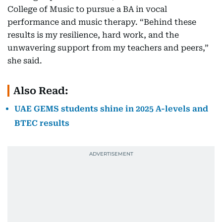
College of Music to pursue a BA in vocal
performance and music therapy. “Behind these
results is my resilience, hard work, and the
unwavering support from my teachers and peers,”
she said.
Also Read:
UAE GEMS students shine in 2025 A-levels and
BTEC results