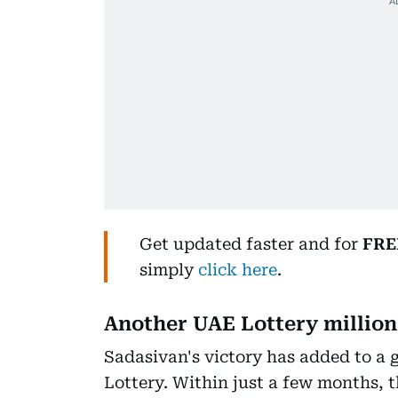
Get updated faster and for
FRE
simply
click here
.
Another UAE Lottery million
Sadasivan's victory has added to a 
Lottery. Within just a few months,