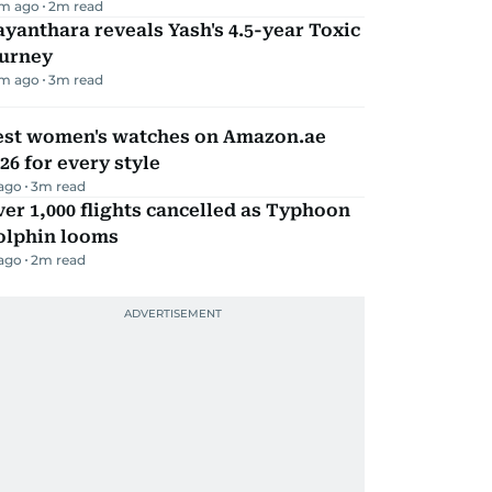
m ago
2
m read
yanthara reveals Yash's 4.5-year Toxic
ourney
m ago
3
m read
est women's watches on Amazon.ae
26 for every style
 ago
3
m read
er 1,000 flights cancelled as Typhoon
olphin looms
 ago
2
m read