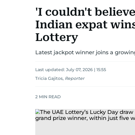
'I couldn't believ
Indian expat win
Lottery
Latest jackpot winner joins a growing
Last updated:
July 07, 2026 | 15:55
Tricia Gajitos
,
Reporter
2
MIN READ