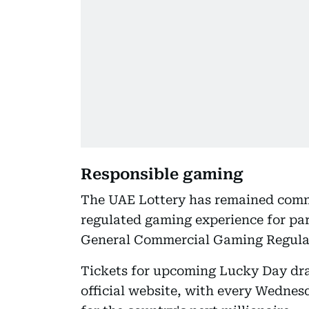
Responsible gaming
The UAE Lottery has remained commi
regulated gaming experience for par
General Commercial Gaming Regulat
Tickets for upcoming Lucky Day dra
official website, with every Wedne