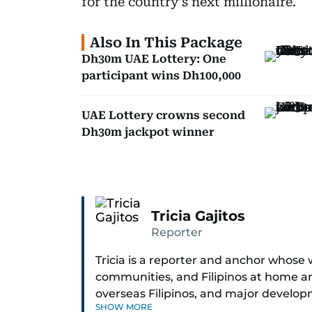
for the country's next millionaire.
Also In This Package
Dh30m UAE Lottery: One
participant wins Dh100,000
UAE Lottery crowns second
Dh30m jackpot winner
Tricia Gajitos
Reporter
Tricia is a reporter and anchor whose 
communities, and Filipinos at home an
overseas Filipinos, and major develop
SHOW MORE
in Broadcasting and has contributed 