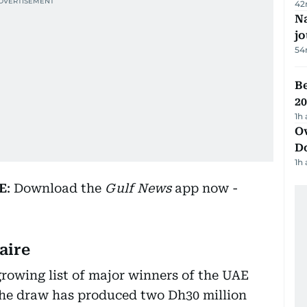
42
Na
j
54
B
20
1h
Ov
D
1h
E
: Download the
Gulf News
app now -
aire
growing list of major winners of the UAE
 the draw has produced two Dh30 million