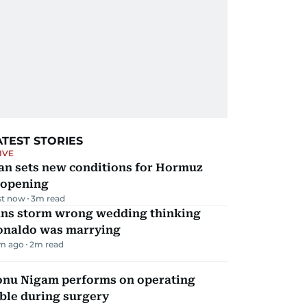
ATEST STORIES
IVE
an sets new conditions for Hormuz
eopening
st now
3
m read
ans storm wrong wedding thinking
onaldo was marrying
m ago
2
m read
onu Nigam performs on operating
ble during surgery