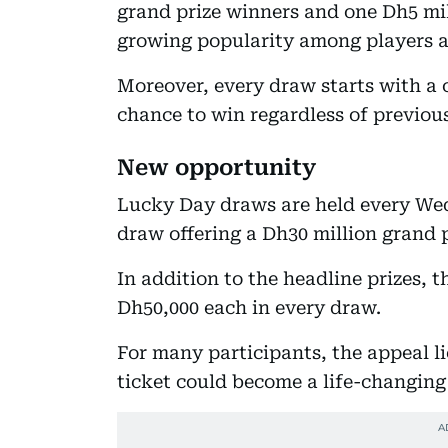
grand prize winners and one Dh5 mill
growing popularity among players a
Moreover, every draw starts with a c
chance to win regardless of previous
New opportunity
Lucky Day draws are held every We
draw offering a Dh30 million grand p
In addition to the headline prizes, 
Dh50,000 each in every draw.
For many participants, the appeal lie
ticket could become a life-changing 