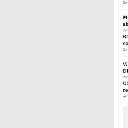
3
m
Mo
s
2
m
Ra
c
2
m
W
D
2
m
US
re
4
m