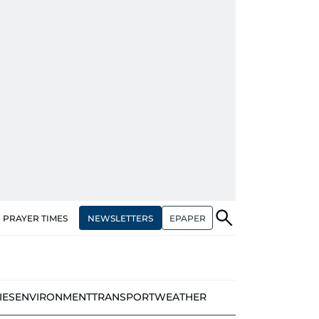
NEWSLETTERS
EPAPER
PRAYER TIMES
IES
ENVIRONMENT
TRANSPORT
WEATHER