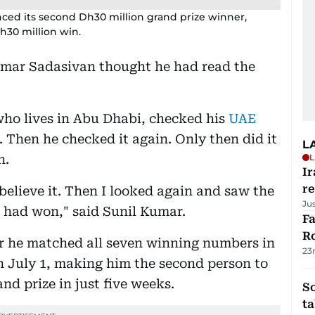
ced its second Dh30 million grand prize winner,
Dh30 million win.
umar Sadasivan thought he had read the
who lives in Abu Dhabi, checked his
UAE
. Then he checked it again. Only then did it
L
n.
L
Ir
r
t believe it. Then I looked again and saw the
Ju
I had won," said Sunil Kumar.
F
R
er he matched all seven winning numbers in
23
 July 1, making him the second person to
d prize in just five weeks.
S
ta