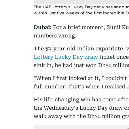
The UAE Lottery’s Lucky Day draw has announ
within just five weeks of the first incredible 
Dubai:
For a brief moment, Sunil K
numbers wrong.
The 52-year-old Indian expatriate, 
Lottery Lucky Day draw
ticket once
sink in, he had just won Dh30 millio
"When I first looked at it, I couldn'
full number. That's when I realised 
His life-changing win has come aft
the Wednesday's Lucky Day draw on
walk away with the Dh30 million gran