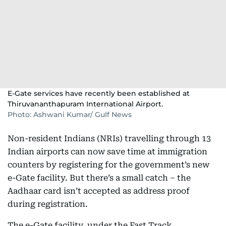
E-Gate services have recently been established at
Thiruvananthapuram International Airport.
Photo: Ashwani Kumar/ Gulf News
Non-resident Indians (NRIs) travelling through 13
Indian airports can now save time at immigration
counters by registering for the government’s new
e-Gate facility. But there’s a small catch – the
Aadhaar card isn’t accepted as address proof
during registration.
The e-Gate facility, under the Fast Track