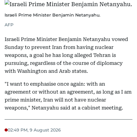
Israeli Prime Minister Benjamin Netanyahu.
AFP
Israeli Prime Minister Benjamin Netanyahu vowed
Sunday to prevent Iran from having nuclear
weapons, a goal he has long alleged Tehran is
pursuing, regardless of the course of diplomacy
with Washington and Arab states.
"I want to emphasise once again: with an
agreement or without an agreement, as long as I am
prime minister, Iran will not have nuclear
weapons," Netanyahu said at a cabinet meeting.
02:49 PM, 9 August 2026