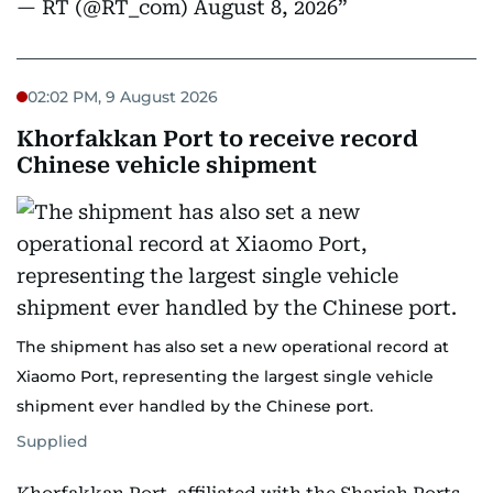
— RT (@RT_com)
August 8, 2026
02:02 PM, 9 August 2026
Khorfakkan Port to receive record
Chinese vehicle shipment
The shipment has also set a new operational record at
Xiaomo Port, representing the largest single vehicle
shipment ever handled by the Chinese port.
Supplied