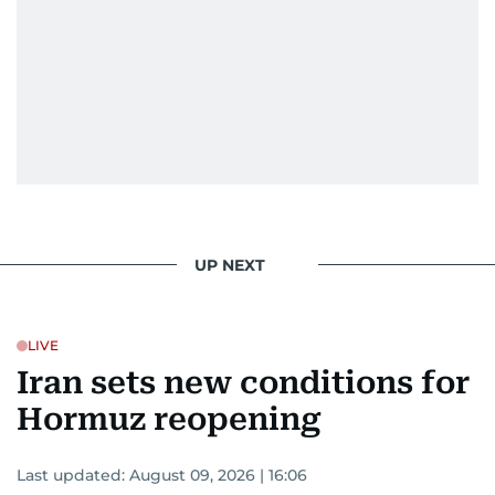
UP NEXT
LIVE
Iran sets new conditions for
Hormuz reopening
Last updated:
August 09, 2026 | 16:06