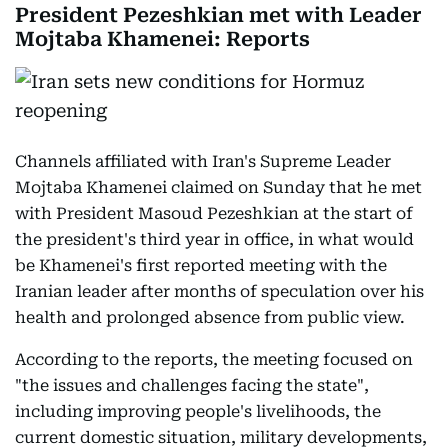
President Pezeshkian met with Leader
Mojtaba Khamenei: Reports
Channels affiliated with Iran's Supreme Leader
Mojtaba Khamenei claimed on Sunday that he met
with President Masoud Pezeshkian at the start of
the president's third year in office, in what would
be Khamenei's first reported meeting with the
Iranian leader after months of speculation over his
health and prolonged absence from public view.
According to the reports, the meeting focused on
"the issues and challenges facing the state",
including improving people's livelihoods, the
current domestic situation, military developments,