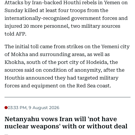
Attacks by Iran-backed Houthi rebels in Yemen on
Sunday killed at least four troops from the
internationally-recognised government forces and
injured 20 more personnel, two military sources
told AFP.
The initial toll came from strikes on the Yemeni city
of Mokha and surrounding areas, as well as
Khokha, south of the port city of Hodeida, the
sources said on condition of anonymity, after the
Houthis announced they had targeted military
forces and equipment on the Red Sea coast.
03:33 PM, 9 August 2026
Netanyahu vows Iran will 'not have
nuclear weapons' with or without deal