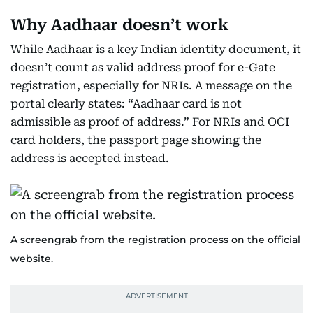
Why Aadhaar doesn’t work
While Aadhaar is a key Indian identity document, it
doesn’t count as valid address proof for e-Gate
registration, especially for NRIs. A message on the
portal clearly states: “Aadhaar card is not
admissible as proof of address.” For NRIs and OCI
card holders, the passport page showing the
address is accepted instead.
A screengrab from the registration process on the official
website.