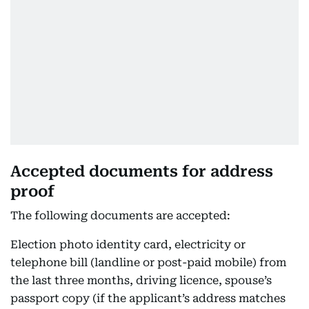
Accepted documents for address
proof
The following documents are accepted:
Election photo identity card, electricity or
telephone bill (landline or post-paid mobile) from
the last three months, driving licence, spouse’s
passport copy (if the applicant’s address matches