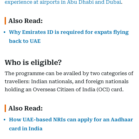
experience at airports in Abu Dhabi and Dubai
.
Also Read:
Why Emirates ID is required for expats flying
back to UAE
Who is eligible?
The programme can be availed by two categories of
travellers: Indian nationals, and foreign nationals
holding an Overseas Citizen of India (OCI) card.
Also Read:
How UAE-based NRIs can apply for an Aadhaar
card in India