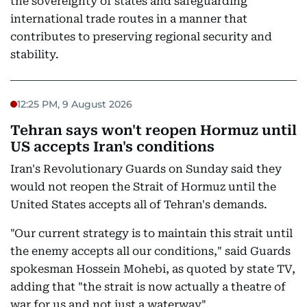
the sovereignty of states and safeguarding
international trade routes in a manner that
contributes to preserving regional security and
stability.
12:25 PM, 9 August 2026
Tehran says won't reopen Hormuz until
US accepts Iran's conditions
Iran's Revolutionary Guards on Sunday said they
would not reopen the Strait of Hormuz until the
United States accepts all of Tehran's demands.
"Our current strategy is to maintain this strait until
the enemy accepts all our conditions," said Guards
spokesman Hossein Mohebi, as quoted by state TV,
adding that "the strait is now actually a theatre of
war for us and not just a waterway".