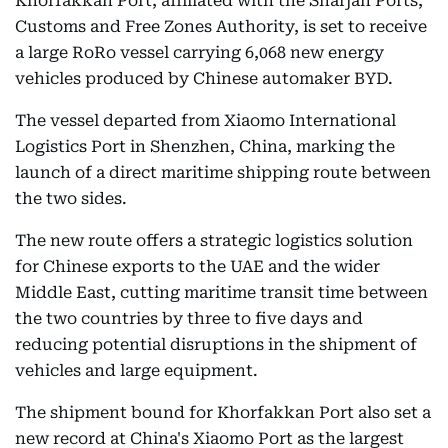
Khorfakkan Port, affiliated with the Sharjah Ports,
Customs and Free Zones Authority, is set to receive
a large RoRo vessel carrying 6,068 new energy
vehicles produced by Chinese automaker BYD.
The vessel departed from Xiaomo International
Logistics Port in Shenzhen, China, marking the
launch of a direct maritime shipping route between
the two sides.
The new route offers a strategic logistics solution
for Chinese exports to the UAE and the wider
Middle East, cutting maritime transit time between
the two countries by three to five days and
reducing potential disruptions in the shipment of
vehicles and large equipment.
The shipment bound for Khorfakkan Port also set a
new record at China's Xiaomo Port as the largest