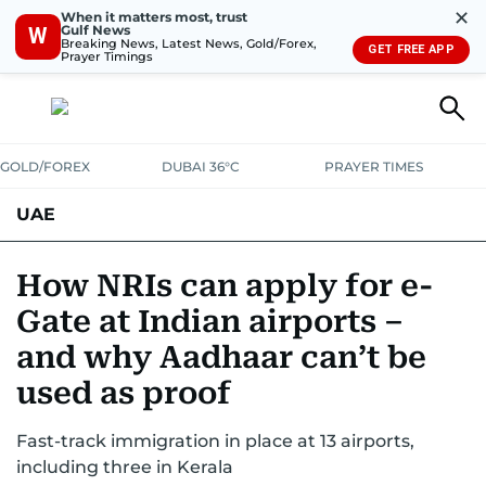
✕
When it matters most, trust
Gulf News
W
Breaking News, Latest News, Gold/Forex,
GET FREE APP
Prayer Timings
GOLD/FOREX
DUBAI 36°C
PRAYER TIMES
UAE
ASK GULF NEWS
PEOPLE
GOVERNMENT
How NRIs can apply for e-
Gate at Indian airports –
UNITED IN STRENGTH
EDUCATION
COURT & CRIME
HEALTH
and why Aadhaar can’t be
EMERGENCIES
ENVIRONMENT
TRANSPORT
WEATHER
used as proof
Fast-track immigration in place at 13 airports,
including three in Kerala