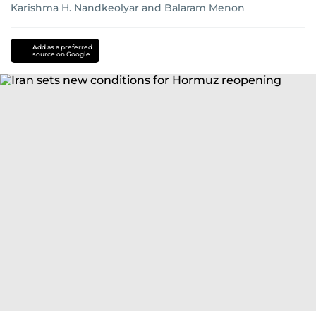
Karishma H. Nandkeolyar
and
Balaram Menon
Add as a preferred
source on Google