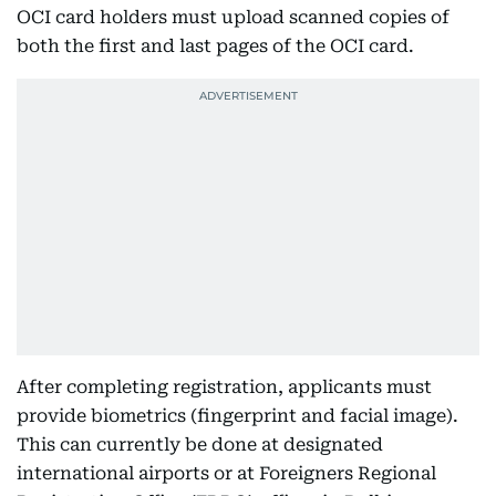
OCI card holders must upload scanned copies of
both the first and last pages of the OCI card.
After completing registration, applicants must
provide biometrics (fingerprint and facial image).
This can currently be done at designated
international airports or at Foreigners Regional