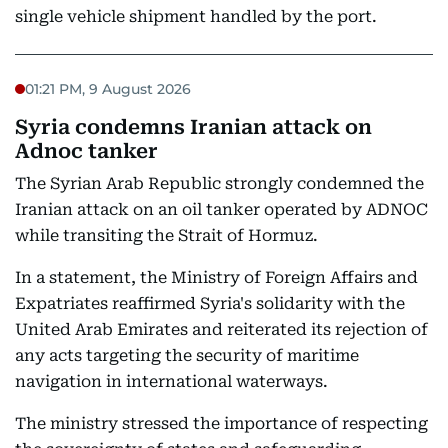
single vehicle shipment handled by the port.
01:21 PM, 9 August 2026
Syria condemns Iranian attack on
Adnoc tanker
The Syrian Arab Republic strongly condemned the
Iranian attack on an oil tanker operated by ADNOC
while transiting the Strait of Hormuz.
In a statement, the Ministry of Foreign Affairs and
Expatriates reaffirmed Syria's solidarity with the
United Arab Emirates and reiterated its rejection of
any acts targeting the security of maritime
navigation in international waterways.
The ministry stressed the importance of respecting