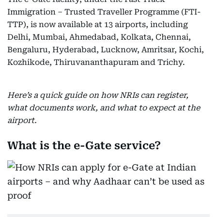
Immigration – Trusted Traveller Programme (FTI-
TTP), is now available at 13 airports, including
Delhi, Mumbai, Ahmedabad, Kolkata, Chennai,
Bengaluru, Hyderabad, Lucknow, Amritsar, Kochi,
Kozhikode, Thiruvananthapuram and Trichy.
Here’s a quick guide on how NRIs can register,
what documents work, and what to expect at the
airport.
What is the e-Gate service?