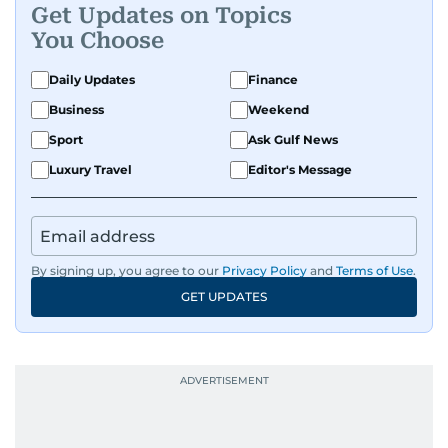
Get Updates on Topics
You Choose
Daily Updates
Finance
Business
Weekend
Sport
Ask Gulf News
Luxury Travel
Editor's Message
By signing up, you agree to our
Privacy Policy
and
Terms of Use
.
GET UPDATES