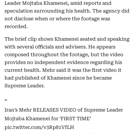
Leader Mojtaba Khamenei, amid reports and
speculation surrounding his health. The agency did
not disclose when or where the footage was
recorded.
The brief clip shows Khamenei seated and speaking
with several officials and advisers. He appears
composed throughout the footage, but the video
provides no independent evidence regarding his
current health. Mehr said it was the first video it
had published of Khamenei since he became
Supreme Leader.
Iran’s Mehr RELEASES VIDEO of Supreme Leader
Mojtaba Khamenei for ‘FIRST TIME’
pic.twitter.com/v3Rp81VfLH