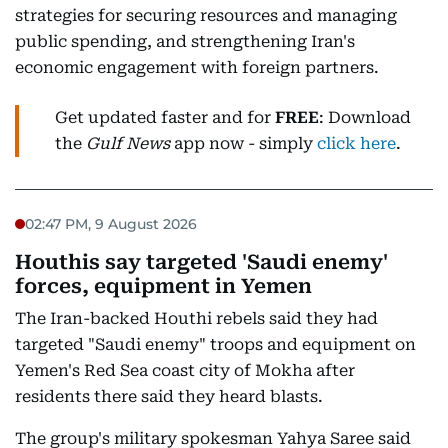
strategies for securing resources and managing
public spending, and strengthening Iran's
economic engagement with foreign partners.
Get updated faster and for
FREE
: Download
the
Gulf News
app now - simply
click here
.
02:47 PM, 9 August 2026
Houthis say targeted 'Saudi enemy'
forces, equipment in Yemen
The Iran-backed Houthi rebels said they had
targeted "Saudi enemy" troops and equipment on
Yemen's Red Sea coast city of Mokha after
residents there said they heard blasts.
The group's military spokesman Yahya Saree said