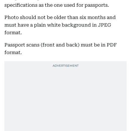
specifications as the one used for passports.
Photo should not be older than six months and
must have a plain white background in JPEG
format.
Passport scans (front and back) must be in PDF
format.