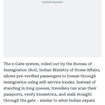
The e-Gate system, rolled out by the Bureau of
Immigration (BoI), Indian Ministry of Home Affairs,
allows pre-verified passengers to breeze through
immigration using self-service kiosks. Instead of
standing in long queues, travellers can scan their
passports, verify biometrics, and walk straight
through the gate – similar to what Indian expats