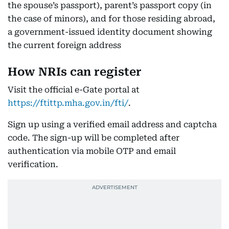
the spouse’s passport), parent’s passport copy (in
the case of minors), and for those residing abroad,
a government-issued identity document showing
the current foreign address
How NRIs can register
Visit the official e-Gate portal at
https://ftittp.mha.gov.in/fti/
.
Sign up using a verified email address and captcha
code. The sign-up will be completed after
authentication via mobile OTP and email
verification.