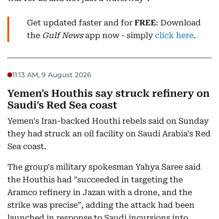
Get updated faster and for
FREE
: Download
the
Gulf News
app now - simply
click here
.
11:13 AM, 9 August 2026
Yemen's Houthis say struck refinery on
Saudi's Red Sea coast
Yemen's Iran-backed Houthi rebels said on Sunday
they had struck an oil facility on Saudi Arabia's Red
Sea coast.
The group's military spokesman Yahya Saree said
the Houthis had "succeeded in targeting the
Aramco refinery in Jazan with a drone, and the
strike was precise", adding the attack had been
launched in response to Saudi incursions into