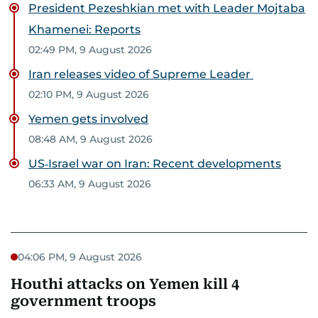
President Pezeshkian met with Leader Mojtaba
Khamenei: Reports
02:49 PM, 9 August 2026
Iran releases video of Supreme Leader
02:10 PM, 9 August 2026
Yemen gets involved
08:48 AM, 9 August 2026
US‑Israel war on Iran: Recent developments
06:33 AM, 9 August 2026
04:06 PM, 9 August 2026
Houthi attacks on Yemen kill 4
government troops