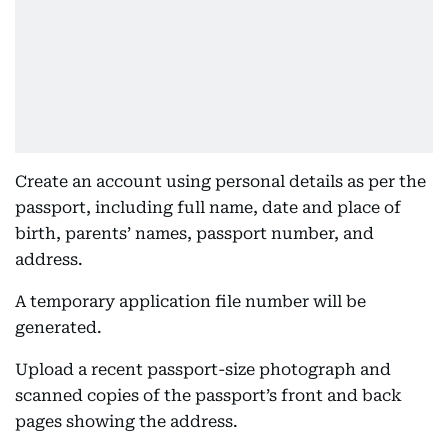
Create an account using personal details as per the
passport, including full name, date and place of
birth, parents’ names, passport number, and
address.
A temporary application file number will be
generated.
Upload a recent passport-size photograph and
scanned copies of the passport’s front and back
pages showing the address.