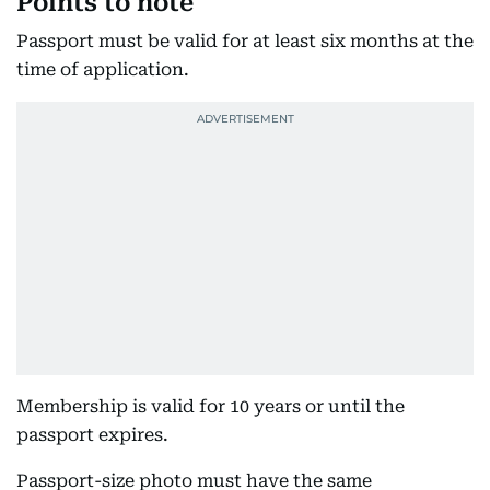
Points to note
Passport must be valid for at least six months at the
time of application.
Membership is valid for 10 years or until the
passport expires.
Passport-size photo must have the same