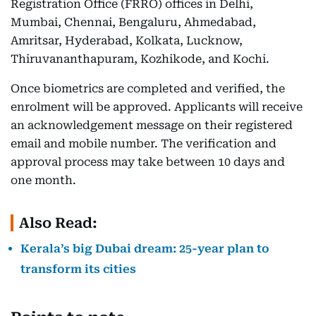
Registration Office (FRRO) offices in Delhi,
Mumbai, Chennai, Bengaluru, Ahmedabad,
Amritsar, Hyderabad, Kolkata, Lucknow,
Thiruvananthapuram, Kozhikode, and Kochi.
Once biometrics are completed and verified, the
enrolment will be approved. Applicants will receive
an acknowledgement message on their registered
email and mobile number. The verification and
approval process may take between 10 days and
one month.
Also Read:
Kerala’s big Dubai dream: 25-year plan to
transform its cities