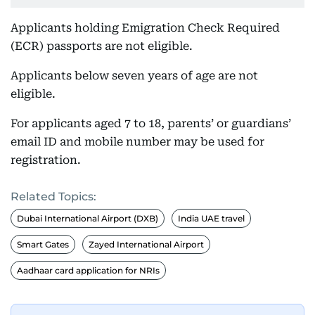
Applicants holding Emigration Check Required
(ECR) passports are not eligible.
Applicants below seven years of age are not
eligible.
For applicants aged 7 to 18, parents’ or guardians’
email ID and mobile number may be used for
registration.
Related Topics:
Dubai International Airport (DXB)
India UAE travel
Smart Gates
Zayed International Airport
Aadhaar card application for NRIs