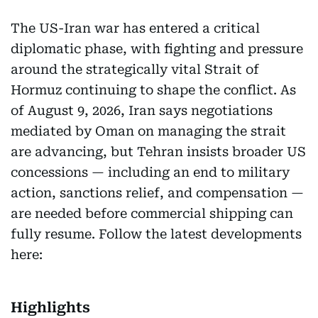
The US-Iran war has entered a critical
diplomatic phase, with fighting and pressure
around the strategically vital Strait of
Hormuz continuing to shape the conflict. As
of August 9, 2026, Iran says negotiations
mediated by Oman on managing the strait
are advancing, but Tehran insists broader US
concessions — including an end to military
action, sanctions relief, and compensation —
are needed before commercial shipping can
fully resume. Follow the latest developments
here:
Highlights