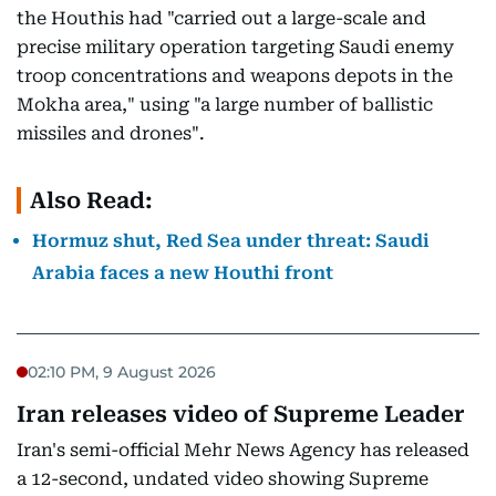
the Houthis had "carried out a large-scale and
precise military operation targeting Saudi enemy
troop concentrations and weapons depots in the
Mokha area," using "a large number of ballistic
missiles and drones".
Also Read:
Hormuz shut, Red Sea under threat: Saudi
Arabia faces a new Houthi front
02:10 PM, 9 August 2026
Iran releases video of Supreme Leader
Iran's semi-official Mehr News Agency has released
a 12-second, undated video showing Supreme