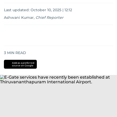
Last updated:
October 10, 2025 | 12:12
Ashwani Kumar
,
Chief Reporter
3
MIN READ
Add as a preferred
source on Google