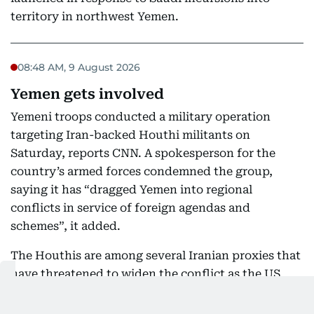
territory in northwest Yemen.
08:48 AM, 9 August 2026
Yemen gets involved
Yemeni troops conducted a military operation
targeting Iran-backed Houthi militants on
Saturday, reports CNN. A spokesperson for the
country’s armed forces condemned the group,
saying it has “dragged Yemen into regional
conflicts in service of foreign agendas and
schemes”, it added.
The Houthis are among several Iranian proxies that
have threatened to widen the conflict as the US
and Israel remain at war with Iran.