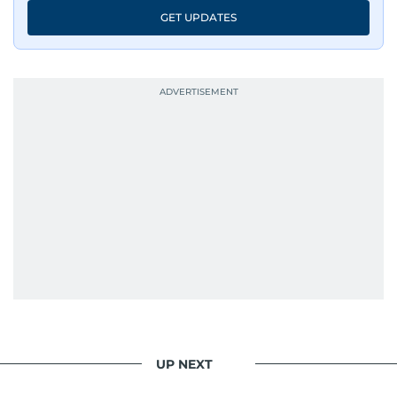
GET UPDATES
UP NEXT