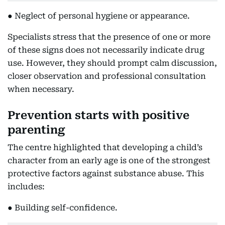
● Neglect of personal hygiene or appearance.
Specialists stress that the presence of one or more
of these signs does not necessarily indicate drug
use. However, they should prompt calm discussion,
closer observation and professional consultation
when necessary.
Prevention starts with positive
parenting
The centre highlighted that developing a child’s
character from an early age is one of the strongest
protective factors against substance abuse. This
includes:
● Building self-confidence.