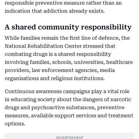
responsible preventive measure rather than an
indication that addiction already exists.
A shared community responsibility
While families remain the first line of defence, the
National Rehabilitation Center stressed that
combating drugs is a shared responsibility
involving families, schools, universities, healthcare
providers, law enforcement agencies, media
organisations and religious institutions.
Continuous awareness campaigns play a vital role
in educating society about the dangers of narcotic
drugs and psychoactive substances, preventive
measures, available support services and treatment
options.