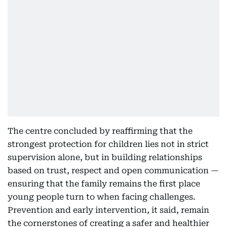
The centre concluded by reaffirming that the
strongest protection for children lies not in strict
supervision alone, but in building relationships
based on trust, respect and open communication —
ensuring that the family remains the first place
young people turn to when facing challenges.
Prevention and early intervention, it said, remain
the cornerstones of creating a safer and healthier