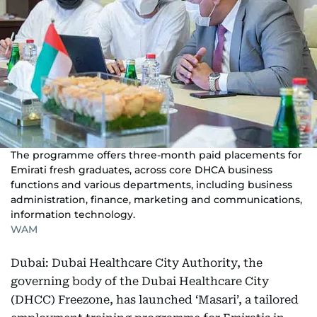
The programme offers three-month paid placements for
Emirati fresh graduates, across core DHCA business
functions and various departments, including business
administration, finance, marketing and communications,
information technology.
WAM
Dubai: Dubai Healthcare City Authority, the
governing body of the Dubai Healthcare City
(DHCC) Freezone, has launched ‘Masari’, a tailored