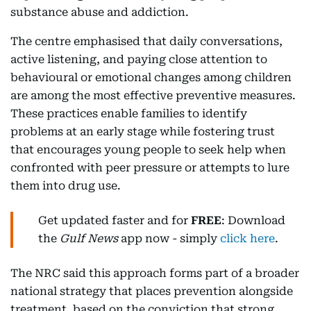
substance abuse and addiction.
The centre emphasised that daily conversations,
active listening, and paying close attention to
behavioural or emotional changes among children
are among the most effective preventive measures.
These practices enable families to identify
problems at an early stage while fostering trust
that encourages young people to seek help when
confronted with peer pressure or attempts to lure
them into drug use.
Get updated faster and for
FREE
: Download
the
Gulf News
app now - simply
click here
.
The NRC said this approach forms part of a broader
national strategy that places prevention alongside
treatment, based on the conviction that strong