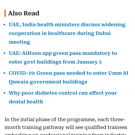
Also Read
UAE, India health ministers discuss widening
cooperation in healthcare during Dubai
meeting
UAE: AlHosn app green pass mandatory to
enter govt buildings from January 3
COVID-19: Green pass needed to enter Umm Al
Quwain government buildings
Why poor diabetes control can affect your
dental health
In the initial phase of the programme, each three-
month training pathway will see qualified trainees