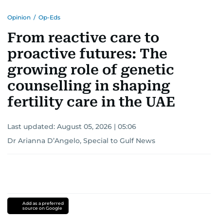
Opinion
/
Op-Eds
From reactive care to
proactive futures: The
growing role of genetic
counselling in shaping
fertility care in the UAE
Last updated:
August 05, 2026 | 05:06
Dr Arianna D’Angelo, Special to Gulf News
Add as a preferred
source on Google