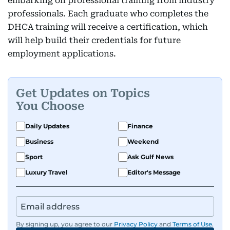
embarking on professional training from industry
professionals. Each graduate who completes the
DHCA training will receive a certification, which
will help build their credentials for future
employment applications.
Get Updates on Topics
You Choose
Daily Updates
Finance
Business
Weekend
Sport
Ask Gulf News
Luxury Travel
Editor's Message
By signing up, you agree to our
Privacy Policy
and
Terms of Use
.