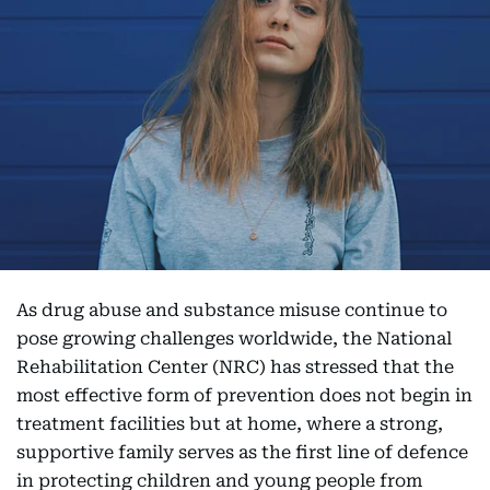
As drug abuse and substance misuse continue to
pose growing challenges worldwide, the National
Rehabilitation Center (NRC) has stressed that the
most effective form of prevention does not begin in
treatment facilities but at home, where a strong,
supportive family serves as the first line of defence
in protecting children and young people from