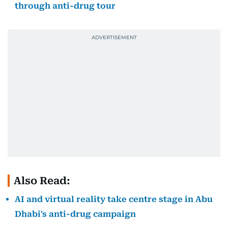
through anti-drug tour
Also Read:
AI and virtual reality take centre stage in Abu
Dhabi's anti-drug campaign