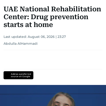
UAE National Rehabilitation
Center: Drug prevention
starts at home
Last updated:
August 06, 2026 | 23:27
Abdulla AlHammadi
Add as a preferred
source on Google