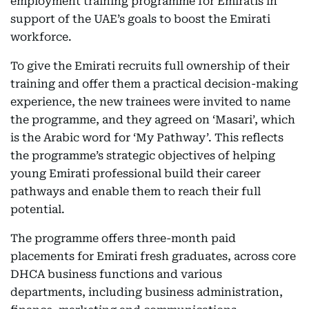
employment training programme for Emiratis in
support of the UAE’s goals to boost the Emirati
workforce.
To give the Emirati recruits full ownership of their
training and offer them a practical decision-making
experience, the new trainees were invited to name
the programme, and they agreed on ‘Masari’, which
is the Arabic word for ‘My Pathway’. This reflects
the programme’s strategic objectives of helping
young Emirati professional build their career
pathways and enable them to reach their full
potential.
The programme offers three-month paid
placements for Emirati fresh graduates, across core
DHCA business functions and various
departments, including business administration,