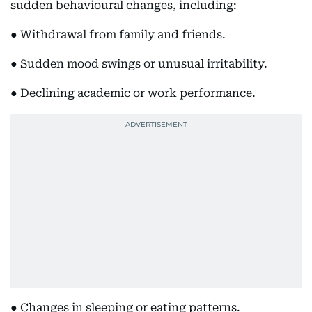
sudden behavioural changes, including:
● Withdrawal from family and friends.
● Sudden mood swings or unusual irritability.
● Declining academic or work performance.
● Changes in sleeping or eating patterns.