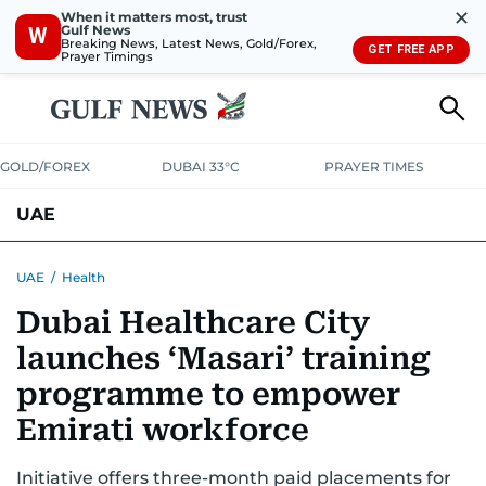
✕
When it matters most, trust
Gulf News
W
Breaking News, Latest News, Gold/Forex,
GET FREE APP
Prayer Timings
GOLD/FOREX
DUBAI 33°C
PRAYER TIMES
UAE
ASK GULF NEWS
PEOPLE
GOVERNMENT
UAE
/
Health
Dubai Healthcare City
UNITED IN STRENGTH
EDUCATION
COURT & CRIME
HEALTH
launches ‘Masari’ training
EMERGENCIES
ENVIRONMENT
TRANSPORT
WEATHER
programme to empower
Emirati workforce
Initiative offers three-month paid placements for