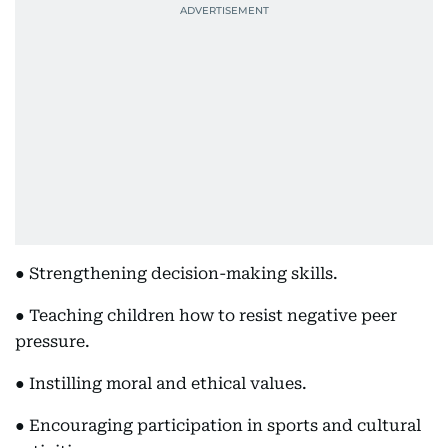
● Strengthening decision-making skills.
● Teaching children how to resist negative peer
pressure.
● Instilling moral and ethical values.
● Encouraging participation in sports and cultural