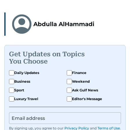
Abdulla AlHammadi
Get Updates on Topics
You Choose
Daily Updates
Finance
Business
Weekend
Sport
Ask Gulf News
Luxury Travel
Editor's Message
By signing up, you agree to our
Privacy Policy
and
Terms of Use
.