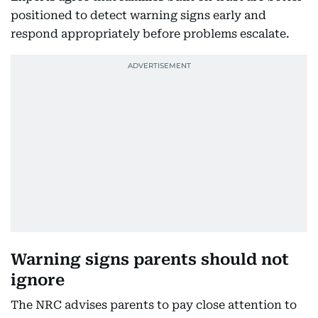
positioned to detect warning signs early and
respond appropriately before problems escalate.
Warning signs parents should not
ignore
The NRC advises parents to pay close attention to