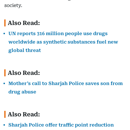
society.
Also Read:
UN reports 316 million people use drugs
worldwide as synthetic substances fuel new
global threat
Also Read:
Mother’s call to Sharjah Police saves son from
drug abuse
Also Read:
Sharjah Police offer traffic point reduction