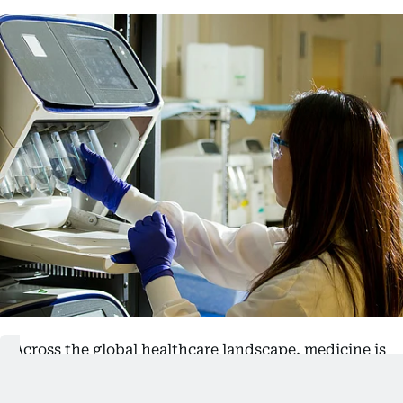
Across the global healthcare landscape, medicine is
steadily shifting from a reactive model of care to
one rooted in prediction, prevention and