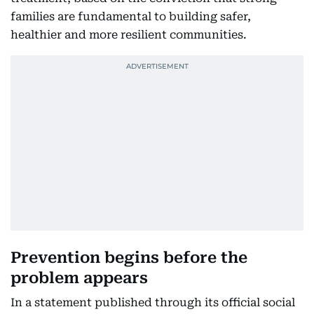
families are fundamental to building safer,
healthier and more resilient communities.
Prevention begins before the
problem appears
In a statement published through its official social