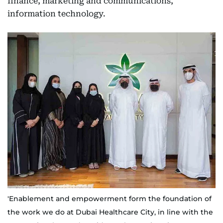
finance, marketing and communications,
information technology.
'Enablement and empowerment form the foundation of
the work we do at Dubai Healthcare City, in line with the