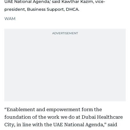
UAE National Agenda,' said Kawthar Kazim, vice-
president, Business Support, DHCA.
WAM
“Enablement and empowerment form the
foundation of the work we do at Dubai Healthcare
City, in line with the UAE National Agenda,” said