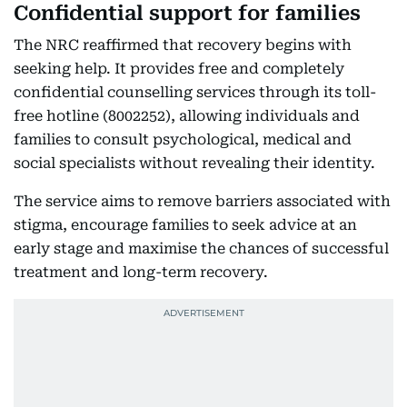
Confidential support for families
The NRC reaffirmed that recovery begins with
seeking help. It provides free and completely
confidential counselling services through its toll-
free hotline (8002252), allowing individuals and
families to consult psychological, medical and
social specialists without revealing their identity.
The service aims to remove barriers associated with
stigma, encourage families to seek advice at an
early stage and maximise the chances of successful
treatment and long-term recovery.