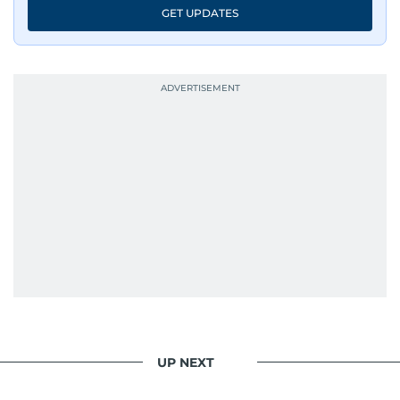
GET UPDATES
UP NEXT