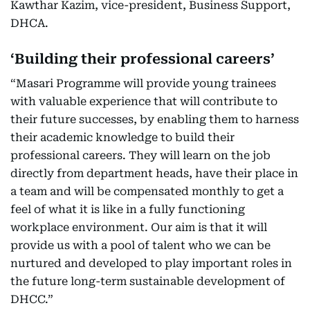
Kawthar Kazim, vice-president, Business Support,
DHCA.
‘Building their professional careers’
“Masari Programme will provide young trainees
with valuable experience that will contribute to
their future successes, by enabling them to harness
their academic knowledge to build their
professional careers. They will learn on the job
directly from department heads, have their place in
a team and will be compensated monthly to get a
feel of what it is like in a fully functioning
workplace environment. Our aim is that it will
provide us with a pool of talent who we can be
nurtured and developed to play important roles in
the future long-term sustainable development of
DHCC.”