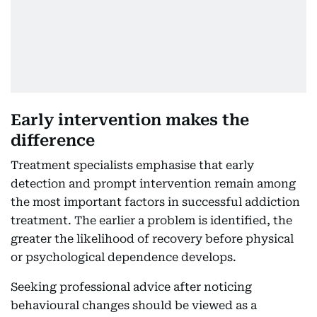
Early intervention makes the
difference
Treatment specialists emphasise that early
detection and prompt intervention remain among
the most important factors in successful addiction
treatment. The earlier a problem is identified, the
greater the likelihood of recovery before physical
or psychological dependence develops.
Seeking professional advice after noticing
behavioural changes should be viewed as a