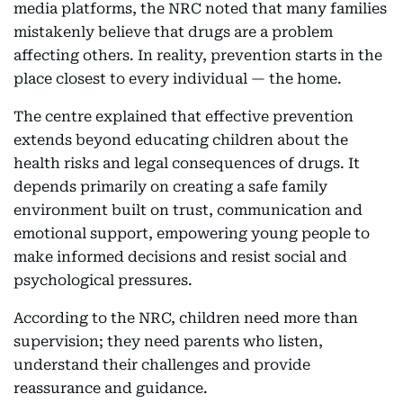
media platforms, the NRC noted that many families
mistakenly believe that drugs are a problem
affecting others. In reality, prevention starts in the
place closest to every individual — the home.
The centre explained that effective prevention
extends beyond educating children about the
health risks and legal consequences of drugs. It
depends primarily on creating a safe family
environment built on trust, communication and
emotional support, empowering young people to
make informed decisions and resist social and
psychological pressures.
According to the NRC, children need more than
supervision; they need parents who listen,
understand their challenges and provide
reassurance and guidance.