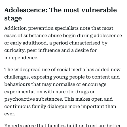
Adolescence: The most vulnerable
stage
Addiction prevention specialists note that most
cases of substance abuse begin during adolescence
or early adulthood, a period characterised by
curiosity, peer influence and a desire for
independence.
The widespread use of social media has added new
challenges, exposing young people to content and
behaviours that may normalise or encourage
experimentation with narcotic drugs or
psychoactive substances. This makes open and
continuous family dialogue more important than
ever.
Experts agree that families built on trust are better