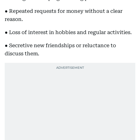
● Repeated requests for money without a clear
reason.
● Loss of interest in hobbies and regular activities.
● Secretive new friendships or reluctance to
discuss them.