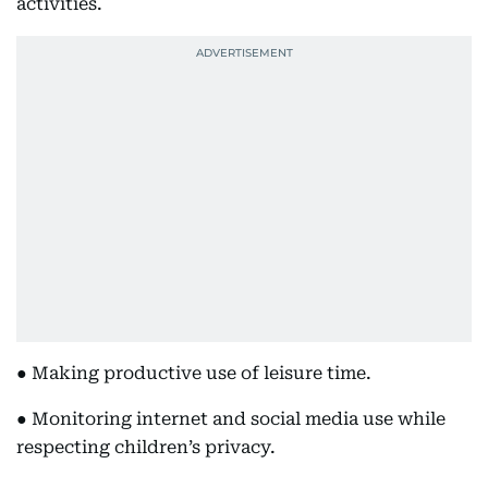
activities.
● Making productive use of leisure time.
● Monitoring internet and social media use while
respecting children’s privacy.