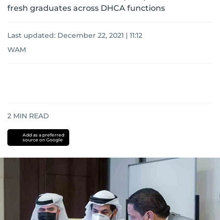
fresh graduates across DHCA functions
Last updated:
December 22, 2021 | 11:12
WAM
2
MIN READ
Add as a preferred
source on Google