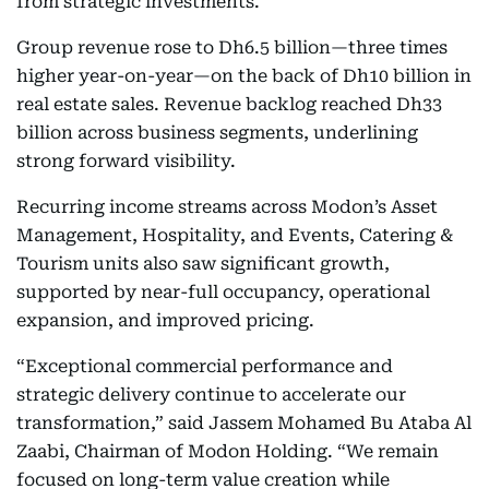
from strategic investments.
Group revenue rose to Dh6.5 billion—three times
higher year-on-year—on the back of Dh10 billion in
real estate sales. Revenue backlog reached Dh33
billion across business segments, underlining
strong forward visibility.
Recurring income streams across Modon’s Asset
Management, Hospitality, and Events, Catering &
Tourism units also saw significant growth,
supported by near-full occupancy, operational
expansion, and improved pricing.
“Exceptional commercial performance and
strategic delivery continue to accelerate our
transformation,” said Jassem Mohamed Bu Ataba Al
Zaabi, Chairman of Modon Holding. “We remain
focused on long-term value creation while