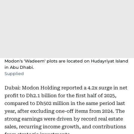
Modon's 'Wadeem' plots are located on Hudayriyat Island
in Abu Dhabi.
Supplied
Dubai: Modon Holding reported a 4.2x surge in net
profit to Dh2.1 billion for the first half of 2025,
compared to Dh502 million in the same period last
year, after excluding one-off items from 2024. The
strong earnings were driven by record real estate
sales, recurring income growth, and contributions