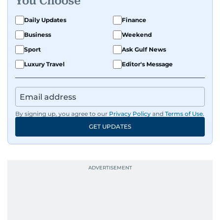
You Choose
Daily Updates
Finance
Business
Weekend
Sport
Ask Gulf News
Luxury Travel
Editor's Message
By signing up, you agree to our
Privacy Policy
and
Terms of Use
.
GET UPDATES