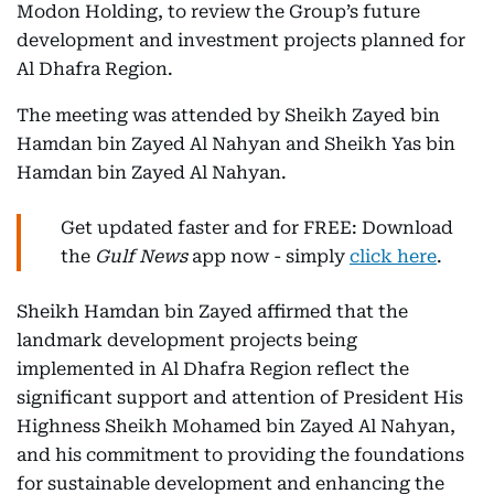
Modon Holding, to review the Group’s future
development and investment projects planned for
Al Dhafra Region.
The meeting was attended by Sheikh Zayed bin
Hamdan bin Zayed Al Nahyan and Sheikh Yas bin
Hamdan bin Zayed Al Nahyan.
Get updated faster and for FREE: Download
the
Gulf News
app now - simply
click here
.
Sheikh Hamdan bin Zayed affirmed that the
landmark development projects being
implemented in Al Dhafra Region reflect the
significant support and attention of President His
Highness Sheikh Mohamed bin Zayed Al Nahyan,
and his commitment to providing the foundations
for sustainable development and enhancing the