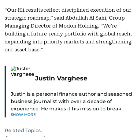
“Our H1 results reflect disciplined execution of our
strategic roadmap,” said Abdullah Al Sahi, Group
Managing Director of Modon Holding. “We’re
building a future-ready portfolio with global reach,
expanding into priority markets and strengthening
our asset base.”
Justin Varghese
Justin is a personal finance author and seasoned
business journalist with over a decade of
experience. He makes it his mission to break
SHOW MORE
down complex financial topics and make them
clear, relatable, and relevant—helping everyday
Related Topics:
readers navigate today’s economy with