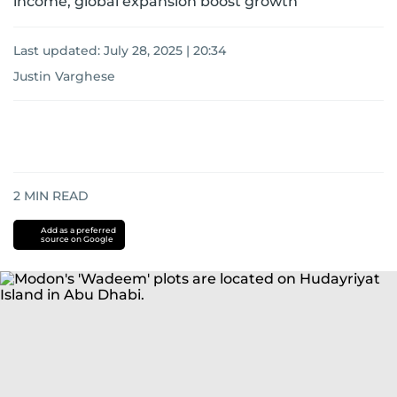
income, global expansion boost growth
Last updated:
July 28, 2025 | 20:34
Justin Varghese
2
MIN READ
Add as a preferred
source on Google