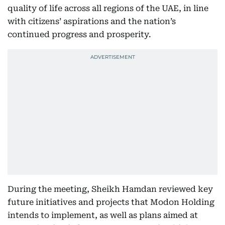
quality of life across all regions of the UAE, in line
with citizens’ aspirations and the nation’s
continued progress and prosperity.
During the meeting, Sheikh Hamdan reviewed key
future initiatives and projects that Modon Holding
intends to implement, as well as plans aimed at