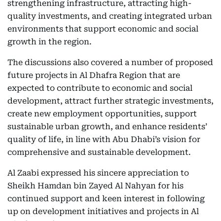
strengthening infrastructure, attracting high-
quality investments, and creating integrated urban
environments that support economic and social
growth in the region.
The discussions also covered a number of proposed
future projects in Al Dhafra Region that are
expected to contribute to economic and social
development, attract further strategic investments,
create new employment opportunities, support
sustainable urban growth, and enhance residents’
quality of life, in line with Abu Dhabi’s vision for
comprehensive and sustainable development.
Al Zaabi expressed his sincere appreciation to
Sheikh Hamdan bin Zayed Al Nahyan for his
continued support and keen interest in following
up on development initiatives and projects in Al