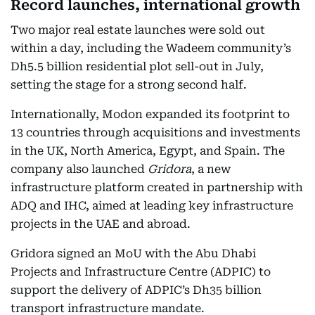
Record launches, international growth
Two major real estate launches were sold out
within a day, including the Wadeem community’s
Dh5.5 billion residential plot sell-out in July,
setting the stage for a strong second half.
Internationally, Modon expanded its footprint to
13 countries through acquisitions and investments
in the UK, North America, Egypt, and Spain. The
company also launched
Gridora
, a new
infrastructure platform created in partnership with
ADQ and IHC, aimed at leading key infrastructure
projects in the UAE and abroad.
Gridora signed an MoU with the Abu Dhabi
Projects and Infrastructure Centre (ADPIC) to
support the delivery of ADPIC’s Dh35 billion
transport infrastructure mandate.