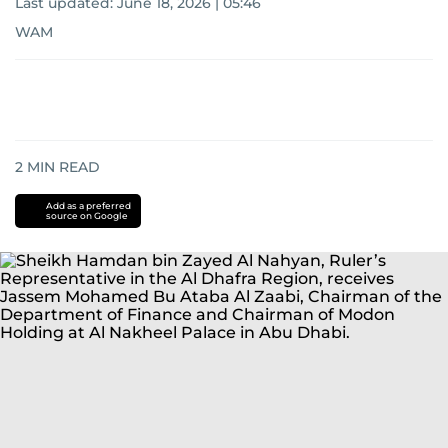
Last updated:
June 18, 2026 | 05:46
WAM
2
MIN READ
Add as a preferred
source on Google