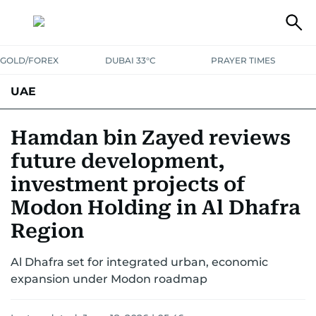
GOLD/FOREX
DUBAI 33°C
PRAYER TIMES
UAE
ASK GULF NEWS
PEOPLE
GOVERNMENT
Hamdan bin Zayed reviews
future development,
UNITED IN STRENGTH
EDUCATION
COURT & CRIME
HEALTH
investment projects of
EMERGENCIES
ENVIRONMENT
TRANSPORT
WEATHER
Modon Holding in Al Dhafra
Region
Al Dhafra set for integrated urban, economic
expansion under Modon roadmap