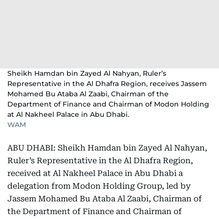
Sheikh Hamdan bin Zayed Al Nahyan, Ruler’s
Representative in the Al Dhafra Region, receives Jassem
Mohamed Bu Ataba Al Zaabi, Chairman of the
Department of Finance and Chairman of Modon Holding
at Al Nakheel Palace in Abu Dhabi.
WAM
ABU DHABI: Sheikh Hamdan bin Zayed Al Nahyan,
Ruler’s Representative in the Al Dhafra Region,
received at Al Nakheel Palace in Abu Dhabi a
delegation from Modon Holding Group, led by
Jassem Mohamed Bu Ataba Al Zaabi, Chairman of
the Department of Finance and Chairman of