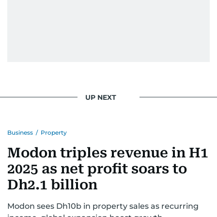
UP NEXT
Business
/
Property
Modon triples revenue in H1
2025 as net profit soars to
Dh2.1 billion
Modon sees Dh10b in property sales as recurring