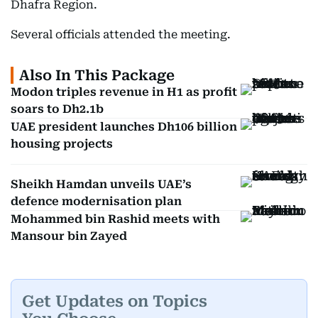
Dhafra Region.
Several officials attended the meeting.
Also In This Package
Modon triples revenue in H1 as profit
soars to Dh2.1b
UAE president launches Dh106 billion
housing projects
Sheikh Hamdan unveils UAE’s
defence modernisation plan
Mohammed bin Rashid meets with
Mansour bin Zayed
Get Updates on Topics