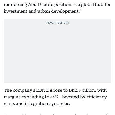
reinforcing Abu Dhabi’s position as a global hub for
investment and urban development.”
The company’s EBITDA rose to Dh2.9 billion, with
margins expanding to 44%—boosted by efficiency
gains and integration synergies.