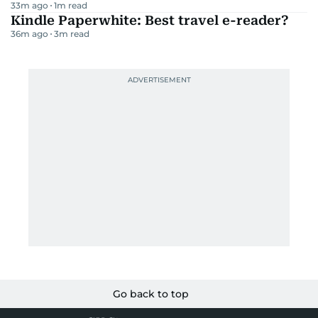
33m ago
1
m read
Kindle Paperwhite: Best travel e-reader?
36m ago
3
m read
Go back to top