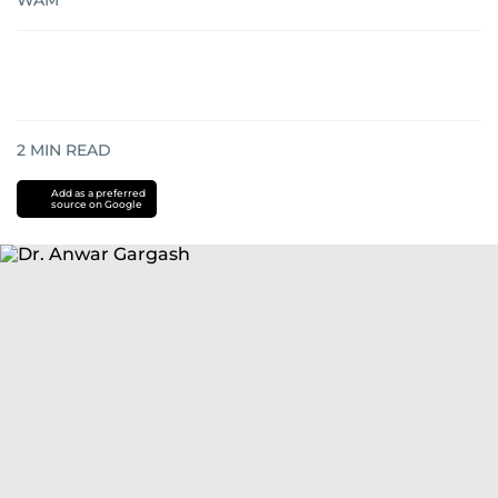
WAM
2
MIN READ
Add as a preferred
source on Google