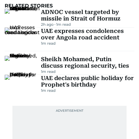
RELATED STORIES
ADNOC vessel targeted by
missile in Strait of Hormuz
2h ago
1
m read
UAE expresses condolences
over Angola road accident
1
m read
Sheikh Mohamed, Putin
discuss regional security, ties
1
m read
UAE declares public holiday for
Prophet's birthday
1
m read