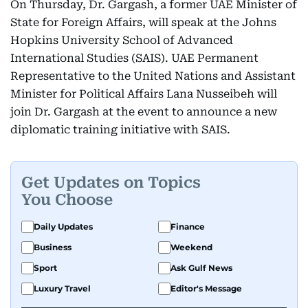
On Thursday, Dr. Gargash, a former UAE Minister of
State for Foreign Affairs, will speak at the Johns
Hopkins University School of Advanced
International Studies (SAIS). UAE Permanent
Representative to the United Nations and Assistant
Minister for Political Affairs Lana Nusseibeh will
join Dr. Gargash at the event to announce a new
diplomatic training initiative with SAIS.
Get Updates on Topics
You Choose
Daily Updates
Finance
Business
Weekend
Sport
Ask Gulf News
Luxury Travel
Editor's Message