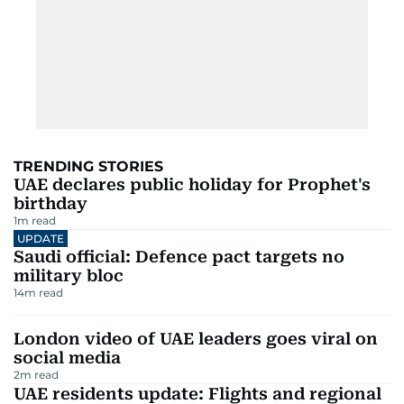
TRENDING STORIES
UAE declares public holiday for Prophet's
birthday
1
m read
UPDATE
Saudi official: Defence pact targets no
military bloc
14
m read
London video of UAE leaders goes viral on
social media
2
m read
UAE residents update: Flights and regional