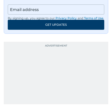
By signing up, you agree to our
Privacy Policy
and
Terms of Use
.
GET UPDATES