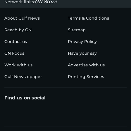
GN Store
Network links:
About Gulf News
Terms & Conditions
Reach by GN
Sitemap
Contact us
Privacy Policy
GN Focus
Have your say
Work with us
Advertise with us
Gulf News epaper
Printing Services
Find us on social