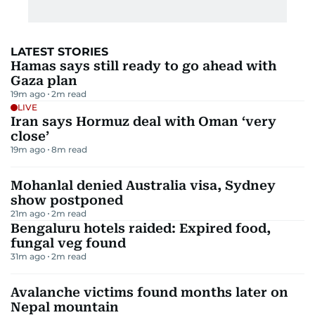
LATEST STORIES
Hamas says still ready to go ahead with
Gaza plan
19m ago
2
m read
LIVE
Iran says Hormuz deal with Oman ‘very
close’
19m ago
8
m read
Mohanlal denied Australia visa, Sydney
show postponed
21m ago
2
m read
Bengaluru hotels raided: Expired food,
fungal veg found
31m ago
2
m read
Avalanche victims found months later on
Nepal mountain