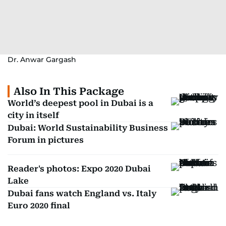
Dr. Anwar Gargash
Also In This Package
World’s deepest pool in Dubai is a
city in itself
Dubai: World Sustainability Business
Forum in pictures
Reader's photos: Expo 2020 Dubai
Lake
Dubai fans watch England vs. Italy
Euro 2020 final