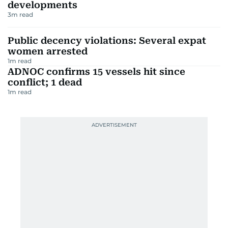
developments
3
m read
Public decency violations: Several expat
women arrested
1
m read
ADNOC confirms 15 vessels hit since
conflict; 1 dead
1
m read