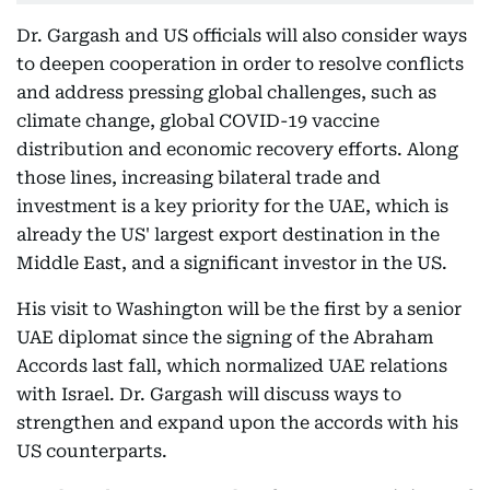
Dr. Gargash and US officials will also consider ways
to deepen cooperation in order to resolve conflicts
and address pressing global challenges, such as
climate change, global COVID-19 vaccine
distribution and economic recovery efforts. Along
those lines, increasing bilateral trade and
investment is a key priority for the UAE, which is
already the US' largest export destination in the
Middle East, and a significant investor in the US.
His visit to Washington will be the first by a senior
UAE diplomat since the signing of the Abraham
Accords last fall, which normalized UAE relations
with Israel. Dr. Gargash will discuss ways to
strengthen and expand upon the accords with his
US counterparts.