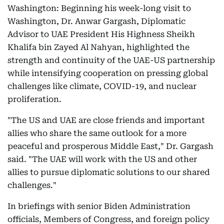
Washington: Beginning his week-long visit to
Washington, Dr. Anwar Gargash, Diplomatic
Advisor to UAE President His Highness Sheikh
Khalifa bin Zayed Al Nahyan, highlighted the
strength and continuity of the UAE-US partnership
while intensifying cooperation on pressing global
challenges like climate, COVID-19, and nuclear
proliferation.
"The US and UAE are close friends and important
allies who share the same outlook for a more
peaceful and prosperous Middle East," Dr. Gargash
said. "The UAE will work with the US and other
allies to pursue diplomatic solutions to our shared
challenges."
In briefings with senior Biden Administration
officials, Members of Congress, and foreign policy