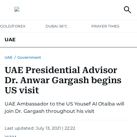
GOLD/FOREX
DUBAI 36°C
PRAYER TIMES
UAE
ASK GULF NEWS
PEOPLE
GOVERNMENT
UAE
/
Government
UAE Presidential Advisor
UNITED IN STRENGTH
EDUCATION
COURT & CRIME
HEALTH
Dr. Anwar Gargash begins
EMERGENCIES
ENVIRONMENT
TRANSPORT
WEATHER
US visit
UAE Ambassador to the US Yousef Al Otaiba will
join Dr. Gargash throughout his visit
Last updated:
July 13, 2021 | 22:22