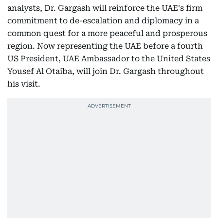
analysts, Dr. Gargash will reinforce the UAE's firm
commitment to de-escalation and diplomacy in a
common quest for a more peaceful and prosperous
region. Now representing the UAE before a fourth
US President, UAE Ambassador to the United States
Yousef Al Otaiba, will join Dr. Gargash throughout
his visit.