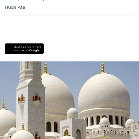
Huda Ata
Add as a preferred
source on Google