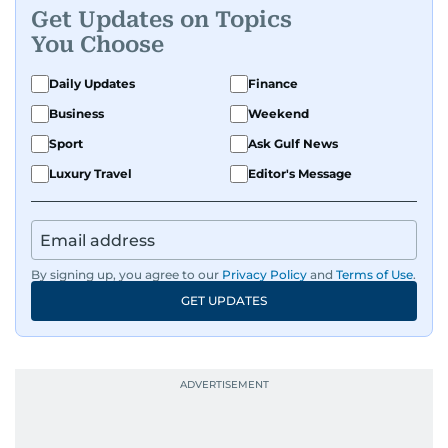
Get Updates on Topics
You Choose
Daily Updates
Finance
Business
Weekend
Sport
Ask Gulf News
Luxury Travel
Editor's Message
By signing up, you agree to our
Privacy Policy
and
Terms of Use
.
GET UPDATES