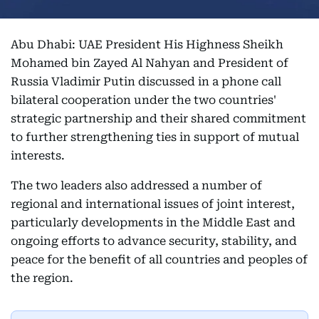
Abu Dhabi: UAE President His Highness Sheikh
Mohamed bin Zayed Al Nahyan and President of
Russia Vladimir Putin discussed in a phone call
bilateral cooperation under the two countries'
strategic partnership and their shared commitment
to further strengthening ties in support of mutual
interests.
The two leaders also addressed a number of
regional and international issues of joint interest,
particularly developments in the Middle East and
ongoing efforts to advance security, stability, and
peace for the benefit of all countries and peoples of
the region.