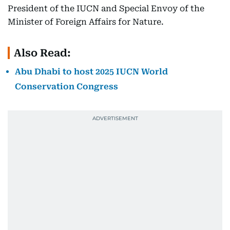
President of the IUCN and Special Envoy of the
Minister of Foreign Affairs for Nature.
Also Read:
Abu Dhabi to host 2025 IUCN World
Conservation Congress