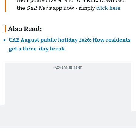
Get updated faster and for
FREE
: Download
the
Gulf News
app now - simply
click here
.
Also Read:
UAE August public holiday 2026: How residents
get a three-day break