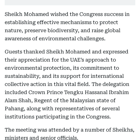
Sheikh Mohamed wished the Congress success in
establishing effective mechanisms to protect
nature, preserve biodiversity, and raise global
awareness of environmental challenges.
Guests thanked Sheikh Mohamed and expressed
their appreciation for the UAE’s approach to
environmental protection, its commitment to
sustainability, and its support for international
collective action in this vital field. The delegation
included Crown Prince Tengku Hassanal Ibrahim
Alam Shah, Regent of the Malaysian state of
Pahang, along with representatives of several
institutions participating in the Congress.
The meeting was attended by a number of Sheikhs,
ministers and senior officials.