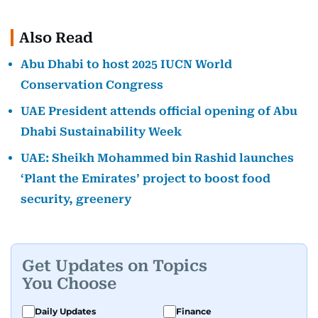
Also Read
Abu Dhabi to host 2025 IUCN World
Conservation Congress
UAE President attends official opening of Abu
Dhabi Sustainability Week
UAE: Sheikh Mohammed bin Rashid launches
‘Plant the Emirates’ project to boost food
security, greenery
Get Updates on Topics
You Choose
Daily Updates
Finance