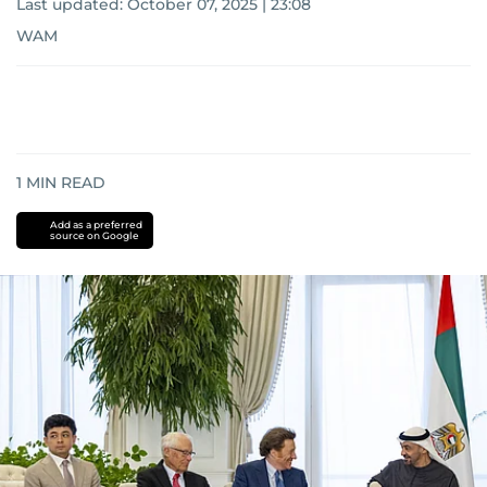
Last updated:
October 07, 2025 | 23:08
WAM
1
MIN READ
Add as a preferred
source on Google