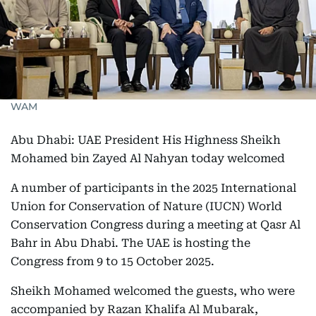
WAM
Abu Dhabi: UAE President His Highness Sheikh
Mohamed bin Zayed Al Nahyan today welcomed
A number of participants in the 2025 International
Union for Conservation of Nature (IUCN) World
Conservation Congress during a meeting at Qasr Al
Bahr in Abu Dhabi. The UAE is hosting the
Congress from 9 to 15 October 2025.
Sheikh Mohamed welcomed the guests, who were
accompanied by Razan Khalifa Al Mubarak,