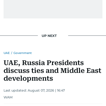
UP NEXT
UAE
/
Government
UAE, Russia Presidents
discuss ties and Middle East
developments
Last updated:
August 07, 2026 | 16:47
WAM