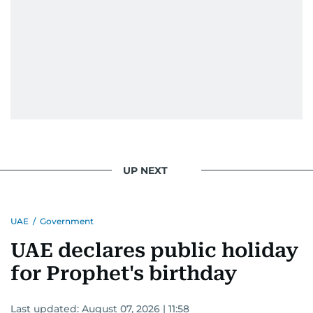
UP NEXT
UAE
/
Government
UAE declares public holiday
for Prophet's birthday
Last updated:
August 07, 2026 | 11:58