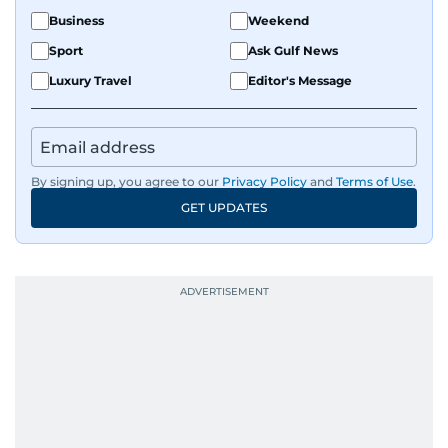
Business
Weekend
Sport
Ask Gulf News
Luxury Travel
Editor's Message
By signing up, you agree to our
Privacy Policy
and
Terms of Use
.
GET UPDATES