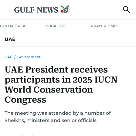
GOLD/FOREX
DUBAI 33°C
PRAYER TIMES
UAE
ASK GULF NEWS
PEOPLE
GOVERNMENT
UAE
/
Government
UAE President receives
UNITED IN STRENGTH
EDUCATION
COURT & CRIME
HEALTH
participants in 2025 IUCN
EMERGENCIES
ENVIRONMENT
TRANSPORT
WEATHER
World Conservation
Congress
The meeting was attended by a number of
Sheikhs, ministers and senior officials