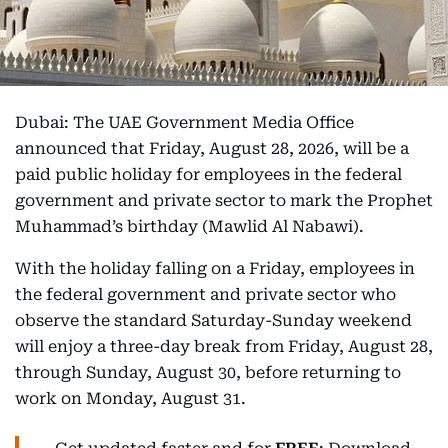
Dubai: The UAE Government Media Office
announced that Friday, August 28, 2026, will be a
paid public holiday for employees in the federal
government and private sector to mark the Prophet
Muhammad’s birthday (Mawlid Al Nabawi).
With the holiday falling on a Friday, employees in
the federal government and private sector who
observe the standard Saturday-Sunday weekend
will enjoy a three-day break from Friday, August 28,
through Sunday, August 30, before returning to
work on Monday, August 31.