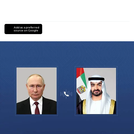
Add as a preferred
source on Google