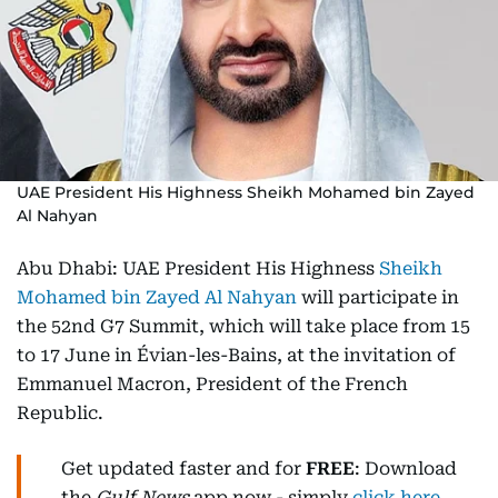
UAE President His Highness Sheikh Mohamed bin Zayed
Al Nahyan
Abu Dhabi: UAE President His Highness
Sheikh
Mohamed bin Zayed Al Nahyan
will participate in
the 52nd G7 Summit, which will take place from 15
to 17 June in Évian-les-Bains, at the invitation of
Emmanuel Macron, President of the French
Republic.
Get updated faster and for
FREE
: Download
the
Gulf News
app now - simply
click here
.