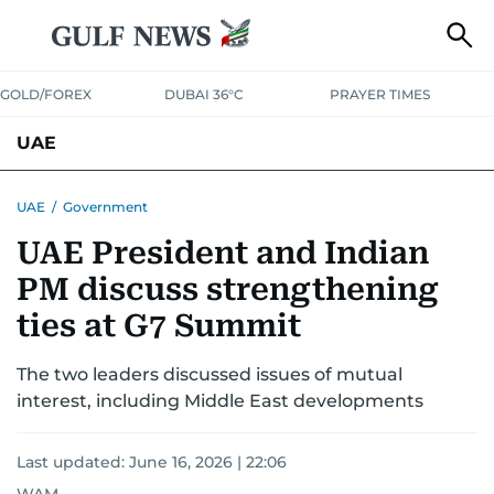
GOLD/FOREX
DUBAI 36°C
PRAYER TIMES
UAE
ASK GULF NEWS
PEOPLE
GOVERNMENT
UAE
/
Government
UAE President and Indian
UNITED IN STRENGTH
EDUCATION
COURT & CRIME
HEALTH
PM discuss strengthening
EMERGENCIES
ENVIRONMENT
TRANSPORT
WEATHER
ties at G7 Summit
The two leaders discussed issues of mutual
interest, including Middle East developments
Last updated:
June 16, 2026 | 22:06