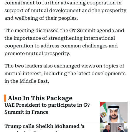
commitment to further advancing cooperation in
support of mutual development and the prosperity
and wellbeing of their peoples.
The meeting discussed the G7 Summit agenda and
the importance of strengthening international
cooperation to address common challenges and
promote mutual prosperity.
The two leaders also exchanged views on topics of
mutual interest, including the latest developments
in the Middle East.
Also In This Package
UAE President to participate in G7
Summit in France
Trump calls Sheikh Mohamed 'a