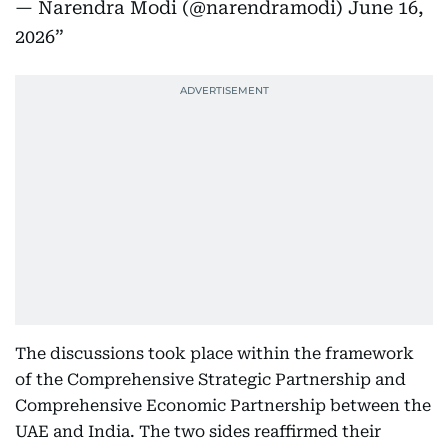
— Narendra Modi (@narendramodi)
June 16,
2026
The discussions took place within the framework
of the Comprehensive Strategic Partnership and
Comprehensive Economic Partnership between the
UAE and India. The two sides reaffirmed their