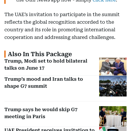
The UAE’s invitation to participate in the summit
reflects the global recognition accorded to the
country and its role in promoting international
cooperation and addressing shared challenges.
Also In This Package
Trump, Modi set to hold bilateral
talks on June 17
Trump’s mood and Iran talks to
shape G7 summit
Trump says he would skip G7
meeting in Paris
UAE President receives invitation to