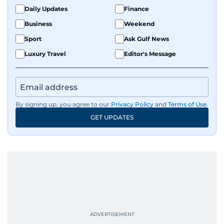
Daily Updates
Finance
Business
Weekend
Sport
Ask Gulf News
Luxury Travel
Editor's Message
By signing up, you agree to our
Privacy Policy
and
Terms of Use
.
GET UPDATES