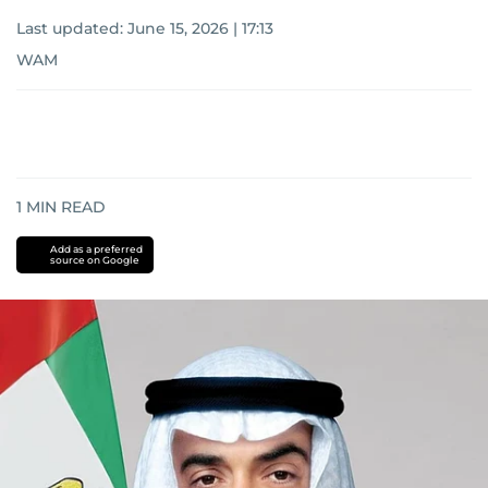
Last updated:
June 15, 2026 | 17:13
WAM
1
MIN READ
Add as a preferred
source on Google