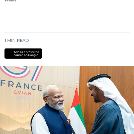
WAM
1
MIN READ
Add as a preferred
source on Google