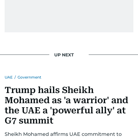
UP NEXT
UAE
/
Government
Trump hails Sheikh
Mohamed as 'a warrior' and
the UAE a 'powerful ally' at
G7 summit
Sheikh Mohamed affirms UAE commitment to