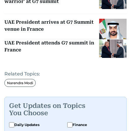
warrior' at G7 summit
UAE President arrives at G7 Summit
venue in France
UAE President attends G7 summit in
France
Related Topics:
Narendra Modi
Get Updates on Topics
You Choose
Daily Updates
Finance