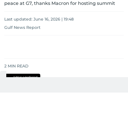
peace at G7, thanks Macron for hosting summit
Last updated:
June 16, 2026 | 19:48
Gulf News Report
2
MIN READ
Add as a preferred
source on Google