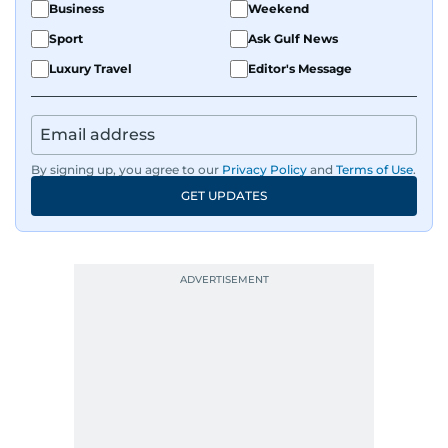
Business
Weekend
Sport
Ask Gulf News
Luxury Travel
Editor's Message
By signing up, you agree to our
Privacy Policy
and
Terms of Use
.
GET UPDATES