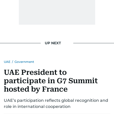
UP NEXT
UAE
/
Government
UAE President to
participate in G7 Summit
hosted by France
UAE’s participation reflects global recognition and
role in international cooperation