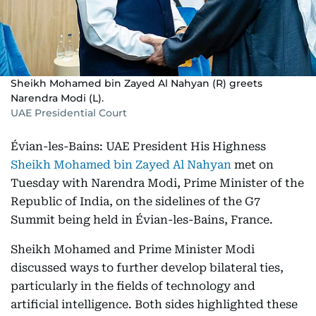
Sheikh Mohamed bin Zayed Al Nahyan (R) greets
Narendra Modi (L).
UAE Presidential Court
Évian-les-Bains: UAE President His Highness
Sheikh Mohamed bin Zayed Al Nahyan
met on
Tuesday with Narendra Modi, Prime Minister of the
Republic of India, on the sidelines of the G7
Summit being held in Évian-les-Bains, France.
Sheikh Mohamed and Prime Minister Modi
discussed ways to further develop bilateral ties,
particularly in the fields of technology and
artificial intelligence. Both sides highlighted these