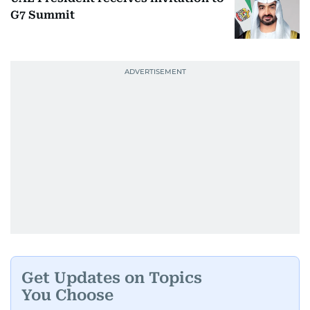
G7 Summit
Get Updates on Topics
You Choose