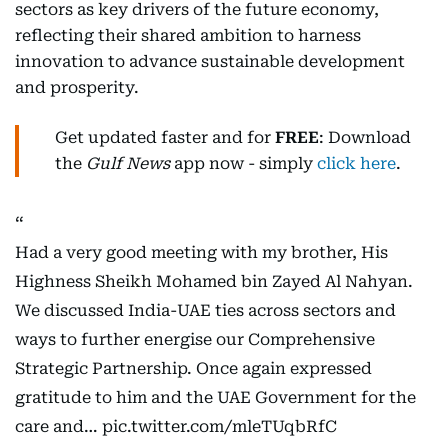
sectors as key drivers of the future economy,
reflecting their shared ambition to harness
innovation to advance sustainable development
and prosperity.
Get updated faster and for
FREE
: Download
the
Gulf News
app now - simply
click here
.
Had a very good meeting with my brother, His
Highness Sheikh Mohamed bin Zayed Al Nahyan.
We discussed India-UAE ties across sectors and
ways to further energise our Comprehensive
Strategic Partnership. Once again expressed
gratitude to him and the UAE Government for the
care and…
pic.twitter.com/mleTUqbRfC