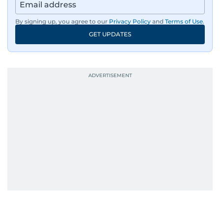
By signing up, you agree to our
Privacy Policy
and
Terms of Use
.
GET UPDATES