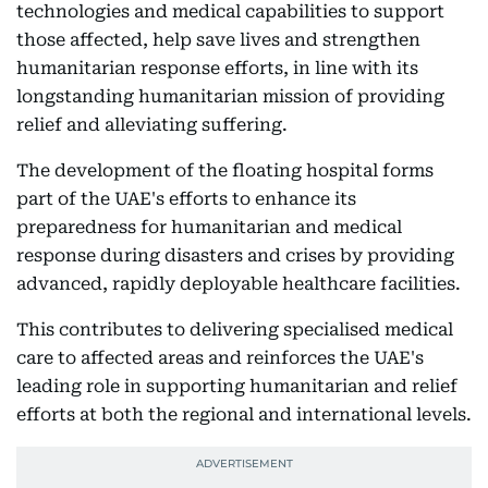
technologies and medical capabilities to support
those affected, help save lives and strengthen
humanitarian response efforts, in line with its
longstanding humanitarian mission of providing
relief and alleviating suffering.
The development of the floating hospital forms
part of the UAE's efforts to enhance its
preparedness for humanitarian and medical
response during disasters and crises by providing
advanced, rapidly deployable healthcare facilities.
This contributes to delivering specialised medical
care to affected areas and reinforces the UAE's
leading role in supporting humanitarian and relief
efforts at both the regional and international levels.