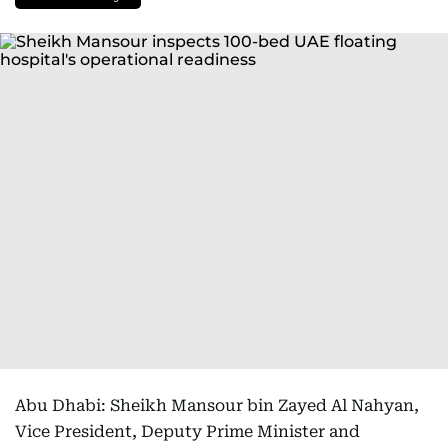
Abu Dhabi: Sheikh Mansour bin Zayed Al Nahyan,
Vice President, Deputy Prime Minister and