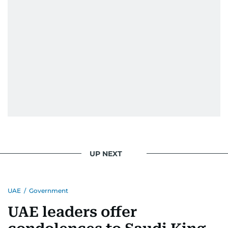
UP NEXT
UAE
/
Government
UAE leaders offer