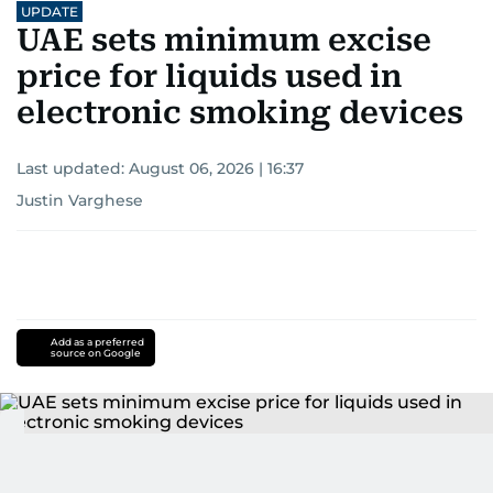
UPDATE
UAE sets minimum excise
price for liquids used in
electronic smoking devices
Last updated:
August 06, 2026 | 16:37
Justin Varghese
Add as a preferred
source on Google