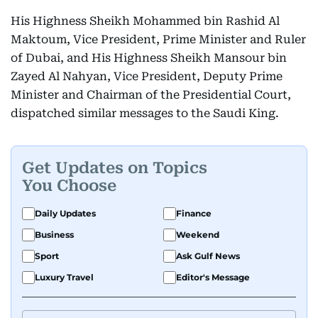
His Highness Sheikh Mohammed bin Rashid Al
Maktoum, Vice President, Prime Minister and Ruler
of Dubai, and His Highness Sheikh Mansour bin
Zayed Al Nahyan, Vice President, Deputy Prime
Minister and Chairman of the Presidential Court,
dispatched similar messages to the Saudi King.
Get Updates on Topics
You Choose
Daily Updates
Finance
Business
Weekend
Sport
Ask Gulf News
Luxury Travel
Editor's Message