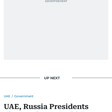
UP NEXT
UAE
/
Government
UAE, Russia Presidents