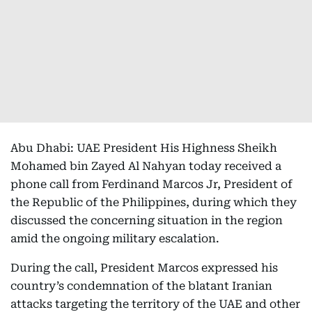
Abu Dhabi: UAE President His Highness Sheikh
Mohamed bin Zayed Al Nahyan today received a
phone call from Ferdinand Marcos Jr, President of
the Republic of the Philippines, during which they
discussed the concerning situation in the region
amid the ongoing military escalation.
During the call, President Marcos expressed his
country’s condemnation of the blatant Iranian
attacks targeting the territory of the UAE and other