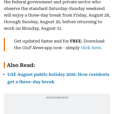
the federal government and private sector who
observe the standard Saturday-Sunday weekend
will enjoy a three-day break from Friday, August 28,
through Sunday, August 30, before returning to
work on Monday, August 31.
Get updated faster and for
FREE
: Download
the
Gulf News
app now - simply
click here
.
Also Read:
UAE August public holiday 2026: How residents
get a three-day break