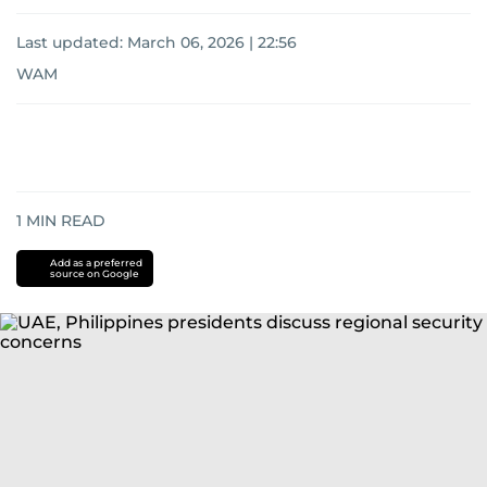
Last updated:
March 06, 2026 | 22:56
WAM
1
MIN READ
Add as a preferred
source on Google