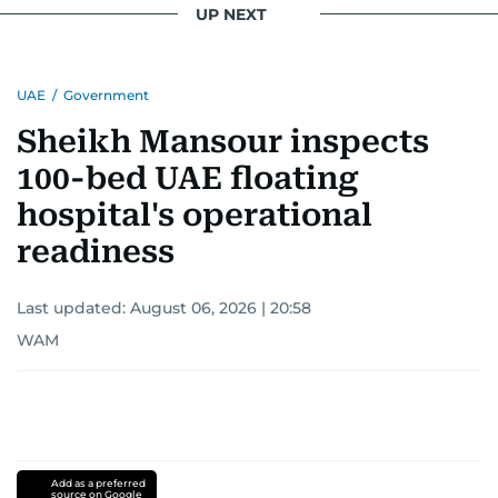
UP NEXT
UAE
/
Government
Sheikh Mansour inspects
100-bed UAE floating
hospital's operational
readiness
Last updated:
August 06, 2026 | 20:58
WAM
Add as a preferred
source on Google