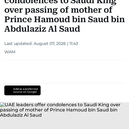
condolences to Saudi King
over passing of mother of
Prince Hamoud bin Saud bin
Abdulaziz Al Saud
Last updated:
August 07, 2026 | 11:43
WAM
Add as a preferred
source on Google