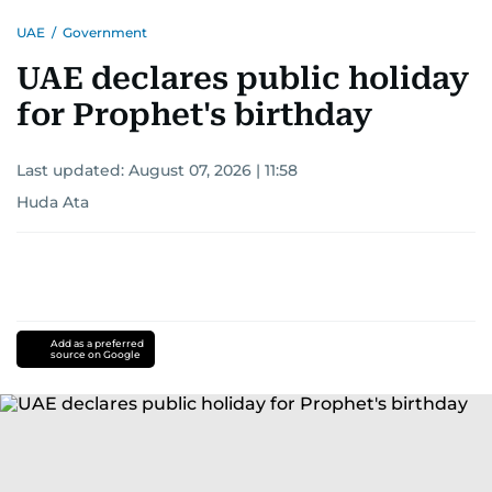
UAE
/
Government
UAE declares public holiday
for Prophet's birthday
Last updated:
August 07, 2026 | 11:58
Huda Ata
Add as a preferred
source on Google