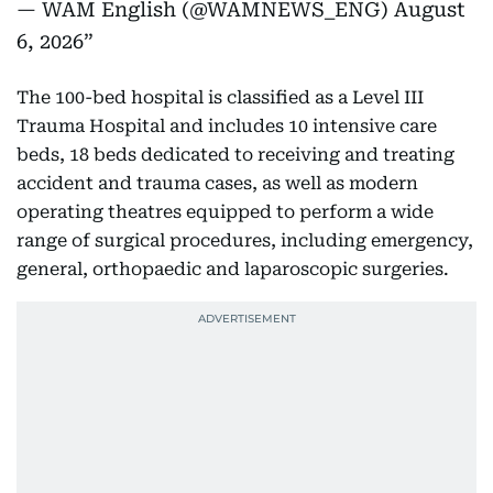
— WAM English (@WAMNEWS_ENG)
August
6, 2026
The 100-bed hospital is classified as a Level III
Trauma Hospital and includes 10 intensive care
beds, 18 beds dedicated to receiving and treating
accident and trauma cases, as well as modern
operating theatres equipped to perform a wide
range of surgical procedures, including emergency,
general, orthopaedic and laparoscopic surgeries.