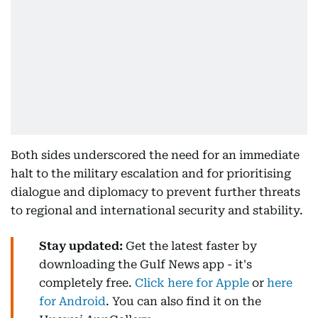
Both sides underscored the need for an immediate
halt to the military escalation and for prioritising
dialogue and diplomacy to prevent further threats
to regional and international security and stability.
Stay updated:
Get the latest faster by
downloading the Gulf News app - it's
completely free.
Click here for Apple
or
here
for Android
. You can also find it on the