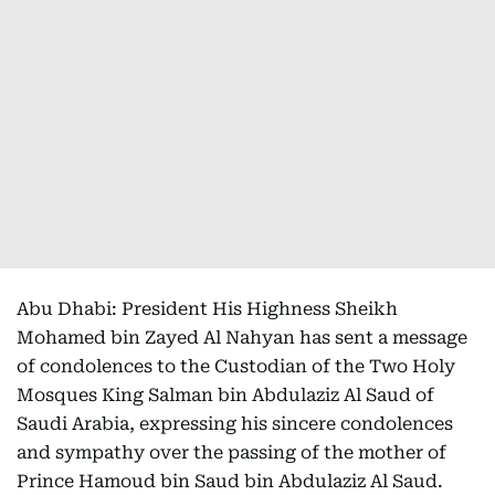
Abu Dhabi: President His Highness Sheikh
Mohamed bin Zayed Al Nahyan has sent a message
of condolences to the Custodian of the Two Holy
Mosques King Salman bin Abdulaziz Al Saud of
Saudi Arabia, expressing his sincere condolences
and sympathy over the passing of the mother of
Prince Hamoud bin Saud bin Abdulaziz Al Saud.