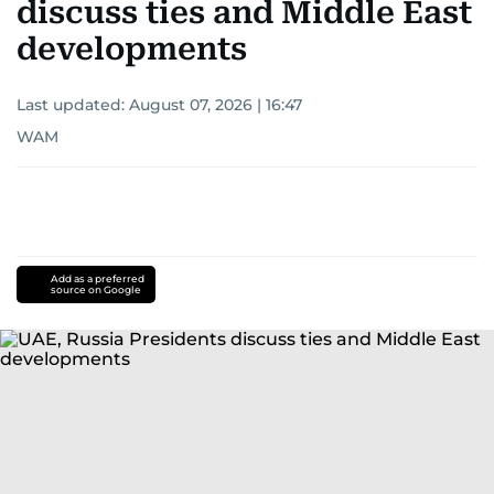
discuss ties and Middle East
developments
Last updated:
August 07, 2026 | 16:47
WAM
Add as a preferred
source on Google