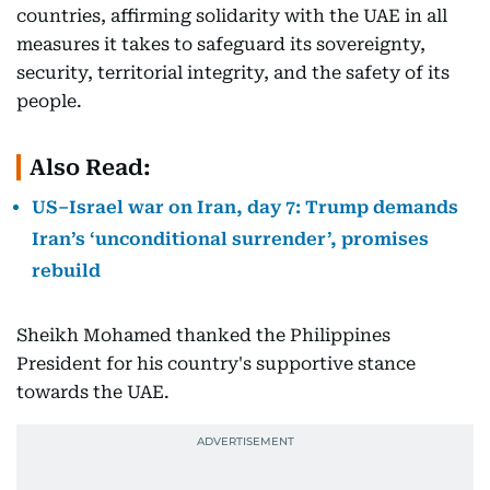
countries, affirming solidarity with the UAE in all
measures it takes to safeguard its sovereignty,
security, territorial integrity, and the safety of its
people.
Also Read:
US–Israel war on Iran, day 7: Trump demands
Iran’s ‘unconditional surrender’, promises
rebuild
Sheikh Mohamed thanked the Philippines
President for his country's supportive stance
towards the UAE.