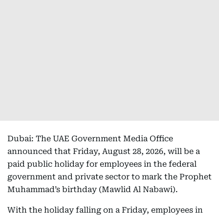
Dubai: The UAE Government Media Office
announced that Friday, August 28, 2026, will be a
paid public holiday for employees in the federal
government and private sector to mark the Prophet
Muhammad’s birthday (Mawlid Al Nabawi).
With the holiday falling on a Friday, employees in