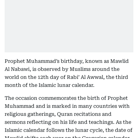
Prophet Muhammad’s birthday, known as Mawlid
Al Nabawi, is observed by Muslims around the
world on the 12th day of Rabi’ Al Awwal, the third
month of the Islamic lunar calendar.
The occasion commemorates the birth of Prophet
Muhammad and is marked in many countries with
religious gatherings, Quran recitations and
sermons reflecting on his life and teachings. As the
Islamic calendar follows the lunar cycle, the date of