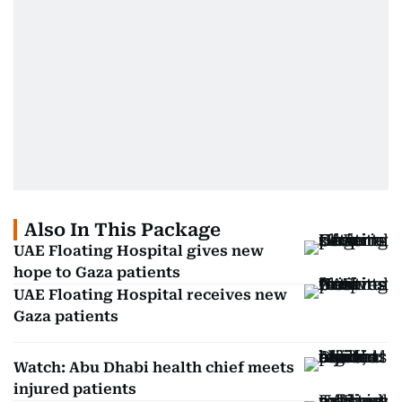
Also In This Package
UAE Floating Hospital gives new
hope to Gaza patients
UAE Floating Hospital receives new
Gaza patients
Watch: Abu Dhabi health chief meets
injured patients