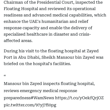
Chairman of the Presidential Court, inspected the
Floating Hospital and reviewed its operational
readiness and advanced medical capabilities, which
enhance the UAE's humanitarian and relief
response capacity and enable the delivery of
specialised healthcare in disaster and crisis-
affected areas.
During his visit to the floating hospital at Zayed
Port in Abu Dhabi, Sheikh Mansour bin Zayed was
briefed on the hospital's facilities.
Mansour bin Zayed inspects floating hospital,
reviews emergency medical response
preparedness
#WamNews
https://t.co/yOekfQrjOZ
pic.twitter.com/97yj7fi0pg