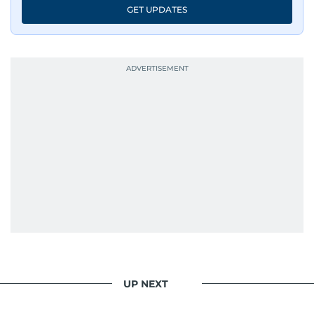
GET UPDATES
UP NEXT