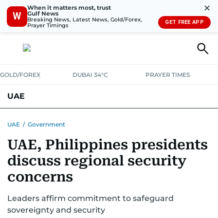
✕
When it matters most, trust
Gulf News
W
Breaking News, Latest News, Gold/Forex,
GET FREE APP
Prayer Timings
GOLD/FOREX
DUBAI 34°C
PRAYER TIMES
UAE
ASK GULF NEWS
PEOPLE
GOVERNMENT
UAE
/
Government
UAE, Philippines presidents
UNITED IN STRENGTH
EDUCATION
COURT & CRIME
HEALTH
discuss regional security
EMERGENCIES
ENVIRONMENT
TRANSPORT
WEATHER
concerns
Leaders affirm commitment to safeguard
sovereignty and security