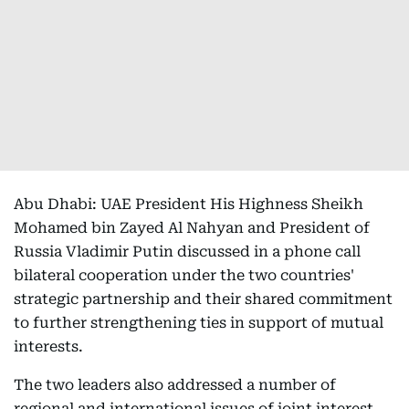
Abu Dhabi: UAE President His Highness Sheikh
Mohamed bin Zayed Al Nahyan and President of
Russia Vladimir Putin discussed in a phone call
bilateral cooperation under the two countries'
strategic partnership and their shared commitment
to further strengthening ties in support of mutual
interests.
The two leaders also addressed a number of
regional and international issues of joint interest,