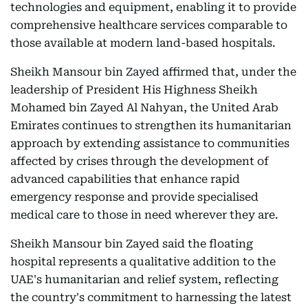
technologies and equipment, enabling it to provide
comprehensive healthcare services comparable to
those available at modern land-based hospitals.
Sheikh Mansour bin Zayed affirmed that, under the
leadership of President His Highness Sheikh
Mohamed bin Zayed Al Nahyan, the United Arab
Emirates continues to strengthen its humanitarian
approach by extending assistance to communities
affected by crises through the development of
advanced capabilities that enhance rapid
emergency response and provide specialised
medical care to those in need wherever they are.
Sheikh Mansour bin Zayed said the floating
hospital represents a qualitative addition to the
UAE's humanitarian and relief system, reflecting
the country's commitment to harnessing the latest