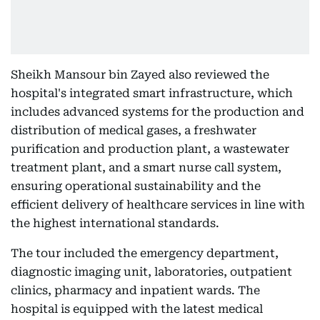
Sheikh Mansour bin Zayed also reviewed the
hospital's integrated smart infrastructure, which
includes advanced systems for the production and
distribution of medical gases, a freshwater
purification and production plant, a wastewater
treatment plant, and a smart nurse call system,
ensuring operational sustainability and the
efficient delivery of healthcare services in line with
the highest international standards.
The tour included the emergency department,
diagnostic imaging unit, laboratories, outpatient
clinics, pharmacy and inpatient wards. The
hospital is equipped with the latest medical