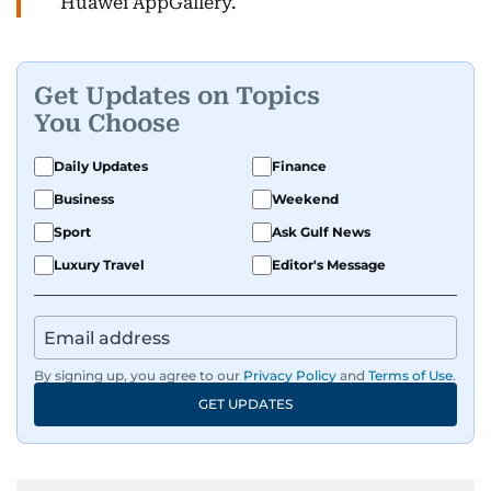
Huawei AppGallery.
Get Updates on Topics
You Choose
Daily Updates
Finance
Business
Weekend
Sport
Ask Gulf News
Luxury Travel
Editor's Message
By signing up, you agree to our
Privacy Policy
and
Terms of Use
.
GET UPDATES