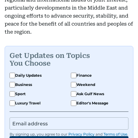
particularly developments in the Middle East and
ongoing efforts to advance security, stability, and
peace for the benefit of all countries and peoples of
the region.
Get Updates on Topics
You Choose
Daily Updates
Finance
Business
Weekend
Sport
Ask Gulf News
Luxury Travel
Editor's Message
By signing up, you agree to our
Privacy Policy
and
Terms of Use
.