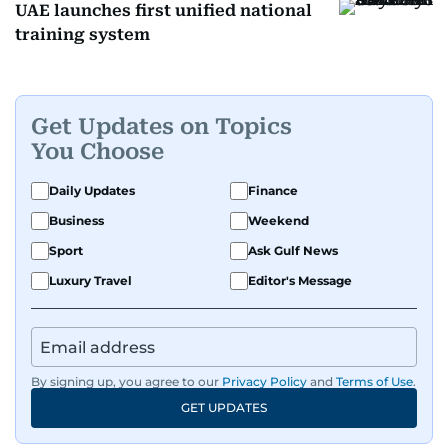
UAE launches first unified national
training system
Get Updates on Topics
You Choose
Daily Updates
Finance
Business
Weekend
Sport
Ask Gulf News
Luxury Travel
Editor's Message
By signing up, you agree to our
Privacy Policy
and
Terms of Use
.
GET UPDATES