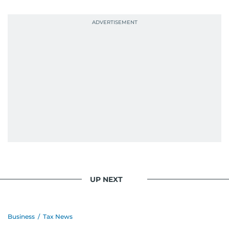
UP NEXT
Business
/
Tax News