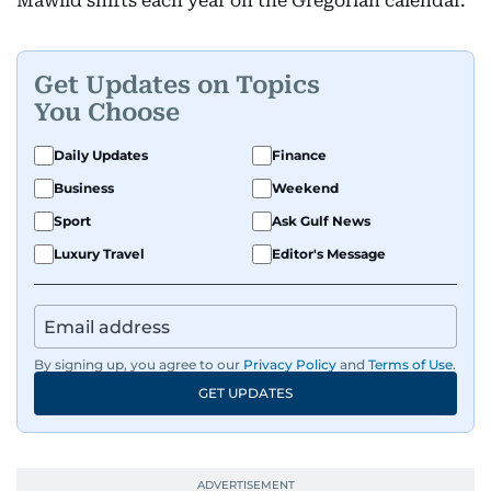
Mawlid shifts each year on the Gregorian calendar.
Get Updates on Topics
You Choose
Daily Updates
Finance
Business
Weekend
Sport
Ask Gulf News
Luxury Travel
Editor's Message
By signing up, you agree to our
Privacy Policy
and
Terms of Use
.
GET UPDATES