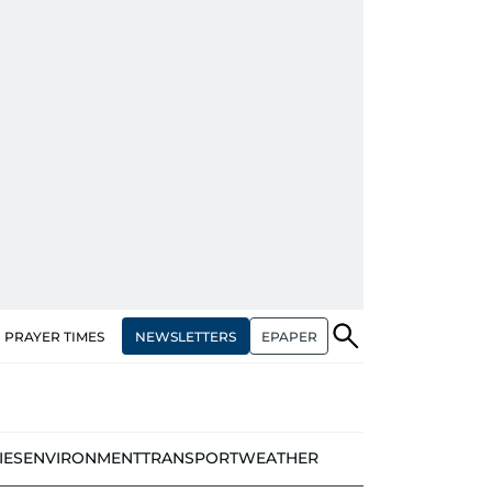
NEWSLETTERS
EPAPER
PRAYER TIMES
IES
ENVIRONMENT
TRANSPORT
WEATHER