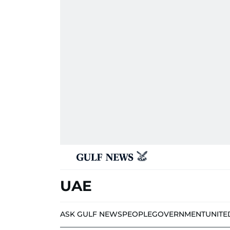
UAE
ASK GULF NEWS
PEOPLE
GOVERNMENT
UNITE