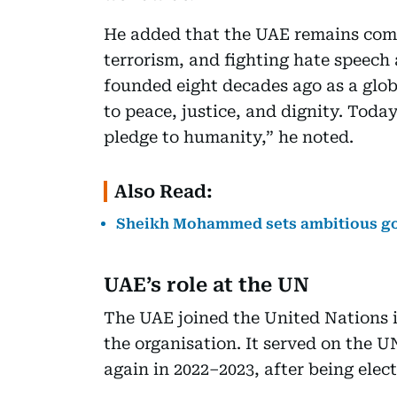
He added that the UAE remains com
terrorism, and fighting hate speec
founded eight decades ago as a glo
to peace, justice, and dignity. Today,
pledge to humanity,” he noted.
Also Read:
Sheikh Mohammed sets ambitious goa
UAE’s role at the UN
The UAE joined the United Nations i
the organisation. It served on the 
again in 2022–2023, after being elec