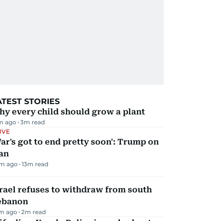
ATEST STORIES
y every child should grow a plant
m ago
3
m read
IVE
ar's got to end pretty soon': Trump on
an
m ago
13
m read
rael refuses to withdraw from south
ebanon
m ago
2
m read