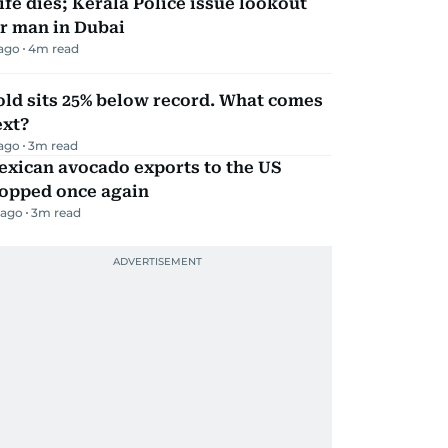
fe dies; Kerala Police issue lookout
r man in Dubai
 ago
4
m read
ld sits 25% below record. What comes
ext?
 ago
3
m read
exican avocado exports to the US
topped once again
 ago
3
m read