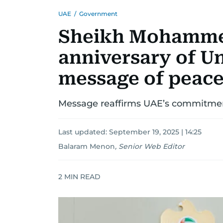
UAE
/
Government
Sheikh Mohamme
anniversary of U
message of peace
Message reaffirms UAE’s commitment
Last updated:
September 19, 2025 | 14:25
Balaram Menon
,
Senior Web Editor
2
MIN READ