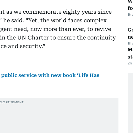
Wi
fo
nt as we commemorate eighty years since
1h
” he said. “Yet, the world faces complex
rgent need, now more than ever, to revive
Go
n
 in the UN Charter to ensure the continuity
1h
ace and security.”
M
s
2h
ublic service with new book ‘Life Has