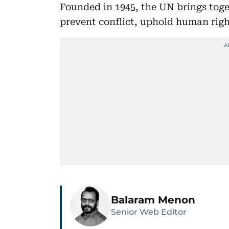
Founded in 1945, the UN brings tog
prevent conflict, uphold human rig
Balaram Menon
Senior Web Editor