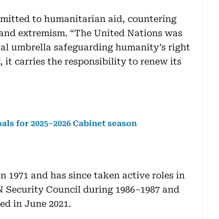
mitted to humanitarian aid, countering
h and extremism. “The United Nations was
bal umbrella safeguarding humanity’s right
 it carries the responsibility to renew its
ls for 2025–2026 Cabinet season
n 1971 and has since taken active roles in
UN Security Council during 1986–1987 and
ted in June 2021.