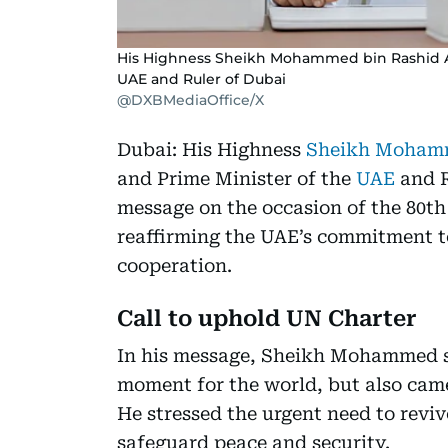
His Highness Sheikh Mohammed bin Rashid Al
UAE and Ruler of Dubai
@DXBMediaOffice/X
Dubai: His Highness
Sheikh Mohamm
and Prime Minister of the
UAE
and R
message on the occasion of the 80th
reaffirming the UAE’s commitment to
cooperation.
Call to uphold UN Charter
In his message, Sheikh Mohammed sa
moment for the world, but also came
He stressed the urgent need to reviv
safeguard peace and security.