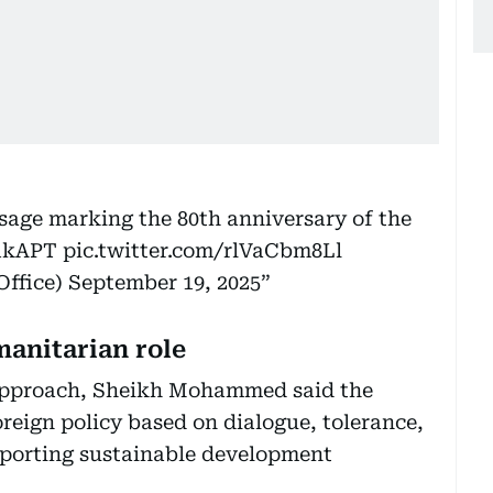
age marking the 80th anniversary of the
x1kAPT
pic.twitter.com/rlVaCbm8Ll
ffice)
September 19, 2025
manitarian role
 approach, Sheikh Mohammed said the
reign policy based on dialogue, tolerance,
pporting sustainable development