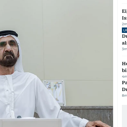
E
Is
2
m
U
Du
al
3
m
H
bi
4
m
Pa
Du
8
m