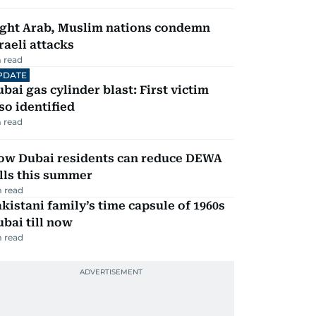
ight Arab, Muslim nations condemn
raeli attacks
 read
PDATE
bai gas cylinder blast: First victim
so identified
 read
ow Dubai residents can reduce DEWA
lls this summer
 read
kistani family’s time capsule of 1960s
bai till now
 read