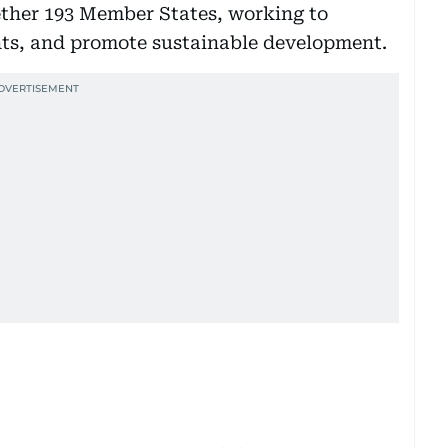
ether 193 Member States, working to
hts, and promote sustainable development.