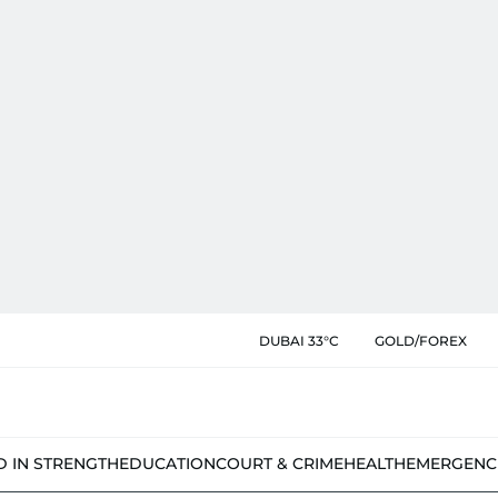
DUBAI 33°C
GOLD/FOREX
D IN STRENGTH
EDUCATION
COURT & CRIME
HEALTH
EMERGENC