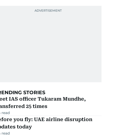
RENDING STORIES
eet IAS officer Tukaram Mundhe,
ansferred 25 times
 read
fore you fly: UAE airline disruption
pdates today
 read