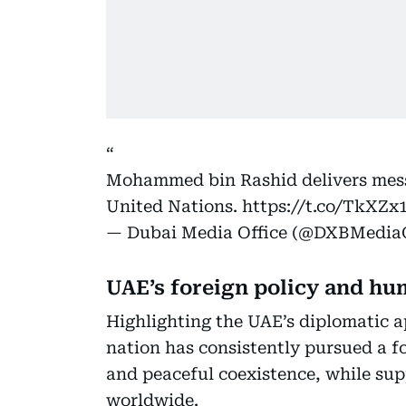
Mohammed bin Rashid delivers mess
United Nations.
https://t.co/TkXZ
— Dubai Media Office (@DXBMediaO
UAE’s foreign policy and hu
Highlighting the UAE’s diplomatic
nation has consistently pursued a fo
and peaceful coexistence, while su
worldwide.