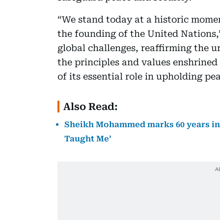
“We stand today at a historic mome
the founding of the United Nations,
global challenges, reaffirming the u
the principles and values enshrined
of its essential role in upholding pe
Also Read:
Sheikh Mohammed marks 60 years in p
Taught Me’