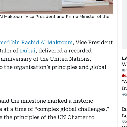
 Maktoum, Vice President and Prime Minister of the
ed bin Rashid Al Maktoum
, Vice President
uler of
Dubai
, delivered a recorded
L
 anniversary of the United Nations,
Wh
 the organisation’s principles and global
18
L
'W
Ir
46
id the milestone marked a historic
 at a time of “complex global challenges.”
Is
L
e the principles of the UN Charter to
55