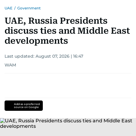
UAE
/
Government
UAE, Russia Presidents
discuss ties and Middle East
developments
Last updated:
August 07, 2026 | 16:47
WAM
Add as a preferred
source on Google