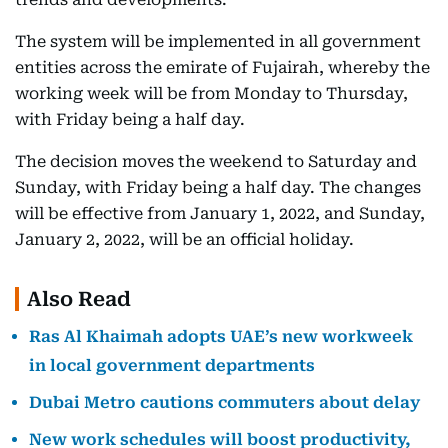
The system will be implemented in all government
entities across the emirate of Fujairah, whereby the
working week will be from Monday to Thursday,
with Friday being a half day.
The decision moves the weekend to Saturday and
Sunday, with Friday being a half day. The changes
will be effective from January 1, 2022, and Sunday,
January 2, 2022, will be an official holiday.
Also Read
Ras Al Khaimah adopts UAE’s new workweek
in local government departments
Dubai Metro cautions commuters about delay
New work schedules will boost productivity,