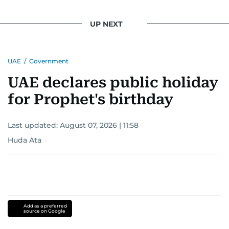
UP NEXT
UAE
/
Government
UAE declares public holiday
for Prophet's birthday
Last updated:
August 07, 2026 | 11:58
Huda Ata
Add as a preferred
source on Google