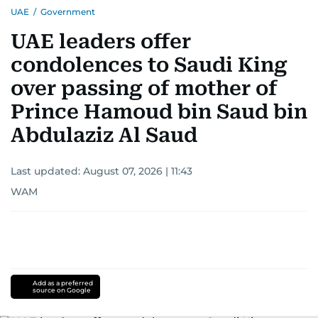
UAE
/
Government
UAE leaders offer
condolences to Saudi King
over passing of mother of
Prince Hamoud bin Saud bin
Abdulaziz Al Saud
Last updated:
August 07, 2026 | 11:43
WAM
Add as a preferred
source on Google