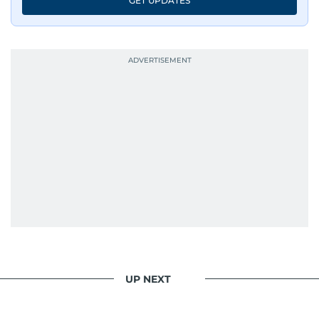
GET UPDATES
UP NEXT