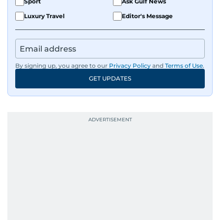
Sport
Ask Gulf News
Luxury Travel
Editor's Message
By signing up, you agree to our
Privacy Policy
and
Terms of Use
.
GET UPDATES