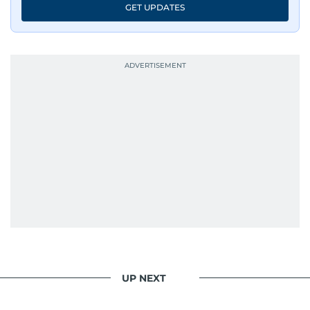
GET UPDATES
UP NEXT