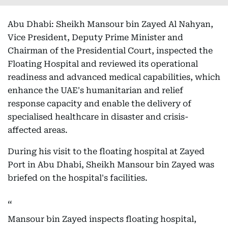
Abu Dhabi: Sheikh Mansour bin Zayed Al Nahyan,
Vice President, Deputy Prime Minister and
Chairman of the Presidential Court, inspected the
Floating Hospital and reviewed its operational
readiness and advanced medical capabilities, which
enhance the UAE's humanitarian and relief
response capacity and enable the delivery of
specialised healthcare in disaster and crisis-
affected areas.
During his visit to the floating hospital at Zayed
Port in Abu Dhabi, Sheikh Mansour bin Zayed was
briefed on the hospital's facilities.
Mansour bin Zayed inspects floating hospital,