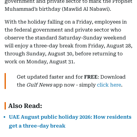
government and private sector to mark the Prophet
Muhammad’s birthday (Mawlid Al Nabawi).
With the holiday falling on a Friday, employees in
the federal government and private sector who
observe the standard Saturday-Sunday weekend
will enjoy a three-day break from Friday, August 28,
through Sunday, August 30, before returning to
work on Monday, August 31.
Get updated faster and for
FREE
: Download
the
Gulf News
app now - simply
click here
.
Also Read:
UAE August public holiday 2026: How residents
get a three-day break