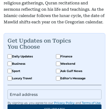
religious gatherings, Quran recitations and
sermons reflecting on his life and teachings. As the
Islamic calendar follows the lunar cycle, the date of
Mawlid shifts each year on the Gregorian calendar.
Get Updates on Topics
You Choose
Daily Updates
Finance
Business
Weekend
Sport
Ask Gulf News
Luxury Travel
Editor's Message
By signing up, you agree to our
Privacy Policy
and
Terms of Use
.