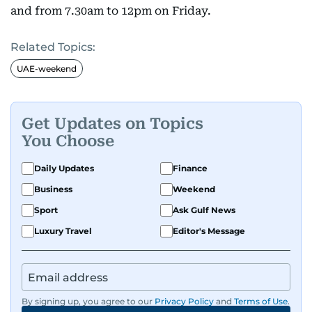
and from 7.30am to 12pm on Friday.
Related Topics:
UAE-weekend
Get Updates on Topics
You Choose
Daily Updates
Finance
Business
Weekend
Sport
Ask Gulf News
Luxury Travel
Editor's Message
By signing up, you agree to our
Privacy Policy
and
Terms of Use
.