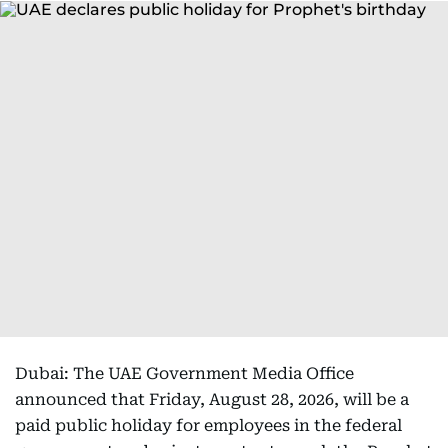
Dubai: The UAE Government Media Office
announced that Friday, August 28, 2026, will be a
paid public holiday for employees in the federal