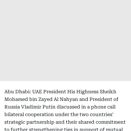
Abu Dhabi: UAE President His Highness Sheikh
Mohamed bin Zayed Al Nahyan and President of
Russia Vladimir Putin discussed in a phone call
bilateral cooperation under the two countries'
strategic partnership and their shared commitment
to further strengthening ties in support of mutual