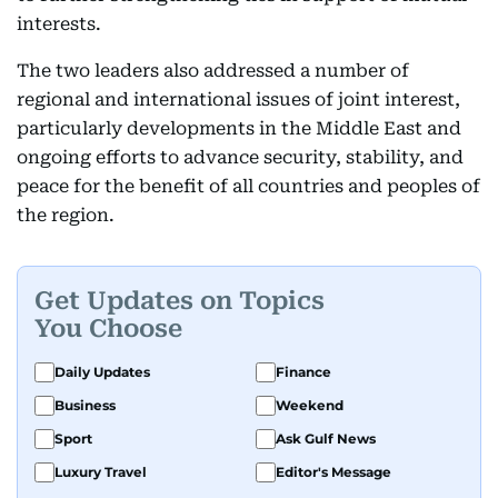
interests.
The two leaders also addressed a number of
regional and international issues of joint interest,
particularly developments in the Middle East and
ongoing efforts to advance security, stability, and
peace for the benefit of all countries and peoples of
the region.
Get Updates on Topics
You Choose
Daily Updates
Finance
Business
Weekend
Sport
Ask Gulf News
Luxury Travel
Editor's Message