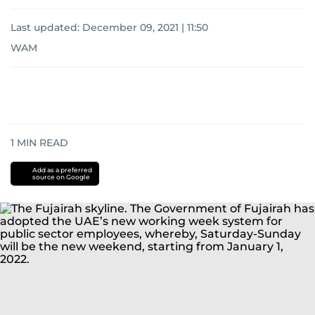
Last updated:
December 09, 2021 | 11:50
WAM
1
MIN READ
Add as a preferred
source on Google