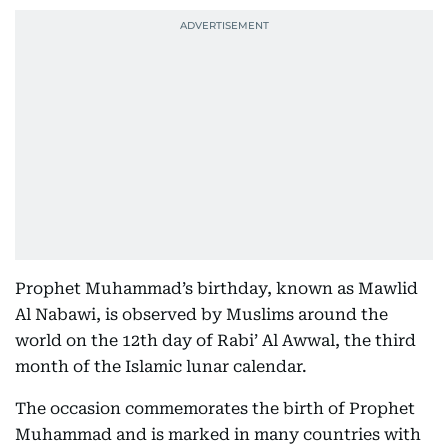
Prophet Muhammad’s birthday, known as Mawlid
Al Nabawi, is observed by Muslims around the
world on the 12th day of Rabi’ Al Awwal, the third
month of the Islamic lunar calendar.
The occasion commemorates the birth of Prophet
Muhammad and is marked in many countries with