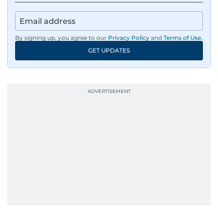
By signing up, you agree to our
Privacy Policy
and
Terms of Use
.
GET UPDATES