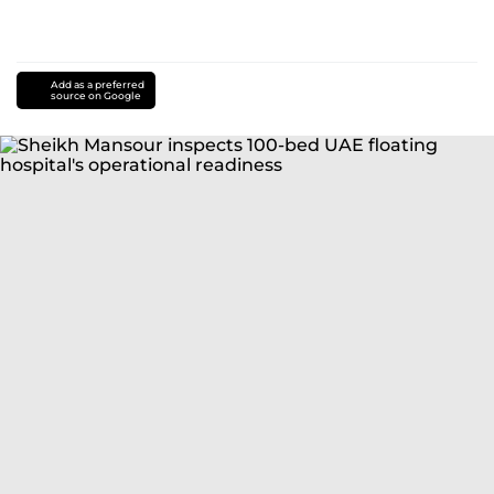
Add as a preferred
source on Google