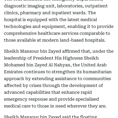
diagnostic imaging unit, laboratories, outpatient
clinics, pharmacy and inpatient wards. The
hospital is equipped with the latest medical
technologies and equipment, enabling it to provide
comprehensive healthcare services comparable to
those available at modern land-based hospitals.
Sheikh Mansour bin Zayed affirmed that, under the
leadership of President His Highness Sheikh
Mohamed bin Zayed Al Nahyan, the United Arab
Emirates continues to strengthen its humanitarian
approach by extending assistance to communities
affected by crises through the development of
advanced capabilities that enhance rapid
emergency response and provide specialised
medical care to those in need wherever they are.
Sheikh Mansour bin Zayed said the floating