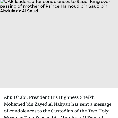
Abu Dhabi: President His Highness Sheikh
Mohamed bin Zayed Al Nahyan has sent a message
of condolences to the Custodian of the Two Holy
Mosques King Salman bin Abdulaziz Al Saud of