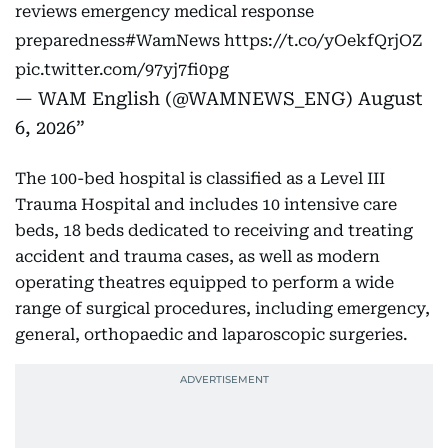
reviews emergency medical response
preparedness
#WamNews
https://t.co/yOekfQrjOZ
pic.twitter.com/97yj7fi0pg
— WAM English (@WAMNEWS_ENG)
August
6, 2026
The 100-bed hospital is classified as a Level III
Trauma Hospital and includes 10 intensive care
beds, 18 beds dedicated to receiving and treating
accident and trauma cases, as well as modern
operating theatres equipped to perform a wide
range of surgical procedures, including emergency,
general, orthopaedic and laparoscopic surgeries.