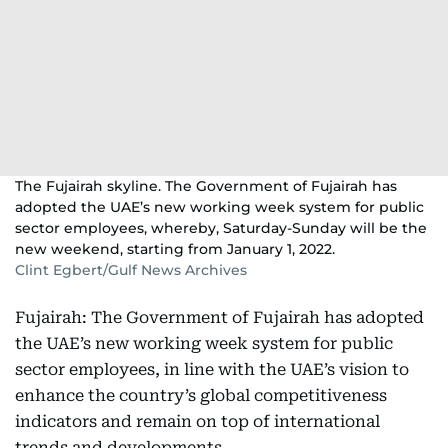
The Fujairah skyline. The Government of Fujairah has
adopted the UAE’s new working week system for public
sector employees, whereby, Saturday-Sunday will be the
new weekend, starting from January 1, 2022.
Clint Egbert/Gulf News Archives
Fujairah: The Government of Fujairah has adopted
the UAE’s new working week system for public
sector employees, in line with the UAE’s vision to
enhance the country’s global competitiveness
indicators and remain on top of international
trends and developments.