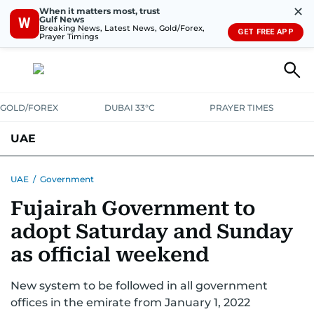
✕
When it matters most, trust
Gulf News
W
Breaking News, Latest News, Gold/Forex,
GET FREE APP
Prayer Timings
GOLD/FOREX
DUBAI 33°C
PRAYER TIMES
UAE
ASK GULF NEWS
PEOPLE
GOVERNMENT
UAE
/
Government
Fujairah Government to
UNITED IN STRENGTH
EDUCATION
COURT & CRIME
HEALTH
adopt Saturday and Sunday
EMERGENCIES
ENVIRONMENT
TRANSPORT
WEATHER
as official weekend
New system to be followed in all government
offices in the emirate from January 1, 2022