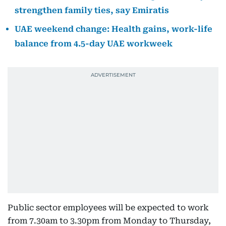
strengthen family ties, say Emiratis
UAE weekend change: Health gains, work-life
balance from 4.5-day UAE workweek
Public sector employees will be expected to work
from 7.30am to 3.30pm from Monday to Thursday,