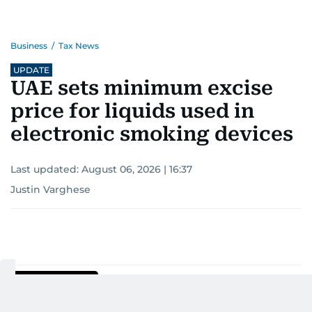
Business
/
Tax News
UPDATE
UAE sets minimum excise
price for liquids used in
electronic smoking devices
Last updated:
August 06, 2026 | 16:37
Justin Varghese
Add as a preferred
source on Google