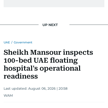
UP NEXT
UAE
/
Government
Sheikh Mansour inspects
100-bed UAE floating
hospital's operational
readiness
Last updated:
August 06, 2026 | 20:58
WAM