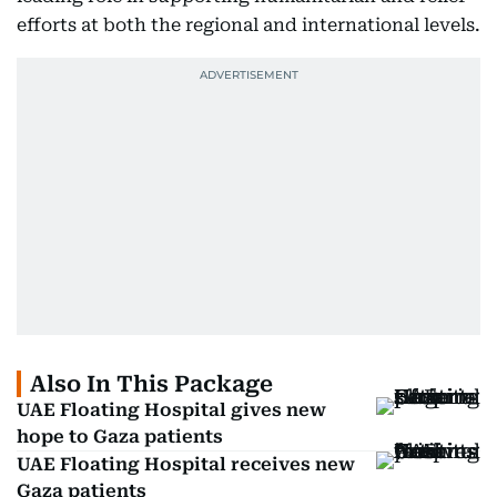
efforts at both the regional and international levels.
Also In This Package
UAE Floating Hospital gives new
hope to Gaza patients
UAE Floating Hospital receives new
Gaza patients