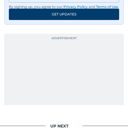
By signing up, you agree to our
Privacy Policy
and
Terms of Use
.
GET UPDATES
UP NEXT