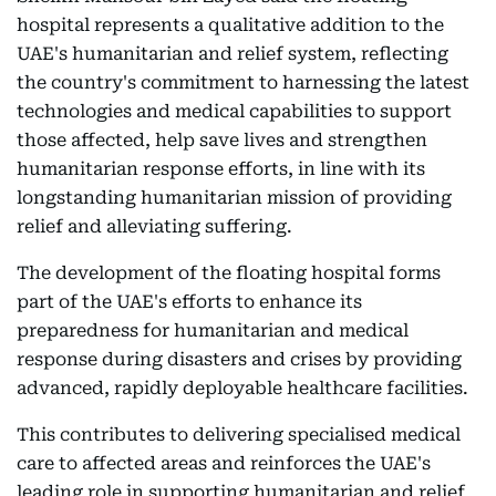
hospital represents a qualitative addition to the
UAE's humanitarian and relief system, reflecting
the country's commitment to harnessing the latest
technologies and medical capabilities to support
those affected, help save lives and strengthen
humanitarian response efforts, in line with its
longstanding humanitarian mission of providing
relief and alleviating suffering.
The development of the floating hospital forms
part of the UAE's efforts to enhance its
preparedness for humanitarian and medical
response during disasters and crises by providing
advanced, rapidly deployable healthcare facilities.
This contributes to delivering specialised medical
care to affected areas and reinforces the UAE's
leading role in supporting humanitarian and relief