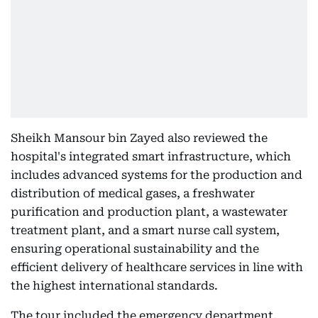
Sheikh Mansour bin Zayed also reviewed the
hospital's integrated smart infrastructure, which
includes advanced systems for the production and
distribution of medical gases, a freshwater
purification and production plant, a wastewater
treatment plant, and a smart nurse call system,
ensuring operational sustainability and the
efficient delivery of healthcare services in line with
the highest international standards.
The tour included the emergency department,