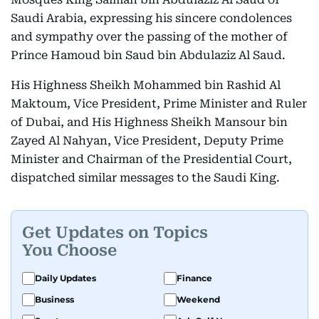
Saudi Arabia, expressing his sincere condolences
and sympathy over the passing of the mother of
Prince Hamoud bin Saud bin Abdulaziz Al Saud.
His Highness Sheikh Mohammed bin Rashid Al
Maktoum, Vice President, Prime Minister and Ruler
of Dubai, and His Highness Sheikh Mansour bin
Zayed Al Nahyan, Vice President, Deputy Prime
Minister and Chairman of the Presidential Court,
dispatched similar messages to the Saudi King.
Get Updates on Topics
You Choose
Daily Updates
Finance
Business
Weekend