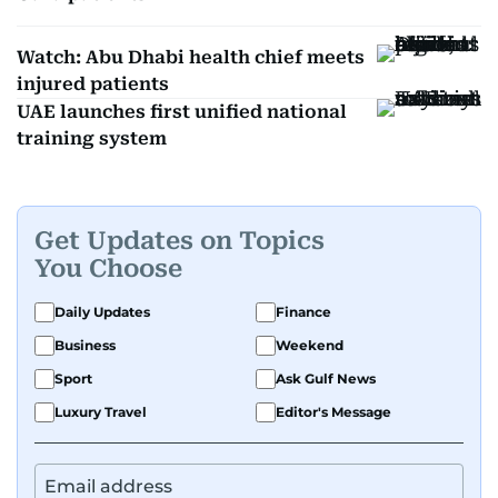
Watch: Abu Dhabi health chief meets
injured patients
UAE launches first unified national
training system
Get Updates on Topics
You Choose
Daily Updates
Finance
Business
Weekend
Sport
Ask Gulf News
Luxury Travel
Editor's Message