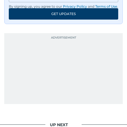
By signing up, you agree to our
Privacy Policy
and
Terms of Use
.
GET UPDATES
UP NEXT