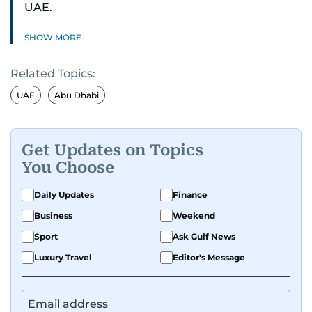
UAE.
SHOW MORE
Related Topics:
UAE
Abu Dhabi
Get Updates on Topics
You Choose
Daily Updates
Finance
Business
Weekend
Sport
Ask Gulf News
Luxury Travel
Editor's Message