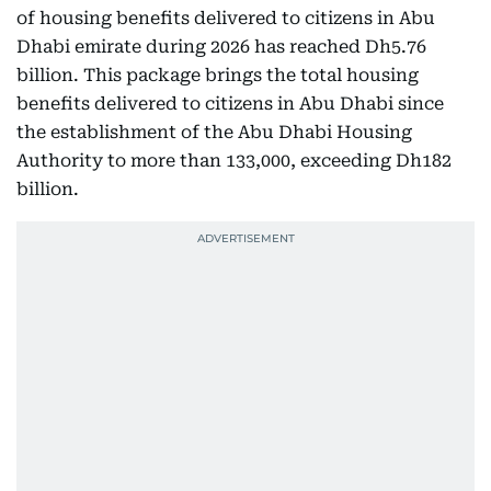
of housing benefits delivered to citizens in Abu
Dhabi emirate during 2026 has reached Dh5.76
billion. This package brings the total housing
benefits delivered to citizens in Abu Dhabi since
the establishment of the Abu Dhabi Housing
Authority to more than 133,000, exceeding Dh182
billion.