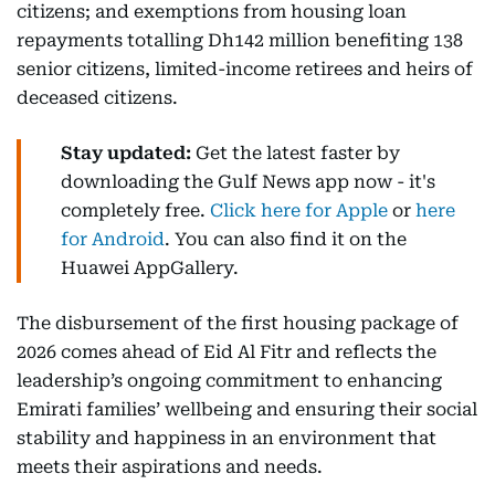
citizens; and exemptions from housing loan
repayments totalling Dh142 million benefiting 138
senior citizens, limited-income retirees and heirs of
deceased citizens.
Stay updated:
Get the latest faster by
downloading the Gulf News app now - it's
completely free.
Click here for Apple
or
here
for Android
. You can also find it on the
Huawei AppGallery.
The disbursement of the first housing package of
2026 comes ahead of Eid Al Fitr and reflects the
leadership’s ongoing commitment to enhancing
Emirati families’ wellbeing and ensuring their social
stability and happiness in an environment that
meets their aspirations and needs.