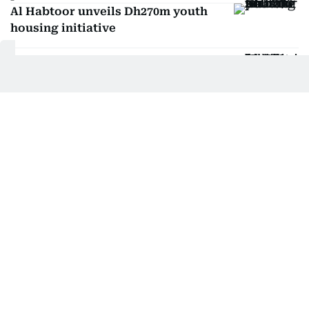
Al Habtoor unveils Dh270m youth
housing initiative
UAE grants Dh236 billion for housing
Sharjah launches new assistance
programme for families