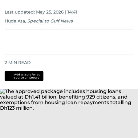
Last updated:
May 25, 2026 | 14:41
Huda Ata
,
Special to Gulf News
2
MIN READ
Add as a preferred
source on Google