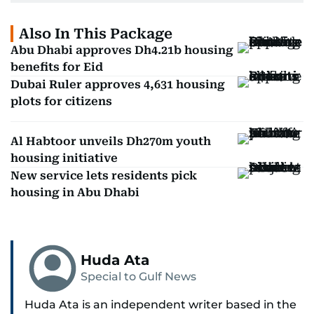
Also In This Package
Abu Dhabi approves Dh4.21b housing
benefits for Eid
Dubai Ruler approves 4,631 housing
plots for citizens
Al Habtoor unveils Dh270m youth
housing initiative
New service lets residents pick
housing in Abu Dhabi
Huda Ata
Special to Gulf News
Huda Ata is an independent writer based in the