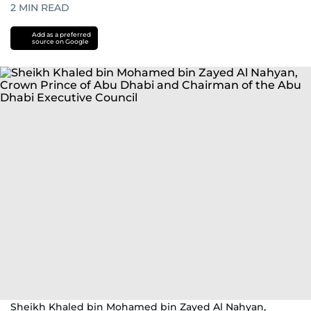
2
MIN READ
Add as a preferred
source on Google
Sheikh Khaled bin Mohamed bin Zayed Al Nahyan,