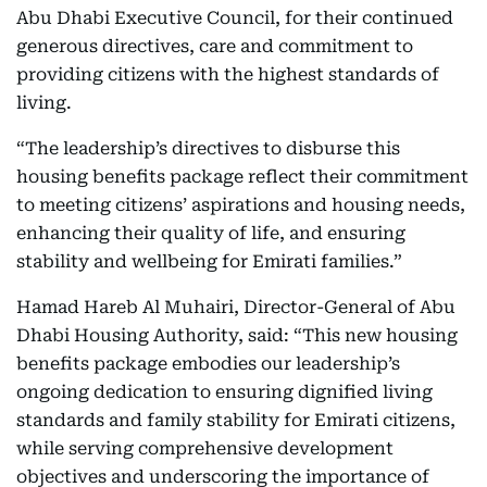
Abu Dhabi Executive Council, for their continued
generous directives, care and commitment to
providing citizens with the highest standards of
living.
“The leadership’s directives to disburse this
housing benefits package reflect their commitment
to meeting citizens’ aspirations and housing needs,
enhancing their quality of life, and ensuring
stability and wellbeing for Emirati families.”
Hamad Hareb Al Muhairi, Director-General of Abu
Dhabi Housing Authority, said: “This new housing
benefits package embodies our leadership’s
ongoing dedication to ensuring dignified living
standards and family stability for Emirati citizens,
while serving comprehensive development
objectives and underscoring the importance of