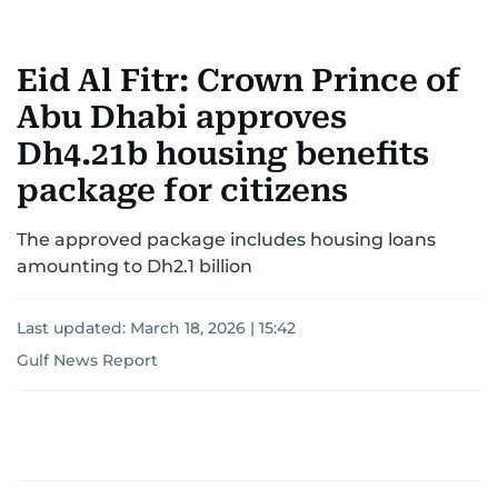
Eid Al Fitr: Crown Prince of
Abu Dhabi approves
Dh4.21b housing benefits
package for citizens
The approved package includes housing loans
amounting to Dh2.1 billion
Last updated:
March 18, 2026 | 15:42
Gulf News Report