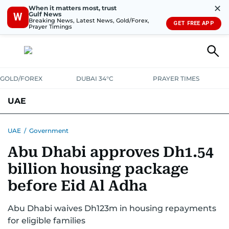
✕
When it matters most, trust
Gulf News
W
Breaking News, Latest News, Gold/Forex,
GET FREE APP
Prayer Timings
GOLD/FOREX
DUBAI 34°C
PRAYER TIMES
UAE
ASK GULF NEWS
PEOPLE
GOVERNMENT
UAE
/
Government
Abu Dhabi approves Dh1.54
UNITED IN STRENGTH
EDUCATION
COURT & CRIME
HEALTH
billion housing package
EMERGENCIES
ENVIRONMENT
TRANSPORT
WEATHER
before Eid Al Adha
Abu Dhabi waives Dh123m in housing repayments
for eligible families