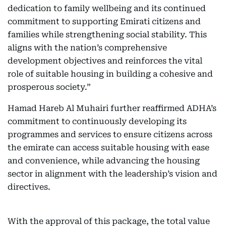
dedication to family wellbeing and its continued
commitment to supporting Emirati citizens and
families while strengthening social stability. This
aligns with the nation’s comprehensive
development objectives and reinforces the vital
role of suitable housing in building a cohesive and
prosperous society.”
Hamad Hareb Al Muhairi further reaffirmed ADHA’s
commitment to continuously developing its
programmes and services to ensure citizens across
the emirate can access suitable housing with ease
and convenience, while advancing the housing
sector in alignment with the leadership’s vision and
directives.
With the approval of this package, the total value