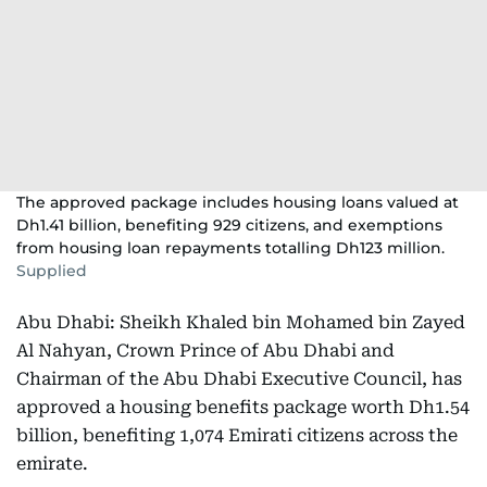
The approved package includes housing loans valued at
Dh1.41 billion, benefiting 929 citizens, and exemptions
from housing loan repayments totalling Dh123 million.
Supplied
Abu Dhabi: Sheikh Khaled bin Mohamed bin Zayed
Al Nahyan, Crown Prince of Abu Dhabi and
Chairman of the Abu Dhabi Executive Council, has
approved a housing benefits package worth Dh1.54
billion, benefiting 1,074 Emirati citizens across the
emirate.