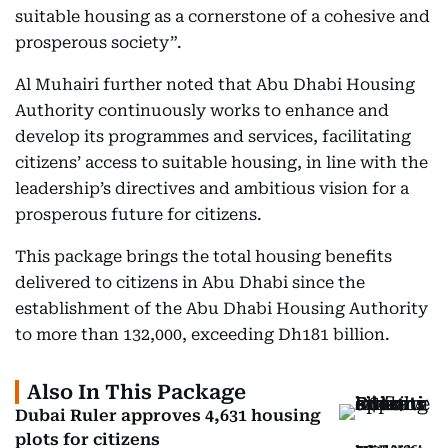
suitable housing as a cornerstone of a cohesive and
prosperous society”.
Al Muhairi further noted that Abu Dhabi Housing
Authority continuously works to enhance and
develop its programmes and services, facilitating
citizens’ access to suitable housing, in line with the
leadership’s directives and ambitious vision for a
prosperous future for citizens.
This package brings the total housing benefits
delivered to citizens in Abu Dhabi since the
establishment of the Abu Dhabi Housing Authority
to more than 132,000, exceeding Dh181 billion.
Also In This Package
Dubai Ruler approves 4,631 housing
plots for citizens