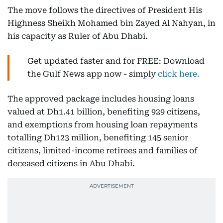
The move follows the directives of President His
Highness Sheikh Mohamed bin Zayed Al Nahyan, in
his capacity as Ruler of Abu Dhabi.
Get updated faster and for FREE: Download
the Gulf News app now - simply
click here.
The approved package includes housing loans
valued at Dh1.41 billion, benefiting 929 citizens,
and exemptions from housing loan repayments
totalling Dh123 million, benefiting 145 senior
citizens, limited-income retirees and families of
deceased citizens in Abu Dhabi.