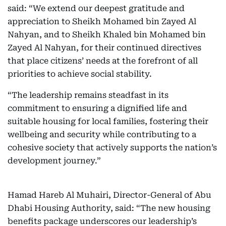
said: “We extend our deepest gratitude and
appreciation to Sheikh Mohamed bin Zayed Al
Nahyan, and to Sheikh Khaled bin Mohamed bin
Zayed Al Nahyan, for their continued directives
that place citizens’ needs at the forefront of all
priorities to achieve social stability.
“The leadership remains steadfast in its
commitment to ensuring a dignified life and
suitable housing for local families, fostering their
wellbeing and security while contributing to a
cohesive society that actively supports the nation’s
development journey.”
Hamad Hareb Al Muhairi, Director-General of Abu
Dhabi Housing Authority, said: “The new housing
benefits package underscores our leadership’s