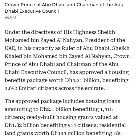
Crown Prince of Abu Dhabi and Chairman of the Abu
Dhabi Executive Council
WAM
Under the directives of His Highness Sheikh
Mohamed bin Zayed Al Nahyan, President of the
UAE, in his capacity as Ruler of Abu Dhabi, Sheikh
Khaled bin Mohamed bin Zayed Al Nahyan, Crown
Prince of Abu Dhabi and Chairman of the Abu
Dhabi Executive Council, has approved a housing
benefits package worth Dh4.21 billion, benefiting
2,652 Emirati citizens across the emirate.
The approved package includes housing loans
amounting to Dh2.1 billion benefiting 1,415
citizens; ready-built housing grants valued at
Dh1.82 billion benefiting 914 citizens; residential
land grants worth Dh144 million benefiting 185