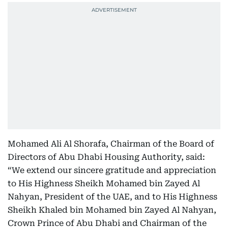
Mohamed Ali Al Shorafa, Chairman of the Board of
Directors of Abu Dhabi Housing Authority, said:
“We extend our sincere gratitude and appreciation
to His Highness Sheikh Mohamed bin Zayed Al
Nahyan, President of the UAE, and to His Highness
Sheikh Khaled bin Mohamed bin Zayed Al Nahyan,
Crown Prince of Abu Dhabi and Chairman of the