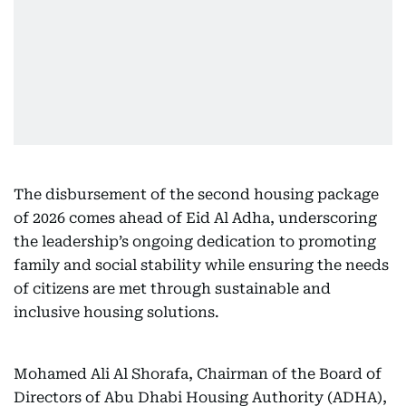
The disbursement of the second housing package
of 2026 comes ahead of Eid Al Adha, underscoring
the leadership’s ongoing dedication to promoting
family and social stability while ensuring the needs
of citizens are met through sustainable and
inclusive housing solutions.
Mohamed Ali Al Shorafa, Chairman of the Board of
Directors of Abu Dhabi Housing Authority (ADHA),