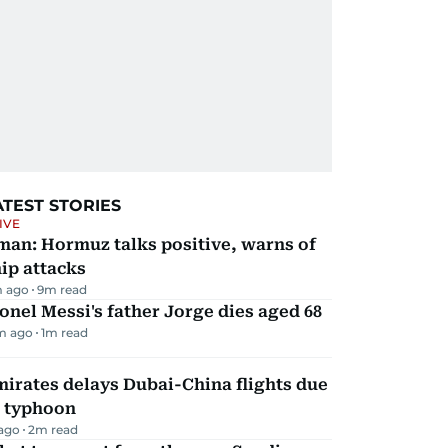
ATEST STORIES
IVE
man: Hormuz talks positive, warns of
ip attacks
 ago
9
m read
onel Messi's father Jorge dies aged 68
m ago
1
m read
irates delays Dubai-China flights due
o typhoon
 ago
2
m read