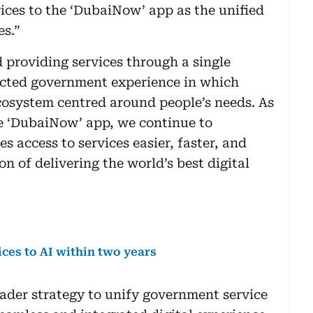
vices to the ‘DubaiNow’ app as the unified
es.”
providing services through a single
ected government experience in which
ecosystem centred around people’s needs. As
he ‘DubaiNow’ app, we continue to
s access to services easier, faster, and
on of delivering the world’s best digital
ces to AI within two years
oader strategy to unify government service