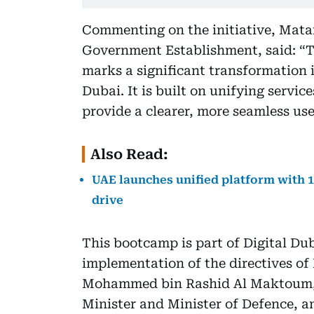
Commenting on the initiative, Matar
Government Establishment, said: “T
marks a significant transformation i
Dubai. It is built on unifying servic
provide a clearer, more seamless us
Also Read:
UAE launches unified platform with 1
drive
This bootcamp is part of Digital Dub
implementation of the directives o
Mohammed bin Rashid Al Maktoum, 
Minister and Minister of Defence, 