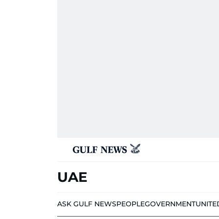
UAE
ASK GULF NEWS
PEOPLE
GOVERNMENT
UNITE