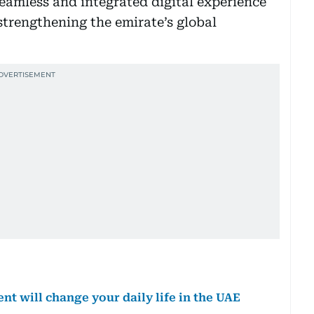
seamless and integrated digital experience
strengthening the emirate’s global
 will change your daily life in the UAE