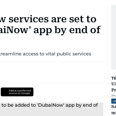
 services are set to
aiNow' app by end of
amline access to vital public services
T
UA
Pr
Add as a preferred
source on Google
1
m
U
Sa
mi