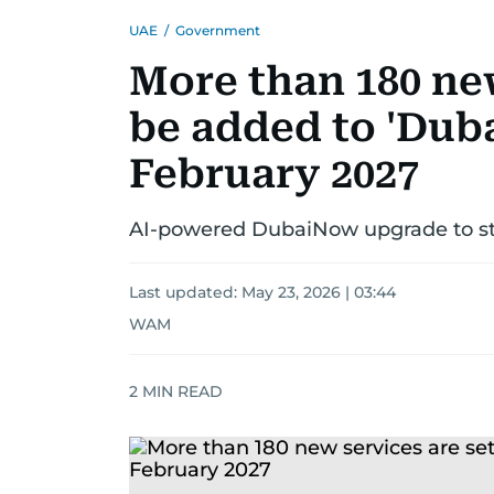
UAE
/
Government
More than 180 new
be added to 'Dub
February 2027
AI-powered DubaiNow upgrade to stre
Last updated:
May 23, 2026 | 03:44
WAM
2
MIN READ