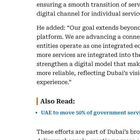
ensuring a smooth transition of ser
digital channel for individual servic
He added: “Our goal extends beyond 
platform. We are advancing a conn
entities operate as one integrated 
more services are integrated into t
strengthen a digital model that make
more reliable, reflecting Dubai’s visi
experience.”
Also Read:
UAE to move 50% of government servi
These efforts are part of Dubai’s br