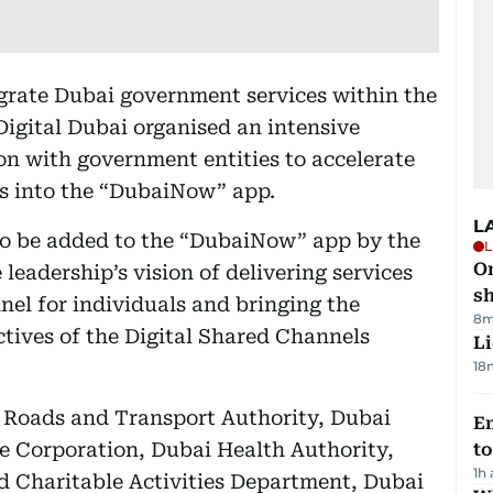
tegrate Dubai government services within the
Digital Dubai organised an intensive
on with government entities to accelerate
ces into the “DubaiNow” app.
L
 to be added to the “DubaiNow” app by the
L
O
leadership’s vision of delivering services
sh
nel for individuals and bringing the
8m
ctives of the Digital Shared Channels
Li
18
 Roads and Transport Authority, Dubai
Em
e Corporation, Dubai Health Authority,
t
1h
nd Charitable Activities Department, Dubai