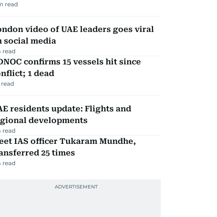
m read
ndon video of UAE leaders goes viral
 social media
 read
NOC confirms 15 vessels hit since
nflict; 1 dead
 read
E residents update: Flights and
egional developments
 read
eet IAS officer Tukaram Mundhe,
ansferred 25 times
 read