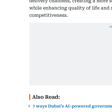
delivery channels, creating a more 
while enhancing quality of life and 
competitiveness.
Also Read:
7 ways Dubai’s AI-powered government