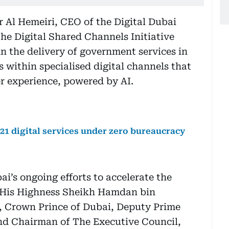
 Al Hemeiri, CEO of the Digital Dubai
he Digital Shared Channels Initiative
n the delivery of government services in
es within specialised digital channels that
er experience, powered by AI.
21 digital services under zero bureaucracy
ai’s ongoing efforts to accelerate the
f His Highness Sheikh Hamdan bin
Crown Prince of Dubai, Deputy Prime
and Chairman of The Executive Council,