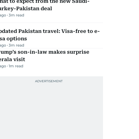
hat to expect from the new Saudi-
urkey-Pakistan deal
 ago
3
m read
dated Pakistan travel: Visa-free to e-
sa options
 ago
3
m read
rump’s son-in-law makes surprise
rala visit
 ago
1
m read