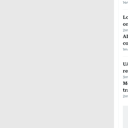
14
Lo
on
2
m
AD
co
1
m
UA
r
3
m
M
tr
2
m