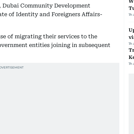
W
ce, Dubai Community Development
T
te of Identity and Foreigners Affairs-
1h
Up
se of migrating their services to the
vi
1h
vernment entities joining in subsequent
T
Ke
1h