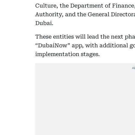
Culture, the Department of Finan
Authority, and the General Directora
Dubai.
These entities will lead the next pha
“DubaiNow” app, with additional go
implementation stages.