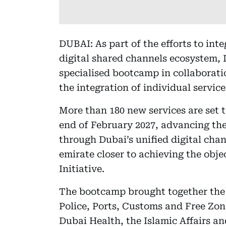
DUBAI: As part of the efforts to in
digital shared channels ecosystem, 
specialised bootcamp in collaborati
the integration of individual servi
More than 180 new services are set
end of February 2027, advancing the 
through Dubai’s unified digital chan
emirate closer to achieving the obje
Initiative.
The bootcamp brought together the
Police, Ports, Customs and Free Zon
Dubai Health, the Islamic Affairs a