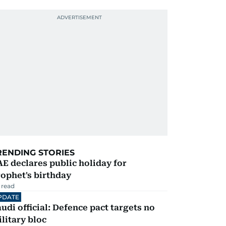
RENDING STORIES
E declares public holiday for
ophet's birthday
 read
PDATE
udi official: Defence pact targets no
litary bloc