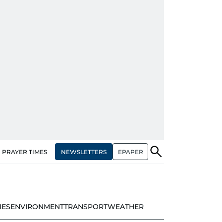
NEWSLETTERS
EPAPER
PRAYER TIMES
IES
ENVIRONMENT
TRANSPORT
WEATHER