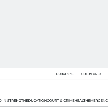
DUBAI 36°C
GOLD/FOREX
D IN STRENGTH
EDUCATION
COURT & CRIME
HEALTH
EMERGENC