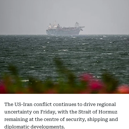
The US-Iran conflict continues to drive regional
uncertainty on Friday, with the Strait of Hormuz
remaining at the centre of security, shipping and
diplomatic developments.