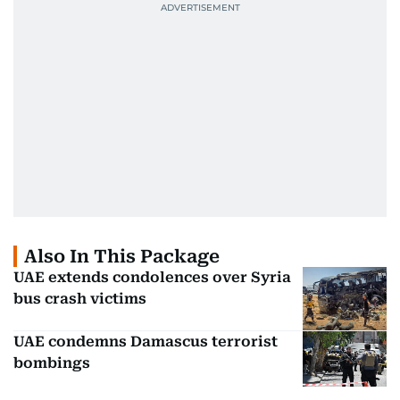
Also In This Package
UAE extends condolences over Syria
bus crash victims
UAE condemns Damascus terrorist
bombings