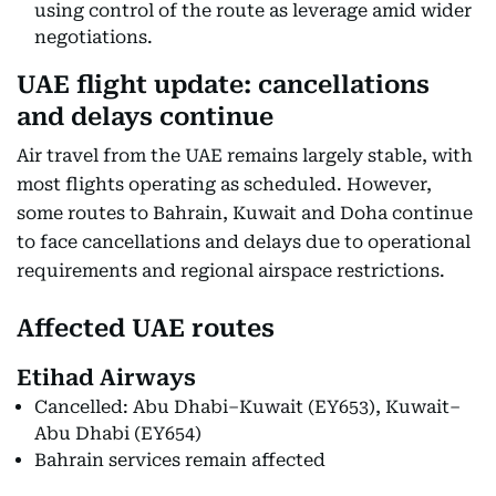
using control of the route as leverage amid wider
negotiations.
UAE flight update: cancellations
and delays continue
Air travel from the UAE remains largely stable, with
most flights operating as scheduled. However,
some routes to Bahrain, Kuwait and Doha continue
to face cancellations and delays due to operational
requirements and regional airspace restrictions.
Affected UAE routes
Etihad Airways
Cancelled: Abu Dhabi–Kuwait (EY653), Kuwait–
Abu Dhabi (EY654)
Bahrain services remain affected