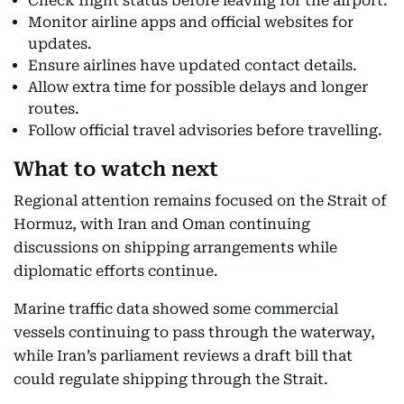
Check flight status before leaving for the airport.
Monitor airline apps and official websites for
updates.
Ensure airlines have updated contact details.
Allow extra time for possible delays and longer
routes.
Follow official travel advisories before travelling.
What to watch next
Regional attention remains focused on the Strait of
Hormuz, with Iran and Oman continuing
discussions on shipping arrangements while
diplomatic efforts continue.
Marine traffic data showed some commercial
vessels continuing to pass through the waterway,
while Iran’s parliament reviews a draft bill that
could regulate shipping through the Strait.