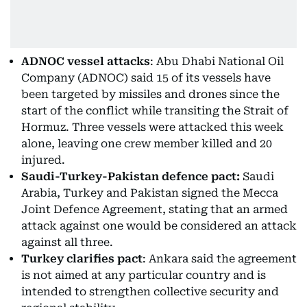
ADNOC vessel attacks
: Abu Dhabi National Oil
Company (ADNOC) said 15 of its vessels have
been targeted by missiles and drones since the
start of the conflict while transiting the Strait of
Hormuz. Three vessels were attacked this week
alone, leaving one crew member killed and 20
injured.
Saudi-Turkey-Pakistan defence pact:
Saudi
Arabia, Turkey and Pakistan signed the Mecca
Joint Defence Agreement, stating that an armed
attack against one would be considered an attack
against all three.
Turkey clarifies pact
: Ankara said the agreement
is not aimed at any particular country and is
intended to strengthen collective security and