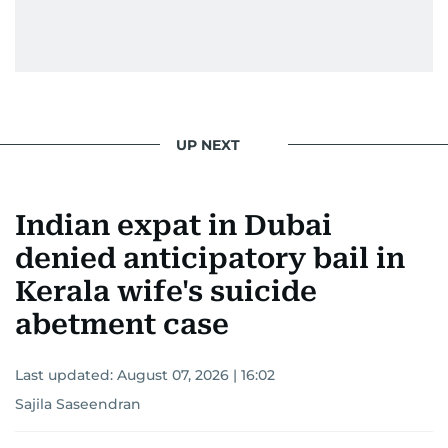
UP NEXT
Indian expat in Dubai
denied anticipatory bail in
Kerala wife's suicide
abetment case
Last updated:
August 07, 2026 | 16:02
Sajila Saseendran