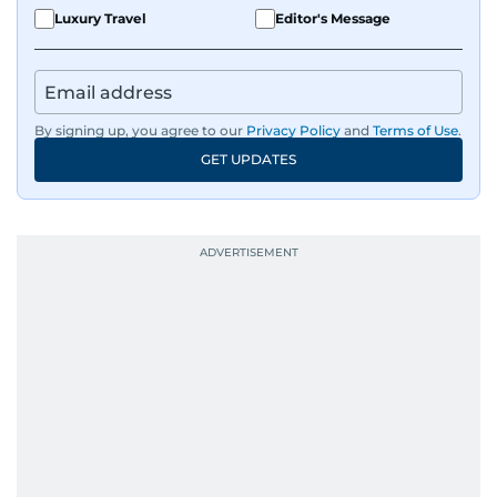
Luxury Travel
Editor's Message
By signing up, you agree to our
Privacy Policy
and
Terms of Use
.
GET UPDATES