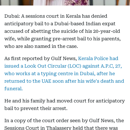
Dubai: A sessions court in Kerala has denied
anticipatory bail to a Dubai-based Indian expat
accused of abetting the suicide of his 20-year-old
wife, while granting pre-arrest bail to his parents,
who are also named in the case.
As first reported by Gulf News,
Kerala Police had
issued a Look Out Circular (LOC) against A.P.C, 27,
who works at a typing centre in Dubai, after he
returned to the UAE soon after his wife's death and
funeral.
He and his family had moved court for anticipatory
bail to prevent their arrest.
In a copy of the court order seen by Gulf News, the
Sessions Court in Thalassery held that there was