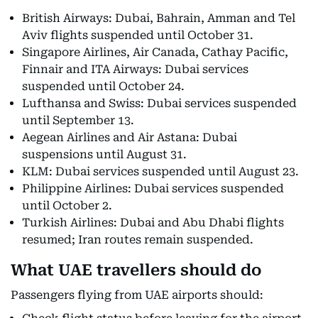
British Airways: Dubai, Bahrain, Amman and Tel
Aviv flights suspended until October 31.
Singapore Airlines, Air Canada, Cathay Pacific,
Finnair and ITA Airways: Dubai services
suspended until October 24.
Lufthansa and Swiss: Dubai services suspended
until September 13.
Aegean Airlines and Air Astana: Dubai
suspensions until August 31.
KLM: Dubai services suspended until August 23.
Philippine Airlines: Dubai services suspended
until October 2.
Turkish Airlines: Dubai and Abu Dhabi flights
resumed; Iran routes remain suspended.
What UAE travellers should do
Passengers flying from UAE airports should: