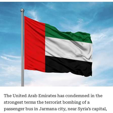
The United Arab Emirates has condemned in the
strongest terms the terrorist bombing of a
passenger bus in Jarmana city, near Syria’s capital,