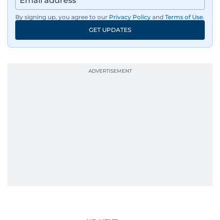
By signing up, you agree to our
Privacy Policy
and
Terms of Use
.
GET UPDATES