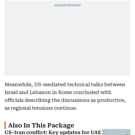
Meanwhile, US-mediated technical talks between
Israel and Lebanon in Rome concluded with
officials describing the discussions as productive,
as regional tensions continue.
Also In This Package
US-Iran conflict: Key updates for UAE