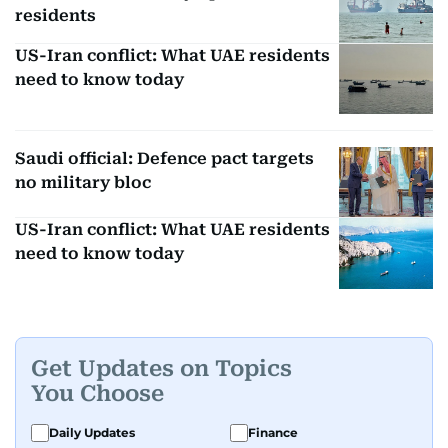
residents
US-Iran conflict: What UAE residents
need to know today
Saudi official: Defence pact targets
no military bloc
US-Iran conflict: What UAE residents
need to know today
Get Updates on Topics
You Choose
Daily Updates
Finance