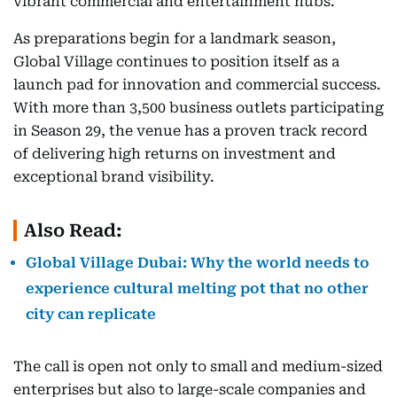
vibrant commercial and entertainment hubs.
As preparations begin for a landmark season,
Global Village continues to position itself as a
launch pad for innovation and commercial success.
With more than 3,500 business outlets participating
in Season 29, the venue has a proven track record
of delivering high returns on investment and
exceptional brand visibility.
Also Read:
Global Village Dubai: Why the world needs to
experience cultural melting pot that no other
city can replicate
The call is open not only to small and medium-sized
enterprises but also to large-scale companies and