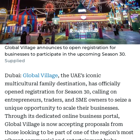
Global Village announces to open registration for
businesses to participate in the upcoming Season 30.
Supplied
Dubai:
Global Village
, the UAE’s iconic
multicultural family destination, has officially
opened registration for Season 30, calling on
entrepreneurs, traders, and SME owners to seize a
unique opportunity to scale their businesses.
Through its dedicated online business portal,
Global Village is now accepting proposals from
those looking to be part of one of the region’s most