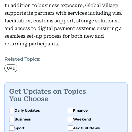
In addition to business exposure, Global Village
supports its partners with services including visa
facilitation, customs support, storage solutions,
and access to digital payment systems ensuring a
seamless set-up process for both new and
returning participants.
Related Topics:
UAE
Get Updates on Topics
You Choose
Daily Updates
Finance
Business
Weekend
Sport
Ask Gulf News