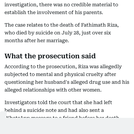
investigation, there was no credible material to
establish the involvement of his parents.
The case relates to the death of Fathimath Riza,
who died by suicide on July 28, just over six
months after her marriage.
What the prosecution said
According to the prosecution, Riza was allegedly
subjected to mental and physical cruelty after
questioning her husband's alleged drug use and his
alleged relationships with other women.
Investigators told the court that she had left
behind a suicide note and had also sent a
WhatsApp message to a friend before her death,
describing the treatment she allegedly endured.