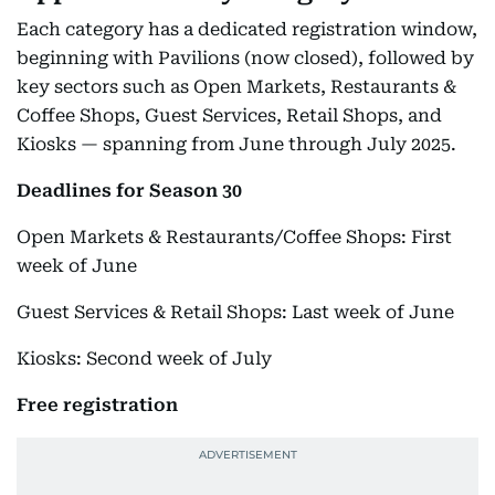
Each category has a dedicated registration window,
beginning with Pavilions (now closed), followed by
key sectors such as Open Markets, Restaurants &
Coffee Shops, Guest Services, Retail Shops, and
Kiosks — spanning from June through July 2025.
Deadlines for Season 30
Open Markets & Restaurants/Coffee Shops: First
week of June
Guest Services & Retail Shops: Last week of June
Kiosks: Second week of July
Free registration