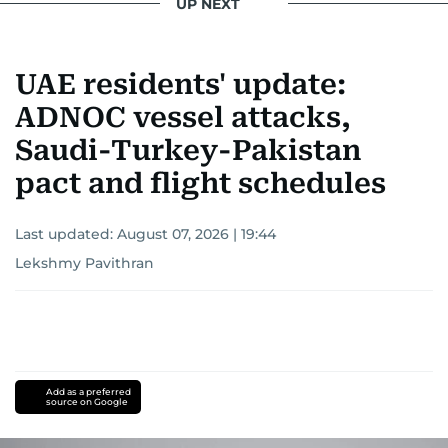
UP NEXT
UAE residents' update:
ADNOC vessel attacks,
Saudi-Turkey-Pakistan
pact and flight schedules
Last updated:
August 07, 2026 | 19:44
Lekshmy Pavithran
Add as a preferred
source on Google