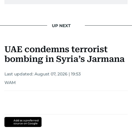
UP NEXT
UAE condemns terrorist
bombing in Syria’s Jarmana
Last updated:
August 07, 2026 | 19:53
WAM
Add as a preferred
source on Google