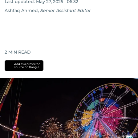
Last updated:
May 27, 2025 | 06:32
Ashfaq Ahmed
,
Senior Assistant Editor
2
MIN READ
Add as a preferred
source on Google