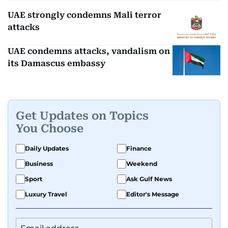
UAE strongly condemns Mali terror
attacks
UAE condemns attacks, vandalism on
its Damascus embassy
Get Updates on Topics
You Choose
Daily Updates
Finance
Business
Weekend
Sport
Ask Gulf News
Luxury Travel
Editor's Message