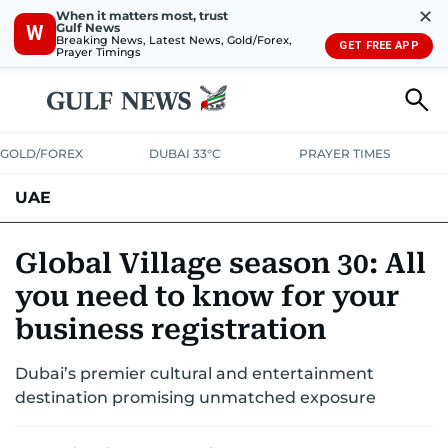
✕
When it matters most, trust
Gulf News
W
Breaking News, Latest News, Gold/Forex,
GET FREE APP
Prayer Timings
GOLD/FOREX
DUBAI 33°C
PRAYER TIMES
UAE
ASK GULF NEWS
PEOPLE
GOVERNMENT
Global Village season 30: All
you need to know for your
UNITED IN STRENGTH
EDUCATION
COURT & CRIME
HEALTH
business registration
EMERGENCIES
ENVIRONMENT
TRANSPORT
WEATHER
Dubai’s premier cultural and entertainment
destination promising unmatched exposure