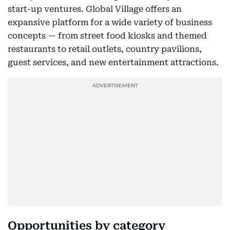
start-up ventures. Global Village offers an
expansive platform for a wide variety of business
concepts — from street food kiosks and themed
restaurants to retail outlets, country pavilions,
guest services, and new entertainment attractions.
Opportunities by category