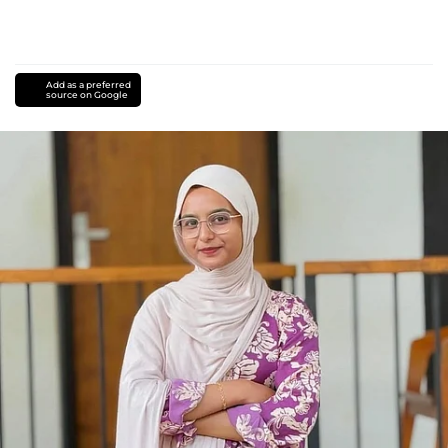
Add as a preferred
source on Google