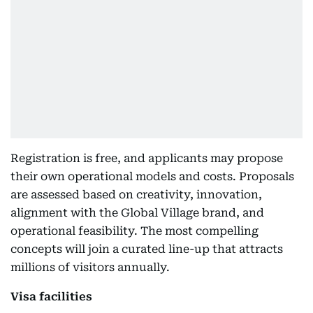
Registration is free, and applicants may propose
their own operational models and costs. Proposals
are assessed based on creativity, innovation,
alignment with the Global Village brand, and
operational feasibility. The most compelling
concepts will join a curated line-up that attracts
millions of visitors annually.
Visa facilities