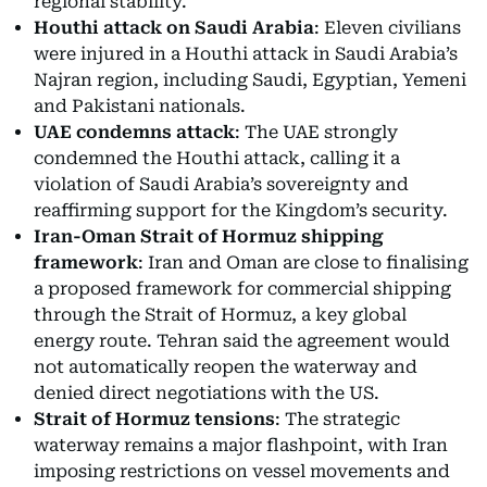
regional stability.
Houthi attack on Saudi Arabia
: Eleven civilians
were injured in a Houthi attack in Saudi Arabia’s
Najran region, including Saudi, Egyptian, Yemeni
and Pakistani nationals.
UAE condemns attack
: The UAE strongly
condemned the Houthi attack, calling it a
violation of Saudi Arabia’s sovereignty and
reaffirming support for the Kingdom’s security.
Iran-Oman Strait of Hormuz shipping
framework
: Iran and Oman are close to finalising
a proposed framework for commercial shipping
through the Strait of Hormuz, a key global
energy route. Tehran said the agreement would
not automatically reopen the waterway and
denied direct negotiations with the US.
Strait of Hormuz tensions
: The strategic
waterway remains a major flashpoint, with Iran
imposing restrictions on vessel movements and