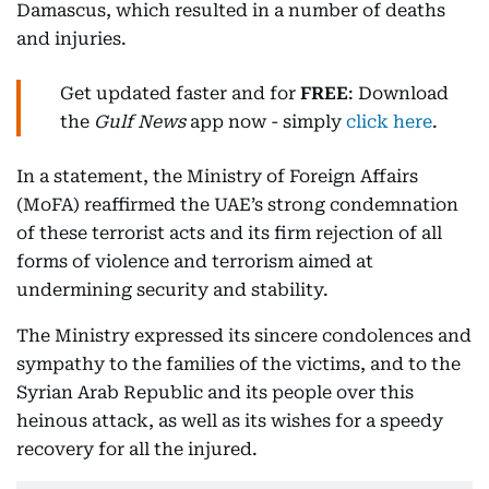
Damascus, which resulted in a number of deaths
and injuries.
Get updated faster and for
FREE
: Download
the
Gulf News
app now - simply
click here
.
In a statement, the Ministry of Foreign Affairs
(MoFA) reaffirmed the UAE’s strong condemnation
of these terrorist acts and its firm rejection of all
forms of violence and terrorism aimed at
undermining security and stability.
The Ministry expressed its sincere condolences and
sympathy to the families of the victims, and to the
Syrian Arab Republic and its people over this
heinous attack, as well as its wishes for a speedy
recovery for all the injured.