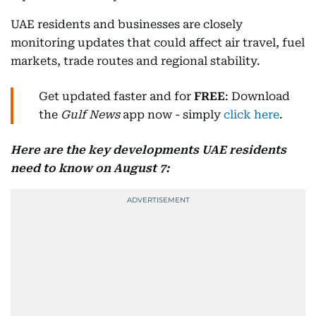
UAE residents and businesses are closely
monitoring updates that could affect air travel, fuel
markets, trade routes and regional stability.
Get updated faster and for
FREE
: Download
the
Gulf News
app now - simply
click here
.
Here are the key developments UAE residents
need to know on August 7: