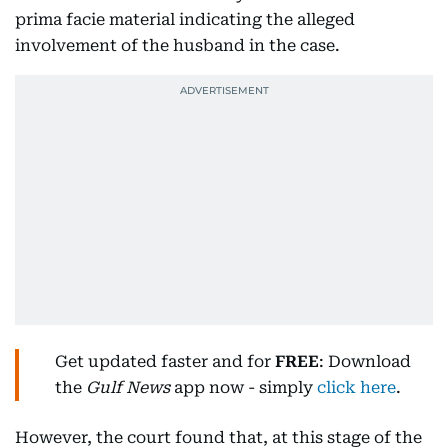
prima facie material indicating the alleged
involvement of the husband in the case.
Get updated faster and for
FREE
: Download
the
Gulf News
app now - simply
click here
.
However, the court found that, at this stage of the