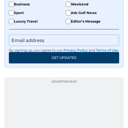
Business
Weekend
Sport
Ask Gulf News
Luxury Travel
Editor's Message
By signing up, you agree to our
Privacy Policy
and
Terms of Use
.
GET UPDATES