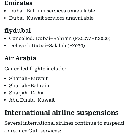
Emirates
Dubai–Bahrain services unavailable
Dubai–Kuwait services unavailable
flydubai
Cancelled: Dubai–Bahrain (FZ027/EK2020)
Delayed: Dubai–Salalah (FZ039)
Air Arabia
Cancelled flights include:
Sharjah–Kuwait
Sharjah–Bahrain
Sharjah–Doha
Abu Dhabi–Kuwait
International airline suspensions
Several international airlines continue to suspend
or reduce Gulf services: