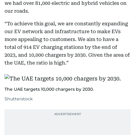
we had over 81,000 electric and hybrid vehicles on
our roads.
“To achieve this goal, we are constantly expanding
our EV network and infrastructure to make EVs
more appealing to customers. We aim to have a
total of 914 EV charging stations by the end of
2023, and 10,000 chargers by 2030. Given the area of
the UAE, the ratio is high.”
The UAE targets 10,000 chargers by 2030.
Shutterstock