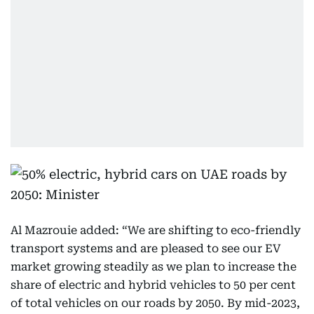
Al Mazrouie added: “We are shifting to eco-friendly
transport systems and are pleased to see our EV
market growing steadily as we plan to increase the
share of electric and hybrid vehicles to 50 per cent
of total vehicles on our roads by 2050. By mid-2023,