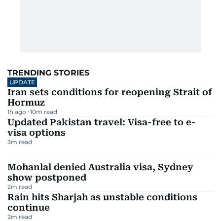
TRENDING STORIES
UPDATE
Iran sets conditions for reopening Strait of
Hormuz
1h ago
10
m read
Updated Pakistan travel: Visa-free to e-
visa options
3
m read
Mohanlal denied Australia visa, Sydney
show postponed
2
m read
Rain hits Sharjah as unstable conditions
continue
2
m read