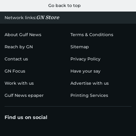
Go back to top
GN Store
Network links:
About Gulf News
Terms & Conditions
Reach by GN
Sitemap
Contact us
Privacy Policy
GN Focus
Have your say
Work with us
Advertise with us
Gulf News epaper
Printing Services
Find us on social