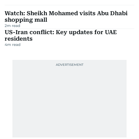
Watch: Sheikh Mohamed visits Abu Dhabi
shopping mall
2
m read
US-Iran conflict: Key updates for UAE
residents
4
m read