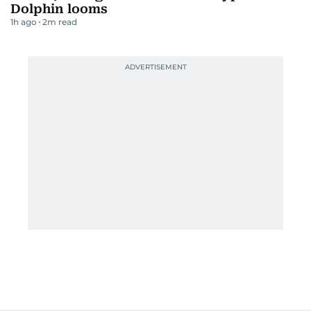
Dolphin looms
1h ago
2
m read