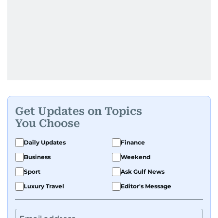
Get Updates on Topics
You Choose
Daily Updates
Finance
Business
Weekend
Sport
Ask Gulf News
Luxury Travel
Editor's Message