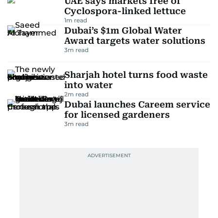
UAE says markets free of
Cyclospora-linked lettuce
1
m read
Dubai’s $1m Global Water
Award targets water solutions
3
m read
Sharjah hotel turns food waste
into water
2
m read
Dubai launches Careem service
for licensed gardeners
3
m read