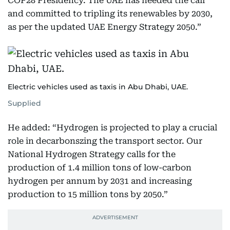
COP28 Presidency. The UAE has heeded the call
and committed to tripling its renewables by 2030,
as per the updated UAE Energy Strategy 2050.”
Electric vehicles used as taxis in Abu Dhabi, UAE.
Supplied
He added: “Hydrogen is projected to play a crucial
role in decarbonszing the transport sector. Our
National Hydrogen Strategy calls for the
production of 1.4 million tons of low-carbon
hydrogen per annum by 2031 and increasing
production to 15 million tons by 2050.”