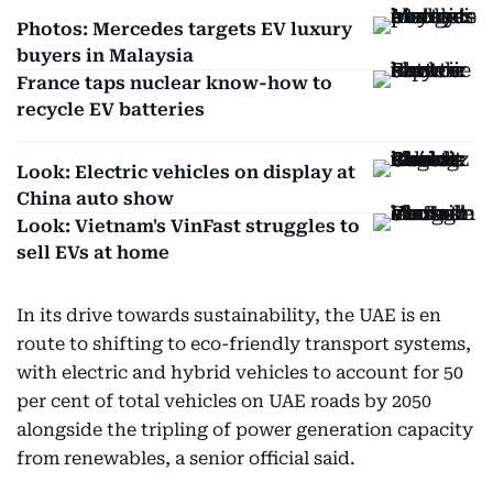
Photos: Mercedes targets EV luxury
buyers in Malaysia
France taps nuclear know-how to
recycle EV batteries
Look: Electric vehicles on display at
China auto show
Look: Vietnam's VinFast struggles to
sell EVs at home
In its drive towards sustainability, the UAE is en
route to shifting to eco-friendly transport systems,
with electric and hybrid vehicles to account for 50
per cent of total vehicles on UAE roads by 2050
alongside the tripling of power generation capacity
from renewables, a senior official said.