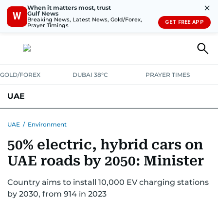
✕
When it matters most, trust
Gulf News
W
Breaking News, Latest News, Gold/Forex,
GET FREE APP
Prayer Timings
GOLD/FOREX
DUBAI 38°C
PRAYER TIMES
UAE
ASK GULF NEWS
PEOPLE
GOVERNMENT
UAE
/
Environment
50% electric, hybrid cars on
UNITED IN STRENGTH
EDUCATION
COURT & CRIME
HEALTH
UAE roads by 2050: Minister
EMERGENCIES
ENVIRONMENT
TRANSPORT
WEATHER
Country aims to install 10,000 EV charging stations
by 2030, from 914 in 2023