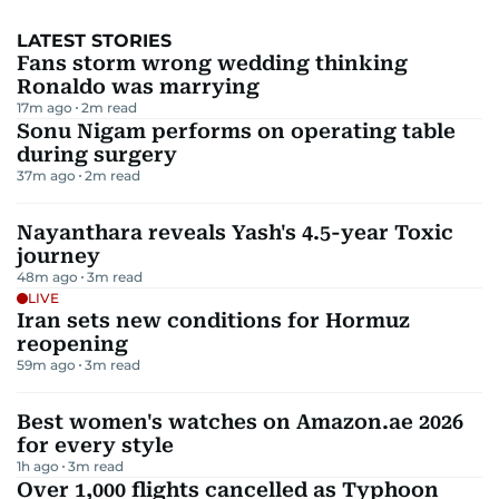
LATEST STORIES
Fans storm wrong wedding thinking
Ronaldo was marrying
17m ago
2
m read
Sonu Nigam performs on operating table
during surgery
37m ago
2
m read
Nayanthara reveals Yash's 4.5-year Toxic
journey
48m ago
3
m read
LIVE
Iran sets new conditions for Hormuz
reopening
59m ago
3
m read
Best women's watches on Amazon.ae 2026
for every style
1h ago
3
m read
Over 1,000 flights cancelled as Typhoon