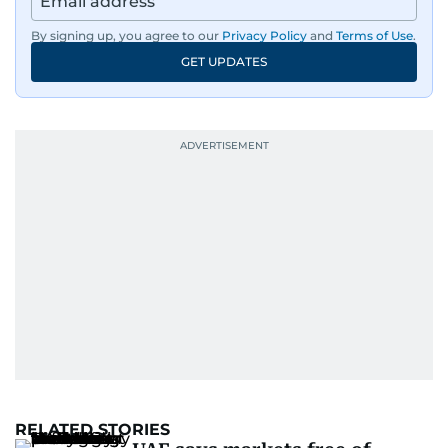
By signing up, you agree to our
Privacy Policy
and
Terms of Use
.
GET UPDATES
RELATED STORIES