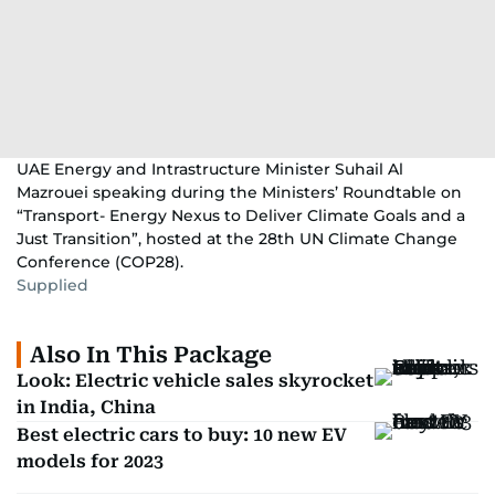
UAE Energy and Intrastructure Minister Suhail Al
Mazrouei speaking during the Ministers’ Roundtable on
“Transport- Energy Nexus to Deliver Climate Goals and a
Just Transition”, hosted at the 28th UN Climate Change
Conference (COP28).
Supplied
Also In This Package
Look: Electric vehicle sales skyrocket
in India, China
Best electric cars to buy: 10 new EV
models for 2023