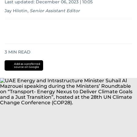
Last updated:
December 06, 2023 | 10:05
Jay Hilotin
,
Senior Assistant Editor
3
MIN READ
Add as a preferred
source on Google