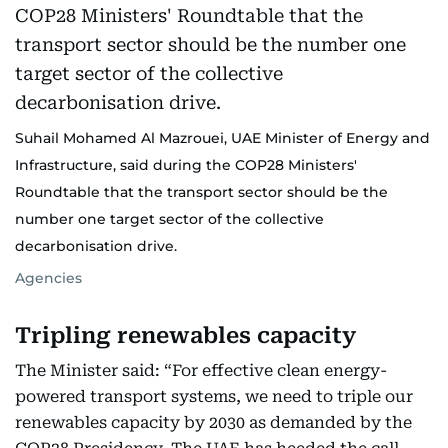
Suhail Mohamed Al Mazrouei, UAE Minister of Energy and
Infrastructure, said during the COP28 Ministers'
Roundtable that the transport sector should be the
number one target sector of the collective
decarbonisation drive.
Agencies
Tripling renewables capacity
The Minister said: “For effective clean energy-
powered transport systems, we need to triple our
renewables capacity by 2030 as demanded by the