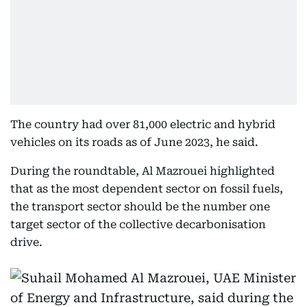
The country had over 81,000 electric and hybrid
vehicles on its roads as of June 2023, he said.
During the roundtable, Al Mazrouei highlighted
that as the most dependent sector on fossil fuels,
the transport sector should be the number one
target sector of the collective decarbonisation
drive.