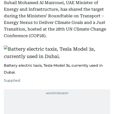
Suhail Mohamed Al Mazrouei, UAE Minister of
Energy and Infrastructure, has shared the target
during the Ministers’ Roundtable on Transport –
Energy Nexus to Deliver Climate Goals and a Just
Transition, hosted at the 28th UN Climate Change
Conference (COP28).
Battery electric taxis, Tesla Model 3s, currently used in
Dubai.
Supplied