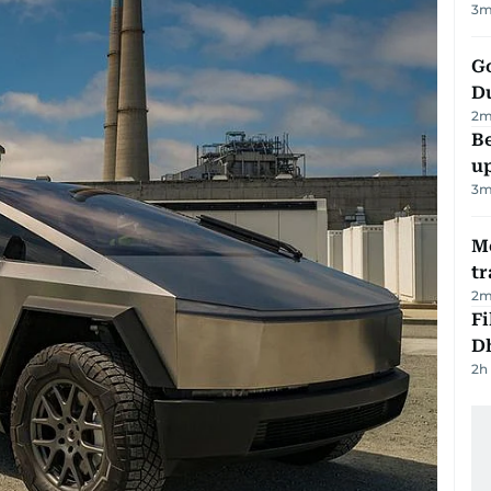
3
m
Go
D
2
m
Be
u
3
m
M
tr
2
m
Fi
D
2h