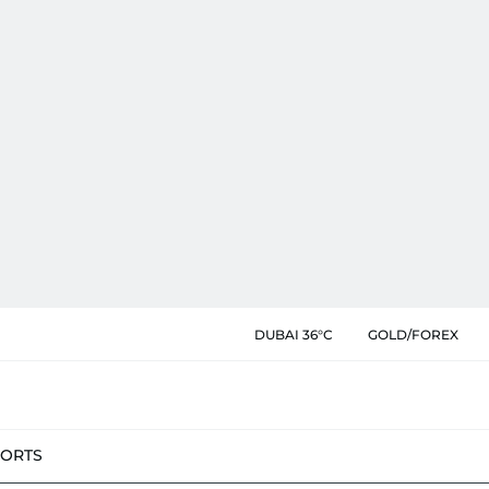
DUBAI 36°C
GOLD/FOREX
PORTS