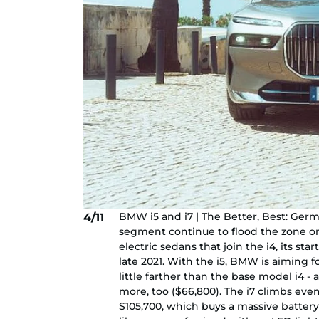
BMW i5 and i7 | The Better, Best: Ger
4/11
segment continue to flood the zone on
electric sedans that join the i4, its sta
late 2021. With the i5, BMW is aiming f
little farther than the base model i4 - a
more, too ($66,800). The i7 climbs ev
$105,700, which buys a massive battery g