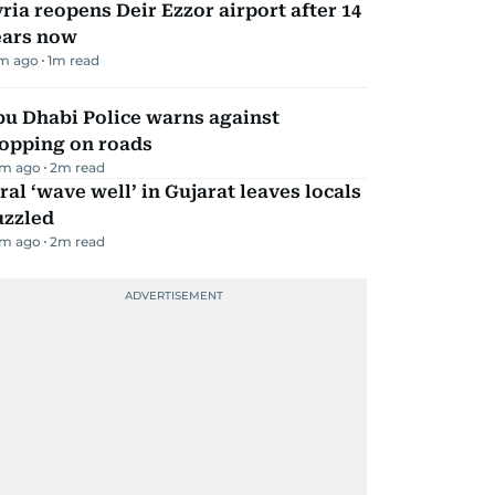
ria reopens Deir Ezzor airport after 14
ears now
m ago
1
m read
bu Dhabi Police warns against
topping on roads
m ago
2
m read
ral ‘wave well’ in Gujarat leaves locals
uzzled
m ago
2
m read