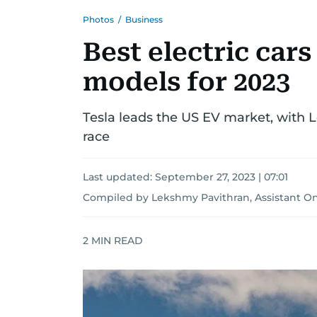
Photos
/
Business
Best electric car
models for 2023
Tesla leads the US EV market, with 
race
Last updated:
September 27, 2023 | 07:01
Compiled by Lekshmy Pavithran, Assistant On
2
MIN READ