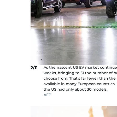
As the nascent US EV market continues
2/11
weeks, bringing to 51 the number of b
choose from. That's far fewer than the
available in many European countries, b
the US had only about 30 models.
AFP