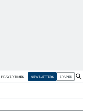
NEWSLETTERS
EPAPER
PRAYER TIMES