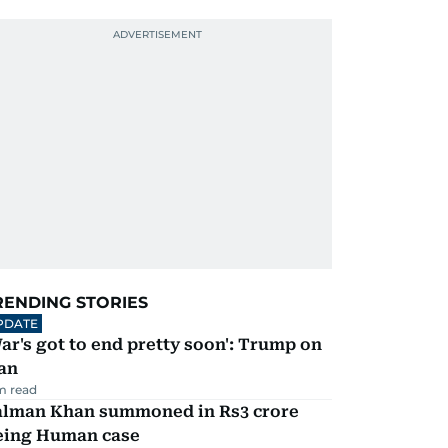
RENDING STORIES
PDATE
ar's got to end pretty soon': Trump on
an
m read
alman Khan summoned in Rs3 crore
eing Human case