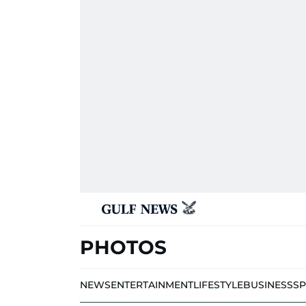
PHOTOS
NEWS
ENTERTAINMENT
LIFESTYLE
BUSINESS
S