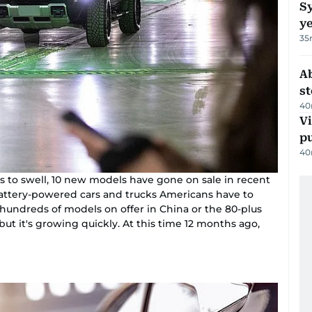
Sy
y
35
A
s
40
Vi
p
40
 to swell, 10 new models have gone on sale in recent
attery-powered cars and trucks Americans have to
 hundreds of models on offer in China or the 80-plus
ut it's growing quickly. At this time 12 months ago,