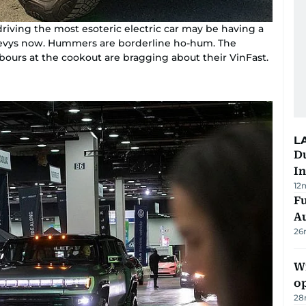
driving the most esoteric electric car may be having a
 Chevys now. Hummers are borderline ho-hum. The
hbours at the cookout are bragging about their VinFast.
L
Du
In
12
Fu
A
26
Wi
o
28