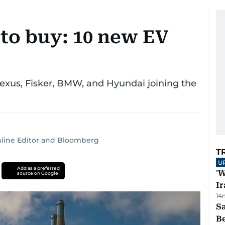
s to buy: 10 new EV
Lexus, Fisker, BMW, and Hyundai joining the
line Editor
and
Bloomberg
T
U
Add as a preferred
'W
source on Google
Ir
14
S
B