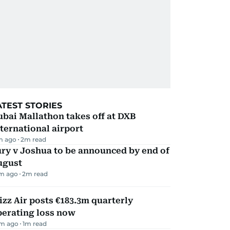
ATEST STORIES
bai Mallathon takes off at DXB
ternational airport
m ago
2
m read
ry v Joshua to be announced by end of
ugust
m ago
2
m read
zz Air posts €183.3m quarterly
perating loss now
m ago
1
m read