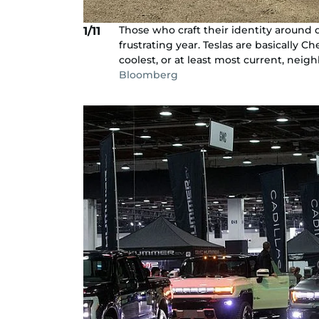
Those who craft their identity around 
1/11
frustrating year. Teslas are basically
coolest, or at least most current, neig
Bloomberg