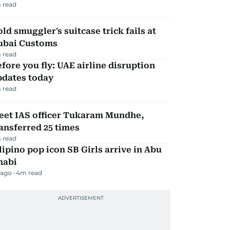
 read
ld smuggler's suitcase trick fails at
ubai Customs
 read
fore you fly: UAE airline disruption
pdates today
 read
eet IAS officer Tukaram Mundhe,
ansferred 25 times
 read
lipino pop icon SB Girls arrive in Abu
habi
 ago
4
m read