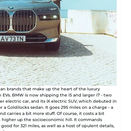
man brands that make up the heart of the luxury
 EVs. BMW is now shipping the i5 and larger i7 - two
rter electric car, and its iX electric SUV, which debuted in
or a Goldilocks sedan. It goes 295 miles on a charge - a
nd carries a bit more stuff. Of course, it costs a bit
en higher up the socioeconomic hill. It commands
ood for 321 miles, as well as a host of opulent details,