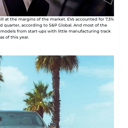
till at the margins of the market. EVs accounted for 7.3%
nd quarter, according to S&P Global. And most of the
 models from start-ups with little manufacturing track
as of this year.