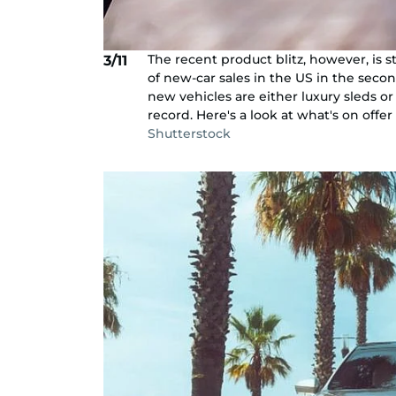
The recent product blitz, however, is s
3/11
of new-car sales in the US in the seco
new vehicles are either luxury sleds or
record. Here's a look at what's on offer 
Shutterstock