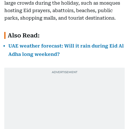
large crowds during the holiday, such as mosques
hosting Eid prayers, abattoirs, beaches, public
parks, shopping malls, and tourist destinations.
Also Read:
UAE weather forecast: Will it rain during Eid Al
Adha long weekend?