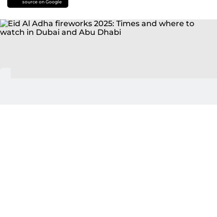
source on Google
Dubai: Get ready to celebrate, as the
UAE
announced a four-day public holiday
for Eid Al