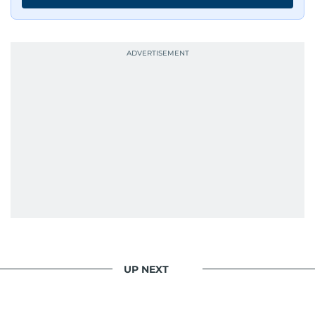
UP NEXT