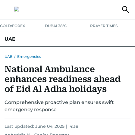
GOLD/FOREX
DUBAI 38°C
PRAYER TIMES
UAE
ASK GULF NEWS
PEOPLE
GOVERNMENT
UAE
/
Emergencies
National Ambulance
UNITED IN STRENGTH
EDUCATION
COURT & CRIME
HEALTH
enhances readiness ahead
EMERGENCIES
ENVIRONMENT
TRANSPORT
WEATHER
of Eid Al Adha holidays
Comprehensive proactive plan ensures swift
emergency response
Last updated:
June 04, 2025 | 14:38