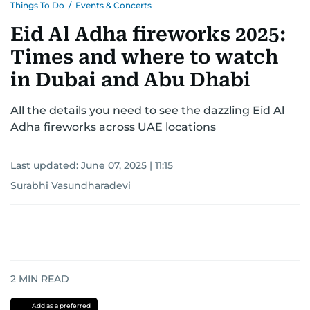
Things To Do
/
Events & Concerts
Eid Al Adha fireworks 2025:
Times and where to watch
in Dubai and Abu Dhabi
All the details you need to see the dazzling Eid Al
Adha fireworks across UAE locations
Last updated:
June 07, 2025 | 11:15
Surabhi Vasundharadevi
2
MIN READ
Add as a preferred