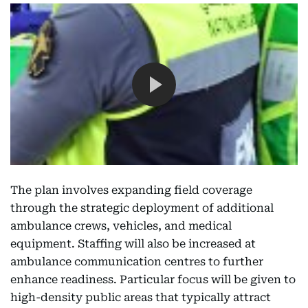
The plan involves expanding field coverage
through the strategic deployment of additional
ambulance crews, vehicles, and medical
equipment. Staffing will also be increased at
ambulance communication centres to further
enhance readiness. Particular focus will be given to
high-density public areas that typically attract