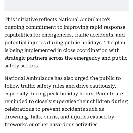
This initiative reflects National Ambulance’s
ongoing commitment to improving rapid response
capabilities for emergencies, traffic accidents, and
potential injuries during public holidays. The plan
is being implemented in close coordination with
strategic partners across the emergency and public
safety sectors.
National Ambulance has also urged the public to
follow traffic safety rules and drive cautiously,
especially during peak holiday hours. Parents are
reminded to closely supervise their children during
celebrations to prevent accidents such as
drowning, falls, burns, and injuries caused by
fireworks or other hazardous activities.