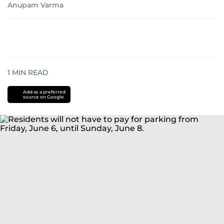
Anupam Varma
1
MIN READ
Add as a preferred
source on Google