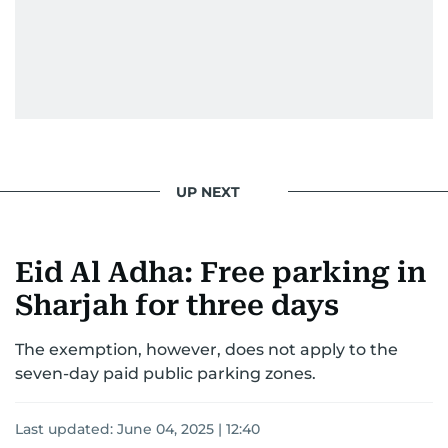
UP NEXT
Eid Al Adha: Free parking in
Sharjah for three days
The exemption, however, does not apply to the
seven-day paid public parking zones.
Last updated:
June 04, 2025 | 12:40