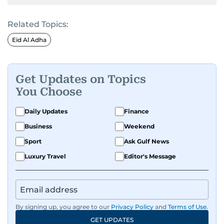
Related Topics:
Eid Al Adha
Get Updates on Topics
You Choose
Daily Updates
Finance
Business
Weekend
Sport
Ask Gulf News
Luxury Travel
Editor's Message
By signing up, you agree to our
Privacy Policy
and
Terms of Use
.
GET UPDATES