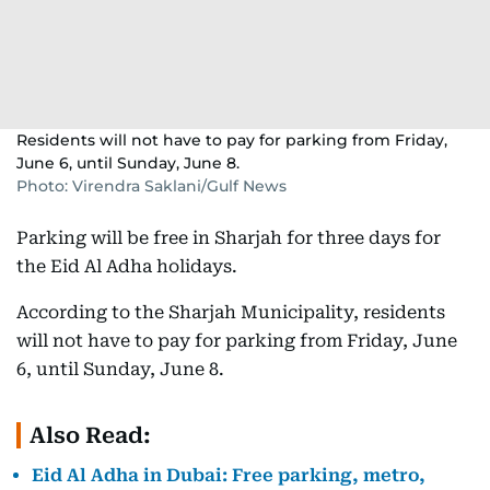
Residents will not have to pay for parking from Friday,
June 6, until Sunday, June 8.
Photo: Virendra Saklani/Gulf News
Parking will be free in Sharjah for three days for
the Eid Al Adha holidays.
According to the Sharjah Municipality, residents
will not have to pay for parking from Friday, June
6, until Sunday, June 8.
Also Read:
Eid Al Adha in Dubai: Free parking, metro,