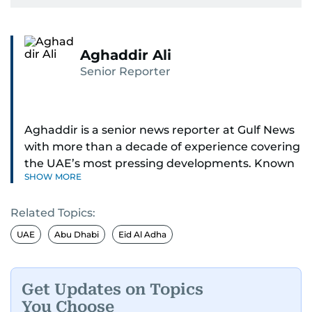
Aghaddir Ali
Senior Reporter
Aghaddir is a senior news reporter at Gulf News
with more than a decade of experience covering
the UAE’s most pressing developments. Known
SHOW MORE
for her sharp eye for detail and deep expertise in
the country’s legal and security systems,
Related Topics:
Aghaddir delivers journalism that clarifies
complex issues and informs public discourse.
UAE
Abu Dhabi
Eid Al Adha
While based in Sharjah, she also covers Dubai
and the northern emirates. She leads daily
Get Updates on Topics
reporting with a strong focus on breaking news,
You Choose