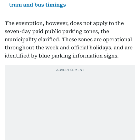
tram and bus timings
The exemption, however, does not apply to the
seven-day paid public parking zones, the
municipality clarified. These zones are operational
throughout the week and official holidays, and are
identified by blue parking information signs.