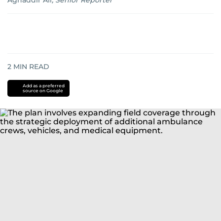
Aghaddir Ali
,
Senior Reporter
2
MIN READ
Add as a preferred
source on Google