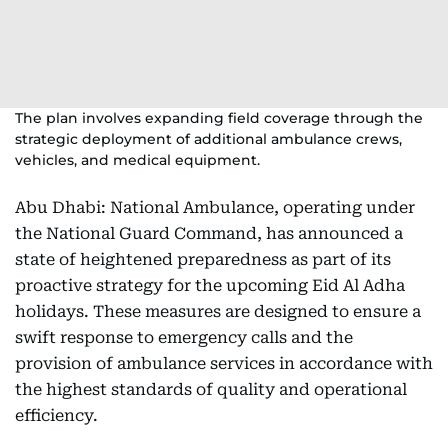
The plan involves expanding field coverage through the
strategic deployment of additional ambulance crews,
vehicles, and medical equipment.
Abu Dhabi: National Ambulance, operating under
the National Guard Command, has announced a
state of heightened preparedness as part of its
proactive strategy for the upcoming Eid Al Adha
holidays. These measures are designed to ensure a
swift response to emergency calls and the
provision of ambulance services in accordance with
the highest standards of quality and operational
efficiency.