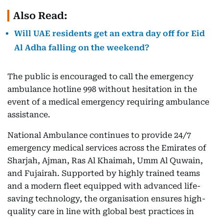
Also Read:
Will UAE residents get an extra day off for Eid
Al Adha falling on the weekend?
The public is encouraged to call the emergency
ambulance hotline 998 without hesitation in the
event of a medical emergency requiring ambulance
assistance.
National Ambulance continues to provide 24/7
emergency medical services across the Emirates of
Sharjah, Ajman, Ras Al Khaimah, Umm Al Quwain,
and Fujairah. Supported by highly trained teams
and a modern fleet equipped with advanced life-
saving technology, the organisation ensures high-
quality care in line with global best practices in