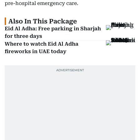
pre-hospital emergency care.
Also In This Package
Eid Al Adha: Free parking in Sharjah
for three days
Where to watch Eid Al Adha
fireworks in UAE today