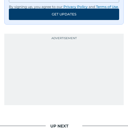
By signing up, you agree to our
Privacy Policy
and
Terms of Use
.
GET UPDATES
UP NEXT