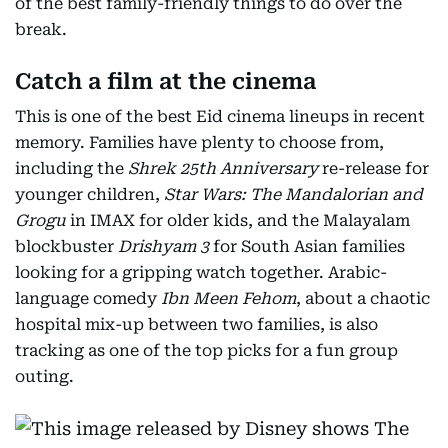
of the best family-friendly things to do over the
break.
Catch a film at the cinema
This is one of the best Eid cinema lineups in recent
memory. Families have plenty to choose from,
including the
Shrek 25th Anniversary
re-release for
younger children,
Star Wars: The Mandalorian and
Grogu
in IMAX for older kids, and the Malayalam
blockbuster
Drishyam 3
for South Asian families
looking for a gripping watch together. Arabic-
language comedy
Ibn Meen Fehom
, about a chaotic
hospital mix-up between two families, is also
tracking as one of the top picks for a fun group
outing.