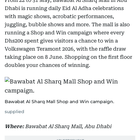
From 22 to 31 May, Bawabat Al Sharq Mall in Abu
Dhabi is running daily Eid Al Adha celebrations
with magic shows, acrobatic performances,
juggling, bubble shows and more. The mall is also
running a Shop and Win campaign where every
Dhs200 spent gives visitors a chance to win a
Volkswagen Teramont 2026, with the raffle draw
taking place on 8 June. Shopping on the first floor
doubles your chances of winning.
Bawabat Al Sharq Mall Shop and Win campaign.
supplied
Where:
Bawabat Al Sharq Mall, Abu Dhabi