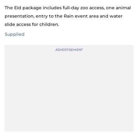
The Eid package includes full-day zoo access, one animal
presentation, entry to the Rain event area and water
slide access for children.
Supplied