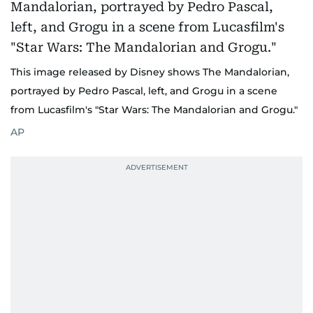
This image released by Disney shows The Mandalorian,
portrayed by Pedro Pascal, left, and Grogu in a scene
from Lucasfilm's "Star Wars: The Mandalorian and Grogu."
AP