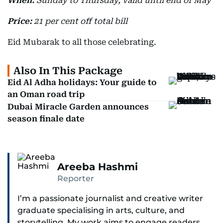
When:
Sunday to Thursday, valid until end of May
Price:
21 per cent off total bill
Eid Mubarak to all those celebrating.
Also In This Package
Eid Al Adha holidays: Your guide to
an Oman road trip
Dubai Miracle Garden announces
season finale date
Areeba Hashmi
Reporter
I’m a passionate journalist and creative writer
graduate specialising in arts, culture, and
storytelling. My work aims to engage readers