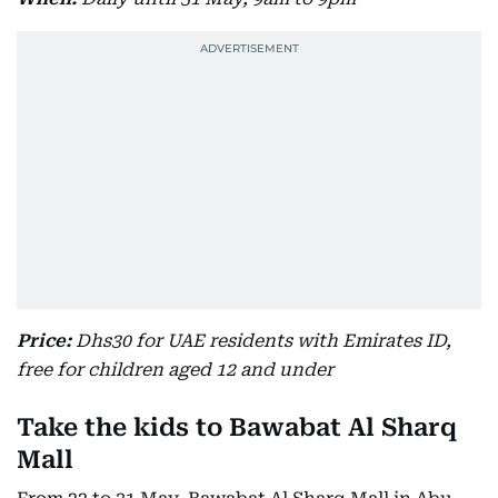
Price:
Dhs30 for UAE residents with Emirates ID,
free for children aged 12 and under
Take the kids to Bawabat Al Sharq
Mall