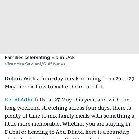
Families celebrating Eid in UAE
Virendra Saklani/Gulf News
Dubai:
With a four-day break running from 26 to 29
May, here is how to make the most of it.
Eid Al Adha
falls on 27 May this year, and with the
long weekend stretching across four days, there is
plenty of time to mix family meals with something a
little more memorable. Whether you are staying in
Dubai or heading to Abu Dhabi, here is a roundup