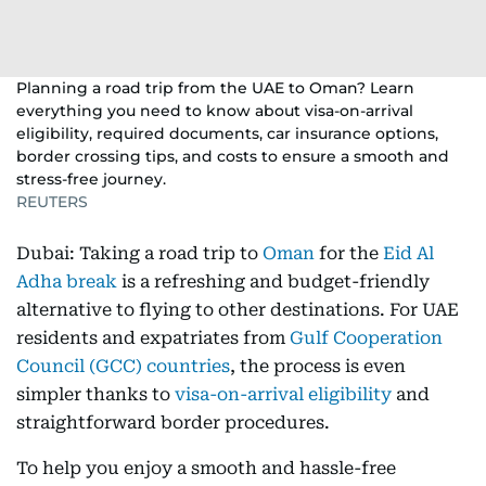
Planning a road trip from the UAE to Oman? Learn
everything you need to know about visa-on-arrival
eligibility, required documents, car insurance options,
border crossing tips, and costs to ensure a smooth and
stress-free journey.
REUTERS
Dubai: Taking a road trip to
Oman
for the
Eid Al
Adha break
is a refreshing and budget-friendly
alternative to flying to other destinations. For UAE
residents and expatriates from
Gulf Cooperation
Council (GCC) countries
, the process is even
simpler thanks to
visa-on-arrival eligibility
and
straightforward border procedures.
To help you enjoy a smooth and hassle-free