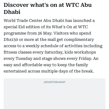
Discover what's on at WTC Abu
Dhabi
World Trade Center Abu Dhabi has launched a
special Eid edition of its What's On at WTC
programme from 26 May. Visitors who spend
Dhs150 or more at the mall get complimentary
access to a weekly schedule of activities including
fitness classes every Saturday, kids workshops
every Tuesday and stage shows every Friday. An
easy and affordable way to keep the family
entertained across multiple days of the break.