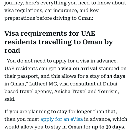
journey, here’s everything you need to know about
visa regulations, car insurance, and key
preparations before driving to Oman:
Visa requirements for UAE
residents travelling to Oman by
road
“You do not need to apply for a visa in advance.
UAE residents can get a
visa on arrival
stamped on
their passport, and this allows for a stay of
14 days
in Oman,” Latheef MC, visa consultant at Dubai-
based travel agency, Anisha Travel and Tourism,
said.
If you are planning to stay for longer than that,
then you must
apply for an eVisa
in advance, which
would allow you to stay in Oman for
up to 30 days
.