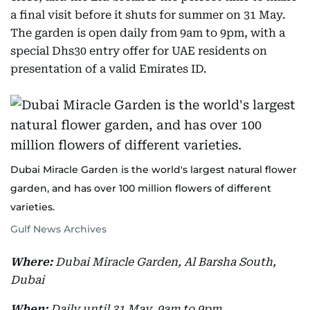
a final visit before it shuts for summer on 31 May.
The garden is open daily from 9am to 9pm, with a
special Dhs30 entry offer for UAE residents on
presentation of a valid Emirates ID.
Dubai Miracle Garden is the world's largest natural flower
garden, and has over 100 million flowers of different
varieties.
Gulf News Archives
Where:
Dubai Miracle Garden, Al Barsha South,
Dubai
When:
Daily until 31 May, 9am to 9pm