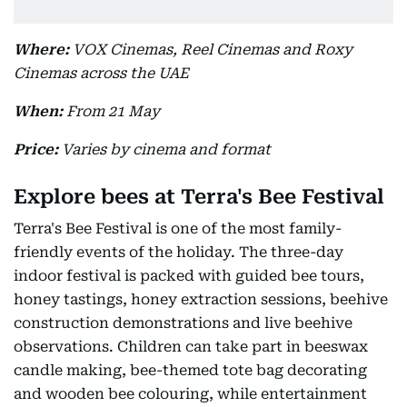
Where:
VOX Cinemas, Reel Cinemas and Roxy
Cinemas across the UAE
When:
From 21 May
Price:
Varies by cinema and format
Explore bees at Terra's Bee Festival
Terra's Bee Festival is one of the most family-
friendly events of the holiday. The three-day
indoor festival is packed with guided bee tours,
honey tastings, honey extraction sessions, beehive
construction demonstrations and live beehive
observations. Children can take part in beeswax
candle making, bee-themed tote bag decorating
and wooden bee colouring, while entertainment