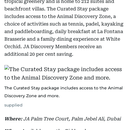
tropical greenery and is home to 212 suites and
beachfront villas. The Curated Stay package
includes access to the Animal Discovery Zone, a
choice of activities such as tennis, padel, kayaking
and paddleboarding, daily breakfast at La Fontana
Brasserie and a family dining experience at White
Orchid. JA Discovery Members receive an
additional 20 per cent saving.
The Curated Stay package includes access to the Animal
Discovery Zone and more.
supplied
Where:
JA Palm Tree Court, Palm Jebel Ali, Dubai