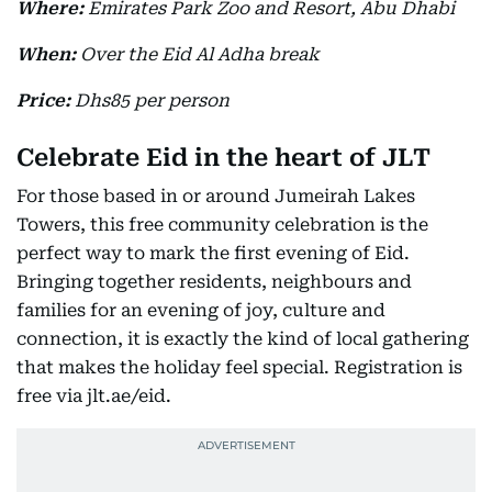
Where:
Emirates Park Zoo and Resort, Abu Dhabi
When:
Over the Eid Al Adha break
Price:
Dhs85 per person
Celebrate Eid in the heart of JLT
For those based in or around Jumeirah Lakes
Towers, this free community celebration is the
perfect way to mark the first evening of Eid.
Bringing together residents, neighbours and
families for an evening of joy, culture and
connection, it is exactly the kind of local gathering
that makes the holiday feel special. Registration is
free via jlt.ae/eid.