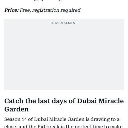
Price:
Free, registration required
Catch the last days of Dubai Miracle
Garden
Season 14 of Dubai Miracle Garden is drawing to a
close, and the Eid break is the perfect time to make