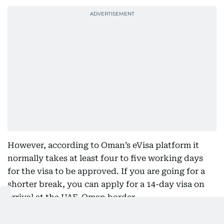
However, according to Oman’s eVisa platform it
normally takes at least four to five working days
for the visa to be approved. If you are going for a
shorter break, you can apply for a 14-day visa on
arrival at the UAE-Oman border.
Additionally, Latheef stated that there are certain