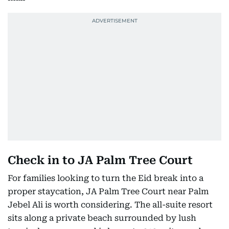
Check in to JA Palm Tree Court
For families looking to turn the Eid break into a
proper staycation, JA Palm Tree Court near Palm
Jebel Ali is worth considering. The all-suite resort
sits along a private beach surrounded by lush