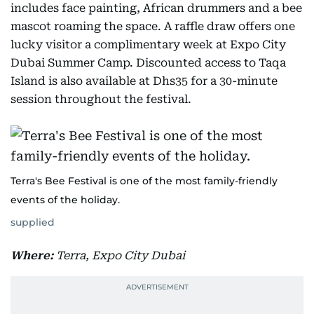
includes face painting, African drummers and a bee
mascot roaming the space. A raffle draw offers one
lucky visitor a complimentary week at Expo City
Dubai Summer Camp. Discounted access to Taqa
Island is also available at Dhs35 for a 30-minute
session throughout the festival.
Terra's Bee Festival is one of the most family-friendly
events of the holiday.
supplied
Where:
Terra, Expo City Dubai