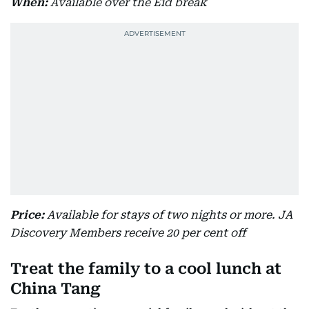
When:
Available over the Eid break
Price:
Available for stays of two nights or more. JA
Discovery Members receive 20 per cent off
Treat the family to a cool lunch at
China Tang