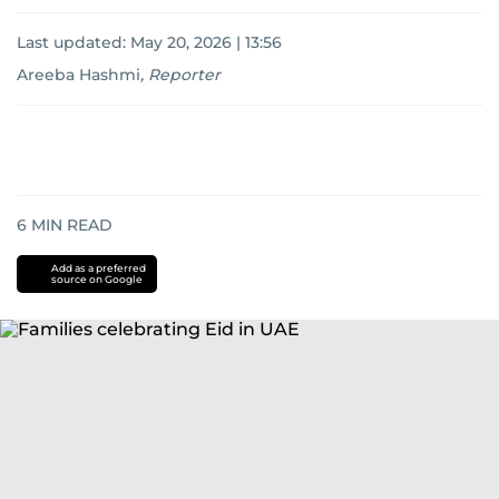
Last updated:
May 20, 2026 | 13:56
Areeba Hashmi
,
Reporter
6
MIN READ
Add as a preferred
source on Google