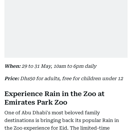
When:
29 to 31 May, 10am to 6pm daily
Price:
Dhs50 for adults, free for children under 12
Experience Rain in the Zoo at
Emirates Park Zoo
One of Abu Dhabi's most beloved family
destinations is bringing back its popular Rain in
the Zoo experience for Eid. The limited-time