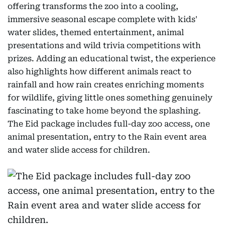
offering transforms the zoo into a cooling,
immersive seasonal escape complete with kids'
water slides, themed entertainment, animal
presentations and wild trivia competitions with
prizes. Adding an educational twist, the experience
also highlights how different animals react to
rainfall and how rain creates enriching moments
for wildlife, giving little ones something genuinely
fascinating to take home beyond the splashing.
The Eid package includes full-day zoo access, one
animal presentation, entry to the Rain event area
and water slide access for children.