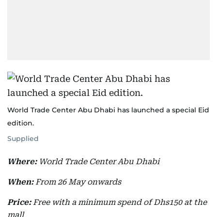
World Trade Center Abu Dhabi has launched a special Eid
edition.
Supplied
Where:
World Trade Center Abu Dhabi
When:
From 26 May onwards
Price:
Free with a minimum spend of Dhs150 at the
mall