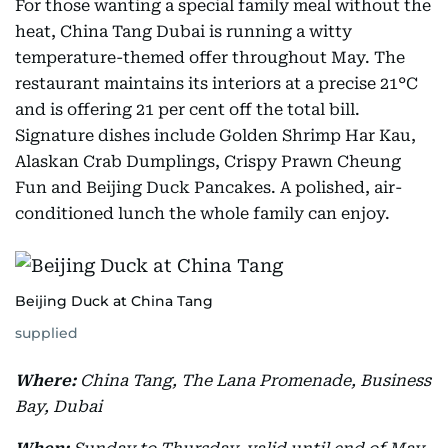
For those wanting a special family meal without the
heat, China Tang Dubai is running a witty
temperature-themed offer throughout May. The
restaurant maintains its interiors at a precise 21°C
and is offering 21 per cent off the total bill.
Signature dishes include Golden Shrimp Har Kau,
Alaskan Crab Dumplings, Crispy Prawn Cheung
Fun and Beijing Duck Pancakes. A polished, air-
conditioned lunch the whole family can enjoy.
Beijing Duck at China Tang
supplied
Where:
China Tang, The Lana Promenade, Business
Bay, Dubai