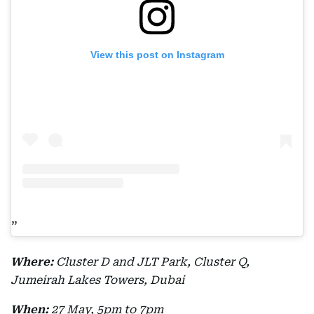
View this post on Instagram
Where:
Cluster D and JLT Park, Cluster Q,
Jumeirah Lakes Towers, Dubai
When:
27 May, 5pm to 7pm