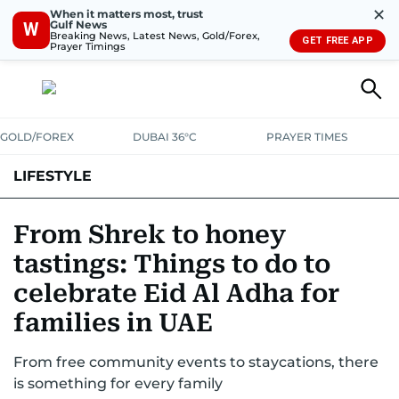
✕
When it matters most, trust
Gulf News
W
Breaking News, Latest News, Gold/Forex,
GET FREE APP
Prayer Timings
GOLD/FOREX
DUBAI 36°C
PRAYER TIMES
LIFESTYLE
HEALTH+FITNESS
COMMUNITY
FAMILY
FASHION
LUXURY
From Shrek to honey
tastings: Things to do to
HOME
PETS
celebrate Eid Al Adha for
families in UAE
From free community events to staycations, there
is something for every family