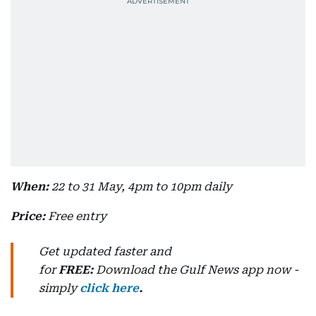
When:
22 to 31 May, 4pm to 10pm daily
Price:
Free entry
Get updated faster and
for
FREE:
Download
the Gulf News
app now -
simply
click here
.