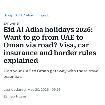
Living In UAE
/
Visa+Immigration
EXPLAINER
Eid Al Adha holidays 2026:
Want to go from UAE to
Oman via road? Visa, car
insurance and border rules
explained
Plan your UAE to Oman getaway with these travel
essentials
Last updated:
May 20, 2026 | 09:26
Zainab Husain