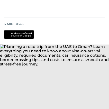
6
MIN READ
Add as a preferred
source on Google