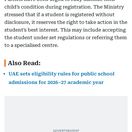
child’s condition during registration. The Ministry
stressed that if a student is registered without
disclosure, it reserves the right to take action in the
student’s best interest. This may include accepting
the student under set regulations or referring them
to a specialised centre.
Also Read:
UAE sets eligibility rules for public school
admissions for 2026–27 academic year