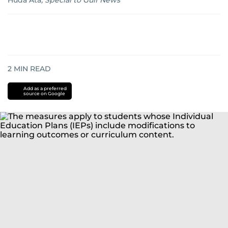
Huda Ata
,
Special to Gulf News
2
MIN READ
Add as a preferred
source on Google