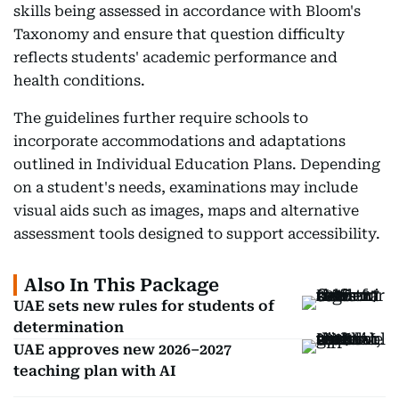
skills being assessed in accordance with Bloom's
Taxonomy and ensure that question difficulty
reflects students' academic performance and
health conditions.
The guidelines further require schools to
incorporate accommodations and adaptations
outlined in Individual Education Plans. Depending
on a student's needs, examinations may include
visual aids such as images, maps and alternative
assessment tools designed to support accessibility.
Also In This Package
UAE sets new rules for students of
determination
UAE approves new 2026–2027
teaching plan with AI