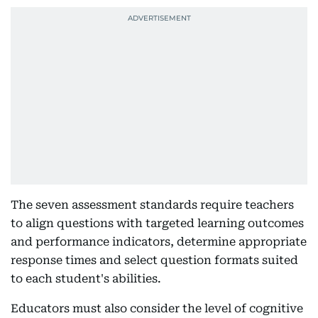
The seven assessment standards require teachers
to align questions with targeted learning outcomes
and performance indicators, determine appropriate
response times and select question formats suited
to each student's abilities.
Educators must also consider the level of cognitive