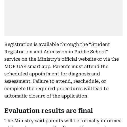
Registration is available through the “Student
Registration and Admission in Public School”
service on the Ministry’s official website or via the
MOE UAE smart app. Parents must attend the
scheduled appointment for diagnosis and
assessment. Failure to attend, reschedule, or
complete the required procedures will lead to
automatic closure of the application.
Evaluation results are final
The Ministry said parents will be formally informed