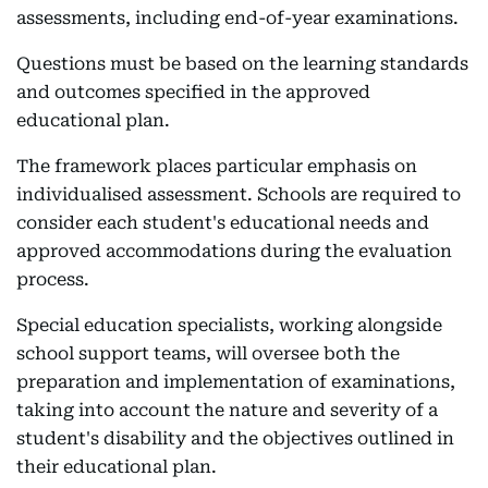
assessments, including end-of-year examinations.
Questions must be based on the learning standards
and outcomes specified in the approved
educational plan.
The framework places particular emphasis on
individualised assessment. Schools are required to
consider each student's educational needs and
approved accommodations during the evaluation
process.
Special education specialists, working alongside
school support teams, will oversee both the
preparation and implementation of examinations,
taking into account the nature and severity of a
student's disability and the objectives outlined in
their educational plan.