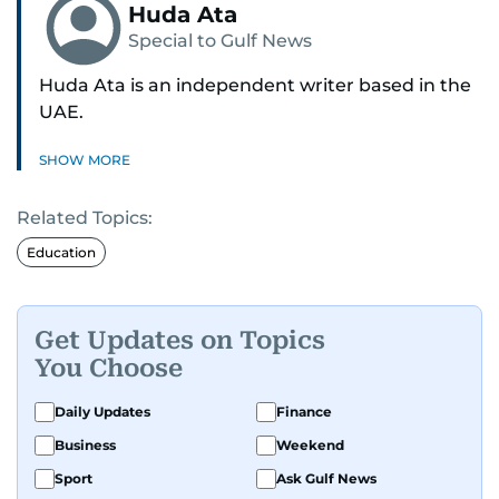
Huda Ata
Special to Gulf News
Huda Ata is an independent writer based in the
UAE.
SHOW MORE
Related Topics:
Education
Get Updates on Topics
You Choose
Daily Updates
Finance
Business
Weekend
Sport
Ask Gulf News