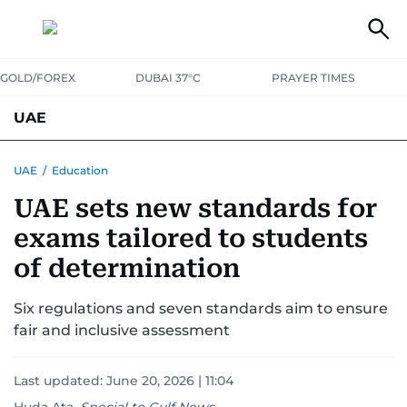
GOLD/FOREX
DUBAI 37°C
PRAYER TIMES
UAE
ASK GULF NEWS
PEOPLE
GOVERNMENT
UAE
/
Education
UAE sets new standards for
UNITED IN STRENGTH
EDUCATION
COURT & CRIME
HEALTH
exams tailored to students
EMERGENCIES
ENVIRONMENT
TRANSPORT
WEATHER
of determination
Six regulations and seven standards aim to ensure
fair and inclusive assessment
Last updated:
June 20, 2026 | 11:04