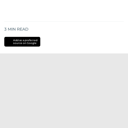
3
MIN READ
Add as a preferred
source on Google