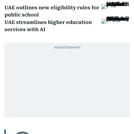
UAE outlines new eligibility rules for
public school
UAE streamlines higher education
services with AI