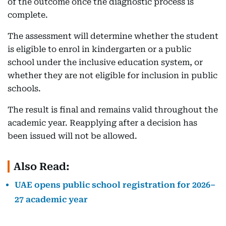
of the outcome once the diagnostic process is
complete.
The assessment will determine whether the student
is eligible to enrol in kindergarten or a public
school under the inclusive education system, or
whether they are not eligible for inclusion in public
schools.
The result is final and remains valid throughout the
academic year. Reapplying after a decision has
been issued will not be allowed.
Also Read:
UAE opens public school registration for 2026–
27 academic year