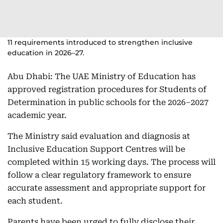
11 requirements introduced to strengthen inclusive
education in 2026–27.
Abu Dhabi: The UAE Ministry of Education has
approved registration procedures for Students of
Determination in public schools for the 2026–2027
academic year.
The Ministry said evaluation and diagnosis at
Inclusive Education Support Centres will be
completed within 15 working days. The process will
follow a clear regulatory framework to ensure
accurate assessment and appropriate support for
each student.
Parents have been urged to fully disclose their