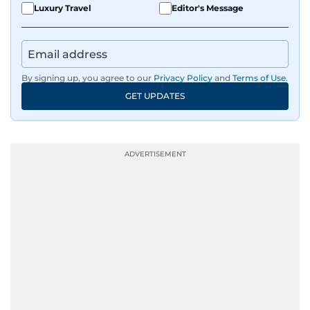
Luxury Travel
Editor's Message
By signing up, you agree to our
Privacy Policy
and
Terms of Use
.
GET UPDATES