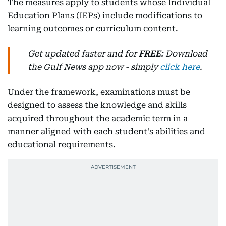
The measures apply to students whose Individual
Education Plans (IEPs) include modifications to
learning outcomes or curriculum content.
Get updated faster and for
FREE
: Download
the Gulf News app now - simply
click here
.
Under the framework, examinations must be
designed to assess the knowledge and skills
acquired throughout the academic term in a
manner aligned with each student's abilities and
educational requirements.