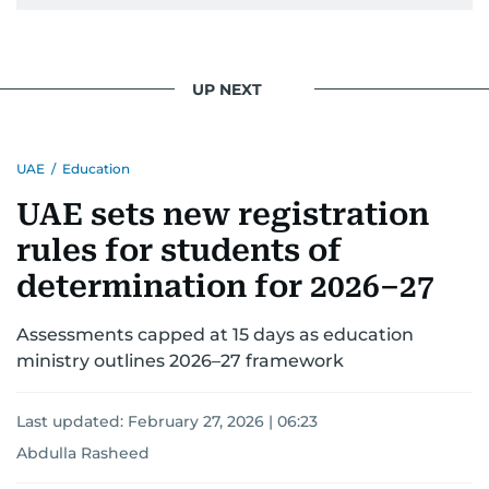
UP NEXT
UAE
/
Education
UAE sets new registration
rules for students of
determination for 2026–27
Assessments capped at 15 days as education
ministry outlines 2026–27 framework
Last updated:
February 27, 2026 | 06:23
Abdulla Rasheed