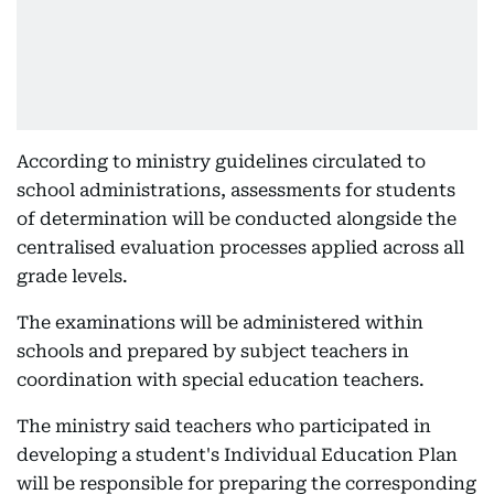
According to ministry guidelines circulated to
school administrations, assessments for students
of determination will be conducted alongside the
centralised evaluation processes applied across all
grade levels.
The examinations will be administered within
schools and prepared by subject teachers in
coordination with special education teachers.
The ministry said teachers who participated in
developing a student's Individual Education Plan
will be responsible for preparing the corresponding