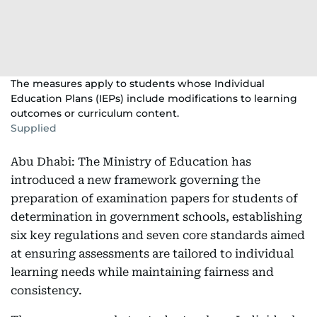
The measures apply to students whose Individual
Education Plans (IEPs) include modifications to learning
outcomes or curriculum content.
Supplied
Abu Dhabi: The Ministry of Education has
introduced a new framework governing the
preparation of examination papers for students of
determination in government schools, establishing
six key regulations and seven core standards aimed
at ensuring assessments are tailored to individual
learning needs while maintaining fairness and
consistency.