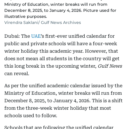
Ministry of Education, winter breaks will run from
December 8, 2025, to January 4, 2026. Picture used for
illustrative purposes.
Virendra Saklani/ Gulf News Archives
Dubai: The
UAE
’s first-ever unified calendar for
public and private schools will have a four-week
winter holiday this academic year. However, that
does not mean all students in the country will get
this long break in the upcoming winter,
Gulf News
can reveal.
As per the unified academic calendar issued by the
Ministry of Education, winter breaks will run from
December 8, 2025, to January 4, 2026. This is a shift
from the three-week winter holiday that most
schools used to follow.
Schools that are following the unified calendar