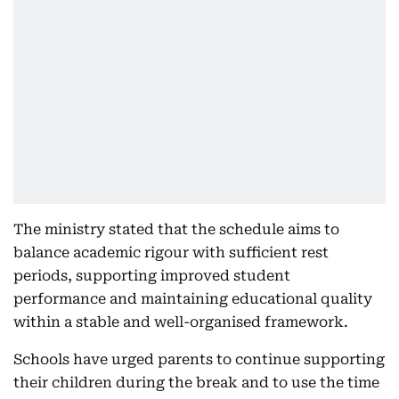
The ministry stated that the schedule aims to
balance academic rigour with sufficient rest
periods, supporting improved student
performance and maintaining educational quality
within a stable and well-organised framework.
Schools have urged parents to continue supporting
their children during the break and to use the time