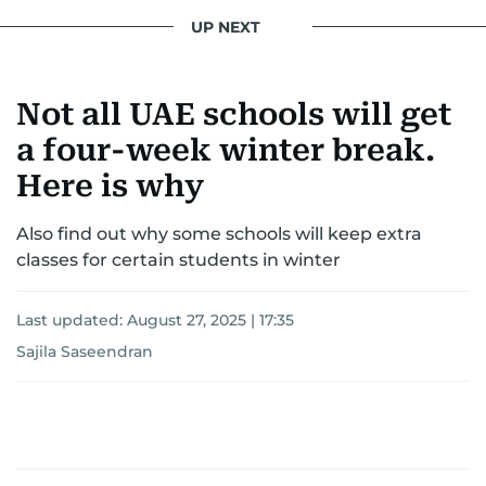
UP NEXT
Not all UAE schools will get
a four-week winter break.
Here is why
Also find out why some schools will keep extra
classes for certain students in winter
Last updated:
August 27, 2025 | 17:35
Sajila Saseendran