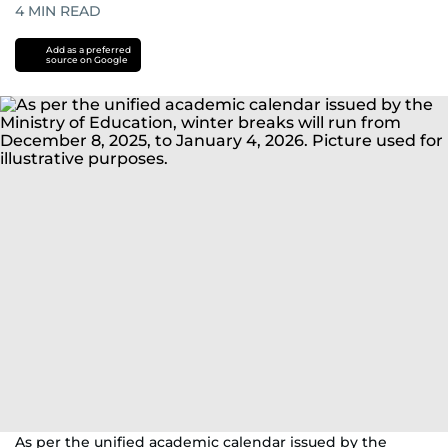
4
MIN READ
Add as a preferred
source on Google
As per the unified academic calendar issued by the