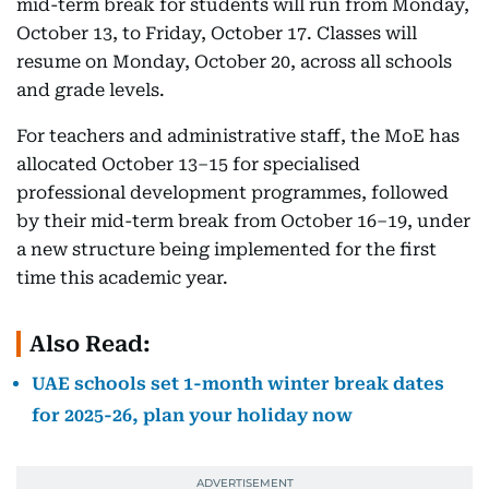
mid-term break for students will run from Monday,
October 13, to Friday, October 17. Classes will
resume on Monday, October 20, across all schools
and grade levels.
For teachers and administrative staff, the MoE has
allocated October 13–15 for specialised
professional development programmes, followed
by their mid-term break from October 16–19, under
a new structure being implemented for the first
time this academic year.
Also Read:
UAE schools set 1-month winter break dates
for 2025-26, plan your holiday now