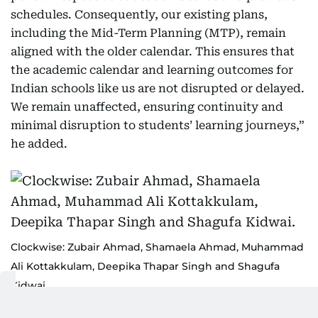
schedules. Consequently, our existing plans,
including the Mid-Term Planning (MTP), remain
aligned with the older calendar. This ensures that
the academic calendar and learning outcomes for
Indian schools like us are not disrupted or delayed.
We remain unaffected, ensuring continuity and
minimal disruption to students’ learning journeys,”
he added.
Clockwise: Zubair Ahmad, Shamaela Ahmad, Muhammad
Ali Kottakkulam, Deepika Thapar Singh and Shagufa
Kidwai.
Supplied