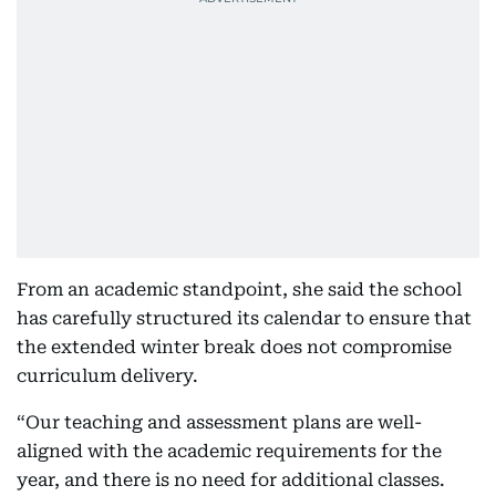
From an academic standpoint, she said the school
has carefully structured its calendar to ensure that
the extended winter break does not compromise
curriculum delivery.
“Our teaching and assessment plans are well-
aligned with the academic requirements for the
year, and there is no need for additional classes.