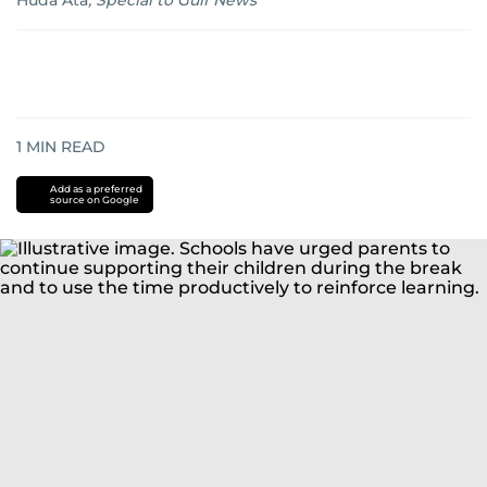
Huda Ata
,
Special to Gulf News
1
MIN READ
Add as a preferred
source on Google