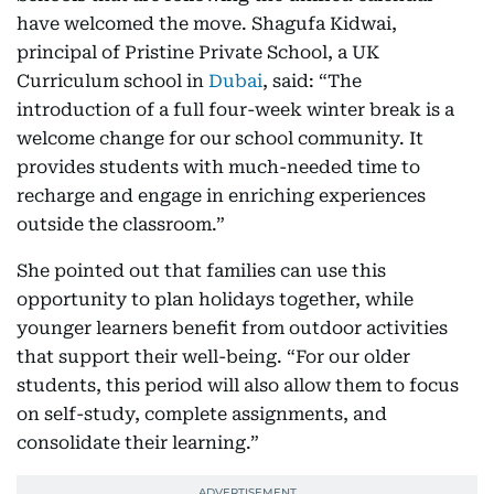
have welcomed the move. Shagufa Kidwai,
principal of Pristine Private School, a UK
Curriculum school in
Dubai
, said: “The
introduction of a full four-week winter break is a
welcome change for our school community. It
provides students with much-needed time to
recharge and engage in enriching experiences
outside the classroom.”
She pointed out that families can use this
opportunity to plan holidays together, while
younger learners benefit from outdoor activities
that support their well-being. “For our older
students, this period will also allow them to focus
on self-study, complete assignments, and
consolidate their learning.”