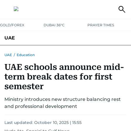
GOLD/FOREX
DUBAI 36°C
PRAYER TIMES
UAE
ASK GULF NEWS
PEOPLE
GOVERNMENT
UAE
/
Education
UAE schools announce mid-
UNITED IN STRENGTH
EDUCATION
COURT & CRIME
HEALTH
term break dates for first
EMERGENCIES
ENVIRONMENT
TRANSPORT
WEATHER
semester
Ministry introduces new structure balancing rest
and professional development
Last updated:
October 10, 2025 | 15:55