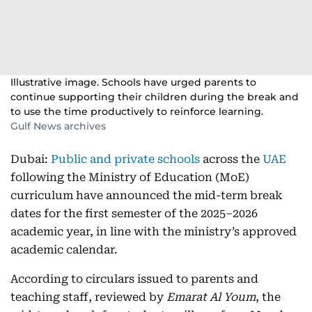
Illustrative image. Schools have urged parents to
continue supporting their children during the break and
to use the time productively to reinforce learning.
Gulf News archives
Dubai:
Public and private schools
across the
UAE
following the Ministry of Education (MoE)
curriculum have announced the mid-term break
dates for the first semester of the 2025–2026
academic year, in line with the ministry’s approved
academic calendar.
According to circulars issued to parents and
teaching staff, reviewed by
Emarat Al Youm
, the