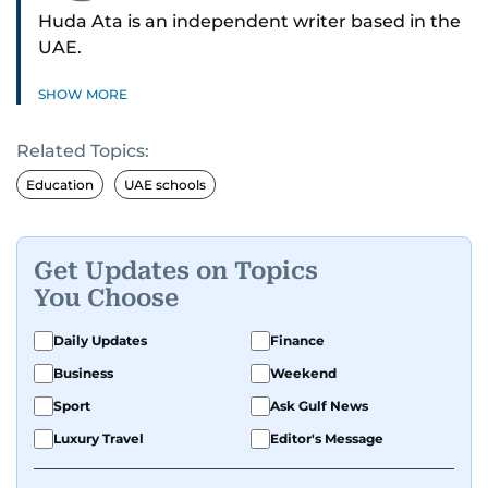
Huda Ata is an independent writer based in the
UAE.
SHOW MORE
Related Topics:
Education
UAE schools
Get Updates on Topics
You Choose
Daily Updates
Finance
Business
Weekend
Sport
Ask Gulf News
Luxury Travel
Editor's Message