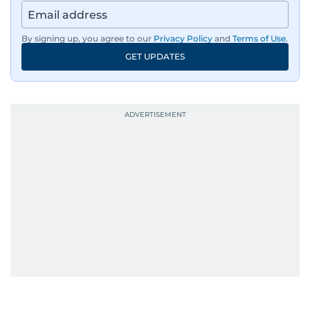
By signing up, you agree to our
Privacy Policy
and
Terms of Use
.
GET UPDATES