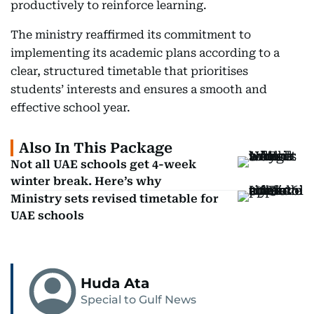
productively to reinforce learning.
The ministry reaffirmed its commitment to
implementing its academic plans according to a
clear, structured timetable that prioritises
students’ interests and ensures a smooth and
effective school year.
Also In This Package
Not all UAE schools get 4-week
winter break. Here’s why
Ministry sets revised timetable for
UAE schools
Huda Ata
Special to Gulf News