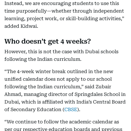
Instead, we are encouraging students to use this
time purposefully—whether through independent
learning, project work, or skill-building activities,”
added Kidwai.
Who doesn’t get 4 weeks?
However, this is not the case with Dubai schools
following the Indian curriculum.
“The 4-week winter break outlined in the new
unified calendar does not apply to our school
following the Indian curriculum,” said Zubair
Ahmad, managing director of Springdales School in
Dubai, which is affiliated with India’s Central Board
of Secondary Education (
CBSE
).
“We continue to follow the academic calendar as
per our respective education boards and previous