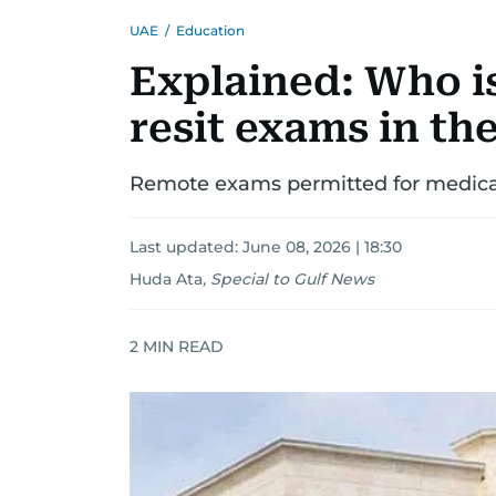
UAE
/
Education
Explained: Who is
resit exams in th
Remote exams permitted for medical
Last updated:
June 08, 2026 | 18:30
Huda Ata
,
Special to Gulf News
2
MIN READ