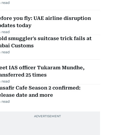
 read
fore you fly: UAE airline disruption
pdates today
 read
ld smuggler's suitcase trick fails at
ubai Customs
 read
eet IAS officer Tukaram Mundhe,
ansferred 25 times
 read
safir Cafe Season 2 confirmed:
elease date and more
 read