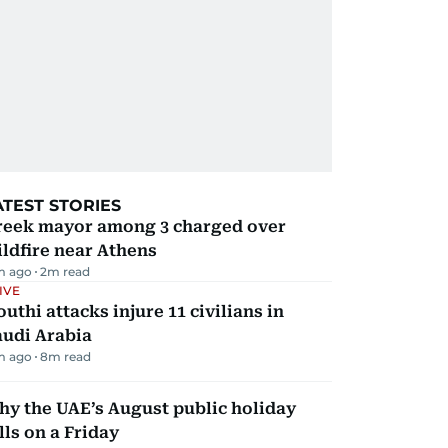
ATEST STORIES
reek mayor among 3 charged over
ldfire near Athens
m ago
2
m read
IVE
uthi attacks injure 11 civilians in
audi Arabia
m ago
8
m read
y the UAE’s August public holiday
lls on a Friday