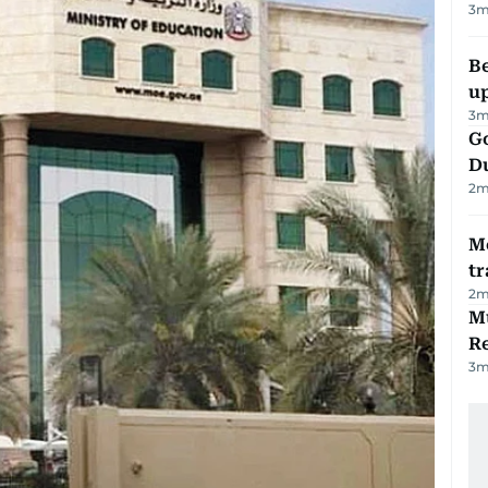
3
m
Be
u
3
m
Go
D
2
m
M
tr
2
m
Mu
R
3
m