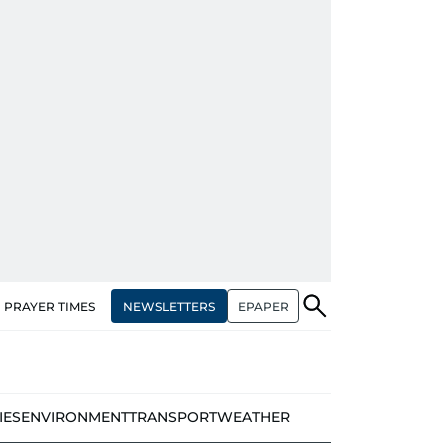
NEWSLETTERS
EPAPER
PRAYER TIMES
IES
ENVIRONMENT
TRANSPORT
WEATHER