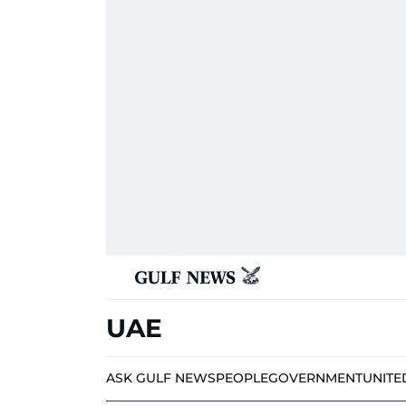
UAE
ASK GULF NEWS
PEOPLE
GOVERNMENT
UNITE