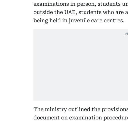
examinations in person, students u
outside the UAE, students who are 
being held in juvenile care centres.
The ministry outlined the provisions
document on examination procedure