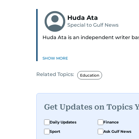
Huda Ata
Special to Gulf News
Huda Ata is an independent writer ba
SHOW MORE
Related Topics:
Education
Get Updates on Topics 
Daily Updates
Finance
Sport
Ask Gulf News