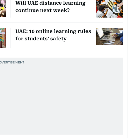
Will UAE distance learning
continue next week?
UAE: 10 online learning rules
for students' safety