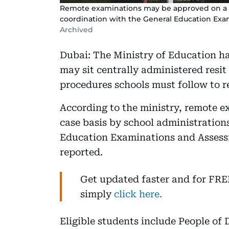
Remote examinations may be approved on a ca
coordination with the General Education Ex
Archived
Dubai: The Ministry of Education ha
may sit centrally administered resi
procedures schools must follow to re
According to the ministry, remote 
case basis by school administration
Education Examinations and Assess
reported.
Get updated faster and for FR
simply
click here.
Eligible students include People of