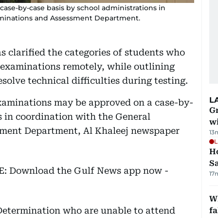
se-by-case basis by school administrations in
aminations and Assessment Department.
s clarified the categories of students who
t examinations remotely, while outlining
solve technical difficulties during testing.
L
examinations may be approved on a case-by-
G
s in coordination with the General
wi
ment Department, Al Khaleej newspaper
13
L
Ho
S
EE: Download the Gulf News app now -
17
Wh
 Determination who are unable to attend
fa