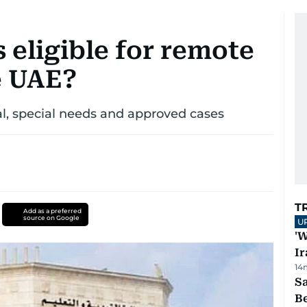
 eligible for remote
e UAE?
, special needs and approved cases
T
Add as a preferred
source on Google
U
'W
Ir
14
S
B