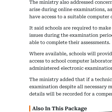
The ministry also addressed concer
arise during online examinations, as
have access to a suitable computer 
It said schools are required to make 
issues during the examination perio
able to complete their assessments.
Where available, schools will provi
access to school computer laboratorie
administered electronic examinatio
The ministry added that if a technic
examination despite all necessary m
details will be recorded for a comp
Also In This Package