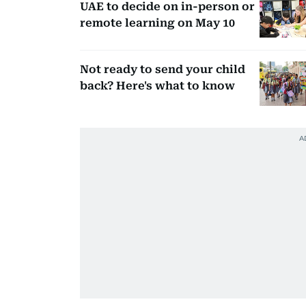
UAE to decide on in-person or
remote learning on May 10
Not ready to send your child
back? Here's what to know