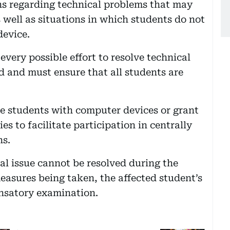
ns regarding technical problems that may
 well as situations in which students do not
device.
every possible effort to resolve technical
d and must ensure that all students are
de students with computer devices or grant
s to facilitate participation in centrally
ns.
al issue cannot be resolved during the
easures being taken, the affected student’s
ensatory examination.