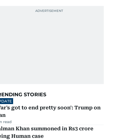
RENDING STORIES
PDATE
ar's got to end pretty soon': Trump on
an
m read
alman Khan summoned in Rs3 crore
eing Human case