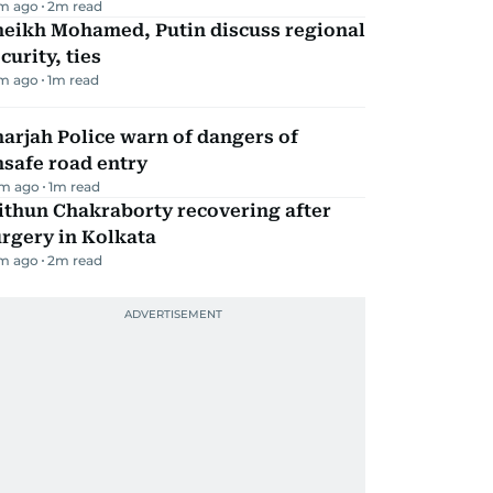
m ago
2
m read
heikh Mohamed, Putin discuss regional
curity, ties
m ago
1
m read
arjah Police warn of dangers of
safe road entry
m ago
1
m read
ithun Chakraborty recovering after
rgery in Kolkata
m ago
2
m read