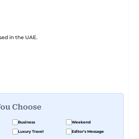
sed in the UAE.
You Choose
Business
Weekend
Luxury Travel
Editor's Message