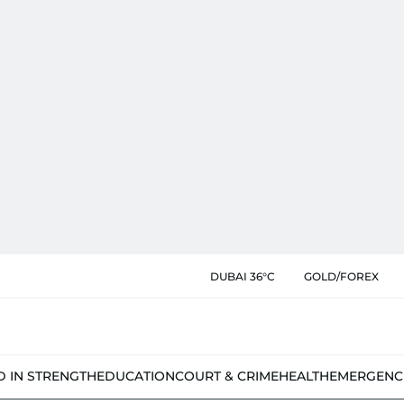
DUBAI 36°C
GOLD/FOREX
D IN STRENGTH
EDUCATION
COURT & CRIME
HEALTH
EMERGENC