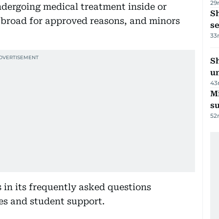
29
ndergoing medical treatment inside or
S
abroad for approved reasons, and minors
se
33
Sh
un
43
M
su
52
 in its frequently asked questions
s and student support.