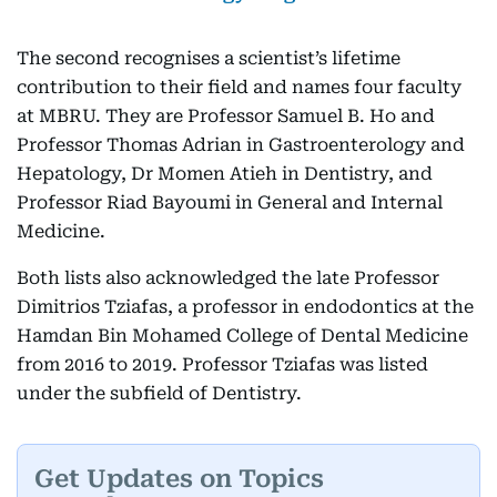
The second recognises a scientist’s lifetime
contribution to their field and names four faculty
at MBRU. They are Professor Samuel B. Ho and
Professor Thomas Adrian in Gastroenterology and
Hepatology, Dr Momen Atieh in Dentistry, and
Professor Riad Bayoumi in General and Internal
Medicine.
Both lists also acknowledged the late Professor
Dimitrios Tziafas, a professor in endodontics at the
Hamdan Bin Mohamed College of Dental Medicine
from 2016 to 2019. Professor Tziafas was listed
under the subfield of Dentistry.
Get Updates on Topics