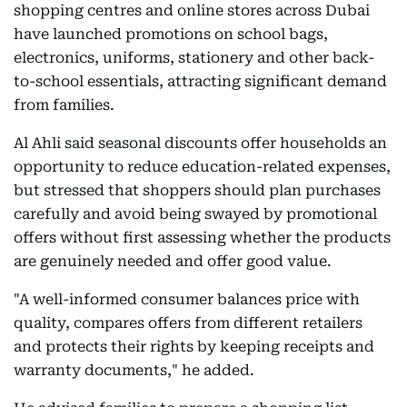
shopping centres and online stores across Dubai
have launched promotions on school bags,
electronics, uniforms, stationery and other back-
to-school essentials, attracting significant demand
from families.
Al Ahli said seasonal discounts offer households an
opportunity to reduce education-related expenses,
but stressed that shoppers should plan purchases
carefully and avoid being swayed by promotional
offers without first assessing whether the products
are genuinely needed and offer good value.
"A well-informed consumer balances price with
quality, compares offers from different retailers
and protects their rights by keeping receipts and
warranty documents," he added.