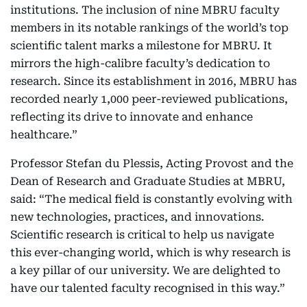
institutions. The inclusion of nine MBRU faculty
members in its notable rankings of the world’s top
scientific talent marks a milestone for MBRU. It
mirrors the high-calibre faculty’s dedication to
research. Since its establishment in 2016, MBRU has
recorded nearly 1,000 peer-reviewed publications,
reflecting its drive to innovate and enhance
healthcare.”
Professor Stefan du Plessis, Acting Provost and the
Dean of Research and Graduate Studies at MBRU,
said: “The medical field is constantly evolving with
new technologies, practices, and innovations.
Scientific research is critical to help us navigate
this ever-changing world, which is why research is
a key pillar of our university. We are delighted to
have our talented faculty recognised in this way.”