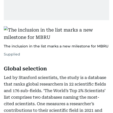
The inclusion in the list marks a new milestone for MBRU
Supplied
Global selection
Led by Stanford scientists, the study is a database
that ranks global researchers in 22 scientific fields
and 176 sub-fields. ‘The World’s Top 2% Scientists’
list comprises two databases naming the most-
cited scientists. One measures a researcher’s
contributions to their scientific field in 2021 and