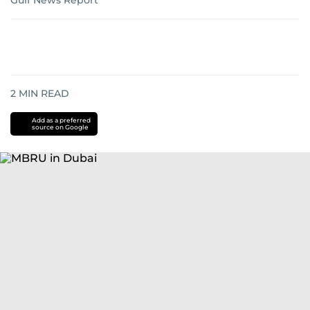
Gulf News Report
2
MIN READ
Add as a preferred
source on Google