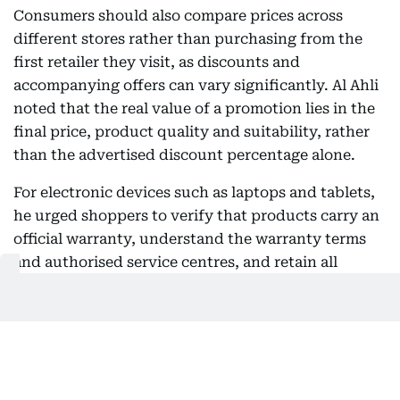
Consumers should also compare prices across
different stores rather than purchasing from the
first retailer they visit, as discounts and
accompanying offers can vary significantly. Al Ahli
noted that the real value of a promotion lies in the
final price, product quality and suitability, rather
than the advertised discount percentage alone.
For electronic devices such as laptops and tablets,
he urged shoppers to verify that products carry an
official warranty, understand the warranty terms
and authorised service centres, and retain all
purchase documents for future reference.
Addressing online shopping, Al Ahli said consumers
should buy only from trusted retailers, carefully
read product descriptions, review customer ratings
and understand exchange and return policies