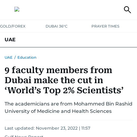
GOLD/FOREX
DUBAI 36°C
PRAYER TIMES
UAE
ASK GULF NEWS
PEOPLE
GOVERNMENT
UAE
/
Education
9 faculty members from
UNITED IN STRENGTH
EDUCATION
COURT & CRIME
HEALTH
Dubai make the cut in
EMERGENCIES
ENVIRONMENT
TRANSPORT
WEATHER
‘World’s Top 2% Scientists’
The academicians are from Mohammed Bin Rashid
University of Medicine and Health Sciences
Last updated:
November 23, 2022 | 11:57