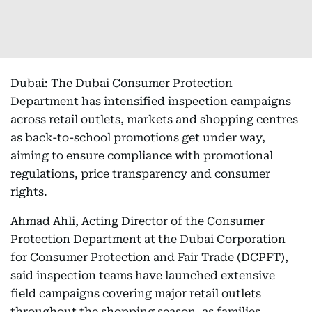
Dubai: The Dubai Consumer Protection
Department has intensified inspection campaigns
across retail outlets, markets and shopping centres
as back-to-school promotions get under way,
aiming to ensure compliance with promotional
regulations, price transparency and consumer
rights.
Ahmad Ahli, Acting Director of the Consumer
Protection Department at the Dubai Corporation
for Consumer Protection and Fair Trade (DCPFT),
said inspection teams have launched extensive
field campaigns covering major retail outlets
throughout the shopping season, as families