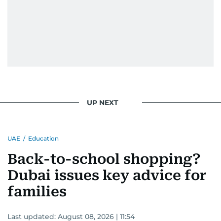
UP NEXT
UAE
/
Education
Back-to-school shopping?
Dubai issues key advice for
families
Last updated:
August 08, 2026 | 11:54