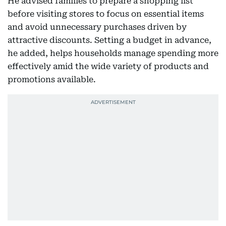
He advised families to prepare a shopping list
before visiting stores to focus on essential items
and avoid unnecessary purchases driven by
attractive discounts. Setting a budget in advance,
he added, helps households manage spending more
effectively amid the wide variety of products and
promotions available.