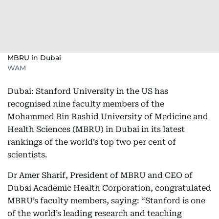
MBRU in Dubai
WAM
Dubai: Stanford University in the US has
recognised nine faculty members of the
Mohammed Bin Rashid University of Medicine and
Health Sciences (MBRU) in Dubai in its latest
rankings of the world’s top two per cent of
scientists.
Dr Amer Sharif, President of MBRU and CEO of
Dubai Academic Health Corporation, congratulated
MBRU’s faculty members, saying: “Stanford is one
of the world’s leading research and teaching