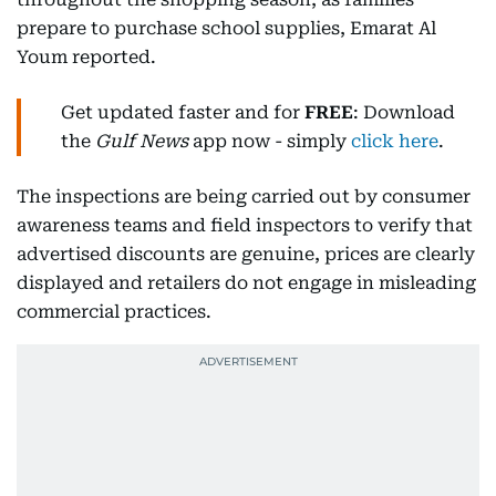
prepare to purchase school supplies, Emarat Al
Youm reported.
Get updated faster and for
FREE
: Download
the
Gulf News
app now - simply
click here
.
The inspections are being carried out by consumer
awareness teams and field inspectors to verify that
advertised discounts are genuine, prices are clearly
displayed and retailers do not engage in misleading
commercial practices.