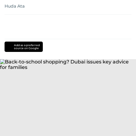
Huda Ata
Add as a preferred
source on Google