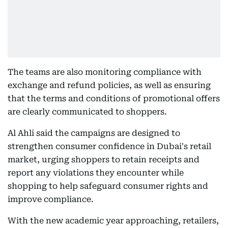
The teams are also monitoring compliance with
exchange and refund policies, as well as ensuring
that the terms and conditions of promotional offers
are clearly communicated to shoppers.
Al Ahli said the campaigns are designed to
strengthen consumer confidence in Dubai's retail
market, urging shoppers to retain receipts and
report any violations they encounter while
shopping to help safeguard consumer rights and
improve compliance.
With the new academic year approaching, retailers,