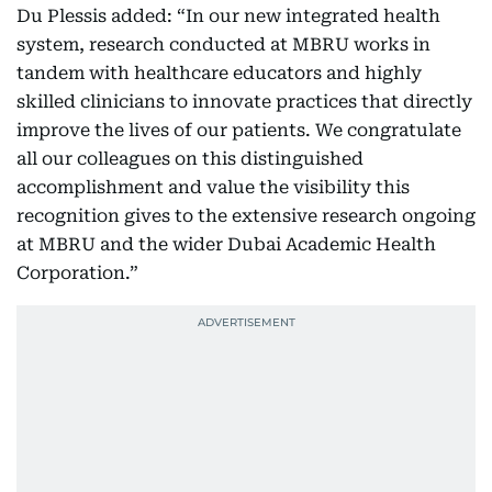
Du Plessis added: “In our new integrated health
system, research conducted at MBRU works in
tandem with healthcare educators and highly
skilled clinicians to innovate practices that directly
improve the lives of our patients. We congratulate
all our colleagues on this distinguished
accomplishment and value the visibility this
recognition gives to the extensive research ongoing
at MBRU and the wider Dubai Academic Health
Corporation.”