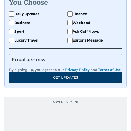
You Choose
Daily Updates
Finance
Business
Weekend
Sport
Ask Gulf News
Luxury Travel
Editor's Message
By signing up, you agree to our
Privacy Policy
and
Terms of Use
.
GET UPDATES