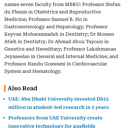
names seven faculty from MBRU: Professor Stefan
du Plessis in Obstetrics and Reproductive
Medicine; Professor Samuel B. Ho in
Gastroenterology and Hepatology; Professor
Keyvan Moharamzadeh in Dentistry; Dr Momen
Atieh in Dentistry; Dr Ahmad Abou Tayoun in
Genetics and Hereditary; Professor Lakshmanan
Jeyaseelan in General and Internal Medicine; and
Professor Nandu Goswami in Cardiovascular
System and Hematology.
Also Read
UAE: Abu Dhabi University invested Dh15
million in student-led research in 5 years
Professors from UAE University create
innovative technology for gasfields