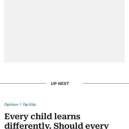
UP NEXT
Opinion
/
Op-Eds
Every child learns
differently. Should every