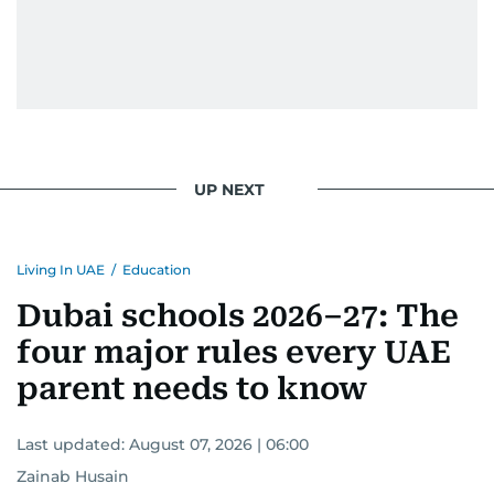
UP NEXT
Living In UAE
/
Education
Dubai schools 2026–27: The
four major rules every UAE
parent needs to know
Last updated:
August 07, 2026 | 06:00
Zainab Husain