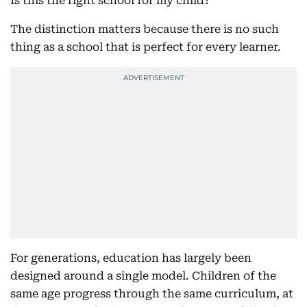
Is this the right school for my child?
The distinction matters because there is no such
thing as a school that is perfect for every learner.
For generations, education has largely been
designed around a single model. Children of the
same age progress through the same curriculum, at