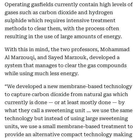
Operating gasfields currently contain high levels of
gases such as carbon dioxide and hydrogen
sulphide which requires intensive treatment
methods to clear them, with the process often
resulting in the use of large amounts of energy.
With this in mind, the two professors, Mohammad
Al Marzouqi, and Sayed Marzouk, developed a
system that manages to clear the gas compounds
while using much less energy.
“We developed a new membrane-based technology
to capture carbon dioxide from natural gas which
currently is done — or at least mostly done — by
what they call a sweetening unit … we use the same
technology but instead of using large sweetening
units, we use a small membrane-based treatment to
provide an alternative compact technology making