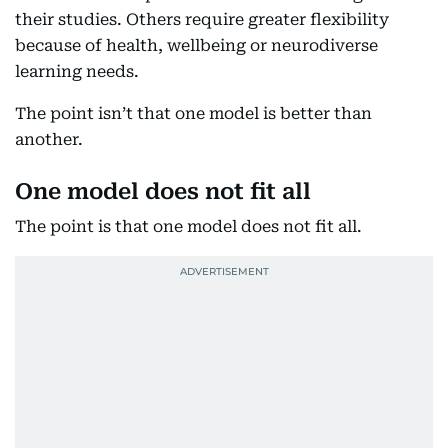
their studies. Others require greater flexibility
because of health, wellbeing or neurodiverse
learning needs.
The point isn’t that one model is better than
another.
One model does not fit all
The point is that one model does not fit all.