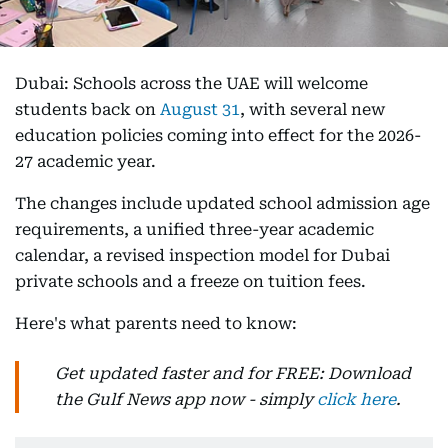
Dubai: Schools across the UAE will welcome
students back on
August 31
, with several new
education policies coming into effect for the 2026-
27 academic year.
The changes include updated school admission age
requirements, a unified three-year academic
calendar, a revised inspection model for Dubai
private schools and a freeze on tuition fees.
Here's what parents need to know:
Get updated faster and for FREE: Download
the Gulf News app now - simply
click here
.