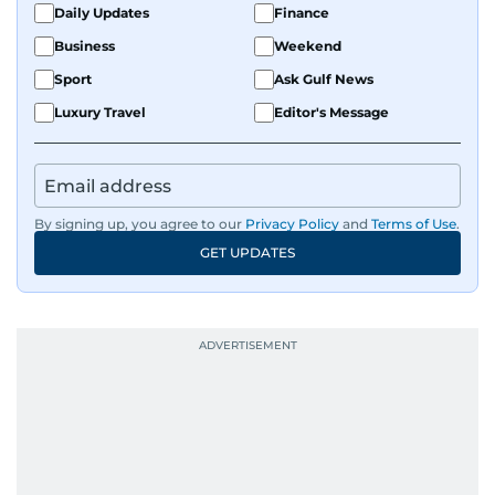
Daily Updates
Finance
Business
Weekend
Sport
Ask Gulf News
Luxury Travel
Editor's Message
By signing up, you agree to our
Privacy Policy
and
Terms of Use
.
GET UPDATES