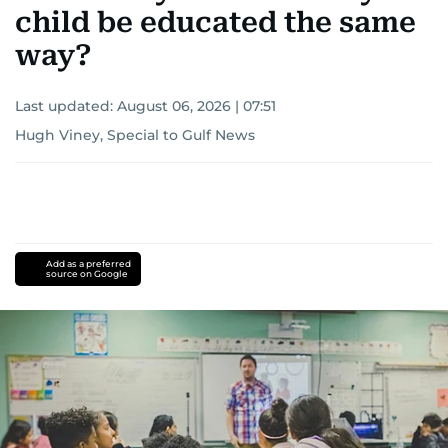
child be educated the same
way?
Last updated:
August 06, 2026 | 07:51
Hugh Viney, Special to Gulf News
Add as a preferred
source on Google