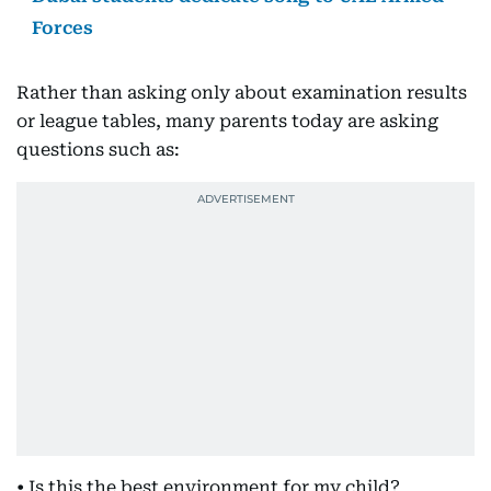
Forces
Rather than asking only about examination results
or league tables, many parents today are asking
questions such as:
• Is this the best environment for my child?