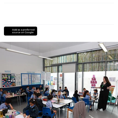
Add as a preferred
source on Google