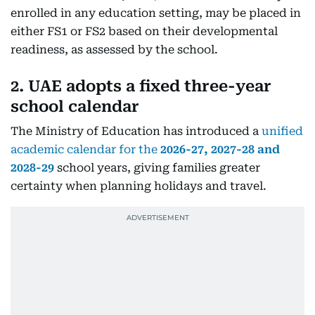
enrolled in any education setting, may be placed in
either FS1 or FS2 based on their developmental
readiness, as assessed by the school.
2. UAE adopts a fixed three-year
school calendar
The Ministry of Education has introduced a
unified
academic calendar for the
2026-27, 2027-28 and
2028-29
school years, giving families greater
certainty when planning holidays and travel.