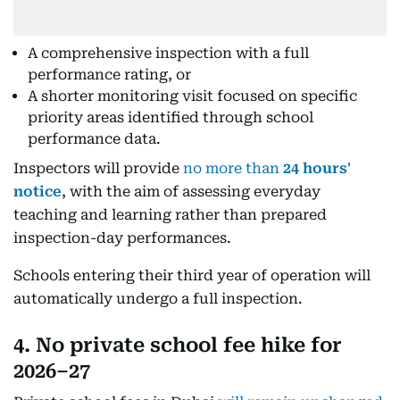
A comprehensive inspection with a full
performance rating, or
A shorter monitoring visit focused on specific
priority areas identified through school
performance data.
Inspectors will provide
no more than
24 hours'
notice
, with the aim of assessing everyday
teaching and learning rather than prepared
inspection-day performances.
Schools entering their third year of operation will
automatically undergo a full inspection.
4. No private school fee hike for
2026–27