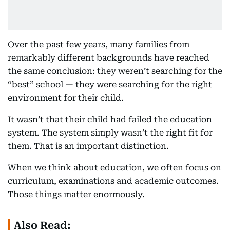
Over the past few years, many families from
remarkably different backgrounds have reached
the same conclusion: they weren’t searching for the
“best” school — they were searching for the right
environment for their child.
It wasn’t that their child had failed the education
system. The system simply wasn’t the right fit for
them. That is an important distinction.
When we think about education, we often focus on
curriculum, examinations and academic outcomes.
Those things matter enormously.
Also Read: