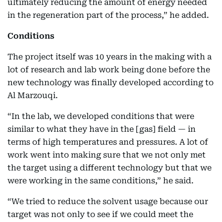
ultimately reducing the amount of energy needed
in the regeneration part of the process,” he added.
Conditions
The project itself was 10 years in the making with a
lot of research and lab work being done before the
new technology was finally developed according to
Al Marzouqi.
“In the lab, we developed conditions that were
similar to what they have in the [gas] field — in
terms of high temperatures and pressures. A lot of
work went into making sure that we not only met
the target using a different technology but that we
were working in the same conditions,” he said.
“We tried to reduce the solvent usage because our
target was not only to see if we could meet the