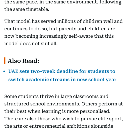
the same pace, in the same environment, following
the same timetable.
That model has served millions of children well and
continues to do so, but parents and children are
now becoming increasingly self-aware that this
model does not suit all.
Also Read:
UAE sets two-week deadline for students to
switch academic streams in new school year
Some students thrive in large classrooms and
structured school environments. Others perform at
their best when learning is more personalised.
There are also those who wish to pursue elite sport,
the arts or entrepreneurial ambitions alongside