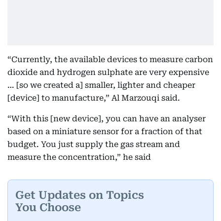
“Currently, the available devices to measure carbon
dioxide and hydrogen sulphate are very expensive
… [so we created a] smaller, lighter and cheaper
[device] to manufacture,” Al Marzouqi said.
“With this [new device], you can have an analyser
based on a miniature sensor for a fraction of that
budget. You just supply the gas stream and
measure the concentration,” he said
Get Updates on Topics
You Choose