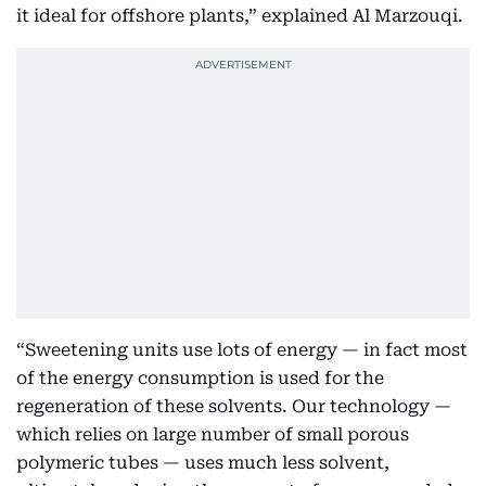
it ideal for offshore plants,” explained Al Marzouqi.
“Sweetening units use lots of energy — in fact most
of the energy consumption is used for the
regeneration of these solvents. Our technology —
which relies on large number of small porous
polymeric tubes — uses much less solvent,