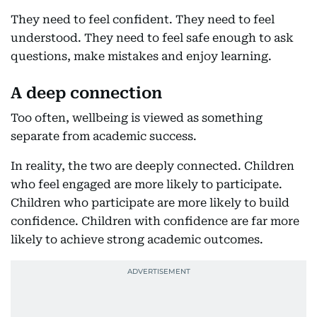
They need to feel confident. They need to feel
understood. They need to feel safe enough to ask
questions, make mistakes and enjoy learning.
A deep connection
Too often, wellbeing is viewed as something
separate from academic success.
In reality, the two are deeply connected. Children
who feel engaged are more likely to participate.
Children who participate are more likely to build
confidence. Children with confidence are far more
likely to achieve strong academic outcomes.