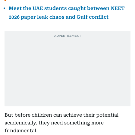
Meet the UAE students caught between NEET
2026 paper leak chaos and Gulf conflict
But before children can achieve their potential
academically, they need something more
fundamental.