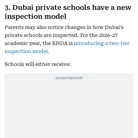
3. Dubai private schools have a new
inspection model
Parents may also notice changes in how Dubai's
private schools are inspected. For the 2026-27
academic year, the KHDA is
introducing a two-tier
inspection model
.
Schools will either receive: