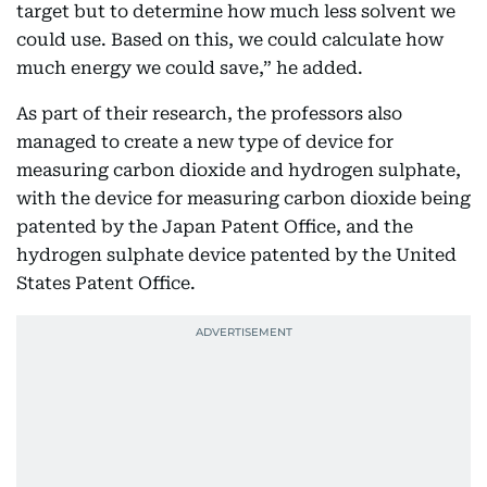
target but to determine how much less solvent we
could use. Based on this, we could calculate how
much energy we could save,” he added.
As part of their research, the professors also
managed to create a new type of device for
measuring carbon dioxide and hydrogen sulphate,
with the device for measuring carbon dioxide being
patented by the Japan Patent Office, and the
hydrogen sulphate device patented by the United
States Patent Office.