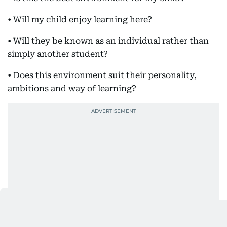
• Will my child enjoy learning here?
• Will they be known as an individual rather than
simply another student?
• Does this environment suit their personality,
ambitions and way of learning?