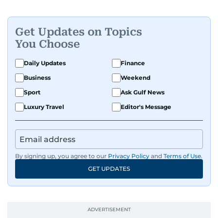
Get Updates on Topics
You Choose
Daily Updates
Finance
Business
Weekend
Sport
Ask Gulf News
Luxury Travel
Editor's Message
By signing up, you agree to our
Privacy Policy
and
Terms of Use
.
GET UPDATES