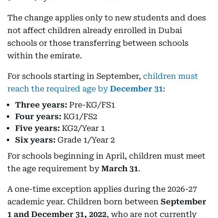
The change applies only to new students and does
not affect children already enrolled in Dubai
schools or those transferring between schools
within the emirate.
For schools starting in September,
children must
reach the required age by
December 31
:
Three years:
Pre-KG/FS1
Four years:
KG1/FS2
Five years:
KG2/Year 1
Six years:
Grade 1/Year 2
For schools beginning in April, children must meet
the age requirement by
March 31
.
A one-time exception applies during the 2026-27
academic year. Children born between
September
1 and December 31, 2022
, who are not currently