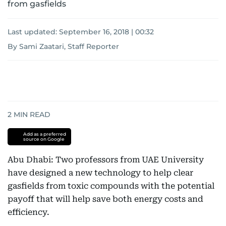
from gasfields
Last updated:
September 16, 2018 | 00:32
By Sami Zaatari, Staff Reporter
2
MIN READ
Add as a preferred
source on Google
Abu Dhabi: Two professors from UAE University
have designed a new technology to help clear
gasfields from toxic compounds with the potential
payoff that will help save both energy costs and
efficiency.