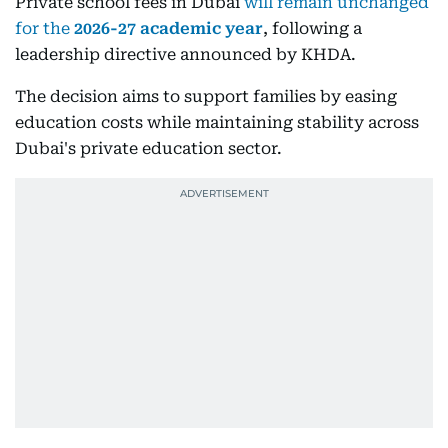
Private school fees in Dubai
will remain unchanged
for the
2026-27 academic year
, following a
leadership directive announced by KHDA.
The decision aims to support families by easing
education costs while maintaining stability across
Dubai's private education sector.