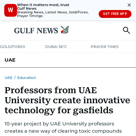
✕
When it matters most, trust
Gulf News
W
Breaking News, Latest News, Gold/Forex,
GET FREE APP
Prayer Timings
GOLD/FOREX
DUBAI 36°C
PRAYER TIMES
UAE
ASK GULF NEWS
PEOPLE
GOVERNMENT
UAE
/
Education
Professors from UAE
UNITED IN STRENGTH
EDUCATION
COURT & CRIME
HEALTH
University create innovative
EMERGENCIES
ENVIRONMENT
TRANSPORT
WEATHER
technology for gasfields
10-year project by UAE University professors
creates a new way of clearing toxic compounds