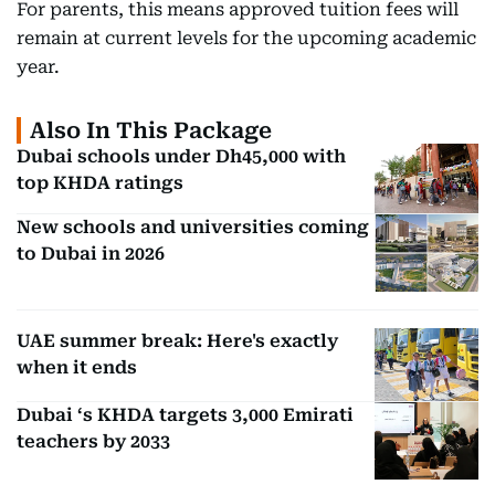
For parents, this means approved tuition fees will
remain at current levels for the upcoming academic
year.
Also In This Package
Dubai schools under Dh45,000 with
top KHDA ratings
New schools and universities coming
to Dubai in 2026
UAE summer break: Here's exactly
when it ends
Dubai ‘s KHDA targets 3,000 Emirati
teachers by 2033