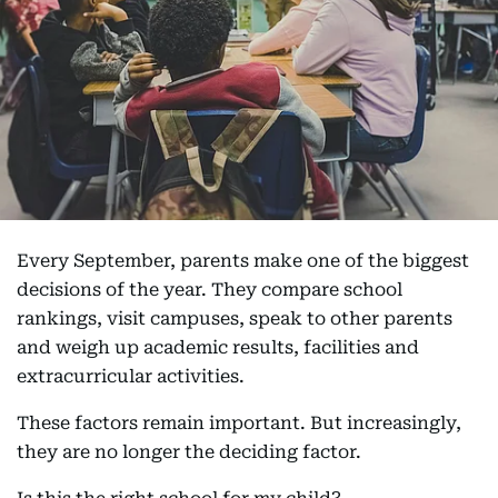
Every September, parents make one of the biggest
decisions of the year. They compare school
rankings, visit campuses, speak to other parents
and weigh up academic results, facilities and
extracurricular activities.
These factors remain important. But increasingly,
they are no longer the deciding factor.