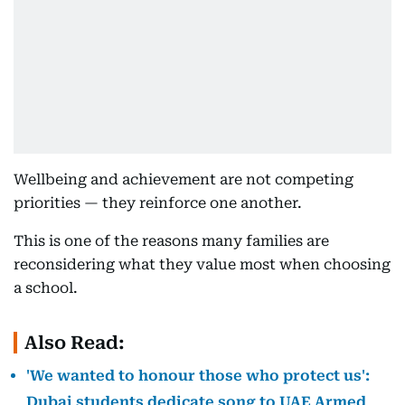
Wellbeing and achievement are not competing
priorities — they reinforce one another.
This is one of the reasons many families are
reconsidering what they value most when choosing
a school.
Also Read:
'We wanted to honour those who protect us':
Dubai students dedicate song to UAE Armed