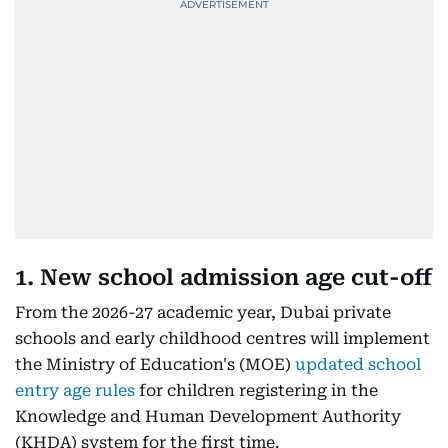
1. New school admission age cut-off
From the 2026-27 academic year, Dubai private
schools and early childhood centres will implement
the Ministry of Education's (MOE)
updated school
entry age rules
for children registering in the
Knowledge and Human Development Authority
(KHDA) system for the first time.