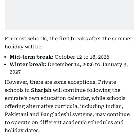
For most schools, the first breaks after the summer
holiday will be:
Mid-term break:
October 12 to 18, 2026
Winter break:
December 14, 2026 to January 3,
2027
However, there are some exceptions. Private
schools in
Sharjah
will continue following the
emirate's own education calendar, while schools
offering alternative curricula, including Indian,
Pakistani and Bangladeshi systems, may continue
to operate on different academic schedules and
holiday dates.