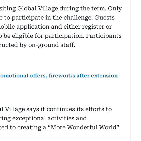
isiting Global Village during the term. Only
e to participate in the challenge. Guests
bile application and either register or
 be eligible for participation. Participants
ructed by on-ground staff.
omotional offers, fireworks after extension
Village says it continues its efforts to
ring exceptional activities and
ed to creating a “More Wonderful World”