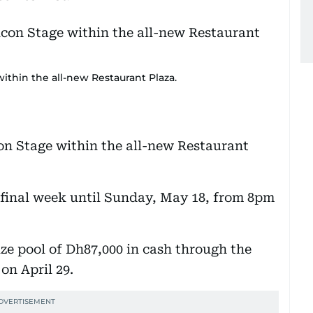
within the all-new Restaurant Plaza.
con Stage within the all-new Restaurant
 final week until Sunday, May 18, from 8pm
ize pool of Dh87,000 in cash through the
on April 29.