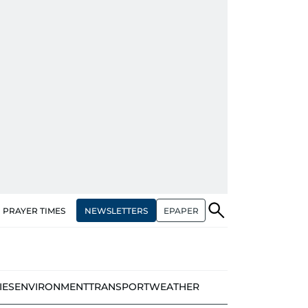
NEWSLETTERS
EPAPER
PRAYER TIMES
IES
ENVIRONMENT
TRANSPORT
WEATHER