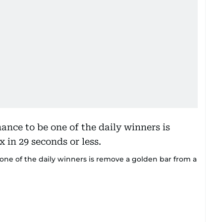
e one of the daily winners is remove a golden bar from a