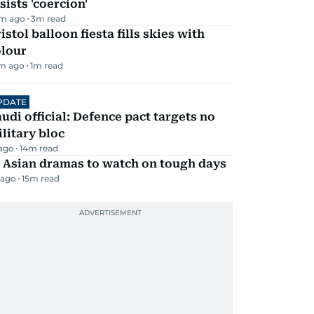
sists 'coercion'
m ago
3
m read
istol balloon fiesta fills skies with
olour
m ago
1
m read
PDATE
udi official: Defence pact targets no
litary bloc
 ago
14
m read
 Asian dramas to watch on tough days
 ago
15
m read