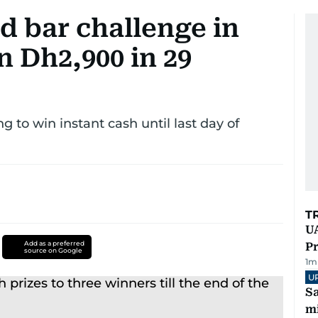
ld bar challenge in
 Dh2,900 in 29
ng to win instant cash until last day of
T
UA
Add as a preferred
Pr
source on Google
1
m
U
Sa
mi