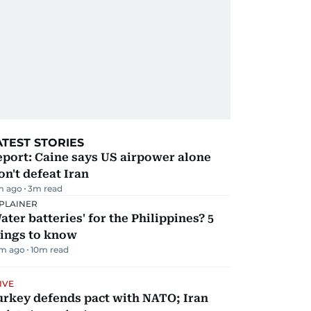
ATEST STORIES
port: Caine says US airpower alone
n't defeat Iran
m ago
3
m read
PLAINER
ater batteries' for the Philippines? 5
hings to know
m ago
10
m read
IVE
urkey defends pact with NATO; Iran