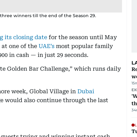
 three winners till the end of the Season 29.
g its closing date
for the season until May
s at one of the
UAE’s
most popular family
900 in cash — in just 29 seconds.
L
ate Golden Bar Challenge,” which runs daily
Re
wo
15
EX
ore week, Global Village in
Dubai
'W
e would also continue through the last
t
34
L
T
guests trying and winning instant cash