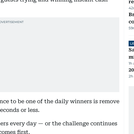
re
42
Br
c
59
U
Sa
mi
1h
20
2h
ance to be one of the daily winners is remove
econds or less.
ners every day — or the challenge continues
comes first.