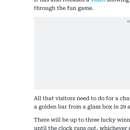
through the fun game.
All that visitors need to do for a ch
a golden bar from a glass box in 29 s
There will be up to three lucky win
until the clock runs out, whichever 