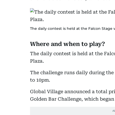
The daily contest is held at the Falcon Stage 
Where and when to play?
The daily contest is held at the Fal
Plaza.
The challenge runs daily during the
to 10pm.
Global Village announced a total pr
Golden Bar Challenge, which began 