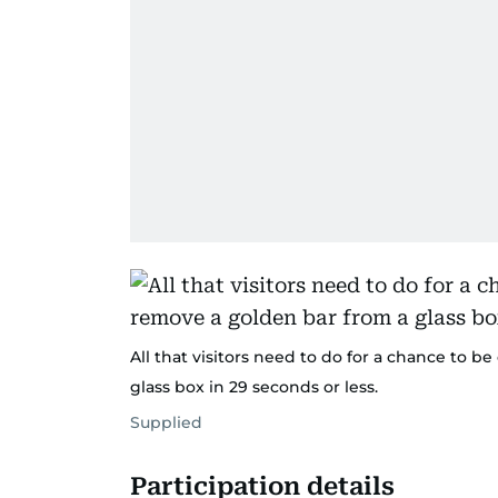
All that visitors need to do for a chance to b
glass box in 29 seconds or less.
Supplied
Participation details