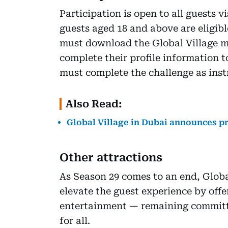
Participation is open to all guests v
guests aged 18 and above are eligibl
must download the Global Village mo
complete their profile information to
must complete the challenge as inst
Also Read:
Global Village in Dubai announces pr
Other attractions
As Season 29 comes to an end, Global 
elevate the guest experience by offe
entertainment — remaining committ
for all.