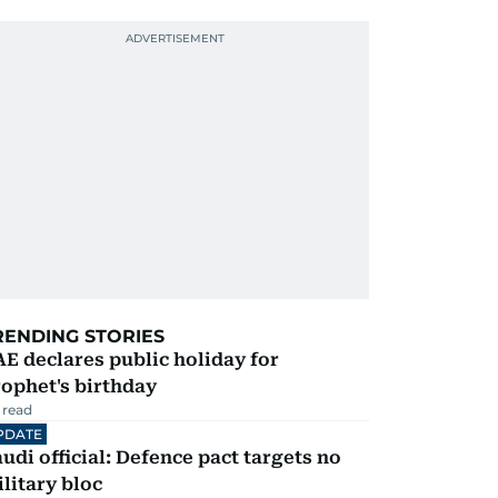
RENDING STORIES
E declares public holiday for
ophet's birthday
 read
PDATE
udi official: Defence pact targets no
litary bloc