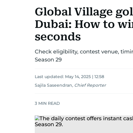
Global Village go
Dubai: How to win
seconds
Check eligibility, contest venue, timi
Season 29
Last updated:
May 14, 2025 | 12:58
Sajila Saseendran
,
Chief Reporter
3
MIN READ