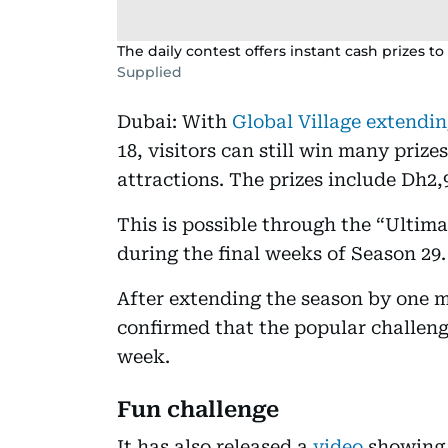
The daily contest offers instant cash prizes to
Supplied
Dubai: With
Global Village extendin
18, visitors can still win many prize
attractions. The prizes include Dh2,
This is possible through the “Ultim
during the final weeks of Season 29.
After extending the season by one m
confirmed that the popular challeng
week.
Fun challenge
It has also released a
video
showing 