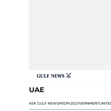
UAE
ASK GULF NEWS
PEOPLE
GOVERNMENT
UNITE