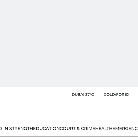
DUBAI 37°C
GOLD/FOREX
D IN STRENGTH
EDUCATION
COURT & CRIME
HEALTH
EMERGENC