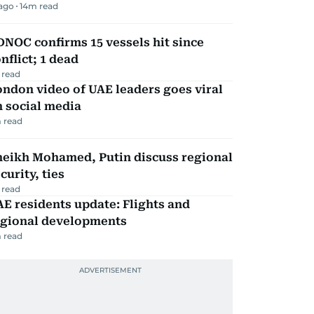
 ago
14
m read
NOC confirms 15 vessels hit since
nflict; 1 dead
 read
ndon video of UAE leaders goes viral
 social media
 read
heikh Mohamed, Putin discuss regional
curity, ties
 read
E residents update: Flights and
egional developments
 read