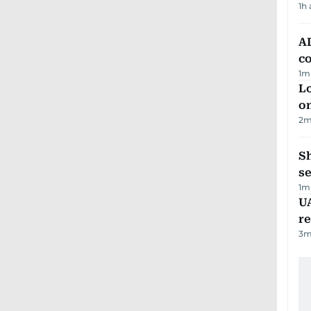
1h
AD
co
1
m
Lo
on
2
m
S
se
1
m
UA
r
3
m