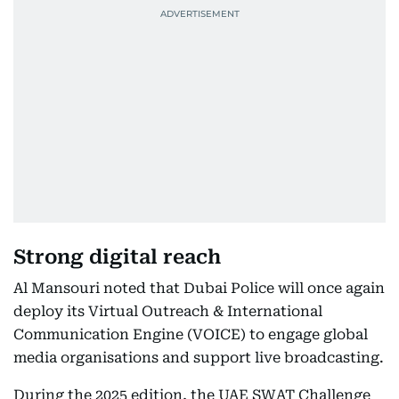
Strong digital reach
Al Mansouri noted that Dubai Police will once again
deploy its Virtual Outreach & International
Communication Engine (VOICE) to engage global
media organisations and support live broadcasting.
During the 2025 edition, the UAE SWAT Challenge