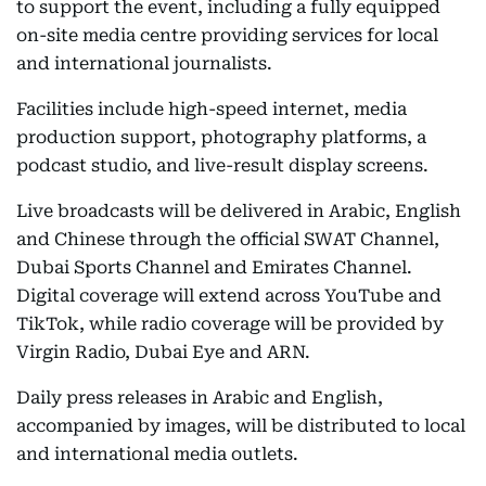
to support the event, including a fully equipped
on-site media centre providing services for local
and international journalists.
Facilities include high-speed internet, media
production support, photography platforms, a
podcast studio, and live-result display screens.
Live broadcasts will be delivered in Arabic, English
and Chinese through the official SWAT Channel,
Dubai Sports Channel and Emirates Channel.
Digital coverage will extend across YouTube and
TikTok, while radio coverage will be provided by
Virgin Radio, Dubai Eye and ARN.
Daily press releases in Arabic and English,
accompanied by images, will be distributed to local
and international media outlets.