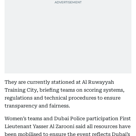
They are currently stationed at Al Ruwayyah
Training City, briefing teams on scoring systems,
regulations and technical procedures to ensure
transparency and fairness.
Women’s teams and Dubai Police participation First
Lieutenant Yasser Al Zarooni said all resources have
been mobilised to ensure the event reflects Dubai’s