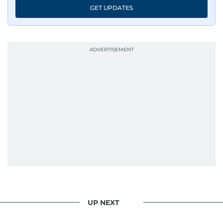
GET UPDATES
UP NEXT