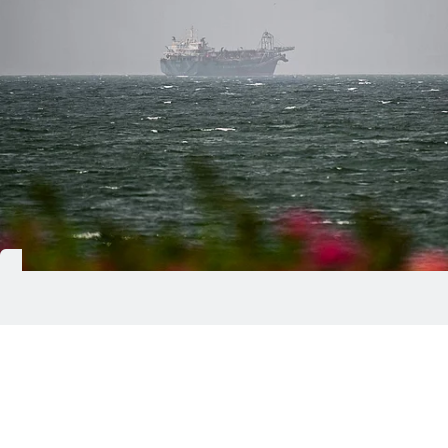
The US-Iran conflict continues to drive regional
uncertainty on Friday, with the Strait of Hormuz
remaining at the centre of security, shipping and
diplomatic developments.
UAE residents and businesses are closely