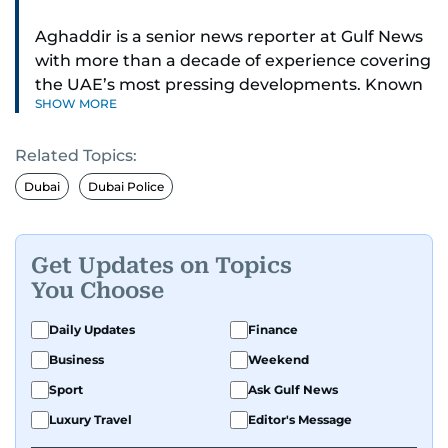
Aghaddir is a senior news reporter at Gulf News
with more than a decade of experience covering
the UAE’s most pressing developments. Known
SHOW MORE
for her sharp eye for detail and deep expertise in
the country’s legal and security systems,
Related Topics:
Aghaddir delivers journalism that clarifies
complex issues and informs public discourse.
Dubai
Dubai Police
While based in Sharjah, she also covers Dubai
and the northern emirates. She leads daily
Get Updates on Topics
reporting with a strong focus on breaking news,
You Choose
law enforcement, courts, crime, and legislation.
Her work also spans education, public safety,
Daily Updates
Finance
environmental issues, and compelling
Business
Weekend
community and adventure features.
Sport
Ask Gulf News
Aghaddir’s investigative stories engage readers
Luxury Travel
Editor's Message
in meaningful conversations about the nation’s