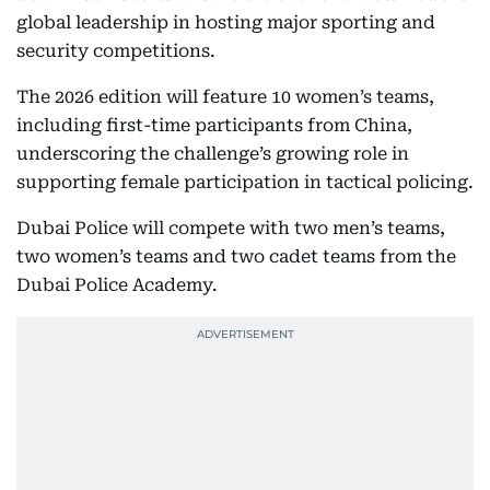
global leadership in hosting major sporting and
security competitions.
The 2026 edition will feature 10 women’s teams,
including first-time participants from China,
underscoring the challenge’s growing role in
supporting female participation in tactical policing.
Dubai Police will compete with two men’s teams,
two women’s teams and two cadet teams from the
Dubai Police Academy.