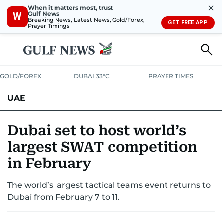
✕
When it matters most, trust
Gulf News
W
Breaking News, Latest News, Gold/Forex,
GET FREE APP
Prayer Timings
GOLD/FOREX
DUBAI 33°C
PRAYER TIMES
UAE
ASK GULF NEWS
PEOPLE
GOVERNMENT
Dubai set to host world’s
largest SWAT competition
UNITED IN STRENGTH
EDUCATION
COURT & CRIME
HEALTH
in February
EMERGENCIES
ENVIRONMENT
TRANSPORT
WEATHER
The world’s largest tactical teams event returns to
Dubai from February 7 to 11.