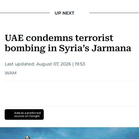
UP NEXT
UAE condemns terrorist
bombing in Syria’s Jarmana
Last updated:
August 07, 2026 | 19:53
WAM
Add as a preferred
source on Google