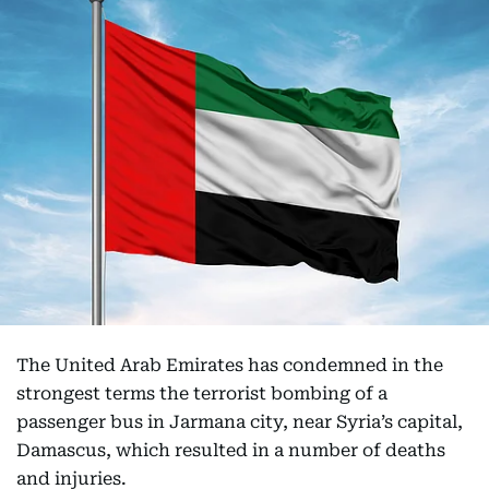
The United Arab Emirates has condemned in the
strongest terms the terrorist bombing of a
passenger bus in Jarmana city, near Syria’s capital,
Damascus, which resulted in a number of deaths
and injuries.