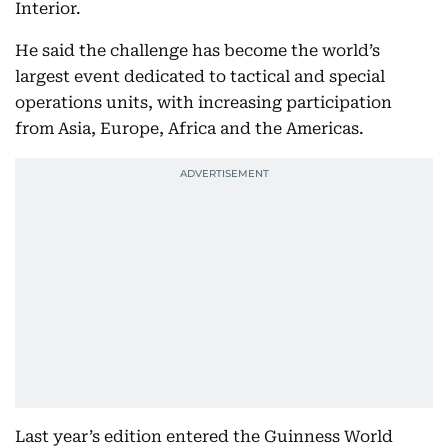
Interior.
He said the challenge has become the world’s
largest event dedicated to tactical and special
operations units, with increasing participation
from Asia, Europe, Africa and the Americas.
Last year’s edition entered the Guinness World