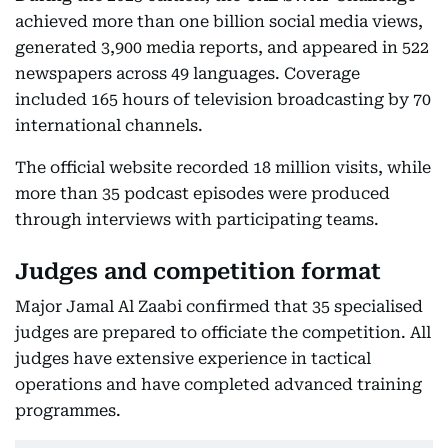
achieved more than one billion social media views,
generated 3,900 media reports, and appeared in 522
newspapers across 49 languages. Coverage
included 165 hours of television broadcasting by 70
international channels.
The official website recorded 18 million visits, while
more than 35 podcast episodes were produced
through interviews with participating teams.
Judges and competition format
Major Jamal Al Zaabi confirmed that 35 specialised
judges are prepared to officiate the competition. All
judges have extensive experience in tactical
operations and have completed advanced training
programmes.