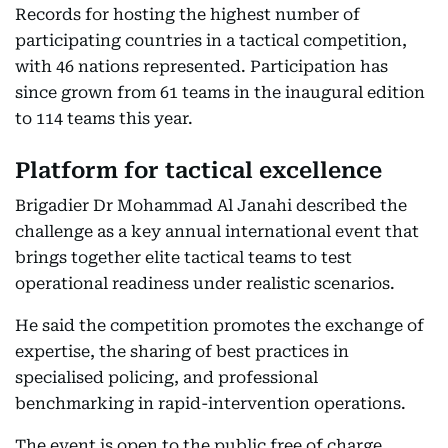
Records for hosting the highest number of
participating countries in a tactical competition,
with 46 nations represented. Participation has
since grown from 61 teams in the inaugural edition
to 114 teams this year.
Platform for tactical excellence
Brigadier Dr Mohammad Al Janahi described the
challenge as a key annual international event that
brings together elite tactical teams to test
operational readiness under realistic scenarios.
He said the competition promotes the exchange of
expertise, the sharing of best practices in
specialised policing, and professional
benchmarking in rapid-intervention operations.
The event is open to the public free of charge,