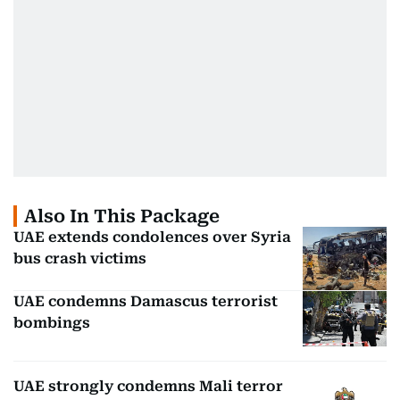
Also In This Package
UAE extends condolences over Syria
bus crash victims
UAE condemns Damascus terrorist
bombings
UAE strongly condemns Mali terror