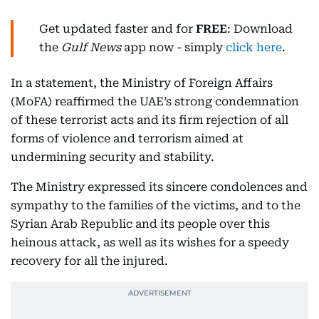
Get updated faster and for
FREE
: Download
the
Gulf News
app now - simply
click here
.
In a statement, the Ministry of Foreign Affairs
(MoFA) reaffirmed the UAE’s strong condemnation
of these terrorist acts and its firm rejection of all
forms of violence and terrorism aimed at
undermining security and stability.
The Ministry expressed its sincere condolences and
sympathy to the families of the victims, and to the
Syrian Arab Republic and its people over this
heinous attack, as well as its wishes for a speedy
recovery for all the injured.