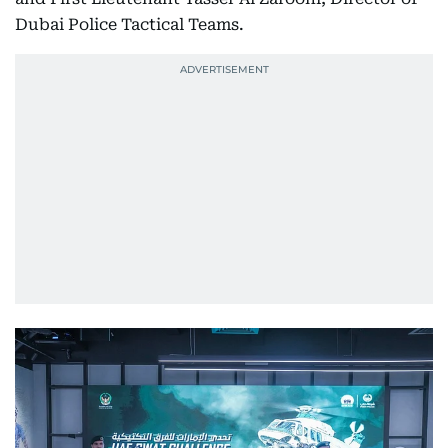
Dubai Police Tactical Teams.