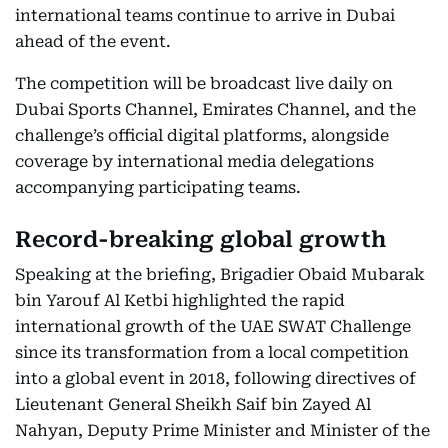
international teams continue to arrive in Dubai
ahead of the event.
The competition will be broadcast live daily on
Dubai Sports Channel, Emirates Channel, and the
challenge’s official digital platforms, alongside
coverage by international media delegations
accompanying participating teams.
Record-breaking global growth
Speaking at the briefing, Brigadier Obaid Mubarak
bin Yarouf Al Ketbi highlighted the rapid
international growth of the UAE SWAT Challenge
since its transformation from a local competition
into a global event in 2018, following directives of
Lieutenant General Sheikh Saif bin Zayed Al
Nahyan, Deputy Prime Minister and Minister of the