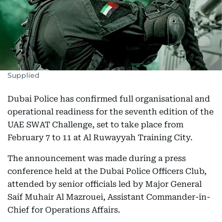
Supplied
Dubai Police has confirmed full organisational and
operational readiness for the seventh edition of the
UAE SWAT Challenge, set to take place from
February 7 to 11 at Al Ruwayyah Training City.
The announcement was made during a press
conference held at the Dubai Police Officers Club,
attended by senior officials led by Major General
Saif Muhair Al Mazrouei, Assistant Commander-in-
Chief for Operations Affairs.