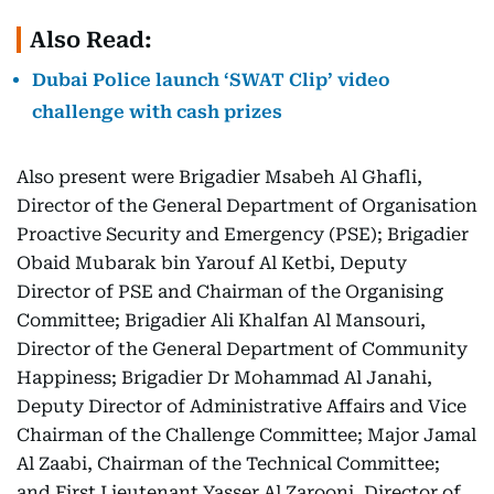
Also Read:
Dubai Police launch ‘SWAT Clip’ video
challenge with cash prizes
Also present were Brigadier Msabeh Al Ghafli,
Director of the General Department of Organisation
Proactive Security and Emergency (PSE); Brigadier
Obaid Mubarak bin Yarouf Al Ketbi, Deputy
Director of PSE and Chairman of the Organising
Committee; Brigadier Ali Khalfan Al Mansouri,
Director of the General Department of Community
Happiness; Brigadier Dr Mohammad Al Janahi,
Deputy Director of Administrative Affairs and Vice
Chairman of the Challenge Committee; Major Jamal
Al Zaabi, Chairman of the Technical Committee;
and First Lieutenant Yasser Al Zarooni, Director of