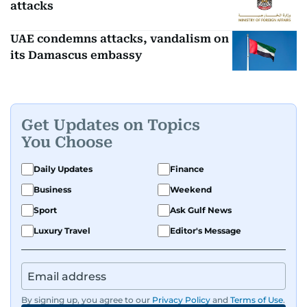
attacks
UAE condemns attacks, vandalism on
its Damascus embassy
Get Updates on Topics
You Choose
Daily Updates
Finance
Business
Weekend
Sport
Ask Gulf News
Luxury Travel
Editor's Message
By signing up, you agree to our
Privacy Policy
and
Terms of Use
.