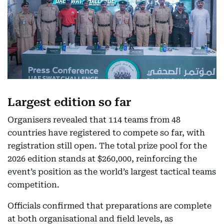
Largest edition so far
Organisers revealed that 114 teams from 48
countries have registered to compete so far, with
registration still open. The total prize pool for the
2026 edition stands at $260,000, reinforcing the
event’s position as the world’s largest tactical teams
competition.
Officials confirmed that preparations are complete
at both organisational and field levels, as