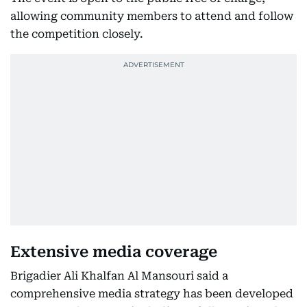
allowing community members to attend and follow
the competition closely.
Extensive media coverage
Brigadier Ali Khalfan Al Mansouri said a
comprehensive media strategy has been developed