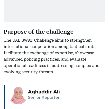
Purpose of the challenge
The UAE SWAT Challenge aims to strengthen
international cooperation among tactical units,
facilitate the exchange of expertise, showcase
advanced policing practices, and evaluate
operational readiness in addressing complex and
evolving security threats.
Aghaddir Ali
Senior Reporter