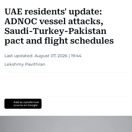
UAE residents' update:
ADNOC vessel attacks,
Saudi-Turkey-Pakistan
pact and flight schedules
Last updated:
August 07, 2026 | 19:44
Lekshmy Pavithran
Add as a preferred
source on Google