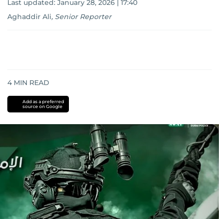
Last updated:
January 28, 2026 | 17:40
Aghaddir Ali
,
Senior Reporter
4
MIN READ
Add as a preferred
source on Google