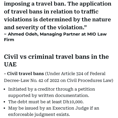
imposing a travel ban. The application
of travel bans in relation to traffic
violations is determined by the nature
and severity of the violation.
Ahmed Odeh, Managing Partner at MIO Law
Firm
Civil vs criminal travel bans in the
UAE
- Civil travel bans
(Under Article 324 of Federal
Decree-Law No. 42 of 2022 on Civil Procedures Law)
Initiated by a creditor through a petition
supported by written documentation.
The debt must be at least Dh10,000.
May be issued by an Execution Judge if an
enforceable judgment exists.