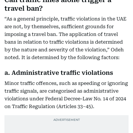
travel ban?
“As a general principle, traffic violations in the UAE
are not, by themselves, sufficient grounds for
imposing a travel ban. The application of travel
bans in relation to traffic violations is determined
by the nature and severity of the violation,” Odeh
noted. It is determined by the following factors:
a. Administrative traffic violations
Minor traffic offences, such as speeding or ignoring
traffic signals, are categorised as administrative
violations under Federal Decree-Law No. 14 of 2024
on Traffic Regulation (Articles 33–45).