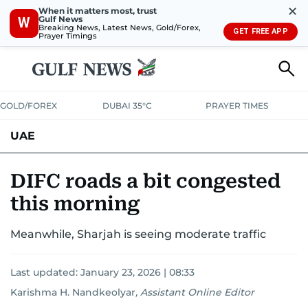
✕
When it matters most, trust
Gulf News
W
Breaking News, Latest News, Gold/Forex,
GET FREE APP
Prayer Timings
GOLD/FOREX
DUBAI 35°C
PRAYER TIMES
UAE
ASK GULF NEWS
PEOPLE
GOVERNMENT
DIFC roads a bit congested
this morning
UNITED IN STRENGTH
EDUCATION
COURT & CRIME
HEALTH
Meanwhile, Sharjah is seeing moderate traffic
EMERGENCIES
ENVIRONMENT
TRANSPORT
WEATHER
Last updated:
January 23, 2026 | 08:33
Karishma H. Nandkeolyar
,
Assistant Online Editor