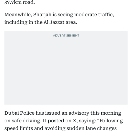
37.7km road.
Meanwhile, Sharjah is seeing moderate traffic,
including in the Al Jazzat area.
Dubai Police has issued an advisory this morning
on safe driving. It posted on X, saying: “Following
speed limits and avoiding sudden lane changes