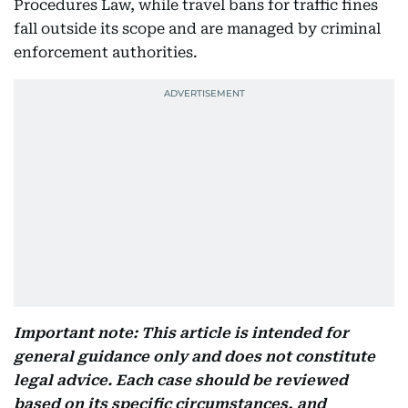
Procedures Law, while travel bans for traffic fines
fall outside its scope and are managed by criminal
enforcement authorities.
Important note: This article is intended for
general guidance only and does not constitute
legal advice. Each case should be reviewed
based on its specific circumstances, and