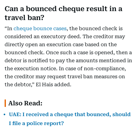
Can a bounced cheque result in a
travel ban?
“In
cheque bounce cases
, the bounced check is
considered an executory deed. The creditor may
directly open an execution case based on the
bounced check. Once such a case is opened, then a
debtor is notified to pay the amounts mentioned in
the execution notice. In case of non-compliance,
the creditor may request travel ban measures on
the debtor,” El Hais added.
Also Read:
UAE: I received a cheque that bounced, should
I file a police report?