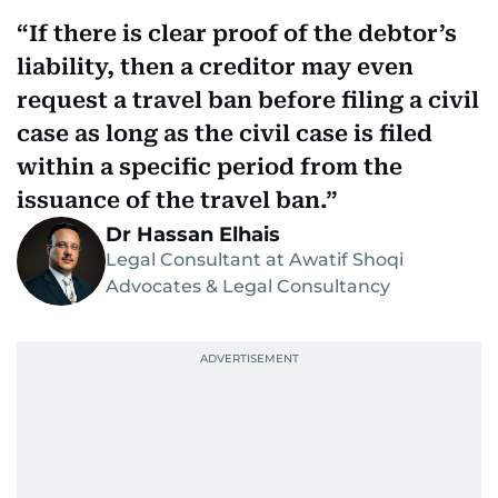
If there is clear proof of the debtor’s
liability, then a creditor may even
request a travel ban before filing a civil
case as long as the civil case is filed
within a specific period from the
issuance of the travel ban.
Dr Hassan Elhais
Legal Consultant at Awatif Shoqi
Advocates & Legal Consultancy