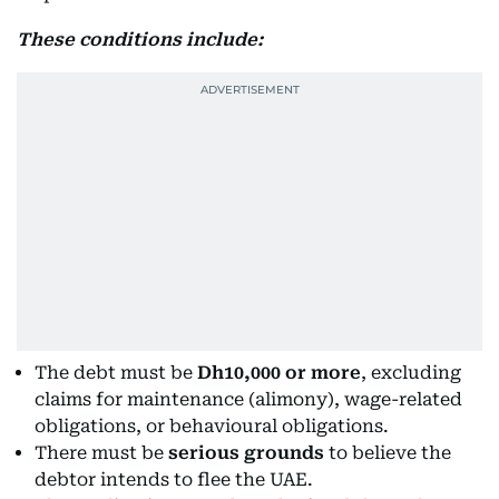
These conditions include:
The debt must be
Dh10,000 or more
, excluding
claims for maintenance (alimony), wage-related
obligations, or behavioural obligations.
There must be
serious grounds
to believe the
debtor intends to flee the UAE.