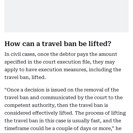
How can a travel ban be lifted?
In civil cases, once the debtor pays the amount
specified in the court execution file, they may
apply to have execution measures, including the
travel ban, lifted.
“Once a decision is issued on the removal of the
travel ban and communicated by the court to the
competent authority, then the travel ban is
considered effectively lifted. The process of lifting
the travel ban in this case is usually fast, and the
timeframe could be a couple of days or more,” he