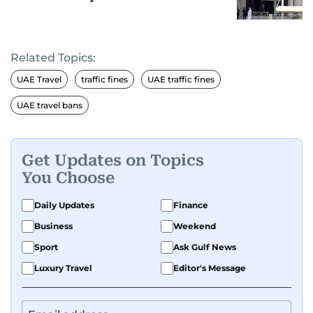
Related Topics:
UAE Travel
traffic fines
UAE traffic fines
UAE travel bans
Get Updates on Topics
You Choose
Daily Updates
Finance
Business
Weekend
Sport
Ask Gulf News
Luxury Travel
Editor's Message