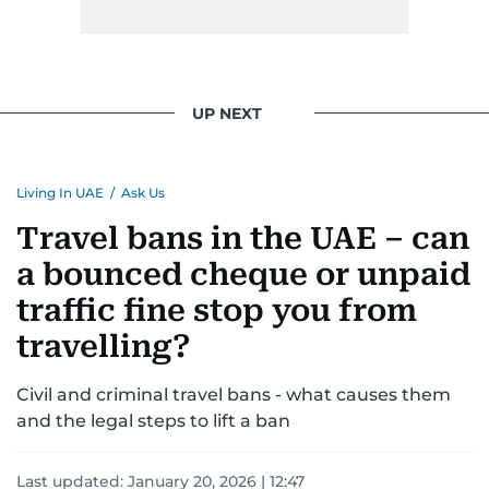
UP NEXT
Living In UAE
/
Ask Us
Travel bans in the UAE – can
a bounced cheque or unpaid
traffic fine stop you from
travelling?
Civil and criminal travel bans - what causes them
and the legal steps to lift a ban
Last updated:
January 20, 2026 | 12:47