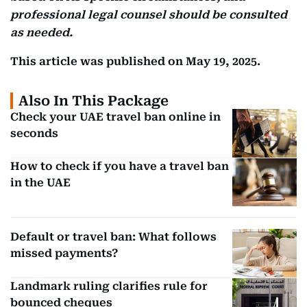
professional legal counsel should be consulted
as needed.
This article was published on May 19, 2025.
Also In This Package
Check your UAE travel ban online in
seconds
How to check if you have a travel ban
in the UAE
Default or travel ban: What follows
missed payments?
Landmark ruling clarifies rule for
bounced cheques