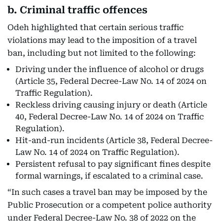
b. Criminal traffic offences
Odeh highlighted that certain serious traffic
violations may lead to the imposition of a travel
ban, including but not limited to the following:
Driving under the influence of alcohol or drugs
(Article 35, Federal Decree-Law No. 14 of 2024 on
Traffic Regulation).
Reckless driving causing injury or death (Article
40, Federal Decree-Law No. 14 of 2024 on Traffic
Regulation).
Hit-and-run incidents (Article 38, Federal Decree-
Law No. 14 of 2024 on Traffic Regulation).
Persistent refusal to pay significant fines despite
formal warnings, if escalated to a criminal case.
“In such cases a travel ban may be imposed by the
Public Prosecution or a competent police authority
under Federal Decree-Law No. 38 of 2022 on the