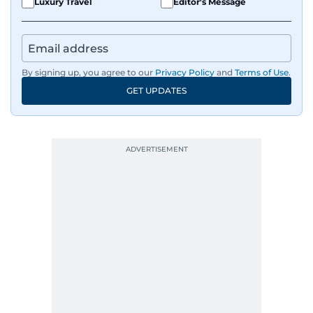
Luxury Travel
Editor's Message
By signing up, you agree to our
Privacy Policy
and
Terms of Use
.
GET UPDATES