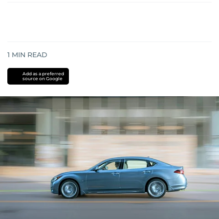
1
MIN READ
Add as a preferred
source on Google