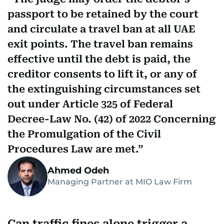
passport to be retained by the court
and circulate a travel ban at all UAE
exit points. The travel ban remains
effective until the debt is paid, the
creditor consents to lift it, or any of
the extinguishing circumstances set
out under Article 325 of Federal
Decree-Law No. (42) of 2022 Concerning
the Promulgation of the Civil
Procedures Law are met.
Ahmed Odeh
Managing Partner at MIO Law Firm
Can traffic fines alone trigger a