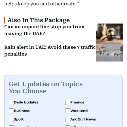
helps keep you and others safe.”
Also In This Package
Can an unpaid fine stop you from
leaving the UAE?
Rain alert in UAE: Avoid these 7 traffic
penalties
Get Updates on Topics
You Choose
Daily Updates
Finance
Business
Weekend
Sport
Ask Gulf News