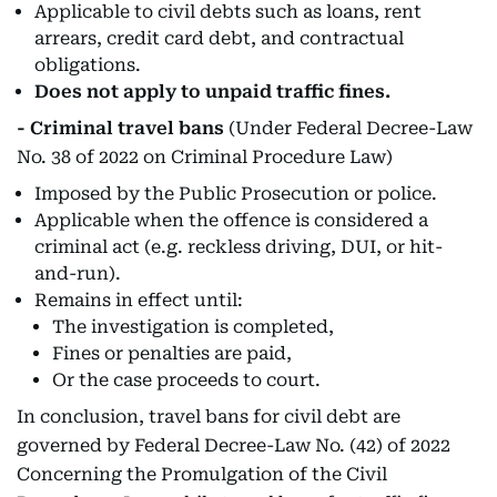
Applicable to civil debts such as loans, rent
arrears, credit card debt, and contractual
obligations.
Does not apply to unpaid traffic fines.
- Criminal travel bans
(Under Federal Decree-Law
No. 38 of 2022 on Criminal Procedure Law)
Imposed by the Public Prosecution or police.
Applicable when the offence is considered a
criminal act (e.g. reckless driving, DUI, or hit-
and-run).
Remains in effect until:
The investigation is completed,
Fines or penalties are paid,
Or the case proceeds to court.
In conclusion, travel bans for civil debt are
governed by Federal Decree-Law No. (42) of 2022
Concerning the Promulgation of the Civil