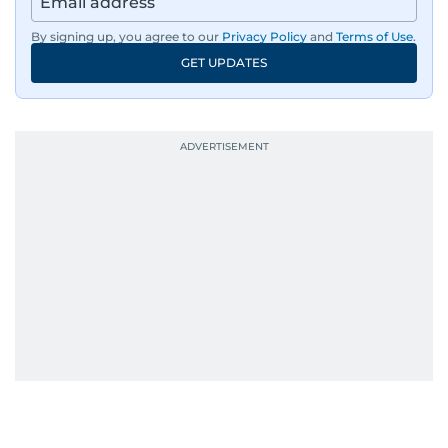
By signing up, you agree to our
Privacy Policy
and
Terms of Use
.
GET UPDATES