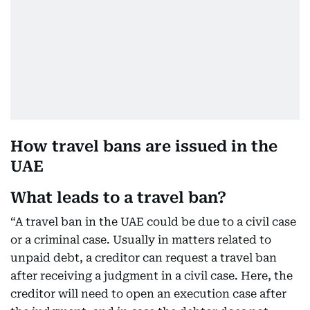
How travel bans are issued in the
UAE
What leads to a travel ban?
“A travel ban in the UAE could be due to a civil case
or a criminal case. Usually in matters related to
unpaid debt, a creditor can request a travel ban
after receiving a judgment in a civil case. Here, the
creditor will need to open an execution case after