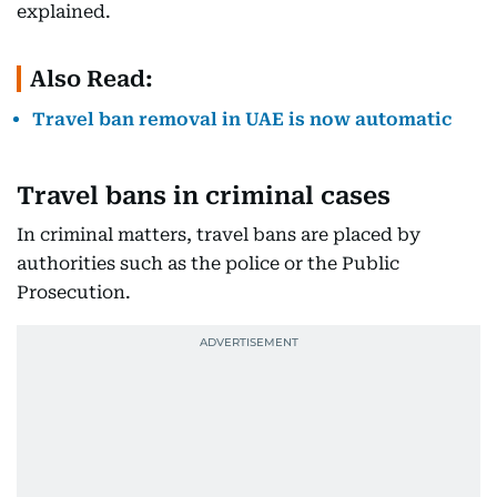
explained.
Also Read:
Travel ban removal in UAE is now automatic
Travel bans in criminal cases
In criminal matters, travel bans are placed by
authorities such as the police or the Public
Prosecution.