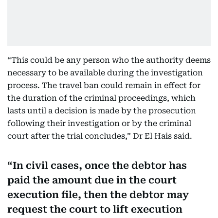
“This could be any person who the authority deems
necessary to be available during the investigation
process. The travel ban could remain in effect for
the duration of the criminal proceedings, which
lasts until a decision is made by the prosecution
following their investigation or by the criminal
court after the trial concludes,” Dr El Hais said.
In civil cases, once the debtor has
paid the amount due in the court
execution file, then the debtor may
request the court to lift execution