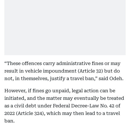
“These offences carry administrative fines or may
result in vehicle impoundment (Article 32) but do
not, in themselves, justify a travel ban,” said Odeh.
However, if fines go unpaid, legal action can be
initiated, and the matter may eventually be treated
as a civil debt under Federal Decree-Law No. 42 of
2022 (Article 324), which may then lead to a travel
ban.