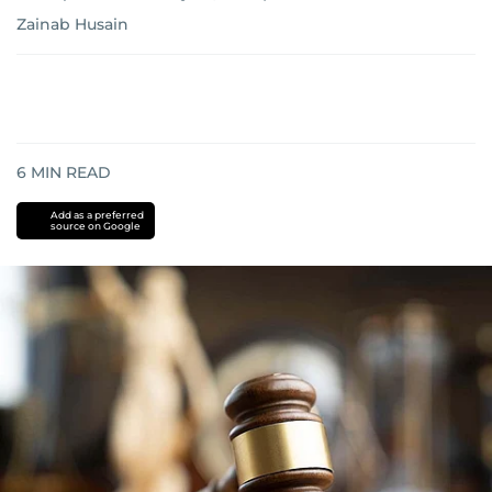
Zainab Husain
6
MIN READ
Add as a preferred
source on Google