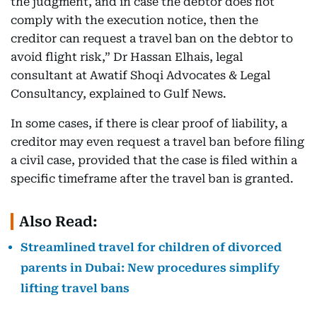
the judgment, and in case the debtor does not
comply with the execution notice, then the
creditor can request a travel ban on the debtor to
avoid flight risk,” Dr Hassan Elhais, legal
consultant at Awatif Shoqi Advocates & Legal
Consultancy, explained to Gulf News.
In some cases, if there is clear proof of liability, a
creditor may even request a travel ban before filing
a civil case, provided that the case is filed within a
specific timeframe after the travel ban is granted.
Also Read:
Streamlined travel for children of divorced
parents in Dubai: New procedures simplify
lifting travel bans