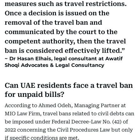
measures such as travel restrictions.
Once a decision is issued on the
removal of the travel ban and
communicated by the court to the
competent authority, then the travel
ban is considered effectively lifted.
Dr Hasan Elhais, legal consultant at Awatif
Shoqi Advocates & Legal Consultancy
Can UAE residents face a travel ban
for unpaid bills?
According to Ahmed Odeh, Managing Partner at
MIO Law Firm, travel bans related to civil debts can
be imposed under Federal Decree-Law No. (42) of
2022 concerning the Civil Procedures Law but only
if specific conditions are met.