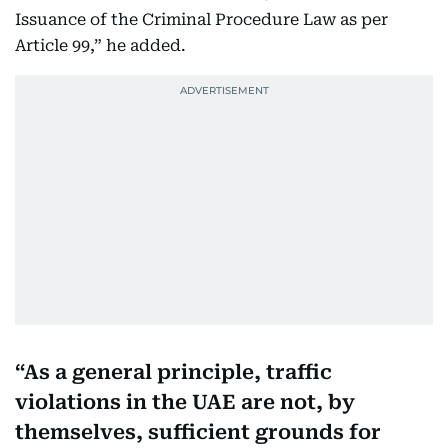
Issuance of the Criminal Procedure Law as per
Article 99,” he added.
As a general principle, traffic
violations in the UAE are not, by
themselves, sufficient grounds for