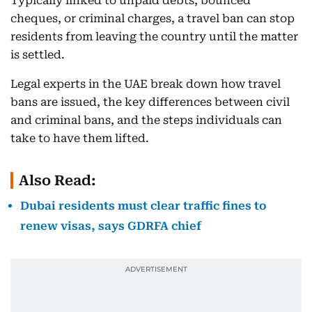
Typically linked to unpaid debts, bounced
cheques, or criminal charges, a travel ban can stop
residents from leaving the country until the matter
is settled.
Legal experts in the UAE break down how travel
bans are issued, the key differences between civil
and criminal bans, and the steps individuals can
take to have them lifted.
Also Read:
Dubai residents must clear traffic fines to
renew visas, says GDRFA chief