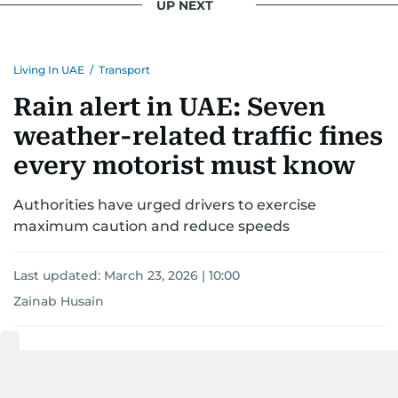
UP NEXT
Living In UAE
/
Transport
Rain alert in UAE: Seven
weather-related traffic fines
every motorist must know
Authorities have urged drivers to exercise
maximum caution and reduce speeds
Last updated:
March 23, 2026 | 10:00
Zainab Husain