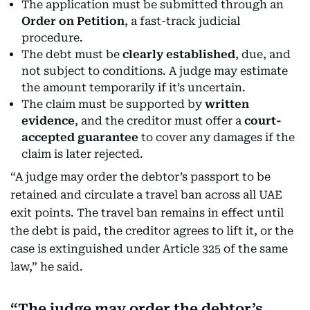
The application must be submitted through an
Order on Petition
, a fast-track judicial
procedure.
The debt must be
clearly established
, due, and
not subject to conditions. A judge may estimate
the amount temporarily if it’s uncertain.
The claim must be supported by
written
evidence
, and the creditor must offer a
court-
accepted guarantee
to cover any damages if the
claim is later rejected.
“A judge may order the debtor’s passport to be
retained and circulate a travel ban across all UAE
exit points. The travel ban remains in effect until
the debt is paid, the creditor agrees to lift it, or the
case is extinguished under Article 325 of the same
law,” he said.
The judge may order the debtor’s