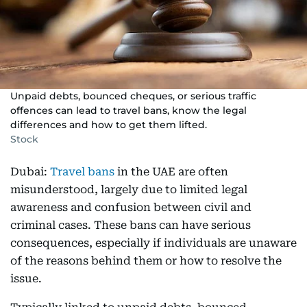
Unpaid debts, bounced cheques, or serious traffic
offences can lead to travel bans, know the legal
differences and how to get them lifted.
Stock
Dubai:
Travel bans
in the UAE are often
misunderstood, largely due to limited legal
awareness and confusion between civil and
criminal cases. These bans can have serious
consequences, especially if individuals are unaware
of the reasons behind them or how to resolve the
issue.