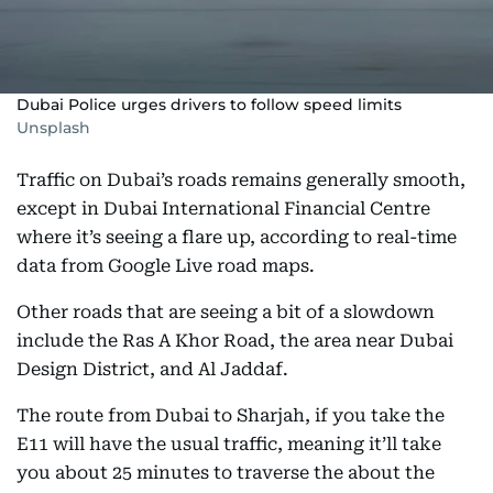
Dubai Police urges drivers to follow speed limits
Unsplash
Traffic on Dubai’s roads remains generally smooth,
except in Dubai International Financial Centre
where it’s seeing a flare up, according to real-time
data from Google Live road maps.
Other roads that are seeing a bit of a slowdown
include the Ras A Khor Road, the area near Dubai
Design District, and Al Jaddaf.
The route from Dubai to Sharjah, if you take the
E11 will have the usual traffic, meaning it’ll take
you about 25 minutes to traverse the about the