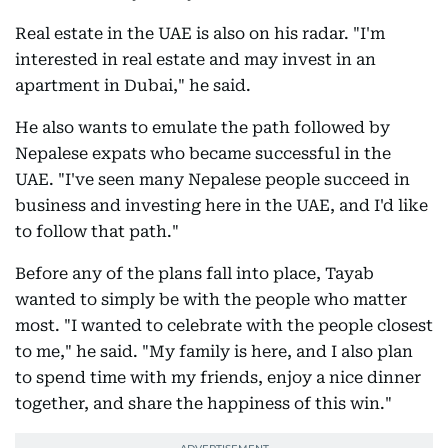
Real estate in the UAE is also on his radar. "I'm
interested in real estate and may invest in an
apartment in Dubai," he said.
He also wants to emulate the path followed by
Nepalese expats who became successful in the
UAE. "I've seen many Nepalese people succeed in
business and investing here in the UAE, and I'd like
to follow that path."
Before any of the plans fall into place, Tayab
wanted to simply be with the people who matter
most. "I wanted to celebrate with the people closest
to me," he said. "My family is here, and I also plan
to spend time with my friends, enjoy a nice dinner
together, and share the happiness of this win."