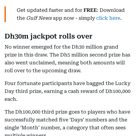
Get updated faster and for
FREE
: Download
the
Gulf News
app now - simply
click here
.
Dh30m jackpot rolls over
No winner emerged for the Dh30 million grand
prize in this draw. The Dh5 million second prize has
also went unclaimed, meaning both amounts will
roll over to the upcoming draw.
Four fortunate participants have bagged the Lucky
Day third prize, earning a cash reward of Dh100,000
each.
The Dh100,000 third prize goes to players who have
successfully matched five ‘Days’ numbers and the
single ‘Month’ number, a category that often sees
multiple winners.