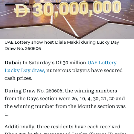
UAE Lottery show host Diala Makki during Lucky Day
Draw No. 260606
Dubai:
In Saturday’s Dh30 million
UAE Lottery
Lucky Day draw,
numerous players have secured
cash prizes.
During Draw No. 260606, the winning numbers
from the Days section were 26, 10, 4, 30, 21, 20 and
the winning number from the Months section was
1.
Additionally, three residents have each received