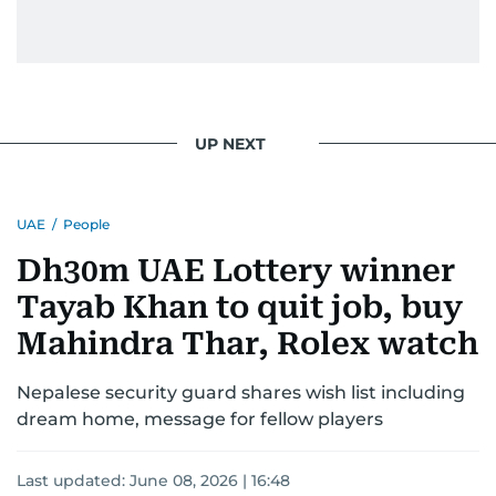
UP NEXT
UAE
/
People
Dh30m UAE Lottery winner
Tayab Khan to quit job, buy
Mahindra Thar, Rolex watch
Nepalese security guard shares wish list including
dream home, message for fellow players
Last updated:
June 08, 2026 | 16:48