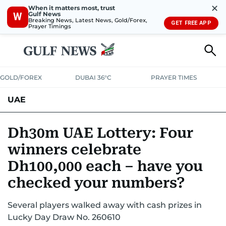
✕
When it matters most, trust
Gulf News
W
Breaking News, Latest News, Gold/Forex,
GET FREE APP
Prayer Timings
GOLD/FOREX
DUBAI 36°C
PRAYER TIMES
UAE
ASK GULF NEWS
PEOPLE
GOVERNMENT
Dh30m UAE Lottery: Four
winners celebrate
UNITED IN STRENGTH
EDUCATION
COURT & CRIME
HEALTH
Dh100,000 each – have you
EMERGENCIES
ENVIRONMENT
TRANSPORT
WEATHER
checked your numbers?
Several players walked away with cash prizes in
Lucky Day Draw No. 260610