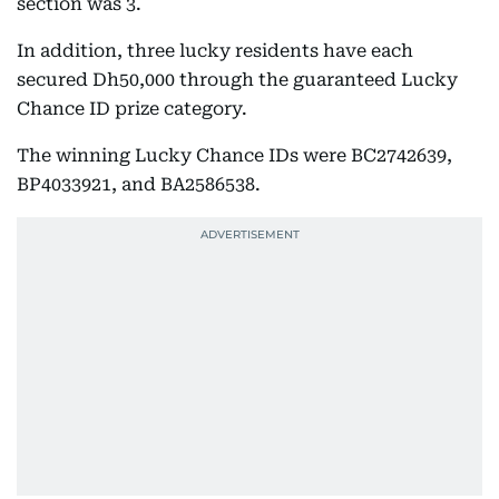
section was 3.
In addition, three lucky residents have each
secured Dh50,000 through the guaranteed Lucky
Chance ID prize category.
The winning Lucky Chance IDs were BC2742639,
BP4033921, and BA2586538.