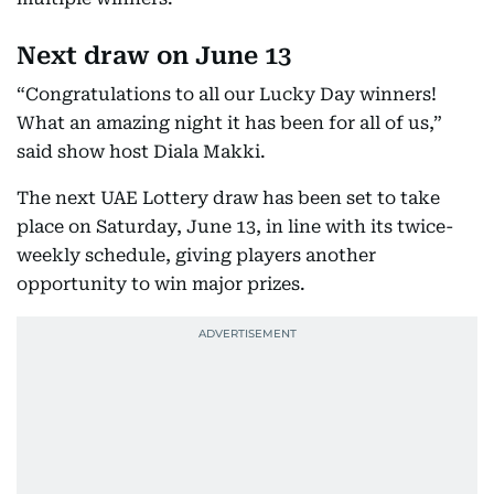
Next draw on June 13
“Congratulations to all our Lucky Day winners!
What an amazing night it has been for all of us,”
said show host Diala Makki.
The next UAE Lottery draw has been set to take
place on Saturday, June 13, in line with its twice-
weekly schedule, giving players another
opportunity to win major prizes.