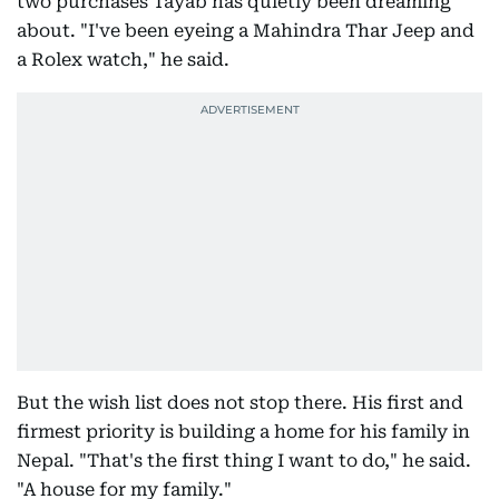
two purchases Tayab has quietly been dreaming
about. "I've been eyeing a Mahindra Thar Jeep and
a Rolex watch," he said.
But the wish list does not stop there. His first and
firmest priority is building a home for his family in
Nepal. "That's the first thing I want to do," he said.
"A house for my family."