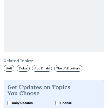
Related Topics:
UAE
Dubai
Abu Dhabi
The UAE Lottery
Get Updates on Topics
You Choose
Daily Updates
Finance