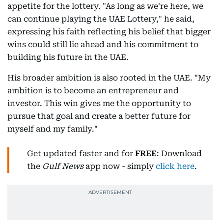
appetite for the lottery. "As long as we're here, we
can continue playing the UAE Lottery," he said,
expressing his faith reflecting his belief that bigger
wins could still lie ahead and his commitment to
building his future in the UAE.
His broader ambition is also rooted in the UAE. "My
ambition is to become an entrepreneur and
investor. This win gives me the opportunity to
pursue that goal and create a better future for
myself and my family."
Get updated faster and for
FREE
: Download
the
Gulf News
app now - simply
click here
.