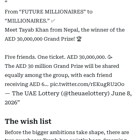
From “FUTURE MILLIONAIRES” to
“MILLIONAIRES.” ✅
Meet Tayab Khan from Nepal, the winner of the
AED 30,000,000 Grand Prize! 🏆
Five friends. One ticket. AED 30,000,000. 🥳
The AED 30 million Grand Prize will be shared
equally among the group, with each friend
receiving AED 6…
pic.twitter.com/rEKugRU2Oo
— The UAE Lottery (@theuaelottery)
June 8,
2026
The wish list
Before the bigger ambitions take shape, there are