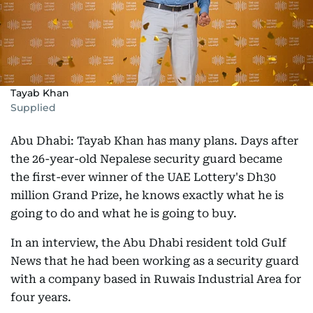
Tayab Khan
Supplied
Abu Dhabi: Tayab Khan has many plans. Days after
the 26-year-old Nepalese security guard became
the first-ever winner of the UAE Lottery's Dh30
million Grand Prize, he knows exactly what he is
going to do and what he is going to buy.
In an interview, the Abu Dhabi resident told Gulf
News that he had been working as a security guard
with a company based in Ruwais Industrial Area for
four years.