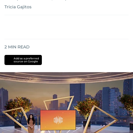
Tricia Gajitos
2
MIN READ
Add as a preferred
source on Google