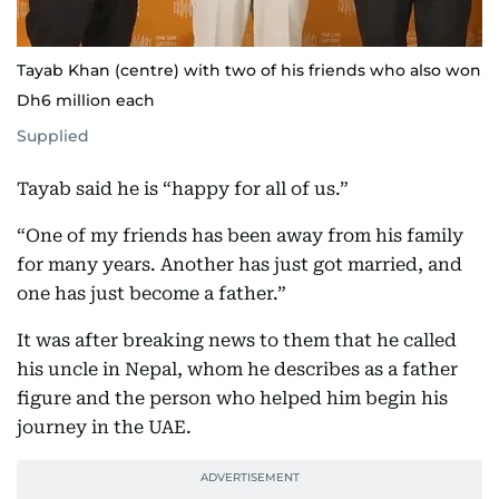
Tayab Khan (centre) with two of his friends who also won
Dh6 million each
Supplied
Tayab said he is “happy for all of us.”
“One of my friends has been away from his family
for many years. Another has just got married, and
one has just become a father.”
It was after breaking news to them that he called
his uncle in Nepal, whom he describes as a father
figure and the person who helped him begin his
journey in the UAE.