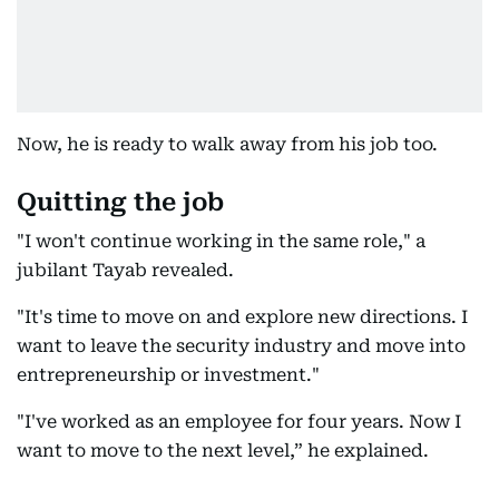
Now, he is ready to walk away from his job too.
Quitting the job
"I won't continue working in the same role," a
jubilant Tayab revealed.
"It's time to move on and explore new directions. I
want to leave the security industry and move into
entrepreneurship or investment."
"I've worked as an employee for four years. Now I
want to move to the next level,” he explained.