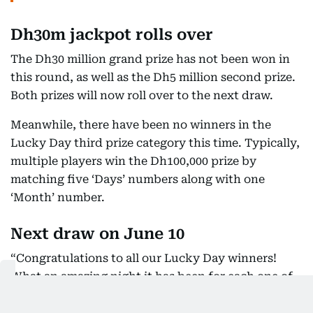
Dh30m jackpot rolls over
The Dh30 million grand prize has not been won in
this round, as well as the Dh5 million second prize.
Both prizes will now roll over to the next draw.
Meanwhile, there have been no winners in the
Lucky Day third prize category this time. Typically,
multiple players win the Dh100,000 prize by
matching five ‘Days’ numbers along with one
‘Month’ number.
Next draw on June 10
“Congratulations to all our Lucky Day winners!
What an amazing night it has been for each one of
you and for us of course,” said show host Diala
Makki.