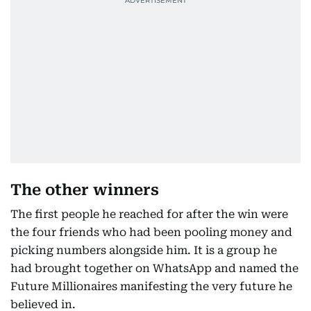
The other winners
The first people he reached for after the win were
the four friends who had been pooling money and
picking numbers alongside him. It is a group he
had brought together on WhatsApp and named the
Future Millionaires manifesting the very future he
believed in.