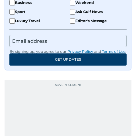
Business
Weekend
Sport
Ask Gulf News
Luxury Travel
Editor's Message
By signing up, you agree to our
Privacy Policy
and
Terms of Use
.
GET UPDATES