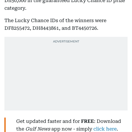
Dh50,000 in the guaranteed Lucky Chance ID prize
category.
The Lucky Chance IDs of the winners were
DF8255472, DH8443861, and BT4450726.
Get updated faster and for
FREE
: Download
the
Gulf News
app now - simply
click here
.