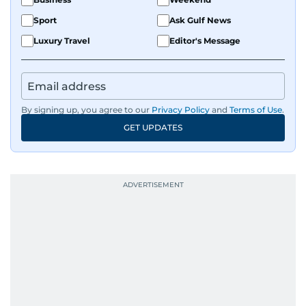
Sport
Ask Gulf News
Luxury Travel
Editor's Message
By signing up, you agree to our
Privacy Policy
and
Terms of Use
.
GET UPDATES