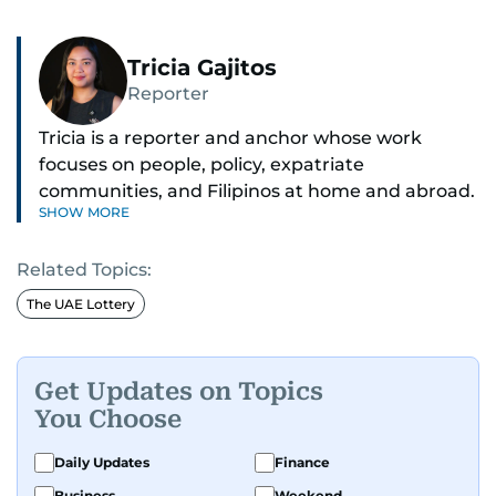
Tricia Gajitos
Reporter
Tricia is a reporter and anchor whose work
focuses on people, policy, expatriate
communities, and Filipinos at home and abroad.
SHOW MORE
Her reporting spans national affairs, overseas
Filipinos, and major developments across the
Related Topics:
Middle East. She holds a degree in Broadcasting
and has contributed to leading media
The UAE Lottery
organisations. With experience across television,
print, and digital platforms, Tricia continues to
develop a clear, credible voice in a rapidly
Get Updates on Topics
evolving global media landscape.
You Choose
Daily Updates
Finance
Business
Weekend