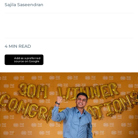
Sajila Saseendran
4
MIN READ
Add as a preferred
source on Google