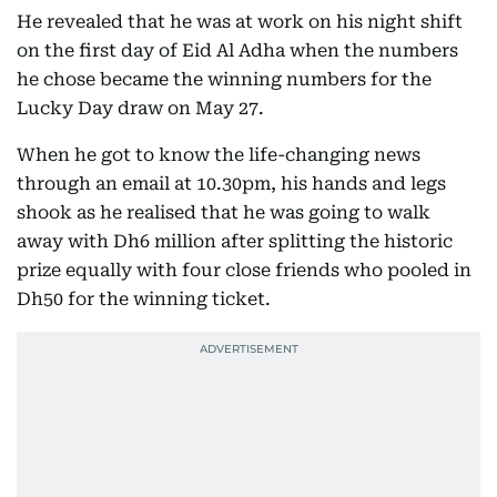
He revealed that he was at work on his night shift
on the first day of Eid Al Adha when the numbers
he chose became the winning numbers for the
Lucky Day draw on May 27.
When he got to know the life-changing news
through an email at 10.30pm, his hands and legs
shook as he realised that he was going to walk
away with Dh6 million after splitting the historic
prize equally with four close friends who pooled in
Dh50 for the winning ticket.