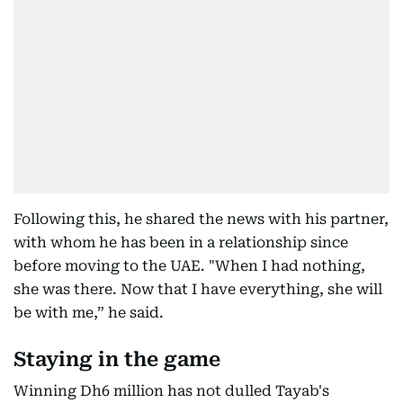
Following this, he shared the news with his partner,
with whom he has been in a relationship since
before moving to the UAE. "When I had nothing,
she was there. Now that I have everything, she will
be with me,” he said.
Staying in the game
Winning Dh6 million has not dulled Tayab's