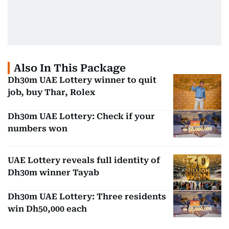
Also In This Package
Dh30m UAE Lottery winner to quit
job, buy Thar, Rolex
Dh30m UAE Lottery: Check if your
numbers won
UAE Lottery reveals full identity of
Dh30m winner Tayab
Dh30m UAE Lottery: Three residents
win Dh50,000 each