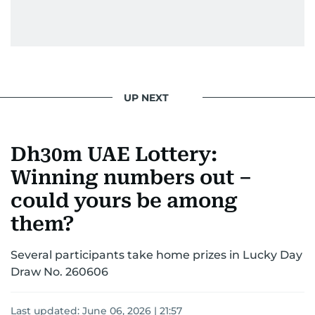
UP NEXT
Dh30m UAE Lottery:
Winning numbers out –
could yours be among
them?
Several participants take home prizes in Lucky Day
Draw No. 260606
Last updated:
June 06, 2026 | 21:57