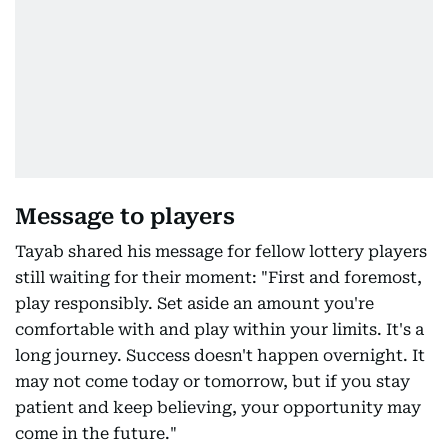
Message to players
Tayab shared his message for fellow lottery players
still waiting for their moment: "First and foremost,
play responsibly. Set aside an amount you're
comfortable with and play within your limits. It's a
long journey. Success doesn't happen overnight. It
may not come today or tomorrow, but if you stay
patient and keep believing, your opportunity may
come in the future."