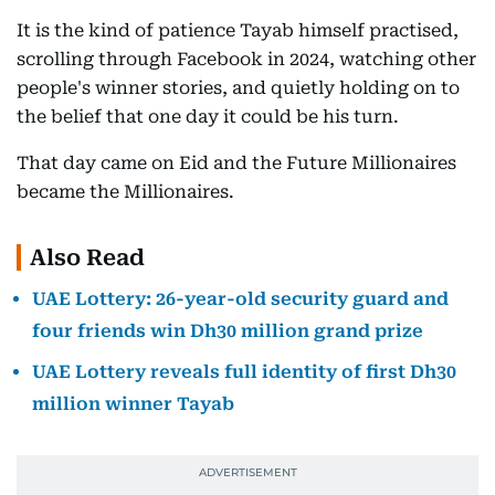
It is the kind of patience Tayab himself practised,
scrolling through Facebook in 2024, watching other
people's winner stories, and quietly holding on to
the belief that one day it could be his turn.
That day came on Eid and the Future Millionaires
became the Millionaires.
Also Read
UAE Lottery: 26-year-old security guard and
four friends win Dh30 million grand prize
UAE Lottery reveals full identity of first Dh30
million winner Tayab