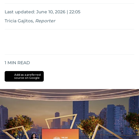
Last updated:
June 10, 2026 | 22:05
Tricia Gajitos
,
Reporter
1
MIN READ
Add as a preferred
source on Google