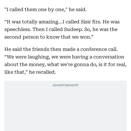
"I called them one by one," he said.
“It was totally amazing...I called Sisir firs. He was
speechless. Then I called Sudeep. So, he was the
second person to know that we won.”
He said the friends then made a conference call.
“We were laughing, we were having a conversation
about the money, what we're gonna do, is it for real,
like that,” he recalled.