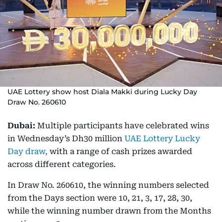
UAE Lottery show host Diala Makki during Lucky Day
Draw No. 260610
Dubai:
Multiple participants have celebrated wins
in Wednesday’s Dh30 million
UAE Lottery Lucky
Day draw,
with a range of cash prizes awarded
across different categories.
In Draw No. 260610, the winning numbers selected
from the Days section were 10, 21, 3, 17, 28, 30,
while the winning number drawn from the Months