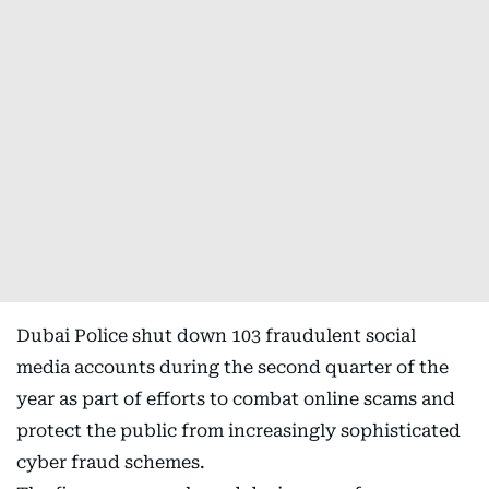
Dubai Police shut down 103 fraudulent social
media accounts during the second quarter of the
year as part of efforts to combat online scams and
protect the public from increasingly sophisticated
cyber fraud schemes.