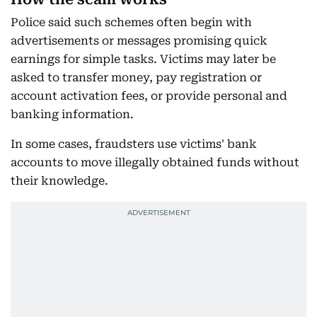
Police said such schemes often begin with
advertisements or messages promising quick
earnings for simple tasks. Victims may later be
asked to transfer money, pay registration or
account activation fees, or provide personal and
banking information.
In some cases, fraudsters use victims' bank
accounts to move illegally obtained funds without
their knowledge.