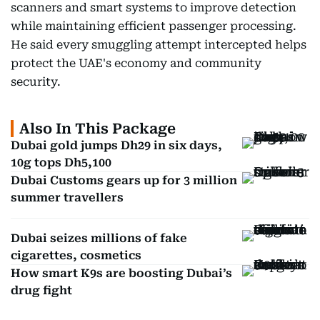
scanners and smart systems to improve detection
while maintaining efficient passenger processing.
He said every smuggling attempt intercepted helps
protect the UAE's economy and community
security.
Also In This Package
Dubai gold jumps Dh29 in six days,
10g tops Dh5,100
Dubai Customs gears up for 3 million
summer travellers
Dubai seizes millions of fake
cigarettes, cosmetics
How smart K9s are boosting Dubai’s
drug fight