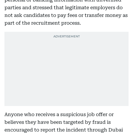
parties and stressed that legitimate employers do
not ask candidates to pay fees or transfer money as
part of the recruitment process.
Anyone who receives a suspicious job offer or
believes they have been targeted by fraud is
encouraged to report the incident through Dubai