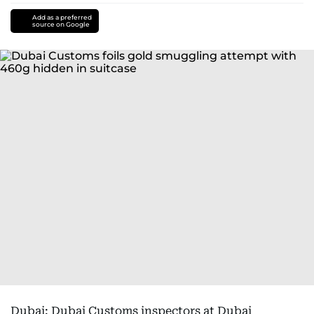
Add as a preferred
source on Google
Dubai: Dubai Customs inspectors at Dubai