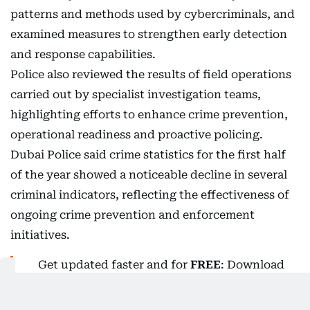
patterns and methods used by cybercriminals, and
examined measures to strengthen early detection
and response capabilities.
Police also reviewed the results of field operations
carried out by specialist investigation teams,
highlighting efforts to enhance crime prevention,
operational readiness and proactive policing.
Dubai Police said crime statistics for the first half
of the year showed a noticeable decline in several
criminal indicators, reflecting the effectiveness of
ongoing crime prevention and enforcement
initiatives.
Get updated faster and for
FREE
: Download
the
Gulf News
app now - simply
click here
.