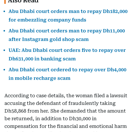
Also Read
Abu Dhabi court orders man to repay Dh182,000
for embezzling company funds
Abu Dhabi court orders man to repay Dh11,000
after Instagram gold shop scam
UAE: Abu Dhabi court orders five to repay over
Dh631,000 in banking scam
Abu Dhabi court ordered to repay over Dh4,000
in mobile recharge scam
According to case details, the woman filed a lawsuit
accusing the defendant of fraudulently taking
Dh58,868 from her. She demanded that the amount
be returned, in addition to Dh30,000 in
compensation for the financial and emotional harm