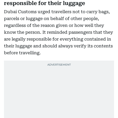
responsible for their luggage
Dubai Customs urged travellers not to carry bags,
parcels or luggage on behalf of other people,
regardless of the reason given or how well they
know the person. It reminded passengers that they
are legally responsible for everything contained in
their luggage and should always verify its contents
before travelling.