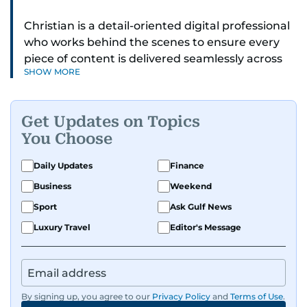
Christian is a detail-oriented digital professional
who works behind the scenes to ensure every
piece of content is delivered seamlessly across
SHOW MORE
platforms. With a sharp eye for detail and a
strong sense of diligence, he helps keep the
digital side of the newsroom running smoothly.
Get Updates on Topics
Known for being dependable and easy to work
You Choose
with, he’s always ready to jump in, solve
problems, and support the team.
Daily Updates
Finance
Business
Weekend
Sport
Ask Gulf News
Luxury Travel
Editor's Message
By signing up, you agree to our
Privacy Policy
and
Terms of Use
.