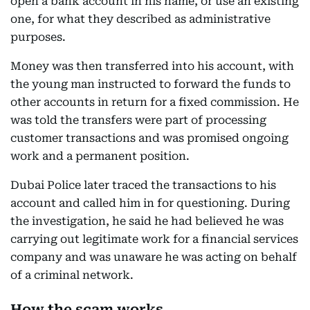
open a bank account in his name, or use an existing
one, for what they described as administrative
purposes.
Money was then transferred into his account, with
the young man instructed to forward the funds to
other accounts in return for a fixed commission. He
was told the transfers were part of processing
customer transactions and was promised ongoing
work and a permanent position.
Dubai Police later traced the transactions to his
account and called him in for questioning. During
the investigation, he said he had believed he was
carrying out legitimate work for a financial services
company and was unaware he was acting on behalf
of a criminal network.
How the scam works