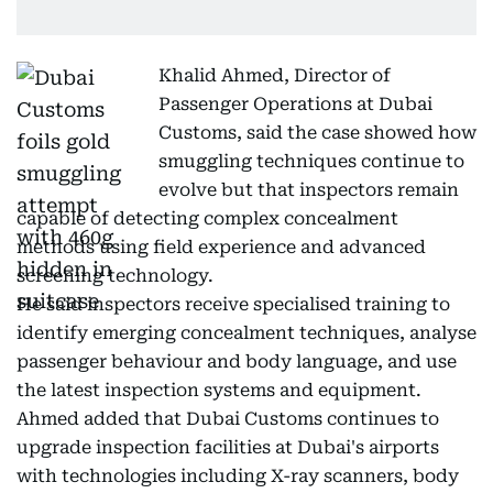
Khalid Ahmed, Director of
Passenger Operations at Dubai
Customs, said the case showed how
smuggling techniques continue to
evolve but that inspectors remain
capable of detecting complex concealment
methods using field experience and advanced
screening technology.
He said inspectors receive specialised training to
identify emerging concealment techniques, analyse
passenger behaviour and body language, and use
the latest inspection systems and equipment.
Ahmed added that Dubai Customs continues to
upgrade inspection facilities at Dubai's airports
with technologies including X-ray scanners, body