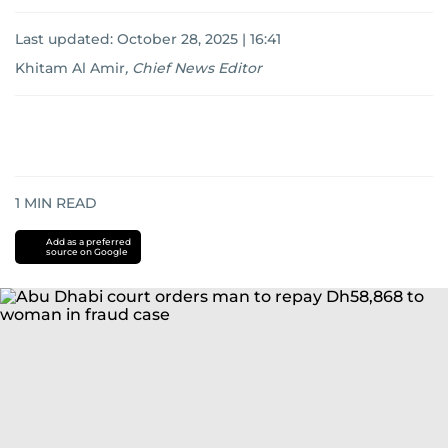
Last updated:
October 28, 2025 | 16:41
Khitam Al Amir
,
Chief News Editor
1
MIN READ
Add as a preferred
source on Google