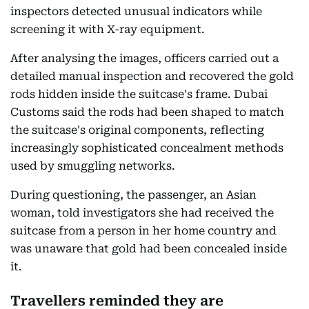
inspectors detected unusual indicators while
screening it with X-ray equipment.
After analysing the images, officers carried out a
detailed manual inspection and recovered the gold
rods hidden inside the suitcase's frame. Dubai
Customs said the rods had been shaped to match
the suitcase's original components, reflecting
increasingly sophisticated concealment methods
used by smuggling networks.
During questioning, the passenger, an Asian
woman, told investigators she had received the
suitcase from a person in her home country and
was unaware that gold had been concealed inside
it.
Travellers reminded they are