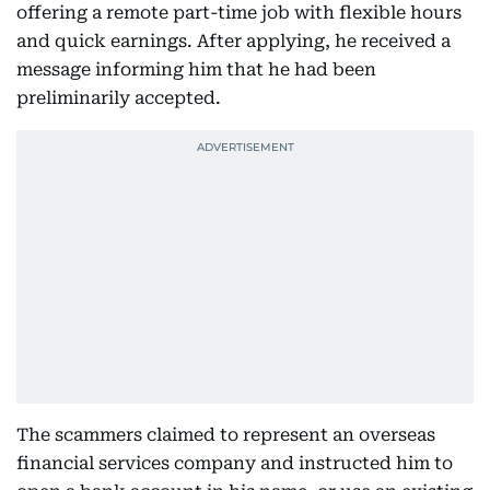
offering a remote part-time job with flexible hours
and quick earnings. After applying, he received a
message informing him that he had been
preliminarily accepted.
The scammers claimed to represent an overseas
financial services company and instructed him to