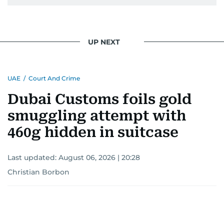
UP NEXT
UAE
/
Court And Crime
Dubai Customs foils gold
smuggling attempt with
460g hidden in suitcase
Last updated:
August 06, 2026 | 20:28
Christian Borbon