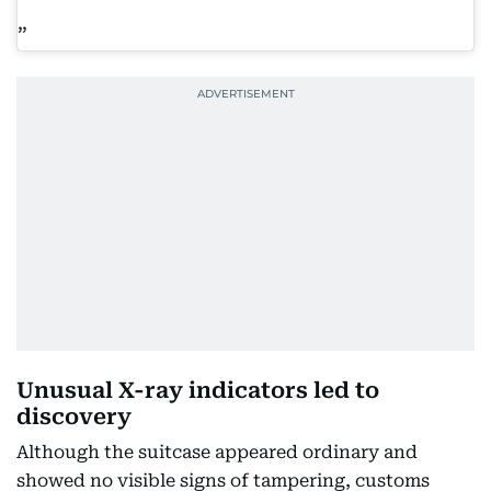
Unusual X-ray indicators led to
discovery
Although the suitcase appeared ordinary and
showed no visible signs of tampering, customs