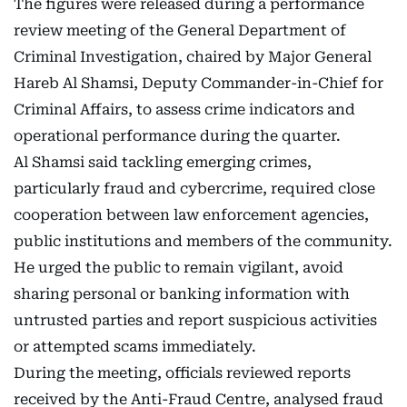
The figures were released during a performance
review meeting of the General Department of
Criminal Investigation, chaired by Major General
Hareb Al Shamsi, Deputy Commander-in-Chief for
Criminal Affairs, to assess crime indicators and
operational performance during the quarter.
Al Shamsi said tackling emerging crimes,
particularly fraud and cybercrime, required close
cooperation between law enforcement agencies,
public institutions and members of the community.
He urged the public to remain vigilant, avoid
sharing personal or banking information with
untrusted parties and report suspicious activities
or attempted scams immediately.
During the meeting, officials reviewed reports
received by the Anti-Fraud Centre, analysed fraud