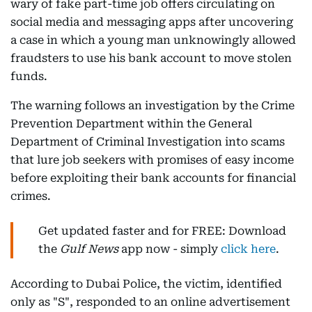
wary of fake part-time job offers circulating on
social media and messaging apps after uncovering
a case in which a young man unknowingly allowed
fraudsters to use his bank account to move stolen
funds.
The warning follows an investigation by the Crime
Prevention Department within the General
Department of Criminal Investigation into scams
that lure job seekers with promises of easy income
before exploiting their bank accounts for financial
crimes.
Get updated faster and for FREE: Download
the
Gulf News
app now - simply
click here
.
According to Dubai Police, the victim, identified
only as "S", responded to an online advertisement