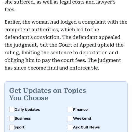
she suffered, as well as legal costs and lawyer’s
fees.
Earlier, the woman had lodged a complaint with the
competent authorities, which led to the
defendant’s conviction. The defendant appealed
the judgment, but the Court of Appeal upheld the
ruling, limiting the sentence to deportation and
obliging him to pay the court fees. The judgment
has since become final and enforceable.
Get Updates on Topics
You Choose
Daily Updates
Finance
Business
Weekend
Sport
Ask Gulf News