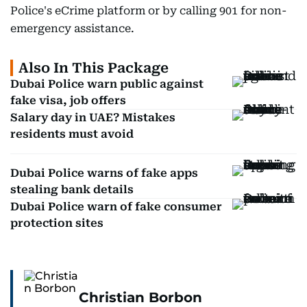
Police's eCrime platform or by calling 901 for non-
emergency assistance.
Also In This Package
Dubai Police warn public against
fake visa, job offers
Salary day in UAE? Mistakes
residents must avoid
Dubai Police warns of fake apps
stealing bank details
Dubai Police warn of fake consumer
protection sites
Christian Borbon