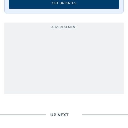
GET UPDATES
UP NEXT