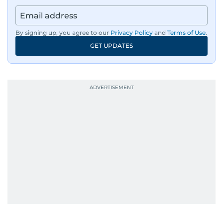
By signing up, you agree to our
Privacy Policy
and
Terms of Use
.
GET UPDATES