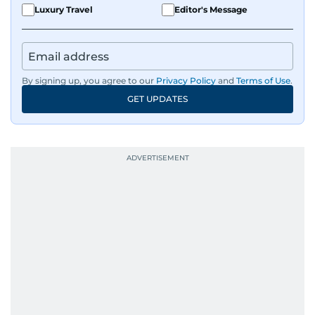
Luxury Travel
Editor's Message
By signing up, you agree to our
Privacy Policy
and
Terms of Use
.
GET UPDATES