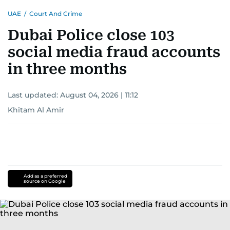
UAE
/
Court And Crime
Dubai Police close 103
social media fraud accounts
in three months
Last updated:
August 04, 2026 | 11:12
Khitam Al Amir
Add as a preferred
source on Google