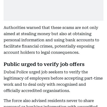
Authorities warned that these scams are not only
aimed at stealing money but also at obtaining
personal information and using bank accounts to
facilitate financial crimes, potentially exposing
account holders to legal consequences.
Public urged to verify job offers
Dubai Police urged job seekers to verify the
legitimacy of employers before accepting part-time
work and to deal only with recognised and
officially accredited organisations.
The force also advised residents never to share
personal or banking information with unverified