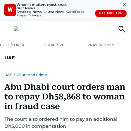
✕
When it matters most, trust
Gulf News
W
Breaking News, Latest News, Gold/Forex,
GET FREE APP
Prayer Timings
GOLD/FOREX
DUBAI 36°C
PRAYER TIMES
UAE
ASK GULF NEWS
PEOPLE
GOVERNMENT
UAE
/
Court And Crime
Abu Dhabi court orders man
UNITED IN STRENGTH
EDUCATION
COURT & CRIME
HEALTH
to repay Dh58,868 to woman
EMERGENCIES
ENVIRONMENT
TRANSPORT
WEATHER
in fraud case
The court also ordered him to pay an additional
Dh5,000 in compensation