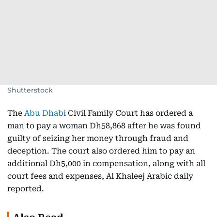
Shutterstock
The
Abu Dhabi
Civil Family Court has ordered a
man to pay a woman Dh58,868 after he was found
guilty of seizing her money through fraud and
deception. The court also ordered him to pay an
additional Dh5,000 in compensation, along with all
court fees and expenses, Al Khaleej Arabic daily
reported.