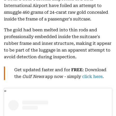
International Airport have foiled an attempt to
smuggle 460 grams of 24-carat raw gold concealed
inside the frame of a passenger's suitcase.
The gold had been melted into thin rods and
professionally embedded inside the suitcase's
rubber frame and inner structure, making it appear
to be part of the luggage in an apparent attempt to
avoid detection during inspection.
Get updated faster and for
FREE
: Download
the
Gulf News
app now - simply
click here
.