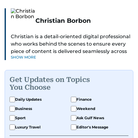
Christian Borbon
Christian is a detail-oriented digital professional
who works behind the scenes to ensure every
piece of content is delivered seamlessly across
SHOW MORE
platforms. With a sharp eye for detail and a
strong sense of diligence, he helps keep the
digital side of the newsroom running smoothly.
Get Updates on Topics
Known for being dependable and easy to work
You Choose
with, he’s always ready to jump in, solve
problems, and support the team.
Daily Updates
Finance
Business
Weekend
Sport
Ask Gulf News
Luxury Travel
Editor's Message