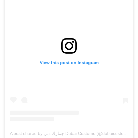
View this post on Instagram
A post shared by جمارك دبي Dubai Customs (@dubaicustoms)