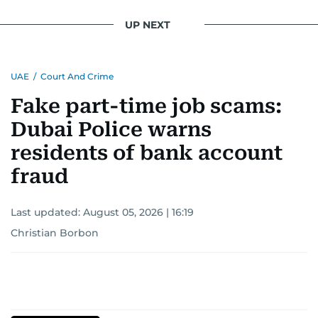
UP NEXT
UAE
/
Court And Crime
Fake part-time job scams:
Dubai Police warns
residents of bank account
fraud
Last updated:
August 05, 2026 | 16:19
Christian Borbon