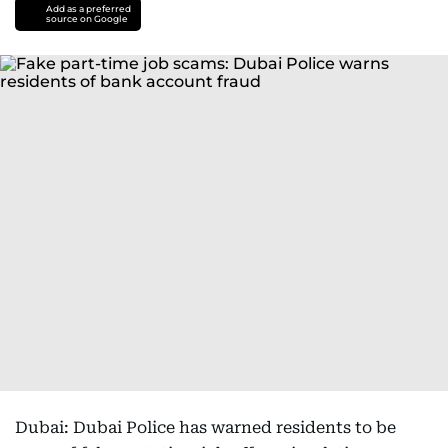
Add as a preferred
source on Google
Dubai: Dubai Police has warned residents to be