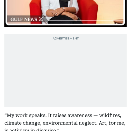
“My work speaks. It raises awareness — wildfires,
climate change, environmental neglect. Art, for me,
is activism in disguise.”