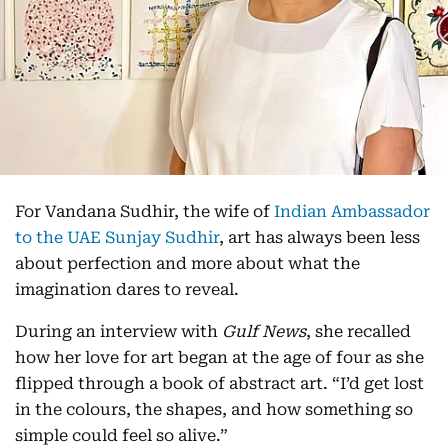
For Vandana Sudhir, the wife of
Indian Ambassador
to the UAE Sunjay Sudhir
, art has always been less
about perfection and more about what the
imagination dares to reveal.
During an interview with
Gulf News
, she recalled
how her love for art began at the age of four as she
flipped through a book of abstract art. “I’d get lost
in the colours, the shapes, and how something so
simple could feel so alive.”