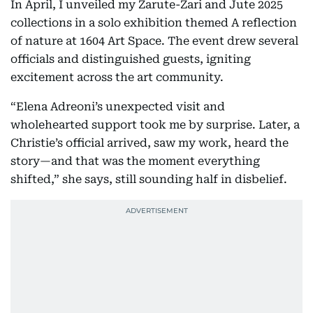
In April, I unveiled my Zarute-Zari and Jute 2025
collections in a solo exhibition themed A reflection
of nature at 1604 Art Space. The event drew several
officials and distinguished guests, igniting
excitement across the art community.
“Elena Adreoni’s unexpected visit and
wholehearted support took me by surprise. Later, a
Christie’s official arrived, saw my work, heard the
story—and that was the moment everything
shifted,” she says, still sounding half in disbelief.