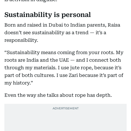
Sustainability is personal
Born and raised in Dubai to Indian parents, Raisa
doesn’t see sustainability as a trend — it’s a
responsibility.
“Sustainability means coming from your roots. My
roots are India and the UAE — and I connect both
through my materials. I use jute rope, because it’s
part of both cultures. I use Zari because it’s part of
my history.”
Even the way she talks about rope has depth.