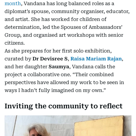
month
, Vandana has long balanced roles as a
diplomat’s spouse, community organiser, educator,
and artist. She has worked for children of
determination, led the Spouses of Ambassadors’
Group, and organised art workshops with senior
citizens.
As she prepares for her first solo exhibition,
curated by
Dr Devisree S
,
Raisa Mariam Rajan
,
and her daughter
Saumya
, Vandana calls the
project a collaborative one. “Their combined
perspectives have allowed my work to be seen in
ways I hadn’t fully imagined on my own.”
Inviting the community to reflect