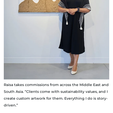
Raisa takes commissions from across the Middle East and
South Asia. “Clients come with sustainability values, and I
create custom artwork for them. Everything I do is story-
driven.”