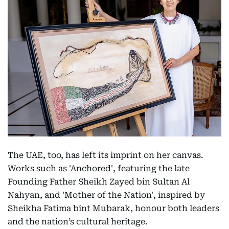
The UAE, too, has left its imprint on her canvas.
Works such as 'Anchored', featuring the late
Founding Father Sheikh Zayed bin Sultan Al
Nahyan, and 'Mother of the Nation', inspired by
Sheikha Fatima bint Mubarak, honour both leaders
and the nation’s cultural heritage.