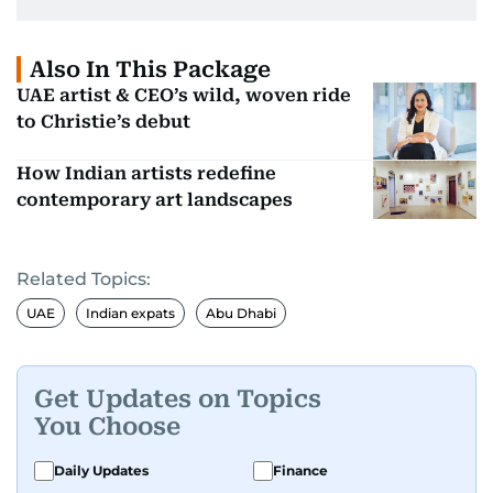
Also In This Package
UAE artist & CEO’s wild, woven ride
to Christie’s debut
How Indian artists redefine
contemporary art landscapes
Related Topics:
UAE
Indian expats
Abu Dhabi
Get Updates on Topics
You Choose
Daily Updates
Finance