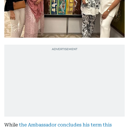
While
the Ambassador concludes his term this