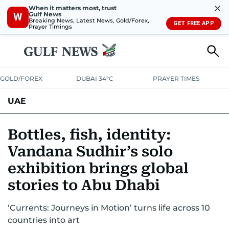
✕
When it matters most, trust
Gulf News
W
Breaking News, Latest News, Gold/Forex,
GET FREE APP
Prayer Timings
GOLD/FOREX
DUBAI 34°C
PRAYER TIMES
UAE
ASK GULF NEWS
PEOPLE
GOVERNMENT
Bottles, fish, identity:
Vandana Sudhir’s solo
UNITED IN STRENGTH
EDUCATION
COURT & CRIME
HEALTH
exhibition brings global
EMERGENCIES
ENVIRONMENT
TRANSPORT
WEATHER
stories to Abu Dhabi
‘Currents: Journeys in Motion’ turns life across 10
countries into art