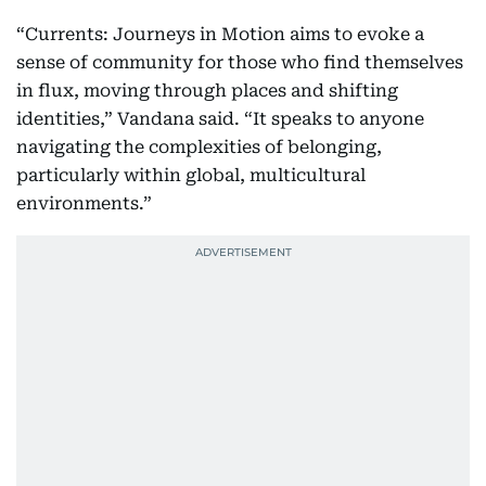
“Currents: Journeys in Motion aims to evoke a
sense of community for those who find themselves
in flux, moving through places and shifting
identities,” Vandana said. “It speaks to anyone
navigating the complexities of belonging,
particularly within global, multicultural
environments.”