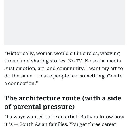
“Historically, women would sit in circles, weaving
thread and sharing stories. No TV. No social media.
Just emotion, art, and community. I want my art to
do the same — make people feel something. Create
a connection.”
The architecture route (with a side
of parental pressure)
“I always wanted to be an artist. But you know how
it is — South Asian families. You get three career