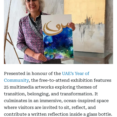
Presented in honour of the
UAE’s Year of
Community
, the free-to-attend exhibition features
25 multimedia artworks exploring themes of
transition, belonging, and transformation. It
culminates in an immersive, ocean-inspired space
where visitors are invited to sit, reflect, and
contribute a written reflection inside a glass bottle.