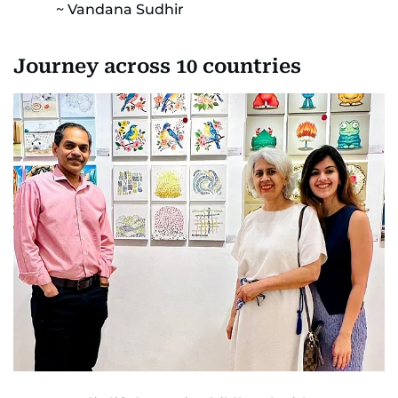
Vandana Sudhir
Journey across 10 countries