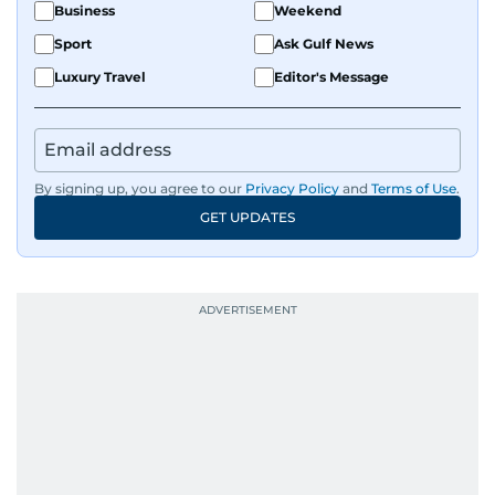
Business
Weekend
Sport
Ask Gulf News
Luxury Travel
Editor's Message
By signing up, you agree to our
Privacy Policy
and
Terms of Use
.
GET UPDATES