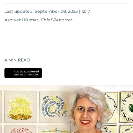
Last updated:
September 08, 2025 | 12:17
Ashwani Kumar
,
Chief Reporter
4
MIN READ
Add as a preferred
source on Google