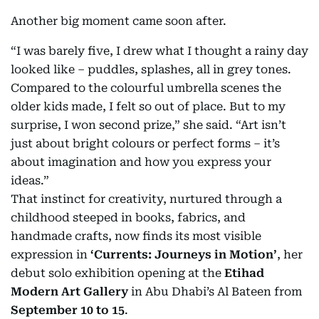
Another big moment came soon after.
“I was barely five, I drew what I thought a rainy day
looked like – puddles, splashes, all in grey tones.
Compared to the colourful umbrella scenes the
older kids made, I felt so out of place. But to my
surprise, I won second prize,” she said. “Art isn’t
just about bright colours or perfect forms – it’s
about imagination and how you express your
ideas.”
That instinct for creativity, nurtured through a
childhood steeped in books, fabrics, and
handmade crafts, now finds its most visible
expression in
‘Currents: Journeys in Motion’
, her
debut solo exhibition opening at the
Etihad
Modern Art Gallery
in Abu Dhabi’s Al Bateen from
September 10 to 15
.