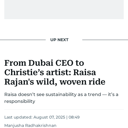
UP NEXT
From Dubai CEO to
Christie’s artist: Raisa
Rajan's wild, woven ride
Raisa doesn’t see sustainability as a trend — it’s a
responsibility
Last updated:
August 07, 2025 | 08:49
Manjusha Radhakrishnan