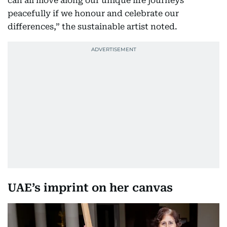
can all move along our unique life journeys
peacefully if we honour and celebrate our
differences,” the sustainable artist noted.
UAE’s imprint on her canvas