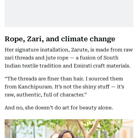
Rope, Zari, and climate change
Her signature installation, Zarute, is made from raw
zari threads and jute rope — a fusion of South
Indian textile tradition and Emirati craft materials.
“The threads are finer than hair. I sourced them
from Kanchipuram. It’s not the shiny stuff — it’s
raw, authentic, full of character.”
And no, she doesn’t do art for beauty alone.