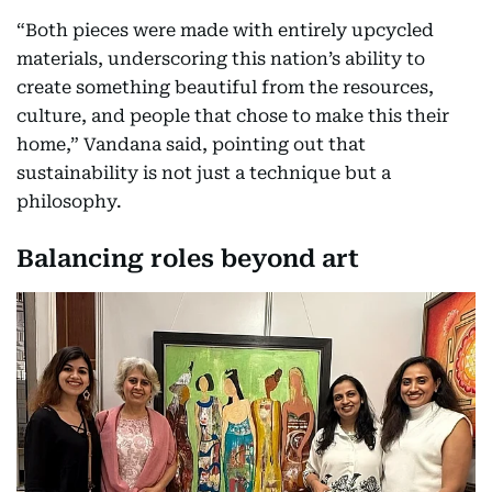
“Both pieces were made with entirely upcycled
materials, underscoring this nation’s ability to
create something beautiful from the resources,
culture, and people that chose to make this their
home,” Vandana said, pointing out that
sustainability is not just a technique but a
philosophy.
Balancing roles beyond art