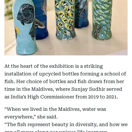
At the heart of the exhibition is a striking
installation of upcycled bottles forming a school of
fish. Her choice of bottles and fish draws from her
time in the Maldives, where Sunjay Sudhir served
as India’s High Commissioner from 2019 to 2021.
“When we lived in the Maldives, water was
everywhere,” she said.
“The fish represent beauty in diversity, and how we