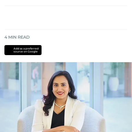
4
MIN READ
Add as a preferred
source on Google