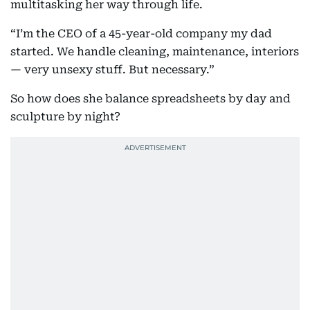
multitasking her way through life.
“I’m the CEO of a 45-year-old company my dad
started. We handle cleaning, maintenance, interiors
— very unsexy stuff. But necessary.”
So how does she balance spreadsheets by day and
sculpture by night?