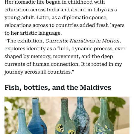
Her nomadic life began in childhood with
education across India and a stint in Libya as a
young adult. Later, as a diplomatic spouse,
relocations across 10 countries added fresh layers
to her artistic language.
“The exhibition,
Currents: Narratives in Motion
,
explores identity as a fluid, dynamic process, ever
shaped by memory, movement, and the deep
currents of human connection. It is rooted in my
journey across 10 countries.”
Fish, bottles, and the Maldives