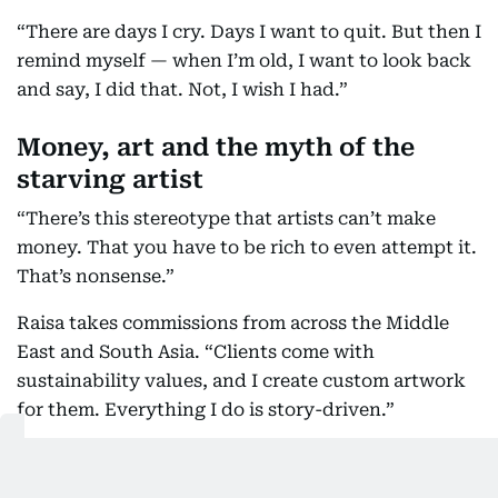
“There are days I cry. Days I want to quit. But then I
remind myself — when I’m old, I want to look back
and say, I did that. Not, I wish I had.”
Money, art and the myth of the
starving artist
“There’s this stereotype that artists can’t make
money. That you have to be rich to even attempt it.
That’s nonsense.”
Raisa takes commissions from across the Middle
East and South Asia. “Clients come with
sustainability values, and I create custom artwork
for them. Everything I do is story-driven.”
And yes, she gets paid.