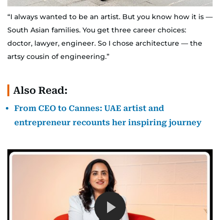
“I always wanted to be an artist. But you know how it is —
South Asian families. You get three career choices:
doctor, lawyer, engineer. So I chose architecture — the
artsy cousin of engineering.”
Also Read:
From CEO to Cannes: UAE artist and
entrepreneur recounts her inspiring journey