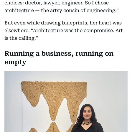
choices: doctor, lawyer, engineer. So I chose
architecture — the artsy cousin of engineering.”
But even while drawing blueprints, her heart was
elsewhere. “Architecture was the compromise. Art
is the calling.”
Running a business, running on
empty