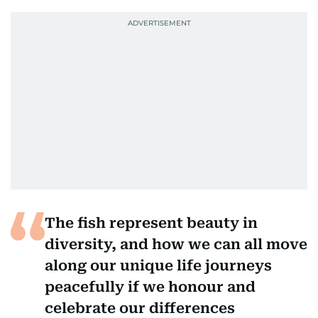
The fish represent beauty in
diversity, and how we can all move
along our unique life journeys
peacefully if we honour and
celebrate our differences