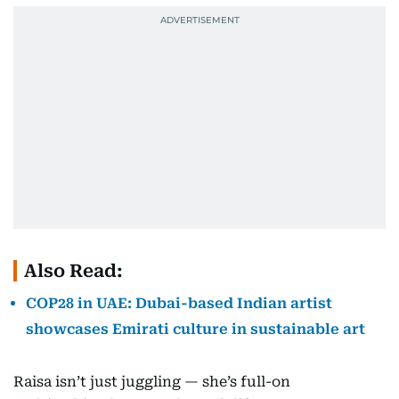
Also Read:
COP28 in UAE: Dubai-based Indian artist
showcases Emirati culture in sustainable art
Raisa isn’t just juggling — she’s full-on