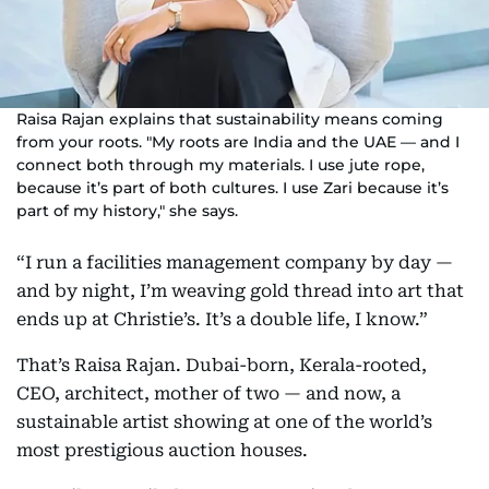
Raisa Rajan explains that sustainability means coming
from your roots. "My roots are India and the UAE — and I
connect both through my materials. I use jute rope,
because it’s part of both cultures. I use Zari because it’s
part of my history," she says.
“I run a facilities management company by day —
and by night, I’m weaving gold thread into art that
ends up at Christie’s. It’s a double life, I know.”
That’s Raisa Rajan. Dubai-born, Kerala-rooted,
CEO, architect, mother of two — and now, a
sustainable artist showing at one of the world’s
most prestigious auction houses.