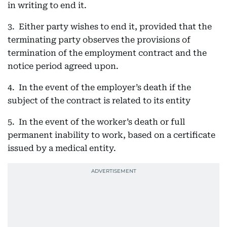
in writing to end it.
3. Either party wishes to end it, provided that the
terminating party observes the provisions of
termination of the employment contract and the
notice period agreed upon.
4. In the event of the employer’s death if the
subject of the contract is related to its entity
5. In the event of the worker’s death or full
permanent inability to work, based on a certificate
issued by a medical entity.