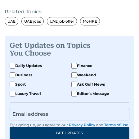
Related Topics:
UAE
UAE jobs
UAE job offer
MoHRE
Get Updates on Topics
You Choose
Daily Updates
Finance
Business
Weekend
Sport
Ask Gulf News
Luxury Travel
Editor's Message
By signing up, you agree to our
Privacy Policy
and
Terms of Use
.
GET UPDATES