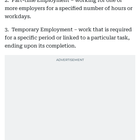
2. Part-time Employment – working for one or
more employers for a specified number of hours or
workdays.
3. Temporary Employment – work that is required
for a specific period or linked to a particular task,
ending upon its completion.