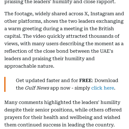
praising the leaders' humility and close rapport.
The footage, widely shared across X, Instagram and
other platforms, shows the two leaders exchanging
a warm greeting during a meeting in the British
capital. The video quickly attracted thousands of
views, with many users describing the moment as a
reflection of the close bond between the UAE's
leaders and praising their humility and
approachable nature.
Get updated faster and for
FREE
: Download
the
Gulf News
app now - simply
click here
.
Many comments highlighted the leaders' humility
despite their senior positions, while others offered
prayers for their health and wellbeing and wished
them continued success in leading the country.