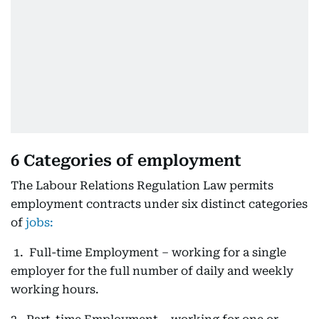
6 Categories of employment
The Labour Relations Regulation Law permits
employment contracts under six distinct categories
of
jobs:
1. Full-time Employment – working for a single
employer for the full number of daily and weekly
working hours.