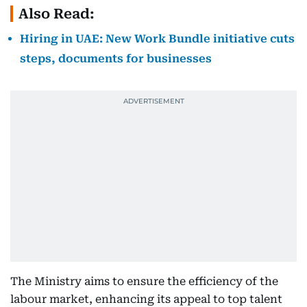
Also Read:
Hiring in UAE: New Work Bundle initiative cuts
steps, documents for businesses
The Ministry aims to ensure the efficiency of the
labour market, enhancing its appeal to top talent