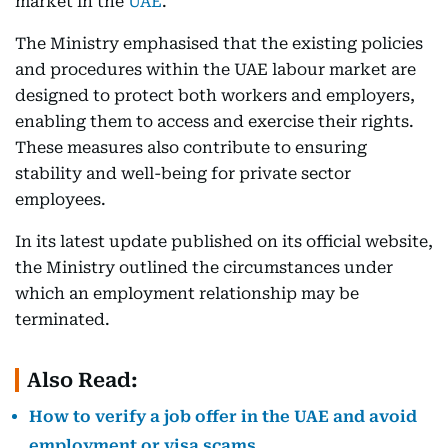
market in the
UAE
.
The Ministry emphasised that the existing policies
and procedures within the UAE labour market are
designed to protect both workers and employers,
enabling them to access and exercise their rights.
These measures also contribute to ensuring
stability and well-being for private sector
employees.
In its latest update published on its official website,
the Ministry outlined the circumstances under
which an employment relationship may be
terminated.
Also Read:
How to verify a job offer in the UAE and avoid
employment or visa scams