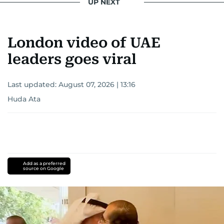
UP NEXT
London video of UAE
leaders goes viral
Last updated:
August 07, 2026 | 13:16
Huda Ata
Add as a preferred
source on Google