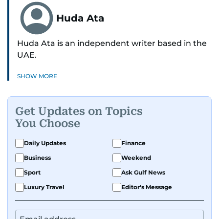
Huda Ata
Huda Ata is an independent writer based in the
UAE.
SHOW MORE
Get Updates on Topics
You Choose
Daily Updates
Finance
Business
Weekend
Sport
Ask Gulf News
Luxury Travel
Editor's Message