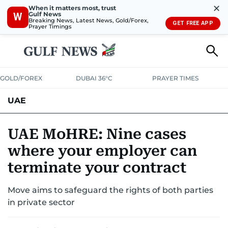
✕
When it matters most, trust
Gulf News
W
Breaking News, Latest News, Gold/Forex,
GET FREE APP
Prayer Timings
GOLD/FOREX
DUBAI 36°C
PRAYER TIMES
UAE
ASK GULF NEWS
PEOPLE
GOVERNMENT
UAE MoHRE: Nine cases
where your employer can
UNITED IN STRENGTH
EDUCATION
COURT & CRIME
HEALTH
terminate your contract
EMERGENCIES
ENVIRONMENT
TRANSPORT
WEATHER
Move aims to safeguard the rights of both parties
in private sector