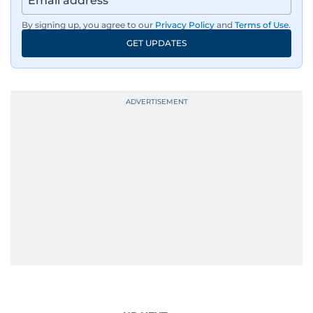
By signing up, you agree to our
Privacy Policy
and
Terms of Use
.
GET UPDATES