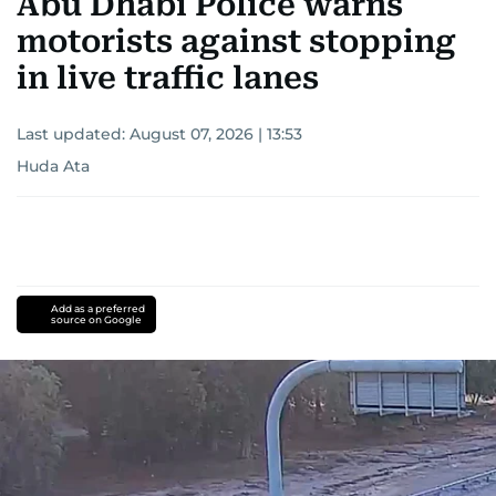
Abu Dhabi Police warns
motorists against stopping
in live traffic lanes
Last updated:
August 07, 2026 | 13:53
Huda Ata
Add as a preferred
source on Google