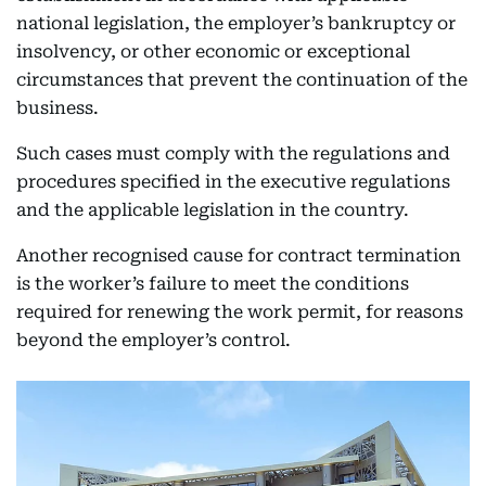
national legislation, the employer’s bankruptcy or
insolvency, or other economic or exceptional
circumstances that prevent the continuation of the
business.
Such cases must comply with the regulations and
procedures specified in the executive regulations
and the applicable legislation in the country.
Another recognised cause for contract termination
is the worker’s failure to meet the conditions
required for renewing the work permit, for reasons
beyond the employer’s control.