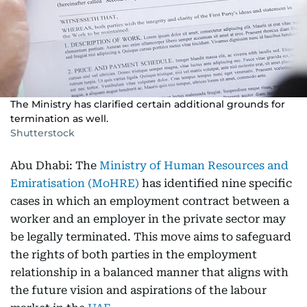
The Ministry has clarified certain additional grounds for
termination as well.
Shutterstock
Abu Dhabi: The
Ministry of Human Resources and
Emiratisation (MoHRE)
has identified nine specific
cases in which an employment contract between a
worker and an employer in the private sector may
be legally terminated. This move aims to safeguard
the rights of both parties in the employment
relationship in a balanced manner that aligns with
the future vision and aspirations of the labour