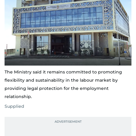
The Ministry said it remains committed to promoting
flexibility and sustainability in the labour market by
providing legal protection for the employment
relationship.
Supplied