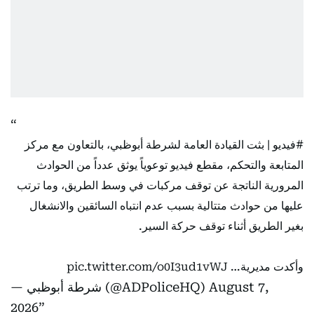
| بثت القيادة العامة لشرطة أبوظبي، بالتعاون مع مركز
#فيديو
المتابعة والتحكم، مقطع فيديو توعوياً يوثق عدداً من الحوادث
المرورية الناتجة عن توقف مركبات في وسط الطريق، وما ترتب
عليها من حوادث متتالية بسبب عدم انتباه السائقين والانشغال
بغير الطريق أثناء توقف حركة السير.
pic.twitter.com/o0I3ud1vWJ
وأكدت مديرية…
— شرطة أبوظبي (@ADPoliceHQ)
August 7,
2026