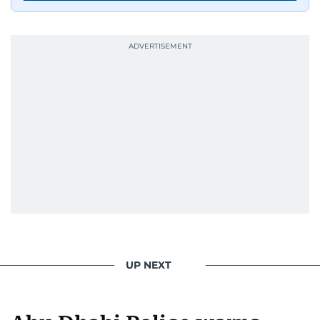
UP NEXT