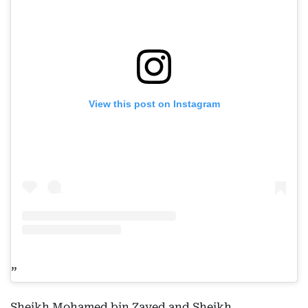
View this post on Instagram
Sheikh Mohamed bin Zayed and Sheikh