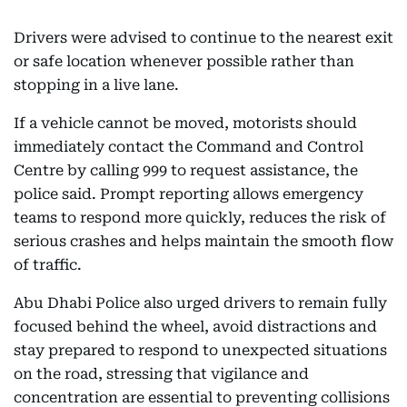
Drivers were advised to continue to the nearest exit
or safe location whenever possible rather than
stopping in a live lane.
If a vehicle cannot be moved, motorists should
immediately contact the Command and Control
Centre by calling 999 to request assistance, the
police said. Prompt reporting allows emergency
teams to respond more quickly, reduces the risk of
serious crashes and helps maintain the smooth flow
of traffic.
Abu Dhabi Police also urged drivers to remain fully
focused behind the wheel, avoid distractions and
stay prepared to respond to unexpected situations
on the road, stressing that vigilance and
concentration are essential to preventing collisions