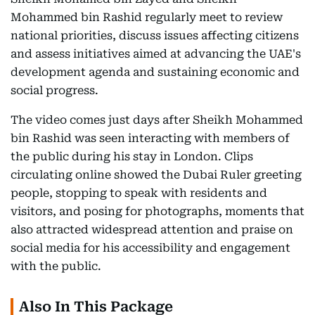
Mohammed bin Rashid regularly meet to review
national priorities, discuss issues affecting citizens
and assess initiatives aimed at advancing the UAE's
development agenda and sustaining economic and
social progress.
The video comes just days after Sheikh Mohammed
bin Rashid was seen interacting with members of
the public during his stay in London. Clips
circulating online showed the Dubai Ruler greeting
people, stopping to speak with residents and
visitors, and posing for photographs, moments that
also attracted widespread attention and praise on
social media for his accessibility and engagement
with the public.
Also In This Package