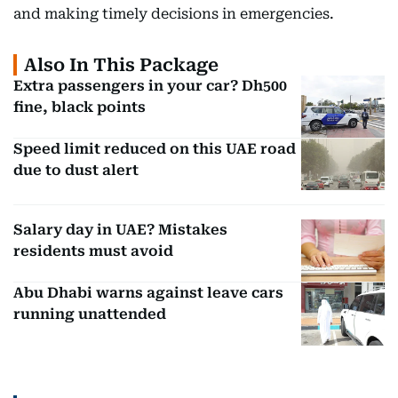
and making timely decisions in emergencies.
Also In This Package
Extra passengers in your car? Dh500
fine, black points
Speed limit reduced on this UAE road
due to dust alert
Salary day in UAE? Mistakes
residents must avoid
Abu Dhabi warns against leave cars
running unattended