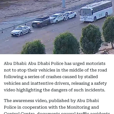
Abu Dhabi: Abu Dhabi Police has urged motorists
not to stop their vehicles in the middle of the road
following a series of crashes caused by stalled
vehicles and inattentive drivers, releasing a safety
video highlighting the dangers of such incidents.
The awareness video, published by Abu Dhabi
Police in cooperation with the Monitoring and
Control Centre, documents several traffic accidents