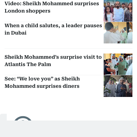
Video: Sheikh Mohammed surprises
London shoppers
When a child salutes, a leader pauses
in Dubai
Sheikh Mohammed’s surprise visit to
Atlantis The Palm
See: “We love you” as Sheikh
Mohammed surprises diners
Huda Ata