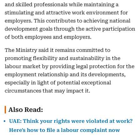
and skilled professionals while maintaining a
stimulating and attractive work environment for
employers. This contributes to achieving national
development goals through the active participation
of both employees and employers.
The Ministry said it remains committed to
promoting flexibility and sustainability in the
labour market by providing legal protection for the
employment relationship and its developments,
especially in light of potential exceptional
circumstances that may impact it.
Also Read:
UAE: Think your rights were violated at work?
Here's how to file a labour complaint now