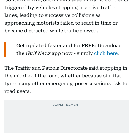
triggered by vehicles stopping in active traffic
lanes, leading to successive collisions as
approaching motorists failed to react in time or
became distracted while traffic slowed.
Get updated faster and for
FREE
: Download
the
Gulf News
app now - simply
click here
.
The Traffic and Patrols Directorate said stopping in
the middle of the road, whether because of a flat
tyre or any other emergency, poses a serious risk to
road users.