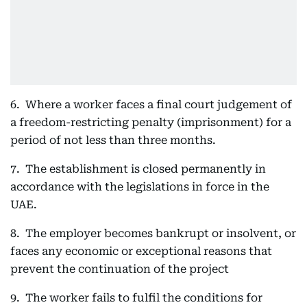
6. Where a worker faces a final court judgement of
a freedom-restricting penalty (imprisonment) for a
period of not less than three months.
7. The establishment is closed permanently in
accordance with the legislations in force in the
UAE.
8. The employer becomes bankrupt or insolvent, or
faces any economic or exceptional reasons that
prevent the continuation of the project
9. The worker fails to fulfil the conditions for