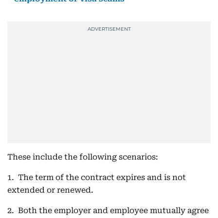
These include the following scenarios:
1. The term of the contract expires and is not
extended or renewed.
2. Both the employer and employee mutually agree