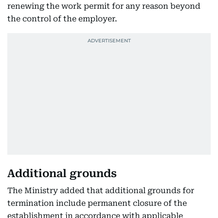
renewing the work permit for any reason beyond
the control of the employer.
Additional grounds
The Ministry added that additional grounds for
termination include permanent closure of the
establishment in accordance with applicable