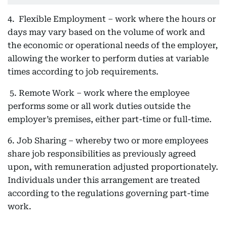
4. Flexible Employment – work where the hours or
days may vary based on the volume of work and
the economic or operational needs of the employer,
allowing the worker to perform duties at variable
times according to job requirements.
5. Remote Work – work where the employee
performs some or all work duties outside the
employer’s premises, either part-time or full-time.
6. Job Sharing – whereby two or more employees
share job responsibilities as previously agreed
upon, with remuneration adjusted proportionately.
Individuals under this arrangement are treated
according to the regulations governing part-time
work.