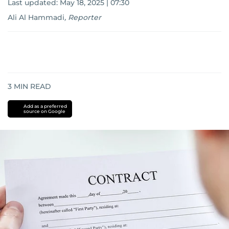
Last updated:
May 18, 2025 | 07:30
Ali Al Hammadi
,
Reporter
3
MIN READ
Add as a preferred
source on Google