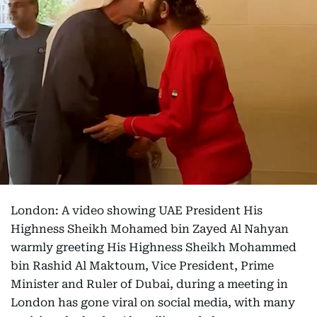
London: A video showing UAE President His
Highness Sheikh Mohamed bin Zayed Al Nahyan
warmly greeting His Highness Sheikh Mohammed
bin Rashid Al Maktoum, Vice President, Prime
Minister and Ruler of Dubai, during a meeting in
London has gone viral on social media, with many