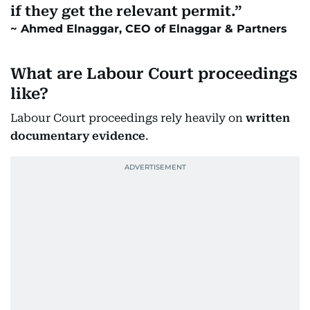
if they get the relevant permit.
Ahmed Elnaggar, CEO of Elnaggar & Partners
What are Labour Court proceedings
like?
Labour Court proceedings rely heavily on
written
documentary evidence
.