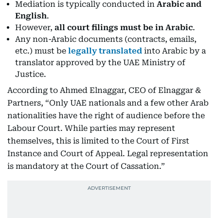
Mediation is typically conducted in
Arabic and
English
.
However,
all court filings must be in Arabic
.
Any non-Arabic documents (contracts, emails,
etc.) must be
legally translated
into Arabic by a
translator approved by the UAE Ministry of
Justice.
According to Ahmed Elnaggar, CEO of Elnaggar &
Partners, “Only UAE nationals and a few other Arab
nationalities have the right of audience before the
Labour Court. While parties may represent
themselves, this is limited to the Court of First
Instance and Court of Appeal. Legal representation
is mandatory at the Court of Cassation.”