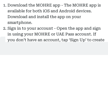
Download the MOHRE app - The MOHRE app is
available for both iOS and Android devices.
Download and install the app on your
smartphone.
Sign in to your account - Open the app and sign
in using your MOHRE or UAE Pass account. If
you don’t have an account, tap ‘Sign Up’ to create
one. You’ll need to register using your Emirates
ID, passport number, or labour card number.
Access the ‘My Salary’ option - Once logged in,
navigate to the ‘Favourite Services’ section and
select ‘My Salary’.
Apply for the service - Tap ‘Apply for this Service’
to begin the complaint process.
Enter your mobile number - Provide your mobile
number for communication regarding your
complaint.
Select the relevant salary period - Choose the