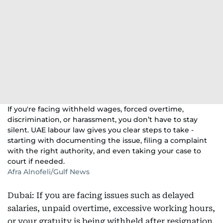
If you're facing withheld wages, forced overtime,
discrimination, or harassment, you don’t have to stay
silent. UAE labour law gives you clear steps to take -
starting with documenting the issue, filing a complaint
with the right authority, and even taking your case to
court if needed.
Afra Alnofeli/Gulf News
Dubai: If you are facing issues such as delayed
salaries, unpaid overtime, excessive working hours,
or your gratuity is being withheld after resignation