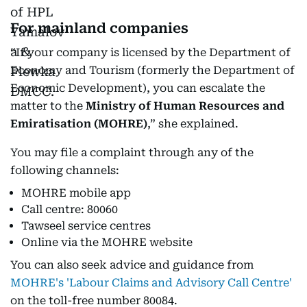
For mainland companies
“If your company is licensed by the Department of
Economy and Tourism (formerly the Department of
Economic Development), you can escalate the
matter to the
Ministry of Human Resources and
Emiratisation (MOHRE)
,” she explained.
You may file a complaint through any of the
following channels:
MOHRE mobile app
Call centre: 80060
Tawseel service centres
Online via the MOHRE website
You can also seek advice and guidance from
MOHRE's 'Labour Claims and Advisory Call Centre'
on the toll-free number 80084.