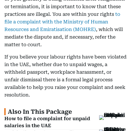
or termination, it is important to know that these
practices are illegal. You are within your rights
to
file a complaint with the Ministry of Human
Resources and Emiratisation (MOHRE)
, which will
mediate the dispute and, if necessary, refer the
matter to court.
If you believe your labour rights have been violated
in the UAE, whether due to unpaid wages, a
withheld passport, workplace harassment, or
unfair dismissal there is a formal legal process
available to help you raise your complaint and seek
resolution.
Also In This Package
How to file a complaint for unpaid
salaries in the UAE