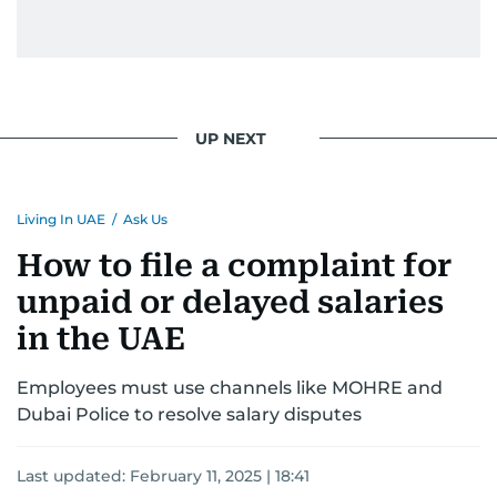
UP NEXT
Living In UAE
/
Ask Us
How to file a complaint for
unpaid or delayed salaries
in the UAE
Employees must use channels like MOHRE and
Dubai Police to resolve salary disputes
Last updated:
February 11, 2025 | 18:41