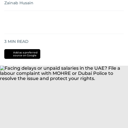
Zainab Husain
3
MIN READ
Add as a preferred
source on Google