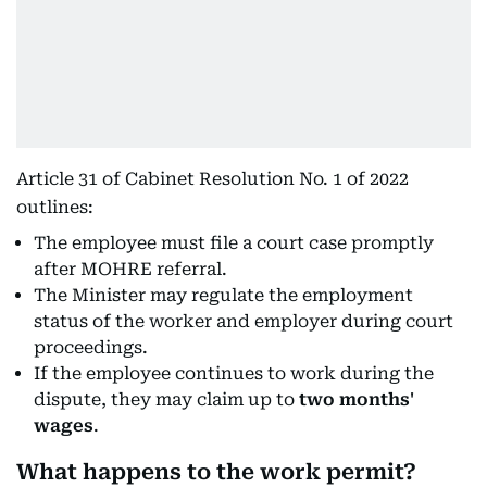
Article 31 of Cabinet Resolution No. 1 of 2022
outlines:
The employee must file a court case promptly
after MOHRE referral.
The Minister may regulate the employment
status of the worker and employer during court
proceedings.
If the employee continues to work during the
dispute, they may claim up to
two months'
wages
.
What happens to the work permit?