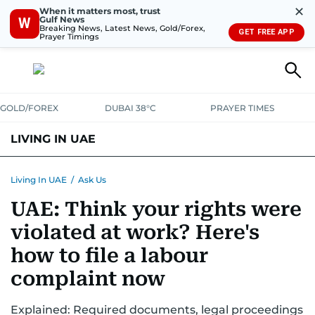
✕
When it matters most, trust
Gulf News
W
Breaking News, Latest News, Gold/Forex,
GET FREE APP
Prayer Timings
GOLD/FOREX
DUBAI 38°C
PRAYER TIMES
LIVING IN UAE
VISA+IMMIGRATION
HOUSING
PHONE+INTERNET
BANKING
Living In UAE
/
Ask Us
UAE: Think your rights were
TRANSPORT
HEALTH
EDUCATION
RELOCATE
ASK US
violated at work? Here's
SAFETY+SECURITY
how to file a labour
complaint now
Explained: Required documents, legal proceedings