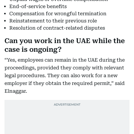
End-of-service benefits
Compensation for wrongful termination
Reinstatement to their previous role
Resolution of contract-related disputes
Can you work in the UAE while the
case is ongoing?
“Yes, employees can remain in the UAE during the
proceedings, provided they comply with relevant
legal procedures. They can also work for a new
employer if they obtain the required permit,” said
Elnaggar.