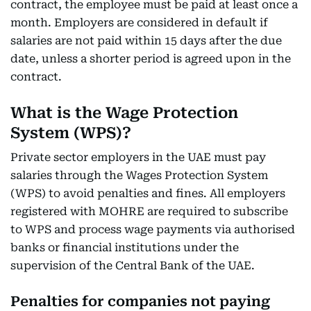
contract, the employee must be paid at least once a
month. Employers are considered in default if
salaries are not paid within 15 days after the due
date, unless a shorter period is agreed upon in the
contract.
What is the Wage Protection
System (WPS)?
Private sector employers in the UAE must pay
salaries through the Wages Protection System
(WPS) to avoid penalties and fines. All employers
registered with MOHRE are required to subscribe
to WPS and process wage payments via authorised
banks or financial institutions under the
supervision of the Central Bank of the UAE.
Penalties for companies not paying