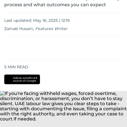
process and what outcomes you can expect
Last updated:
May 16, 2025 | 12:19
Zainab Husain
,
Features Writer
5
MIN READ
Add as a preferred
source on Google