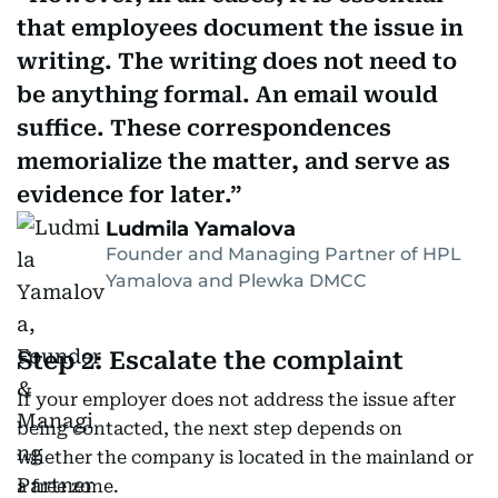
that employees document the issue in
writing. The writing does not need to
be anything formal. An email would
suffice. These correspondences
memorialize the matter, and serve as
evidence for later.
Ludmila Yamalova
Founder and Managing Partner of HPL
Yamalova and Plewka DMCC
Step 2: Escalate the complaint
If your employer does not address the issue after
being contacted, the next step depends on
whether the company is located in the mainland or
a free zone.