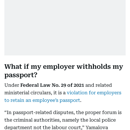
What if my employer withholds my
passport?
Under
Federal Law No. 29 of 2021
and related
ministerial circulars, it is a
violation for employers
to retain an employee’s passport
.
“In passport-related disputes, the proper forum is
the criminal authorities, namely the local police
department not the labour court,” Yamalova