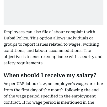
Employees can also file a labour complaint with
Dubai Police. This option allows individuals or
groups to report issues related to wages, working
conditions, and labour accommodations. The
objective is to ensure compliance with security and
safety requirements.
When should I receive my salary?
As per UAE labour law, an employee’s wages are due
from the first day of the month following the end
of the wage period specified in the employment
contract. If no wage period is mentioned in the