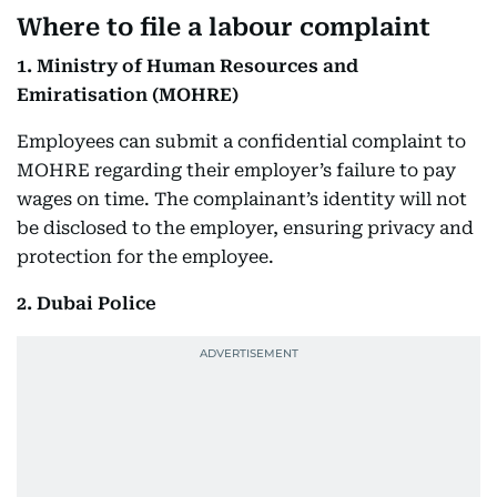
Where to file a labour complaint
1. Ministry of Human Resources and
Emiratisation (MOHRE)
Employees can submit a confidential complaint to
MOHRE regarding their employer’s failure to pay
wages on time. The complainant’s identity will not
be disclosed to the employer, ensuring privacy and
protection for the employee.
2. Dubai Police