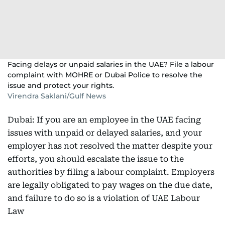
Facing delays or unpaid salaries in the UAE? File a labour
complaint with MOHRE or Dubai Police to resolve the
issue and protect your rights.
Virendra Saklani/Gulf News
Dubai: If you are an employee in the UAE facing
issues with unpaid or delayed salaries, and your
employer has not resolved the matter despite your
efforts, you should escalate the issue to the
authorities by filing a labour complaint. Employers
are legally obligated to pay wages on the due date,
and failure to do so is a violation of UAE Labour
Law