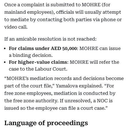
Once a complaint is submitted to MOHRE (for
mainland employees), officials will usually attempt
to mediate by contacting both parties via phone or
video call.
If an amicable resolution is not reached:
For claims under AED 50,000
: MOHRE can issue
a binding decision.
For higher-value claims
: MOHRE will refer the
case to the Labour Court.
“MOHRE’s mediation records and decisions become
part of the court file,” Yamalova explained. “For
free zone employees, mediation is conducted by
the free zone authority. If unresolved, a NOC is
issued so the employee can file a court case.”
Language of proceedings