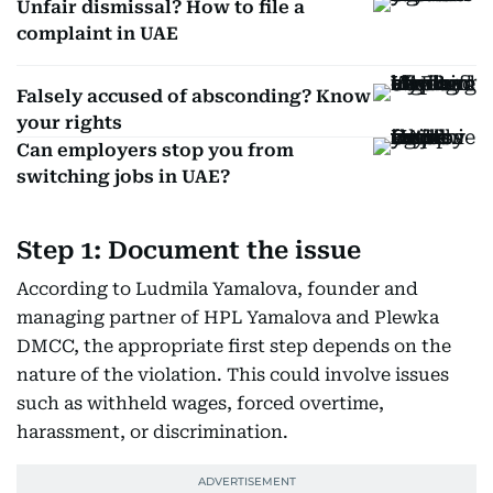
Unfair dismissal? How to file a
complaint in UAE
Falsely accused of absconding? Know
your rights
Can employers stop you from
switching jobs in UAE?
Step 1: Document the issue
According to Ludmila Yamalova, founder and
managing partner of HPL Yamalova and Plewka
DMCC, the appropriate first step depends on the
nature of the violation. This could involve issues
such as withheld wages, forced overtime,
harassment, or discrimination.