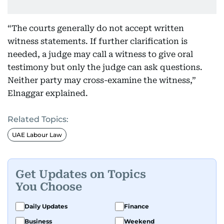
“The courts generally do not accept written
witness statements. If further clarification is
needed, a judge may call a witness to give oral
testimony but only the judge can ask questions.
Neither party may cross-examine the witness,”
Elnaggar explained.
Related Topics:
UAE Labour Law
Get Updates on Topics
You Choose
Daily Updates
Finance
Business
Weekend