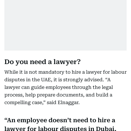
Do you need a lawyer?
While it is not mandatory to hire a lawyer for labour
disputes in the UAE, it is strongly advised. “A
lawyer can guide employees through the legal
process, help prepare documents, and build a
compelling case,” said Elnaggar.
An employee doesn’t need to hire a
lawyer for labour disputes in Dubai,