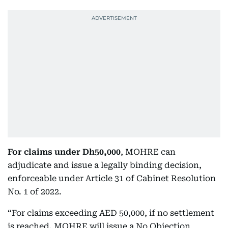
For claims under Dh50,000
, MOHRE can
adjudicate and issue a legally binding decision,
enforceable under Article 31 of Cabinet Resolution
No. 1 of 2022.
“For claims exceeding AED 50,000, if no settlement
is reached, MOHRE will issue a No Objection