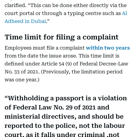
clarified. “This can be done either directly via the
court portal or through a typing centre such as
Al
Adheed in Dubai
.”
Time limit for filing a complaint
Employees must file a complaint
within two years
from the date the issue arose. This time limit is
defined under Article 54 (9) of Federal Decree-Law
No. 33 of 2021. (Previously, the limitation period
was one year.)
Withholding a passport is a violation
of Federal Law No. 29 of 2021 and
ministerial directives, and should be
reported to the police, not the labour
court, as it falls under criminal ,not