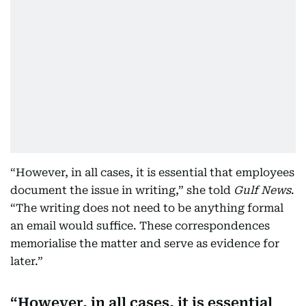
“However, in all cases, it is essential that employees
document the issue in writing,” she told
Gulf News
.
“The writing does not need to be anything formal
an email would suffice. These correspondences
memorialise the matter and serve as evidence for
later.”
However, in all cases, it is essential