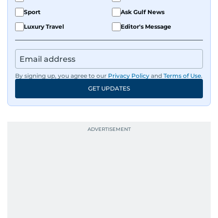
Sport
Ask Gulf News
Luxury Travel
Editor's Message
By signing up, you agree to our
Privacy Policy
and
Terms of Use
.
GET UPDATES