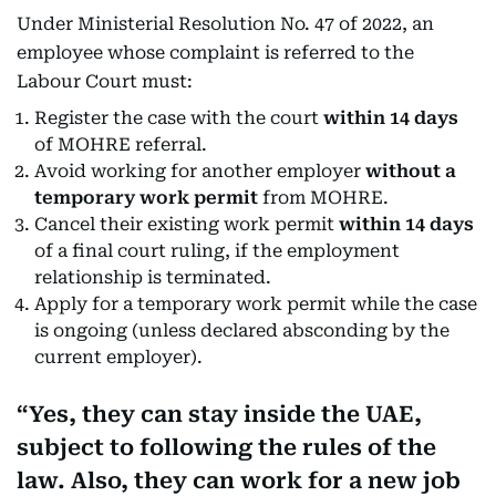
Under Ministerial Resolution No. 47 of 2022, an
employee whose complaint is referred to the
Labour Court must:
Register the case with the court
within 14 days
of MOHRE referral.
Avoid working for another employer
without a
temporary work permit
from MOHRE.
Cancel their existing work permit
within 14 days
of a final court ruling, if the employment
relationship is terminated.
Apply for a temporary work permit while the case
is ongoing (unless declared absconding by the
current employer).
Yes, they can stay inside the UAE,
subject to following the rules of the
law. Also, they can work for a new job