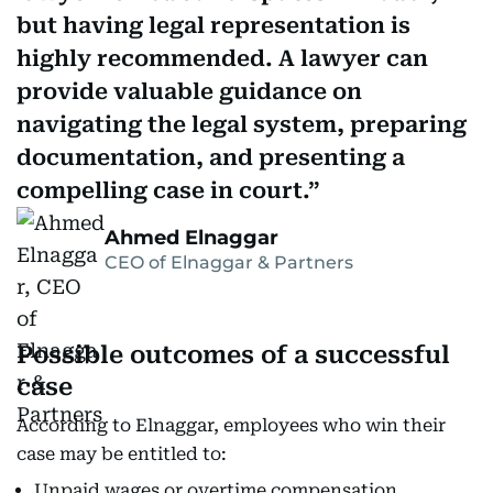
but having legal representation is
highly recommended. A lawyer can
provide valuable guidance on
navigating the legal system, preparing
documentation, and presenting a
compelling case in court.
Ahmed Elnaggar
CEO of Elnaggar & Partners
Possible outcomes of a successful
case
According to Elnaggar, employees who win their
case may be entitled to:
Unpaid wages or overtime compensation