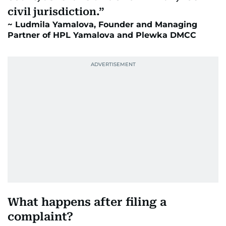
civil jurisdiction.
Ludmila Yamalova, Founder and Managing
Partner of HPL Yamalova and Plewka DMCC
What happens after filing a
complaint?