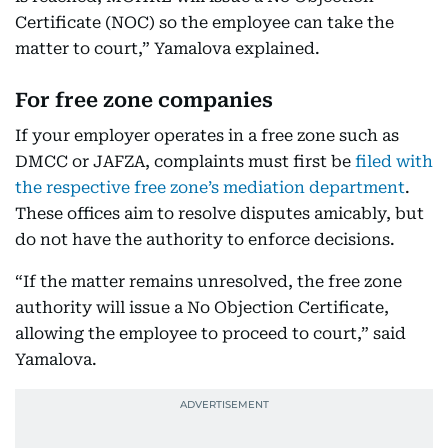
Certificate (NOC) so the employee can take the
matter to court,” Yamalova explained.
For free zone companies
If your employer operates in a free zone such as
DMCC or JAFZA, complaints must first be
filed with
the respective free zone’s mediation department
.
These offices aim to resolve disputes amicably, but
do not have the authority to enforce decisions.
“If the matter remains unresolved, the free zone
authority will issue a No Objection Certificate,
allowing the employee to proceed to court,” said
Yamalova.