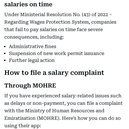
salaries on time
Under Ministerial Resolution No. (43) of 2022 –
Regarding Wages Protection System, companies
that fail to pay salaries on time face severe
consequences, including:
Administrative fines
Suspension of new work permit issuance
Further legal action
How to file a salary complaint
Through MOHRE
If you have experienced salary-related issues such
as delays or non-payment, you can file a complaint
with the Ministry of Human Resources and
Emiratisation (MOHRE). Here’s how you can do so
using their app: