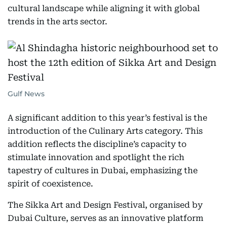
cultural landscape while aligning it with global
trends in the arts sector.
Gulf News
A significant addition to this year’s festival is the
introduction of the Culinary Arts category. This
addition reflects the discipline’s capacity to
stimulate innovation and spotlight the rich
tapestry of cultures in Dubai, emphasizing the
spirit of coexistence.
The Sikka Art and Design Festival, organised by
Dubai Culture, serves as an innovative platform