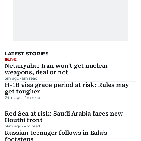
LATEST STORIES
LIVE
Netanyahu: Iran won't get nuclear
weapons, deal or not
5m ago
6
m read
H-1B visa grace period at risk: Rules may
get tougher
24m ago
4
m read
Red Sea at risk: Saudi Arabia faces new
Houthi front
56m ago
4
m read
Russian teenager follows in Eala’s
footsteps