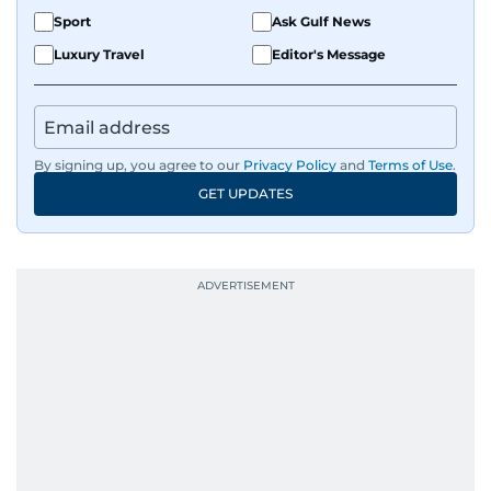
Sport
Ask Gulf News
Luxury Travel
Editor's Message
By signing up, you agree to our
Privacy Policy
and
Terms of Use
.
GET UPDATES