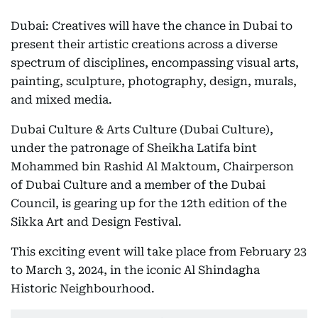
Dubai: Creatives will have the chance in Dubai to
present their artistic creations across a diverse
spectrum of disciplines, encompassing visual arts,
painting, sculpture, photography, design, murals,
and mixed media.
Dubai Culture & Arts Culture (Dubai Culture),
under the patronage of Sheikha Latifa bint
Mohammed bin Rashid Al Maktoum, Chairperson
of Dubai Culture and a member of the Dubai
Council, is gearing up for the 12th edition of the
Sikka Art and Design Festival.
This exciting event will take place from February 23
to March 3, 2024, in the iconic Al Shindagha
Historic Neighbourhood.