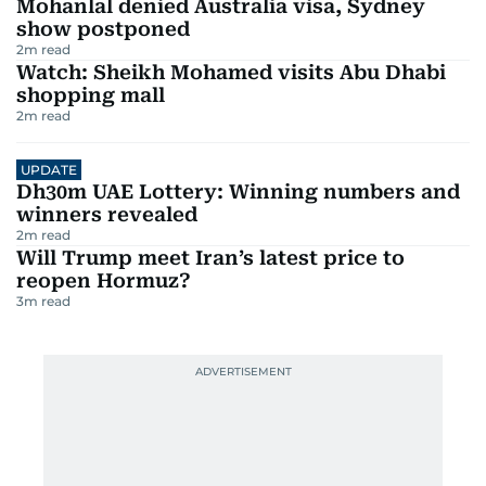
Mohanlal denied Australia visa, Sydney
show postponed
2
m read
Watch: Sheikh Mohamed visits Abu Dhabi
shopping mall
2
m read
UPDATE
Dh30m UAE Lottery: Winning numbers and
winners revealed
2
m read
Will Trump meet Iran’s latest price to
reopen Hormuz?
3
m read