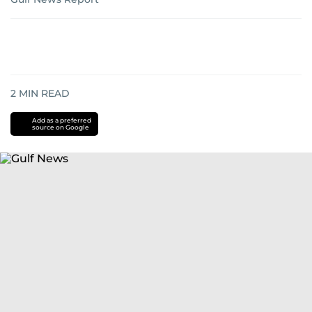
2
MIN READ
Add as a preferred
source on Google