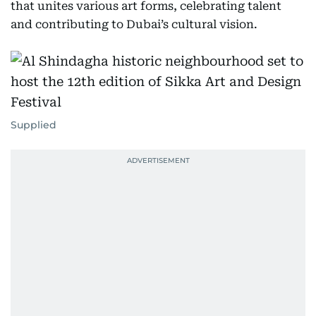
that unites various art forms, celebrating talent
and contributing to Dubai’s cultural vision.
Supplied