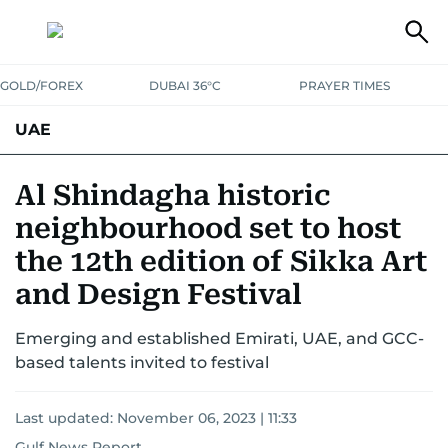
GOLD/FOREX
DUBAI 36°C
PRAYER TIMES
UAE
ASK GULF NEWS
PEOPLE
GOVERNMENT
Al Shindagha historic
neighbourhood set to host
UNITED IN STRENGTH
EDUCATION
COURT & CRIME
HEALTH
the 12th edition of Sikka Art
EMERGENCIES
ENVIRONMENT
TRANSPORT
WEATHER
and Design Festival
Emerging and established Emirati, UAE, and GCC-
based talents invited to festival
Last updated:
November 06, 2023 | 11:33
Gulf News Report