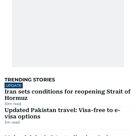
TRENDING STORIES
UPDATE
Iran sets conditions for reopening Strait of
Hormuz
10
m read
Updated Pakistan travel: Visa-free to e-
visa options
3
m read