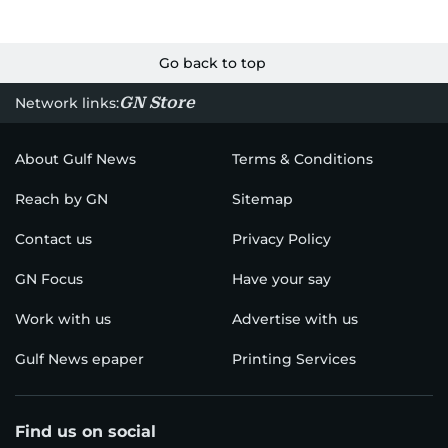
Go back to top
GN Store
Network links:
About Gulf News
Terms & Conditions
Reach by GN
Sitemap
Contact us
Privacy Policy
GN Focus
Have your say
Work with us
Advertise with us
Gulf News epaper
Printing Services
Find us on social