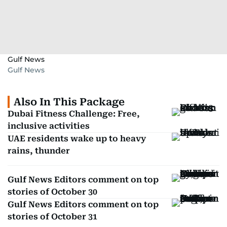
Gulf News
Gulf News
Also In This Package
Dubai Fitness Challenge: Free,
inclusive activities
UAE residents wake up to heavy
rains, thunder
Gulf News Editors comment on top
stories of October 30
Gulf News Editors comment on top
stories of October 31