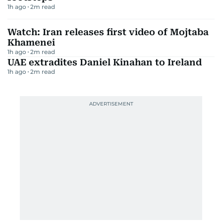
1h ago
2
m read
Watch: Iran releases first video of Mojtaba
Khamenei
1h ago
2
m read
UAE extradites Daniel Kinahan to Ireland
1h ago
2
m read