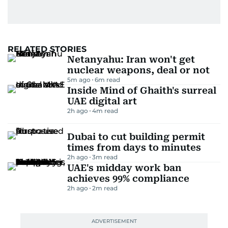
RELATED STORIES
Netanyahu: Iran won't get
nuclear weapons, deal or not
5m ago
6
m read
Inside Mind of Ghaith's surreal
UAE digital art
2h ago
4
m read
Dubai to cut building permit
times from days to minutes
2h ago
3
m read
UAE's midday work ban
achieves 99% compliance
2h ago
2
m read