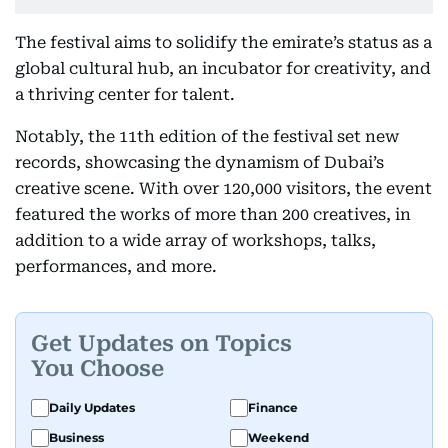
The festival aims to solidify the emirate’s status as a
global cultural hub, an incubator for creativity, and
a thriving center for talent.
Notably, the 11th edition of the festival set new
records, showcasing the dynamism of Dubai’s
creative scene. With over 120,000 visitors, the event
featured the works of more than 200 creatives, in
addition to a wide array of workshops, talks,
performances, and more.
Get Updates on Topics
You Choose
Daily Updates
Finance
Business
Weekend