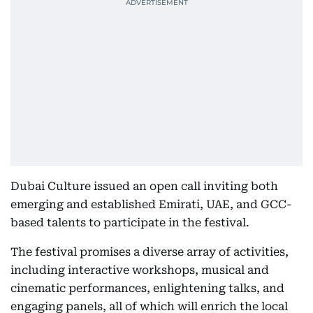
Dubai Culture issued an open call inviting both
emerging and established Emirati, UAE, and GCC-
based talents to participate in the festival.
The festival promises a diverse array of activities,
including interactive workshops, musical and
cinematic performances, enlightening talks, and
engaging panels, all of which will enrich the local