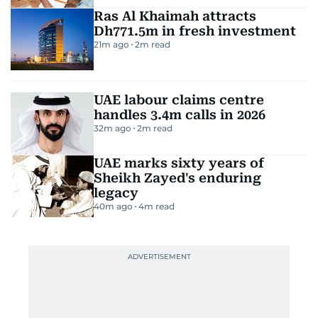
Ras Al Khaimah attracts
Dh771.5m in fresh investment
21m ago
2
m read
UAE labour claims centre
handles 3.4m calls in 2026
32m ago
2
m read
UAE marks sixty years of
Sheikh Zayed's enduring
legacy
40m ago
4
m read