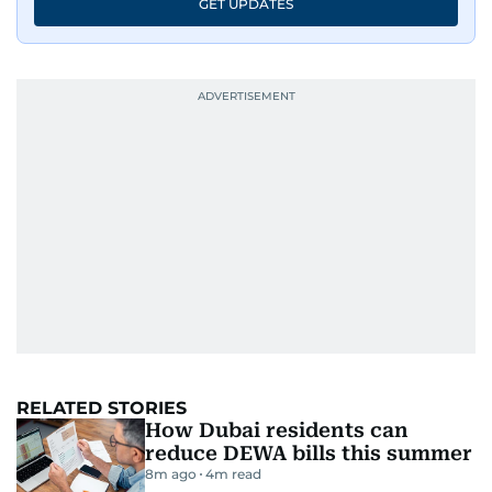
GET UPDATES
RELATED STORIES
How Dubai residents can
reduce DEWA bills this summer
8m ago
4
m read