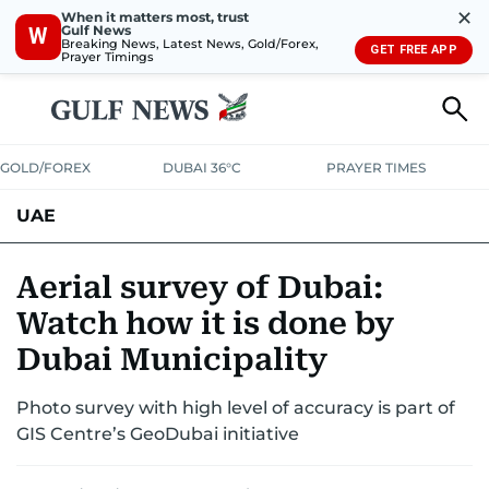
✕
When it matters most, trust
Gulf News
W
Breaking News, Latest News, Gold/Forex,
GET FREE APP
Prayer Timings
GOLD/FOREX
DUBAI 36°C
PRAYER TIMES
UAE
ASK GULF NEWS
PEOPLE
GOVERNMENT
Aerial survey of Dubai:
Watch how it is done by
UNITED IN STRENGTH
EDUCATION
COURT & CRIME
HEALTH
Dubai Municipality
EMERGENCIES
ENVIRONMENT
TRANSPORT
WEATHER
Photo survey with high level of accuracy is part of
GIS Centre’s GeoDubai initiative