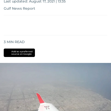
Last updated:
August 17, 2021 | 13:35
Gulf News Report
3
MIN READ
Add as a preferred
source on Google