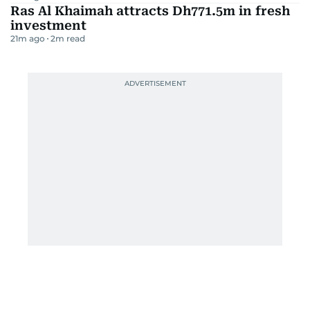
Ras Al Khaimah attracts Dh771.5m in fresh
investment
21m ago
2
m read