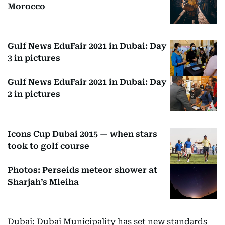
Morocco
Gulf News EduFair 2021 in Dubai: Day
3 in pictures
Gulf News EduFair 2021 in Dubai: Day
2 in pictures
Icons Cup Dubai 2015 — when stars
took to golf course
Photos: Perseids meteor shower at
Sharjah’s Mleiha
Dubai: Dubai Municipality has set new standards