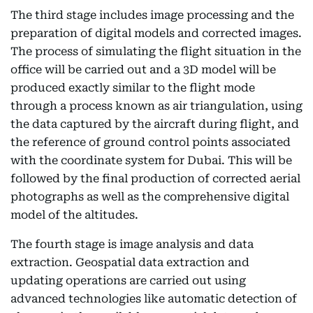
The third stage includes image processing and the
preparation of digital models and corrected images.
The process of simulating the flight situation in the
office will be carried out and a 3D model will be
produced exactly similar to the flight mode
through a process known as air triangulation, using
the data captured by the aircraft during flight, and
the reference of ground control points associated
with the coordinate system for Dubai. This will be
followed by the final production of corrected aerial
photographs as well as the comprehensive digital
model of the altitudes.
The fourth stage is image analysis and data
extraction. Geospatial data extraction and
updating operations are carried out using
advanced technologies like automatic detection of