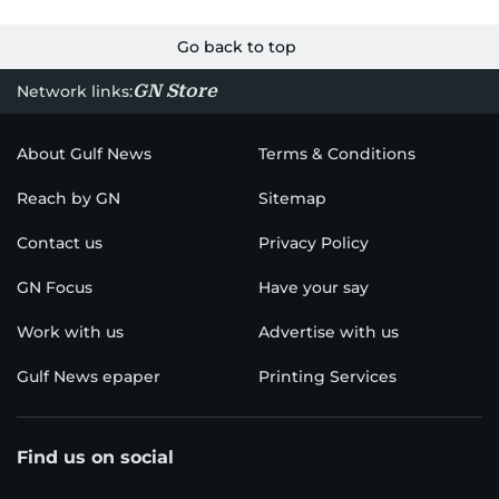
Go back to top
GN Store
Network links:
About Gulf News
Terms & Conditions
Reach by GN
Sitemap
Contact us
Privacy Policy
GN Focus
Have your say
Work with us
Advertise with us
Gulf News epaper
Printing Services
Find us on social