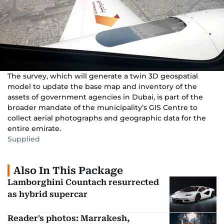
The survey, which will generate a twin 3D geospatial
model to update the base map and inventory of the
assets of government agencies in Dubai, is part of the
broader mandate of the municipality’s GIS Centre to
collect aerial photographs and geographic data for the
entire emirate.
Supplied
Also In This Package
Lamborghini Countach resurrected
as hybrid supercar
Reader's photos: Marrakesh,