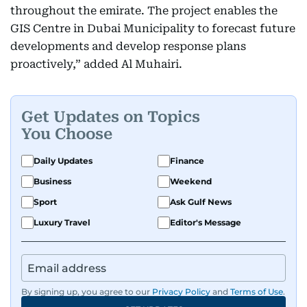
throughout the emirate. The project enables the
GIS Centre in Dubai Municipality to forecast future
developments and develop response plans
proactively,” added Al Muhairi.
Get Updates on Topics
You Choose
Daily Updates
Finance
Business
Weekend
Sport
Ask Gulf News
Luxury Travel
Editor's Message
By signing up, you agree to our
Privacy Policy
and
Terms of Use
.