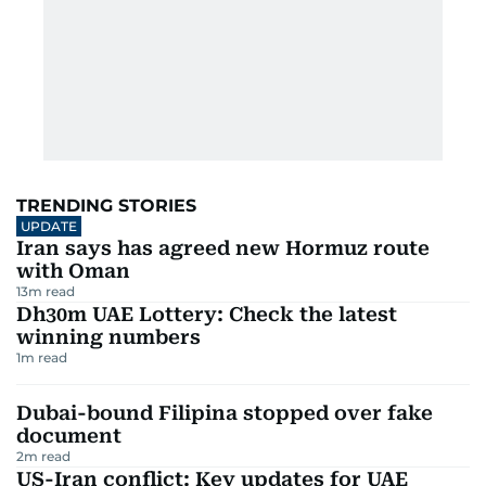
TRENDING STORIES
UPDATE
Iran says has agreed new Hormuz route
with Oman
13
m read
Dh30m UAE Lottery: Check the latest
winning numbers
1
m read
Dubai-bound Filipina stopped over fake
document
2
m read
US-Iran conflict: Key updates for UAE