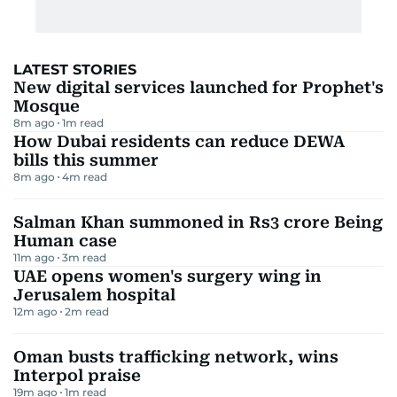
LATEST STORIES
New digital services launched for Prophet's
Mosque
8m ago
1
m read
How Dubai residents can reduce DEWA
bills this summer
8m ago
4
m read
Salman Khan summoned in Rs3 crore Being
Human case
11m ago
3
m read
UAE opens women's surgery wing in
Jerusalem hospital
12m ago
2
m read
Oman busts trafficking network, wins
Interpol praise
19m ago
1
m read