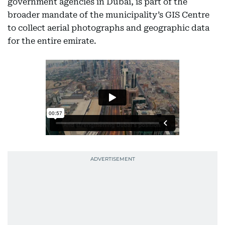
government agencies in Dubai, is part of the
broader mandate of the municipality’s GIS Centre
to collect aerial photographs and geographic data
for the entire emirate.