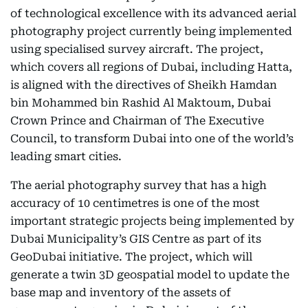
of technological excellence with its advanced aerial
photography project currently being implemented
using specialised survey aircraft. The project,
which covers all regions of Dubai, including Hatta,
is aligned with the directives of Sheikh Hamdan
bin Mohammed bin Rashid Al Maktoum, Dubai
Crown Prince and Chairman of The Executive
Council, to transform Dubai into one of the world’s
leading smart cities.
The aerial photography survey that has a high
accuracy of 10 centimetres is one of the most
important strategic projects being implemented by
Dubai Municipality’s GIS Centre as part of its
GeoDubai initiative. The project, which will
generate a twin 3D geospatial model to update the
base map and inventory of the assets of