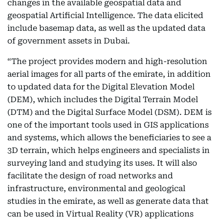
changes in the available geospatial data and
geospatial Artificial Intelligence. The data elicited
include basemap data, as well as the updated data
of government assets in Dubai.
“The project provides modern and high-resolution
aerial images for all parts of the emirate, in addition
to updated data for the Digital Elevation Model
(DEM), which includes the Digital Terrain Model
(DTM) and the Digital Surface Model (DSM). DEM is
one of the important tools used in GIS applications
and systems, which allows the beneficiaries to see a
3D terrain, which helps engineers and specialists in
surveying land and studying its uses. It will also
facilitate the design of road networks and
infrastructure, environmental and geological
studies in the emirate, as well as generate data that
can be used in Virtual Reality (VR) applications