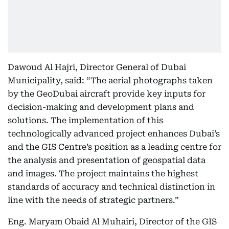
Dawoud Al Hajri, Director General of Dubai
Municipality, said: “The aerial photographs taken
by the GeoDubai aircraft provide key inputs for
decision-making and development plans and
solutions. The implementation of this
technologically advanced project enhances Dubai’s
and the GIS Centre’s position as a leading centre for
the analysis and presentation of geospatial data
and images. The project maintains the highest
standards of accuracy and technical distinction in
line with the needs of strategic partners.”
Eng. Maryam Obaid Al Muhairi, Director of the GIS