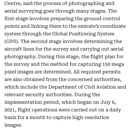
Centre, said the process of photographing and
aerial surveying goes through many stages. The
first stage involves preparing the ground control
points and linking them to the emirate’s coordinate
system through the Global Positioning System
(GPS). The second stage involves determining the
aircraft lines for the survey and carrying out aerial
photography. During this stage, the flight plan for
the survey and the method for capturing 150 mega
pixel images are determined. All required permits
are also obtained from the concerned authorities,
which include the Department of Civil Aviation and
relevant security authorities. During the
implementation period, which began on July 6,
2021, flight operations were carried out on a daily
basis for a month to capture high-resolution
images.