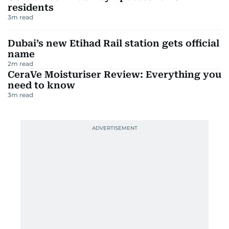
residents
3
m read
Dubai’s new Etihad Rail station gets official
name
2
m read
CeraVe Moisturiser Review: Everything you
need to know
3
m read