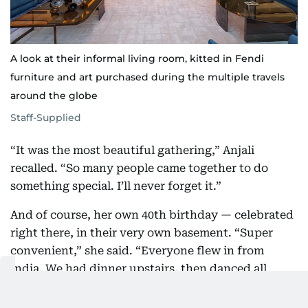
A look at their informal living room, kitted in Fendi
furniture and art purchased during the multiple travels
around the globe
Staff-Supplied
“It was the most beautiful gathering,” Anjali
recalled. “So many people came together to do
something special. I’ll never forget it.”
And of course, her own 40th birthday — celebrated
right there, in their very own basement. “Super
convenient,” she said. “Everyone flew in from
India. We had dinner upstairs, then danced all
night downstairs.”