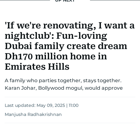
UP NEXT
'If we're renovating, I want a
nightclub': Fun-loving
Dubai family create dream
Dh170 million home in
Emirates Hills
A family who parties together, stays together.
Karan Johar, Bollywood mogul, would approve
Last updated:
May 09, 2025 | 11:00
Manjusha Radhakrishnan