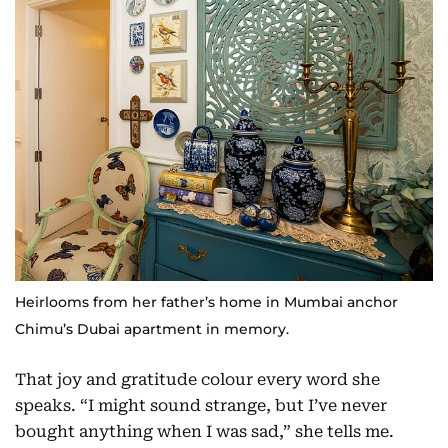
Heirlooms from her father’s home in Mumbai anchor
Chimu’s Dubai apartment in memory.
That joy and gratitude colour every word she
speaks. “I might sound strange, but I’ve never
bought anything when I was sad,” she tells me.