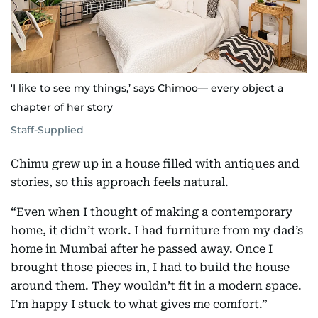
'I like to see my things,’ says Chimoo— every object a
chapter of her story
Staff-Supplied
Chimu grew up in a house filled with antiques and
stories, so this approach feels natural.
“Even when I thought of making a contemporary
home, it didn’t work. I had furniture from my dad’s
home in Mumbai after he passed away. Once I
brought those pieces in, I had to build the house
around them. They wouldn’t fit in a modern space.
I’m happy I stuck to what gives me comfort.”