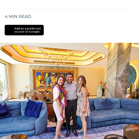
4
MIN READ
Add as a preferred
source on Google