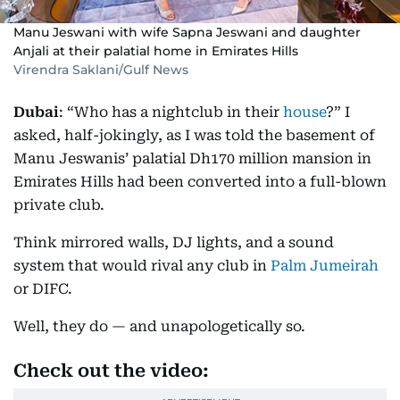
Manu Jeswani with wife Sapna Jeswani and daughter
Anjali at their palatial home in Emirates Hills
Virendra Saklani/Gulf News
Dubai
: “Who has a nightclub in their
house
?” I
asked, half-jokingly, as I was told the basement of
Manu Jeswanis’ palatial Dh170 million mansion in
Emirates Hills had been converted into a full-blown
private club.
Think mirrored walls, DJ lights, and a sound
system that would rival any club in
Palm Jumeirah
or DIFC.
Well, they do — and unapologetically so.
Check out the video: