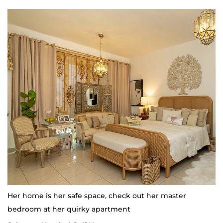
Her home is her safe space, check out her master
bedroom at her quirky apartment