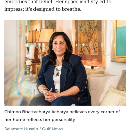
embodies that belief. Her space isn’t styled to
impress; it’s designed to breathe.
Chimoo Bhattacharya Acharya believes every corner of
her home reflects her personality
Salamatt Husain / Gulf News