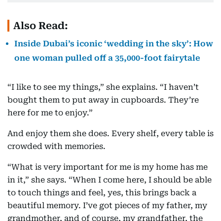
Also Read:
Inside Dubai’s iconic ‘wedding in the sky’: How
one woman pulled off a 35,000-foot fairytale
“I like to see my things,” she explains. “I haven’t
bought them to put away in cupboards. They’re
here for me to enjoy.”
And enjoy them she does. Every shelf, every table is
crowded with memories.
“What is very important for me is my home has me
in it,” she says. “When I come here, I should be able
to touch things and feel, yes, this brings back a
beautiful memory. I’ve got pieces of my father, my
grandmother, and of course, my grandfather, the