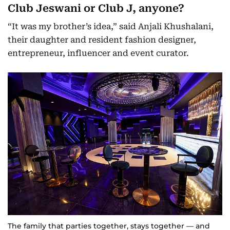
Club Jeswani or Club J, anyone?
“It was my brother’s idea,” said Anjali Khushalani,
their daughter and resident fashion designer,
entrepreneur, influencer and event curator.
The family that parties together, stays together — and