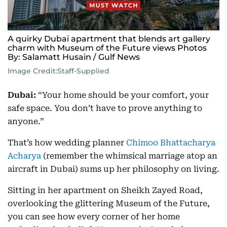
A quirky Dubai apartment that blends art gallery
charm with Museum of the Future views Photos
By: Salamatt Husain / Gulf News
Image Credit:
Staff-Supplied
Dubai:
“Your home should be your comfort, your
safe space. You don’t have to prove anything to
anyone.”
That’s how wedding planner
Chimoo Bhattacharya
Acharya
(remember the whimsical marriage atop an
aircraft in Dubai) sums up her philosophy on living.
Sitting in her apartment on Sheikh Zayed Road,
overlooking the glittering Museum of the Future,
you can see how every corner of her home