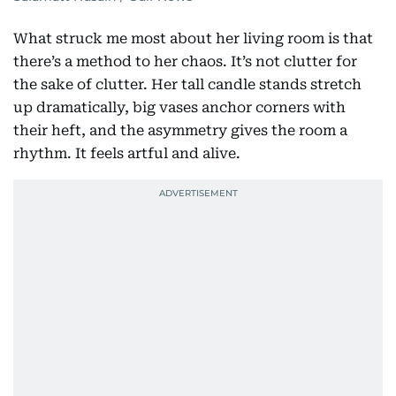
What struck me most about her living room is that
there’s a method to her chaos. It’s not clutter for
the sake of clutter. Her tall candle stands stretch
up dramatically, big vases anchor corners with
their heft, and the asymmetry gives the room a
rhythm. It feels artful and alive.