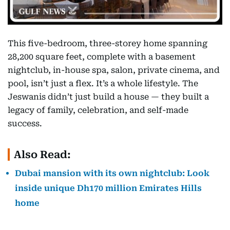
This five-bedroom, three-storey home spanning
28,200 square feet, complete with a basement
nightclub, in-house spa, salon, private cinema, and
pool, isn’t just a flex. It’s a whole lifestyle. The
Jeswanis didn’t just build a house — they built a
legacy of family, celebration, and self-made
success.
Also Read:
Dubai mansion with its own nightclub: Look
inside unique Dh170 million Emirates Hills
home