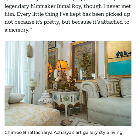
legendary filmmaker Bimal Roy, though I never met
him. Every little thing I’ve kept has been picked up
not because it’s pretty, but because it’s attached to
a memory.”
Chimoo Bhattacharya Acharya's art gallery style living