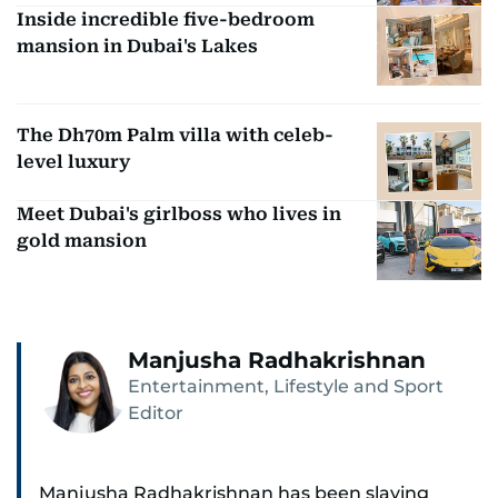
Inside incredible five-bedroom
mansion in Dubai's Lakes
The Dh70m Palm villa with celeb-
level luxury
Meet Dubai's girlboss who lives in
gold mansion
Manjusha Radhakrishnan
Entertainment, Lifestyle and Sport
Editor
Manjusha Radhakrishnan has been slaying