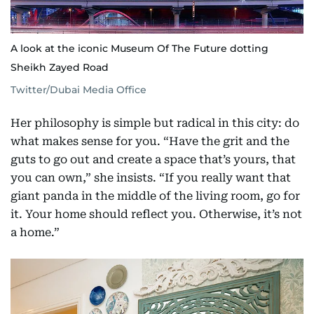
A look at the iconic Museum Of The Future dotting
Sheikh Zayed Road
Twitter/Dubai Media Office
Her philosophy is simple but radical in this city: do
what makes sense for you. “Have the grit and the
guts to go out and create a space that’s yours, that
you can own,” she insists. “If you really want that
giant panda in the middle of the living room, go for
it. Your home should reflect you. Otherwise, it’s not
a home.”