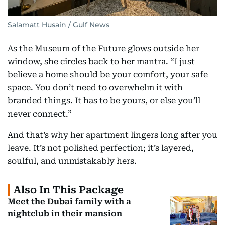
Salamatt Husain / Gulf News
As the Museum of the Future glows outside her
window, she circles back to her mantra. “I just
believe a home should be your comfort, your safe
space. You don’t need to overwhelm it with
branded things. It has to be yours, or else you’ll
never connect.”
And that’s why her apartment lingers long after you
leave. It’s not polished perfection; it’s layered,
soulful, and unmistakably hers.
Also In This Package
Meet the Dubai family with a
nightclub in their mansion