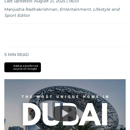
Last updated:
August 21, 2025 | 06:01
Manjusha Radhakrishnan
,
Entertainment, Lifestyle and
Sport Editor
5
MIN READ
Add as a preferred
source on Google