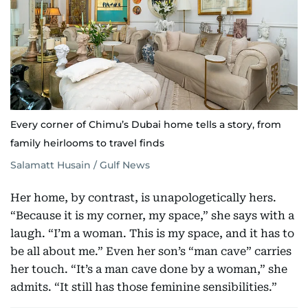
Every corner of Chimu’s Dubai home tells a story, from
family heirlooms to travel finds
Salamatt Husain / Gulf News
Her home, by contrast, is unapologetically hers.
“Because it is my corner, my space,” she says with a
laugh. “I’m a woman. This is my space, and it has to
be all about me.” Even her son’s “man cave” carries
her touch. “It’s a man cave done by a woman,” she
admits. “It still has those feminine sensibilities.”