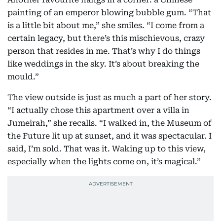
painting of an emperor blowing bubble gum. “That
is a little bit about me,” she smiles. “I come from a
certain legacy, but there’s this mischievous, crazy
person that resides in me. That’s why I do things
like weddings in the sky. It’s about breaking the
mould.”
The view outside is just as much a part of her story.
“I actually chose this apartment over a villa in
Jumeirah,” she recalls. “I walked in, the Museum of
the Future lit up at sunset, and it was spectacular. I
said, I’m sold. That was it. Waking up to this view,
especially when the lights come on, it’s magical.”