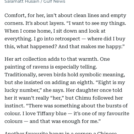
Salamatt Husain / Gulf News
Comfort, for her, isn’t about clean lines and empty
corners. It’s about layers. “I want to see my things.
When I come home, I sit down and look at
everything. I go into retrospect — where did I buy
this, what happened? And that makes me happy.”
Her art collection adds to that warmth. One
painting of ravens is especially telling.
Traditionally, seven birds hold symbolic meaning,
but she insisted on adding an eighth. “Eight is my
lucky number,” she says. Her daughter once told
her it wasn’t really “her,” but Chimu followed her
instinct. “There was something about the bursts of
colour. I love Tiffany blue — it’s one of my favourite
colours — and that was enough for me.”
Another favourite hangs in a corner: a Chinese