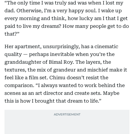
“The only time I was truly sad was when I lost my
dad. Otherwise, I’m a very happy soul. I wake up
every morning and think, how lucky am I that I get
paid to live my dreams? How many people get to do
that?”
Her apartment, unsurprisingly, has a cinematic
quality — perhaps inevitable when you’re the
granddaughter of Bimal Roy. The layers, the
textures, the mix of grandeur and mischief make it
feel like a film set. Chimu doesn’t resist the
comparison. “I always wanted to work behind the
scenes as an art director and create sets. Maybe
this is how I brought that dream to life.”