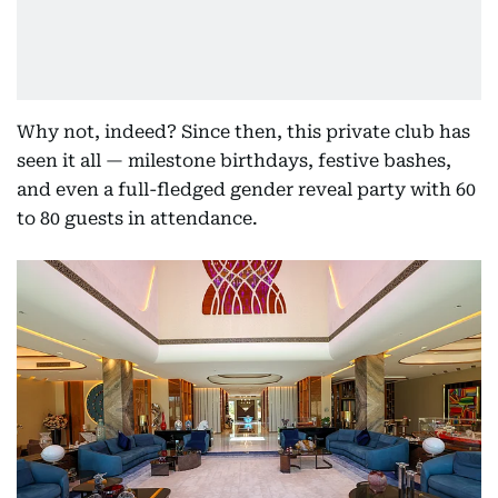
Why not, indeed? Since then, this private club has
seen it all — milestone birthdays, festive bashes,
and even a full-fledged gender reveal party with 60
to 80 guests in attendance.