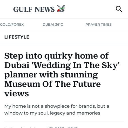
GOLD/FOREX
DUBAI 36°C
PRAYER TIMES
LIFESTYLE
HEALTH+FITNESS
COMMUNITY
FAMILY
FASHION
LUXURY
Step into quirky home of
Dubai 'Wedding In The Sky'
HOME
PETS
planner with stunning
Museum Of The Future
views
My home is not a showpiece for brands, but a
window to my soul, legacy and memories