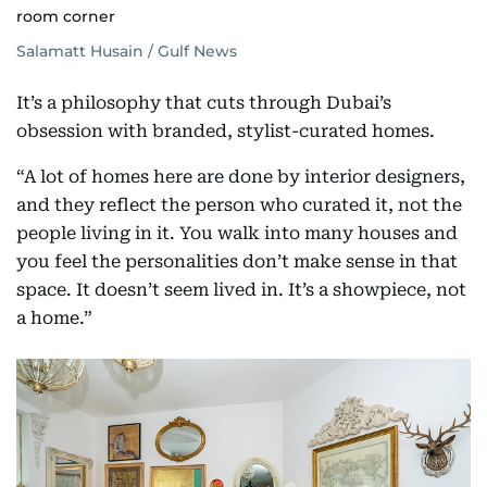
room corner
Salamatt Husain / Gulf News
It’s a philosophy that cuts through Dubai’s
obsession with branded, stylist-curated homes.
“A lot of homes here are done by interior designers,
and they reflect the person who curated it, not the
people living in it. You walk into many houses and
you feel the personalities don’t make sense in that
space. It doesn’t seem lived in. It’s a showpiece, not
a home.”