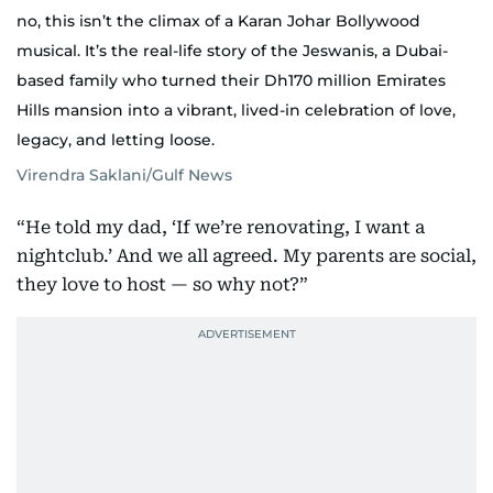
no, this isn’t the climax of a Karan Johar Bollywood
musical. It’s the real-life story of the Jeswanis, a Dubai-
based family who turned their Dh170 million Emirates
Hills mansion into a vibrant, lived-in celebration of love,
legacy, and letting loose.
Virendra Saklani/Gulf News
“He told my dad, ‘If we’re renovating, I want a
nightclub.’ And we all agreed. My parents are social,
they love to host — so why not?”