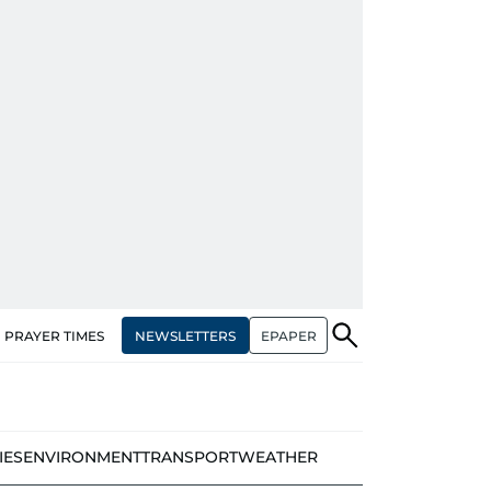
NEWSLETTERS
EPAPER
PRAYER TIMES
IES
ENVIRONMENT
TRANSPORT
WEATHER