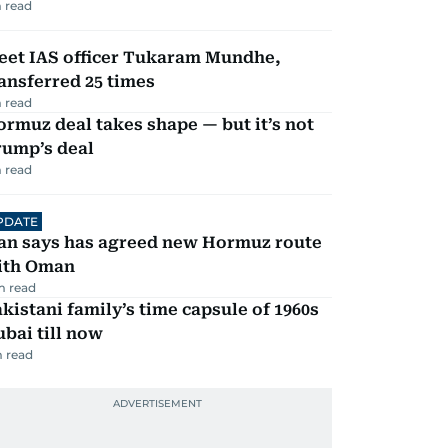
 read
eet IAS officer Tukaram Mundhe,
ansferred 25 times
 read
rmuz deal takes shape — but it’s not
rump’s deal
 read
PDATE
ran says has agreed new Hormuz route
ith Oman
m read
kistani family’s time capsule of 1960s
bai till now
 read