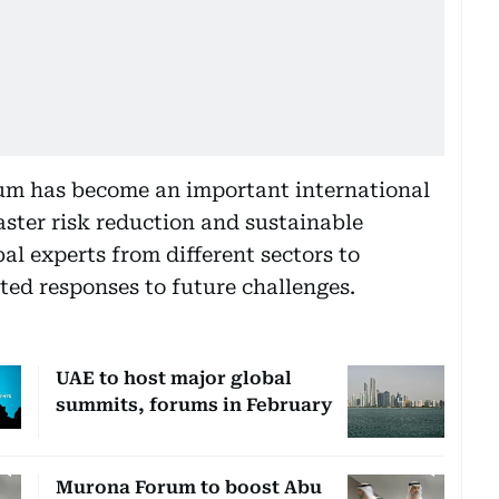
um has become an important international
aster risk reduction and sustainable
al experts from different sectors to
ed responses to future challenges.
UAE to host major global
summits, forums in February
Murona Forum to boost Abu