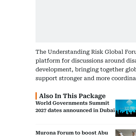
The Understanding Risk Global For
platform for discussions around dis
development, bringing together glob
support stronger and more coordinat
Also In This Package
World Governments Summit
2027 dates announced in Dubai
Murona Forum to boost Abu