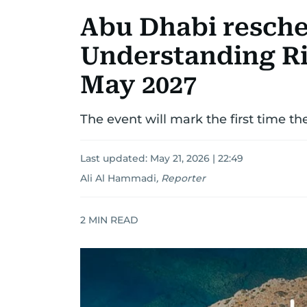
Abu Dhabi resch
Understanding Ri
May 2027
The event will mark the first time th
Last updated:
May 21, 2026 | 22:49
Ali Al Hammadi
,
Reporter
2
MIN READ