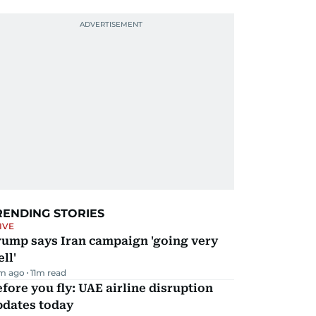
RENDING STORIES
IVE
rump says Iran campaign 'going very
ll'
m ago
11
m read
fore you fly: UAE airline disruption
pdates today