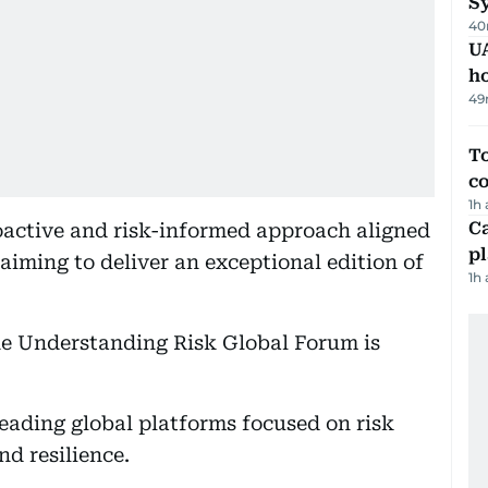
Sy
40
UA
h
49
To
c
1h
C
roactive and risk-informed approach aligned
p
aiming to deliver an exceptional edition of
1h
the Understanding Risk Global Forum is
leading global platforms focused on risk
d resilience.