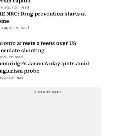
rian capital
m ago
2
m read
E NRC: Drug prevention starts at
ome
m ago
4
m read
ronto arrests 2 teens over US
onsulate shooting
 ago
1
m read
ambridge's Jason Arday quits amid
lagiarism probe
 ago
3
m read