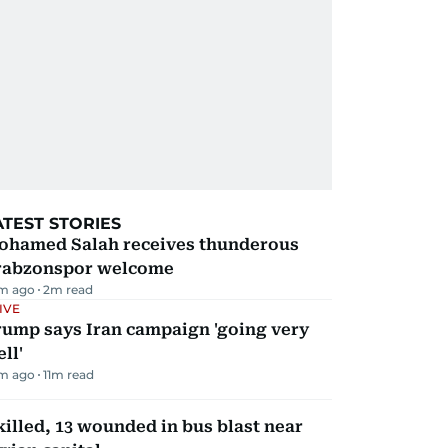
ATEST STORIES
ohamed Salah receives thunderous
rabzonspor welcome
m ago
2
m read
IVE
rump says Iran campaign 'going very
ll'
m ago
11
m read
killed, 13 wounded in bus blast near