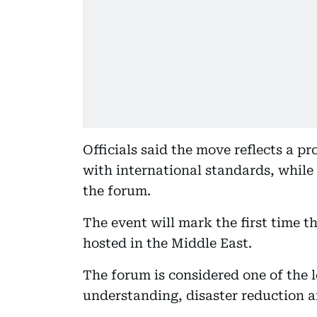
Officials said the move reflects a p
with international standards, while 
the forum.
The event will mark the first time 
hosted in the Middle East.
The forum is considered one of the 
understanding, disaster reduction an