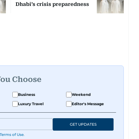
Dhabi’s crisis preparedness
You Choose
Business
Weekend
Luxury Travel
Editor's Message
GET UPDATES
Terms of Use
.