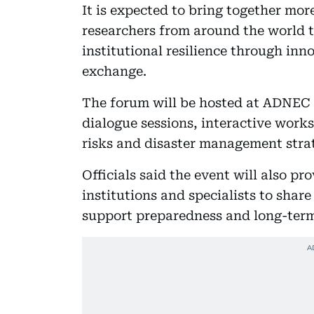
It is expected to bring together mo
researchers from around the world t
institutional resilience through in
exchange.
The forum will be hosted at ADNEC 
dialogue sessions, interactive work
risks and disaster management strat
Officials said the event will also p
institutions and specialists to shar
support preparedness and long-term 