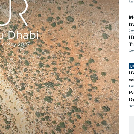
3
m
M
tr
2
m
Ho
T
6
m
U
I
w
13
Pa
Du
8
m