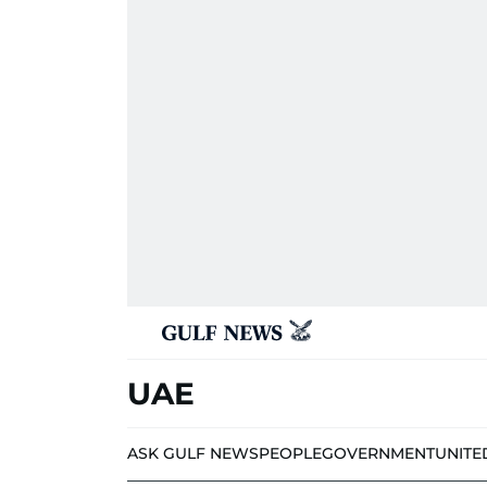
UAE
ASK GULF NEWS
PEOPLE
GOVERNMENT
UNITE