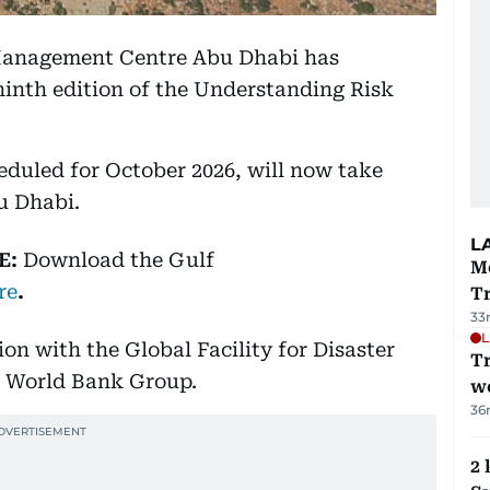
 Management Centre Abu Dhabi has
ninth edition of the Understanding Risk
eduled for October 2026, will now take
u Dhabi.
L
E:
Download
the Gulf
M
re
.
T
33
L
on with the Global Facility for Disaster
T
e World Bank Group.
we
36
2 