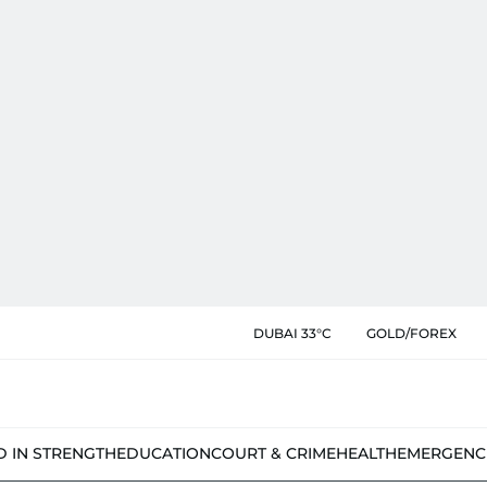
DUBAI 33°C
GOLD/FOREX
D IN STRENGTH
EDUCATION
COURT & CRIME
HEALTH
EMERGENC