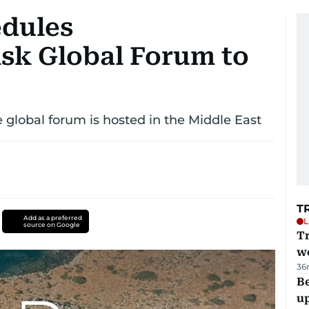
edules
sk Global Forum to
e global forum is hosted in the Middle East
T
Add as a preferred
L
source on Google
T
we
36
Be
u