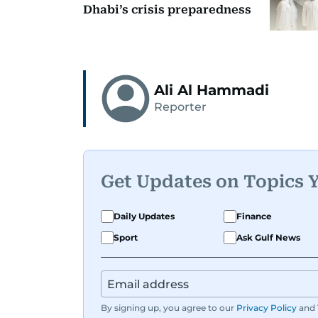
Dhabi’s crisis preparedness
Ali Al Hammadi
Reporter
Get Updates on Topics 
Daily Updates
Finance
Sport
Ask Gulf News
By signing up, you agree to our
Privacy Policy
and