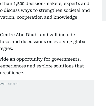
re than 1,500 decision-makers, experts and
o discuss ways to strengthen societal and
novation, cooperation and knowledge
Centre Abu Dhabi and will include
shops and discussions on evolving global
egies.
rovide an opportunity for governments,
e experiences and explore solutions that
resilience.