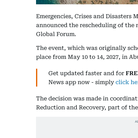
Emergencies, Crises and Disasters
announced the rescheduling of the 
Global Forum.
The event, which was originally sch
place from May 10 to 14, 2027, in Ab
Get updated faster and for
FRE
News
app now -
simply
click he
The decision was made in coordinati
Reduction and Recovery, part of th