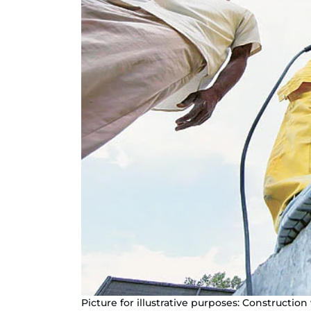
Picture for illustrative purposes: Constructi