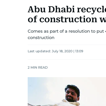
Abu Dhabi recycle
of construction w
Comes as part of a resolution to put
construction
Last updated:
July 18, 2020 | 13:09
2
MIN READ