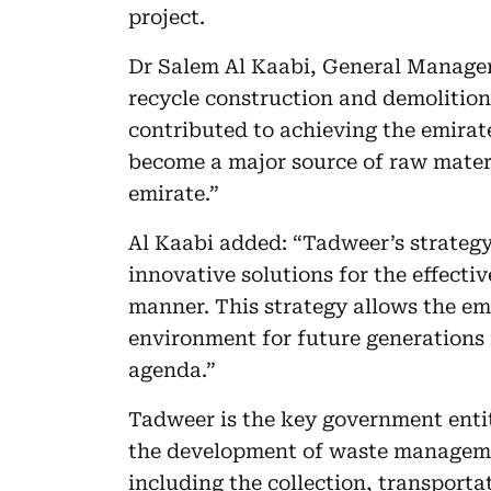
project.
Dr Salem Al Kaabi, General Manager 
recycle construction and demolition
contributed to achieving the emirate’
become a major source of raw materi
emirate.”
Al Kaabi added: “Tadweer’s strategy
innovative solutions for the effect
manner. This strategy allows the emi
environment for future generations 
agenda.”
Tadweer is the key government entity
the development of waste managemen
including the collection, transporta