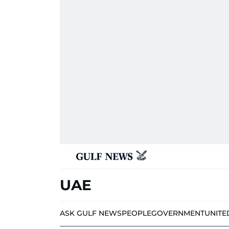
UAE
ASK GULF NEWS
PEOPLE
GOVERNMENT
UNITE