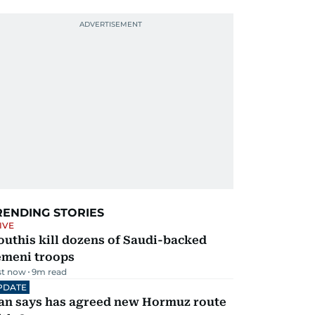
RENDING STORIES
IVE
uthis kill dozens of Saudi-backed
emeni troops
st now
9
m read
PDATE
ran says has agreed new Hormuz route