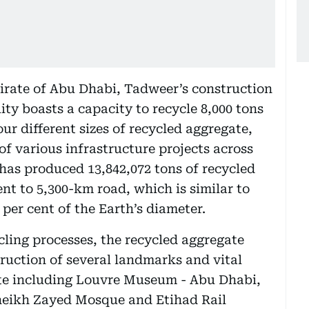
rate of Abu Dhabi, Tadweer’s construction
ity boasts a capacity to recycle 8,000 tons
ur different sizes of recycled aggregate,
of various infrastructure projects across
y has produced 13,842,072 tons of recycled
t to 5,300-km road, which is similar to
 per cent of the Earth’s diameter.
ling processes, the recycled aggregate
struction of several landmarks and vital
ate including Louvre Museum - Abu Dhabi,
heikh Zayed Mosque and Etihad Rail