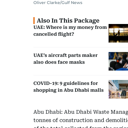
Oliver Clarke/Gulf News
Also In This Package
UAE: Where is my money from
cancelled flight?
UAE’s aircraft parts maker
also does face masks
COVID-19: 9 guidelines for
shopping in Abu Dhabi malls
Abu Dhabi: Abu Dhabi Waste Manage
tonnes of construction and demoliti