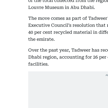
of the total collected from the regi
Louvre Museum in Abu Dhabi.
The move comes as part of Tadweer
Executive Council’s resolution that
40 per cent recycled material in dif
the emirate.
Over the past year, Tadweer has re
Dhabi region, accounting for 26 per 
facilities.