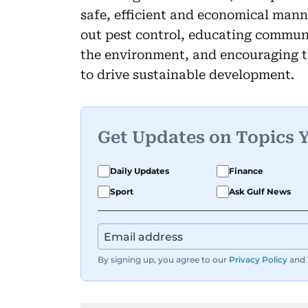
safe, efficient and economical mann
out pest control, educating communi
the environment, and encouraging 
to drive sustainable development.
Get Updates on Topics 
Daily Updates
Finance
Sport
Ask Gulf News
By signing up, you agree to our
Privacy Policy
and