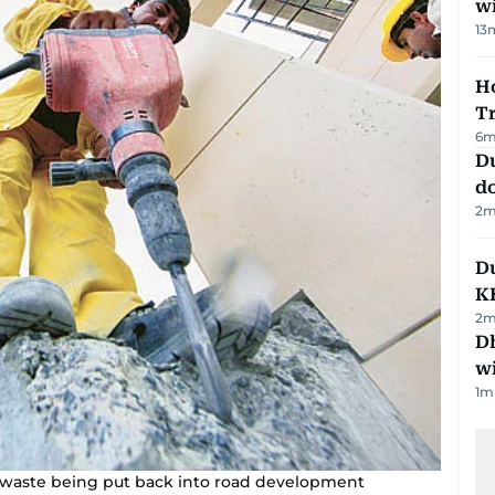
w
13
Ho
T
6
m
D
d
2
m
Du
K
2
m
Dh
w
1
m
on waste being put back into road development