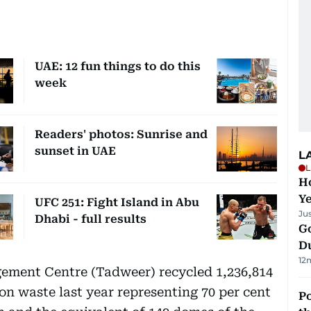
UAE: 12 fun things to do this
week
Readers' photos: Sunrise and
sunset in UAE
L
L
Ho
Y
UFC 251: Fight Island in Abu
Ju
Dhabi - full results
Go
D
12
ment Centre (Tadweer) recycled 1,236,814
on waste last year representing 70 per cent
Po