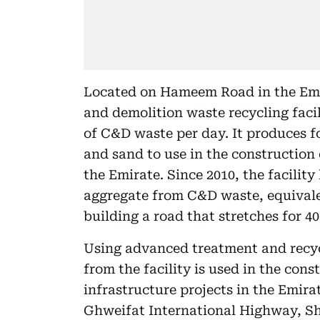
Located on Hameem Road in the Emi
and demolition waste recycling facil
of C&D waste per day. It produces fo
and sand to use in the construction 
the Emirate. Since 2010, the facilit
aggregate from C&D waste, equivalen
building a road that stretches for 40
Using advanced treatment and recyc
from the facility is used in the con
infrastructure projects in the Emir
Ghweifat International Highway, S