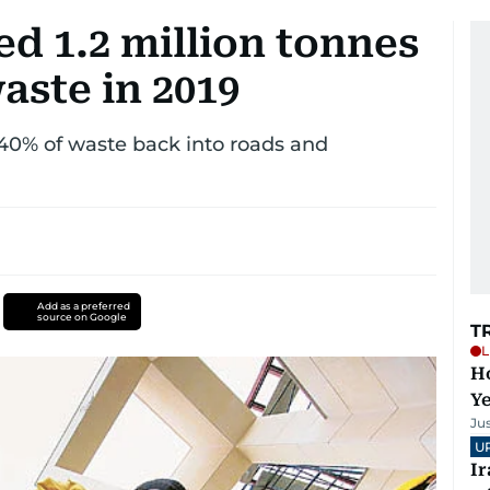
d 1.2 million tonnes
aste in 2019
 40% of waste back into roads and
Add as a preferred
source on Google
T
L
Ho
Y
Ju
U
I