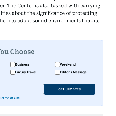
er. The Center is also tasked with carrying
ties about the significance of protecting
them to adopt sound environmental habits
You Choose
Business
Weekend
Luxury Travel
Editor's Message
GET UPDATES
Terms of Use
.