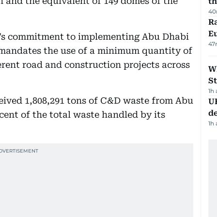
on and the equivalent of 149 domes of the
th
40
Ra
Eu
’s commitment to implementing Abu Dhabi
47
 mandates the use of a minimum quantity of
ferent road and construction projects across
W
St
1h
ceived 1,808,291 tons of C&D waste from Abu
U
de
cent of the total waste handled by its
1h