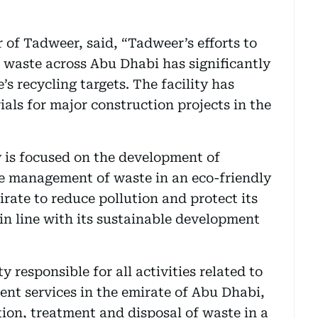
of Tadweer, said, “Tadweer’s efforts to
 waste across Abu Dhabi has significantly
s recycling targets. The facility has
als for major construction projects in the
 is focused on the development of
ive management of waste in an eco-friendly
rate to reduce pollution and protect its
in line with its sustainable development
 responsible for all activities related to
t services in the emirate of Abu Dhabi,
tion, treatment and disposal of waste in a