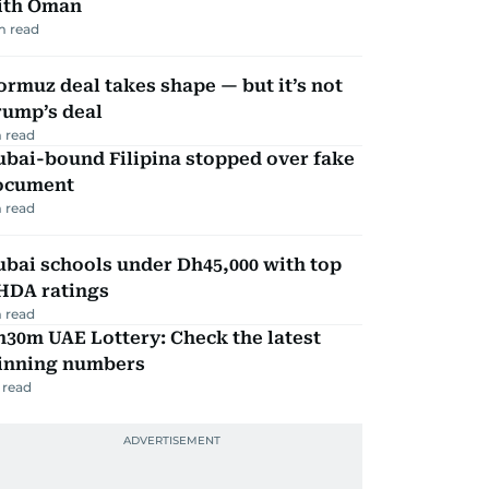
ith Oman
m read
rmuz deal takes shape — but it’s not
rump’s deal
 read
ubai-bound Filipina stopped over fake
ocument
 read
bai schools under Dh45,000 with top
HDA ratings
 read
30m UAE Lottery: Check the latest
inning numbers
 read