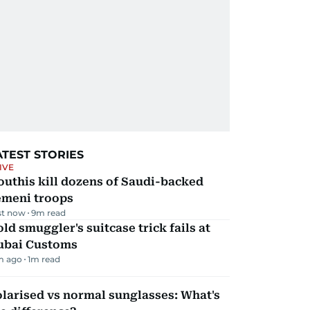
ATEST STORIES
IVE
uthis kill dozens of Saudi-backed
emeni troops
st now
9
m read
ld smuggler's suitcase trick fails at
ubai Customs
m ago
1
m read
larised vs normal sunglasses: What's