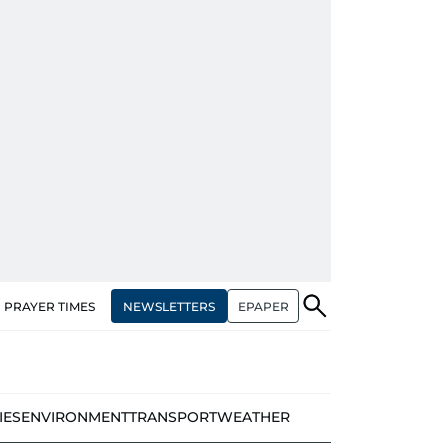
NEWSLETTERS
EPAPER
PRAYER TIMES
IES
ENVIRONMENT
TRANSPORT
WEATHER