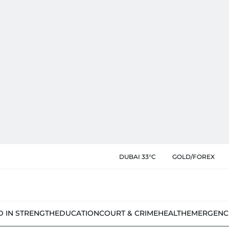
DUBAI 33°C
GOLD/FOREX
D IN STRENGTH
EDUCATION
COURT & CRIME
HEALTH
EMERGENC