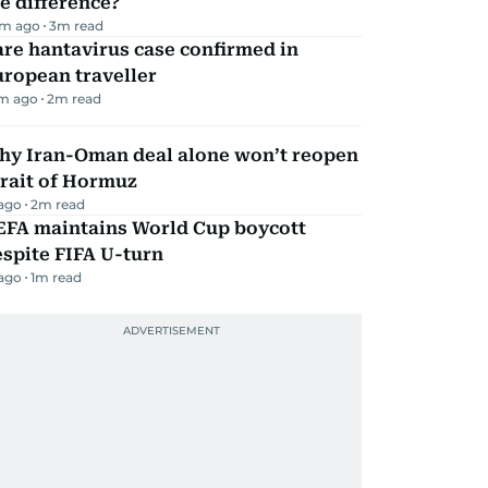
e difference?
m ago
3
m read
re hantavirus case confirmed in
ropean traveller
m ago
2
m read
hy Iran-Oman deal alone won’t reopen
rait of Hormuz
 ago
2
m read
EFA maintains World Cup boycott
spite FIFA U-turn
 ago
1
m read