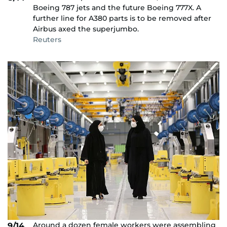
Boeing 787 jets and the future Boeing 777X. A
further line for A380 parts is to be removed after
Airbus axed the superjumbo.
Reuters
Around a dozen female workers were assembling
9/14