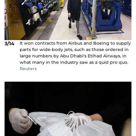
It won contracts from Airbus and Boeing to supply
3/14
parts for wide-body jets, such as those ordered in
large numbers by Abu Dhabi's Etihad Airways, in
what many in the industry saw as a quid pro quo.
Reuters