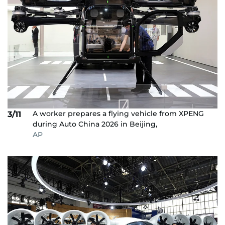
A worker prepares a flying vehicle from XPENG
3/11
during Auto China 2026 in Beijing,
AP