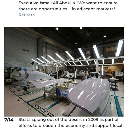
Executive Ismail Ali Abdulla. "We want to ensure
there are opportunities ... in adjacent markets."
Reuters
Strata sprang out of the desert in 2009 as part of
7/14
efforts to broaden the economy and support local