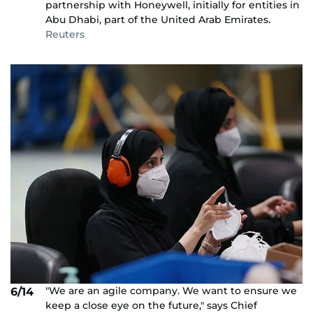
partnership with Honeywell, initially for entities in
Abu Dhabi, part of the United Arab Emirates.
Reuters
"We are an agile company. We want to ensure we
6/14
keep a close eye on the future," says Chief