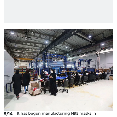
It has begun manufacturing N95 masks in
5/14