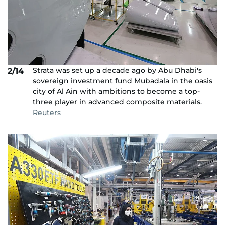
Strata was set up a decade ago by Abu Dhabi's
2/14
sovereign investment fund Mubadala in the oasis
city of Al Ain with ambitions to become a top-
three player in advanced composite materials.
Reuters