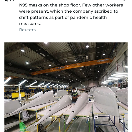
N95 masks on the shop floor. Few other workers
were present, which the company ascribed to
shift patterns as part of pandemic health
measures.
Reuters