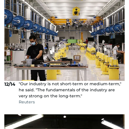
"Our industry is not short-term or medium-term,"
12/14
he said. "The fundamentals of the industry are
very strong on the long-term."
Reuters