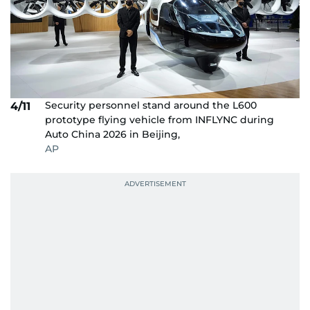
Security personnel stand around the L600
4/11
prototype flying vehicle from INFLYNC during
Auto China 2026 in Beijing,
AP