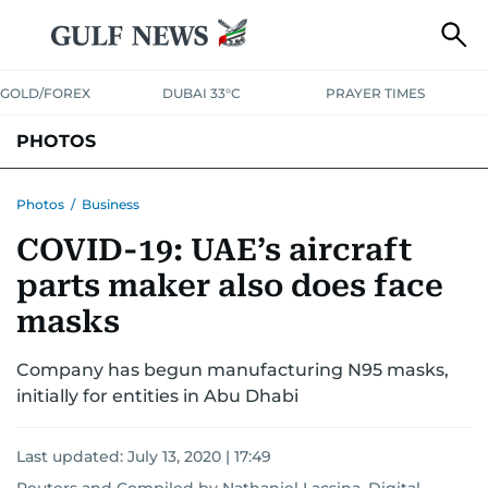
GOLD/FOREX
DUBAI 33°C
PRAYER TIMES
PHOTOS
NEWS
ENTERTAINMENT
LIFESTYLE
BUSINESS
SPORTS
Photos
/
Business
COVID-19: UAE’s aircraft
parts maker also does face
masks
Company has begun manufacturing N95 masks,
initially for entities in Abu Dhabi
Last updated:
July 13, 2020 | 17:49