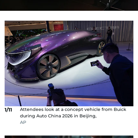
Attendees look at a concept vehicle from Buick
1/11
during Auto China 2026 in Beijing,
AP