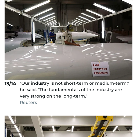
"Our industry is not short-term or medium-term,"
13/14
he said. "The fundamentals of the industry are
very strong on the long-term."
Reuters