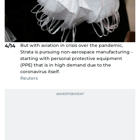
But with aviation in crisis over the pandemic,
4/14
Strata is pursuing non-aerospace manufacturing -
starting with personal protective equipment
(PPE) that is in high demand due to the
coronavirus itself.
Reuters