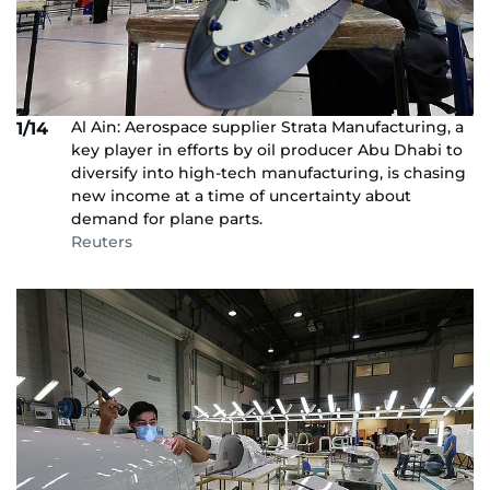
Al Ain: Aerospace supplier Strata Manufacturing, a
1/14
key player in efforts by oil producer Abu Dhabi to
diversify into high-tech manufacturing, is chasing
new income at a time of uncertainty about
demand for plane parts.
Reuters