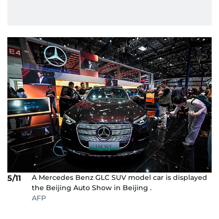
A Mercedes Benz GLC SUV model car is displayed
5/11
the Beijing Auto Show in Beijing .
AFP