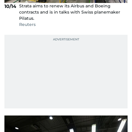
Strata aims to renew its Airbus and Boeing
10/14
contracts and is in talks with Swiss planemaker
Pilatus.
Reuters