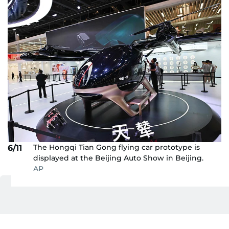
The Hongqi Tian Gong flying car prototype is
6/11
displayed at the Beijing Auto Show in Beijing.
AP