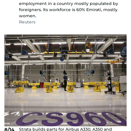
employment in a country mostly populated by
foreigners. Its workforce is 60% Emirati, mostly
women.
Reuters
Strata builds parts for Airbus A330, A350 and
8/14