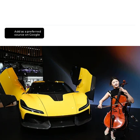
Add as a preferred
source on Google