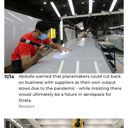
Abdulla warned that planemakers could cut back
11/14
on business with suppliers as their own output
slows due to the pandemic - while insisting there
would ultimately be a future in aerospace for
Strata.
Reuters