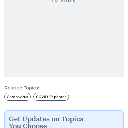
Related Topics:
Coronavirus
COVID-19-photos
Get Updates on Topics
You Choose