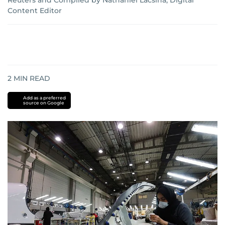
Reuters
and
Compiled by Nathaniel Lacsina, Digital
Content Editor
2
MIN READ
Add as a preferred
source on Google