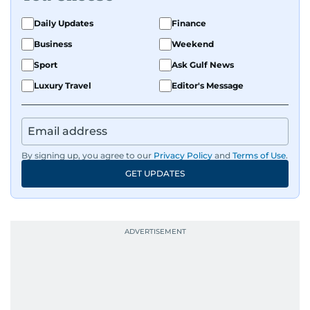
Daily Updates
Finance
Business
Weekend
Sport
Ask Gulf News
Luxury Travel
Editor's Message
By signing up, you agree to our
Privacy Policy
and
Terms of Use
.
GET UPDATES