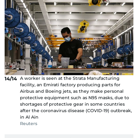
A worker is seen at the Strata Manufacturing
14/14
facility, an Emirati factory producing parts for
Airbus and Boeing jets, as they make personal
protective equipment such as N95 masks, due to
shortages of protective gear in some countries
after the coronavirus disease (COVID-19) outbreak,
in Al Ain
Reuters