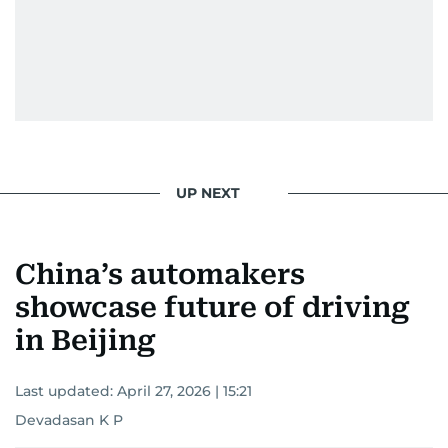
UP NEXT
China’s automakers
showcase future of driving
in Beijing
Last updated:
April 27, 2026 | 15:21
Devadasan K P