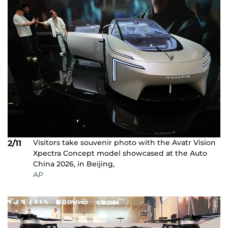
Visitors take souvenir photo with the Avatr Vision
2/11
Xpectra Concept model showcased at the Auto
China 2026, in Beijing,
AP