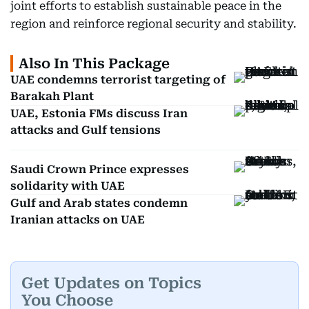
joint efforts to establish sustainable peace in the
region and reinforce regional security and stability.
Also In This Package
UAE condemns terrorist targeting of
Barakah Plant
UAE, Estonia FMs discuss Iran
attacks and Gulf tensions
Saudi Crown Prince expresses
solidarity with UAE
Gulf and Arab states condemn
Iranian attacks on UAE
Get Updates on Topics
You Choose