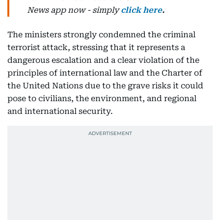
News
app now -
simply
click here
.
The ministers strongly condemned the criminal
terrorist attack, stressing that it represents a
dangerous escalation and a clear violation of the
principles of international law and the Charter of
the United Nations due to the grave risks it could
pose to civilians, the environment, and regional
and international security.