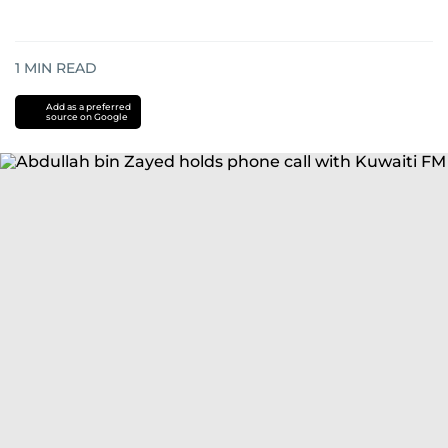
1
MIN READ
Add as a preferred
source on Google