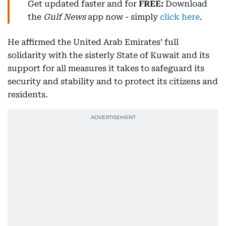
Get updated faster and for
FREE:
Download
the
Gulf News
app now - simply
click here
.
He affirmed the United Arab Emirates’ full
solidarity with the sisterly State of Kuwait and its
support for all measures it takes to safeguard its
security and stability and to protect its citizens and
residents.