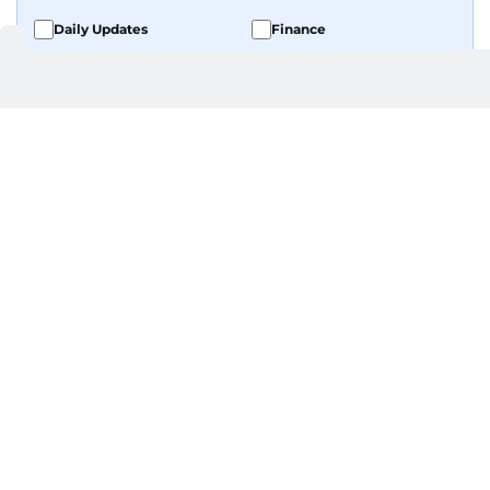
Daily Updates
Finance
Business
Weekend
Sport
Ask Gulf News
Luxury Travel
Editor's Message
By signing up, you agree to our
Privacy Policy
and
Terms of Use
.
GET UPDATES