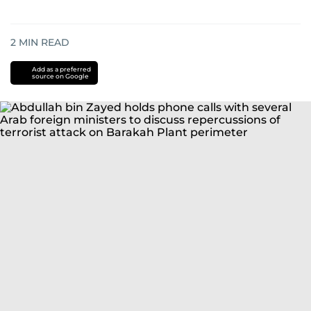
2
MIN READ
Add as a preferred
source on Google