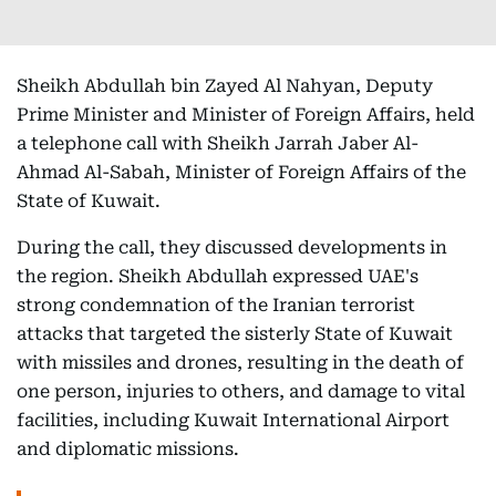
Sheikh Abdullah bin Zayed Al Nahyan, Deputy
Prime Minister and Minister of Foreign Affairs, held
a telephone call with Sheikh Jarrah Jaber Al-
Ahmad Al-Sabah, Minister of Foreign Affairs of the
State of Kuwait.
During the call, they discussed developments in
the region. Sheikh Abdullah expressed UAE's
strong condemnation of the Iranian terrorist
attacks that targeted the sisterly State of Kuwait
with missiles and drones, resulting in the death of
one person, injuries to others, and damage to vital
facilities, including Kuwait International Airport
and diplomatic missions.