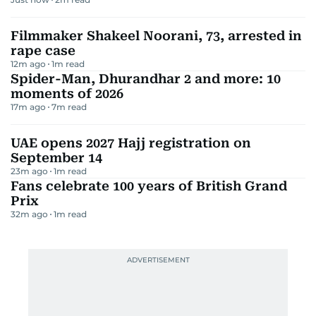
Filmmaker Shakeel Noorani, 73, arrested in
rape case
12m ago
1
m read
Spider-Man, Dhurandhar 2 and more: 10
moments of 2026
17m ago
7
m read
UAE opens 2027 Hajj registration on
September 14
23m ago
1
m read
Fans celebrate 100 years of British Grand
Prix
32m ago
1
m read