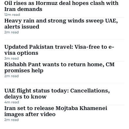
Oil rises as Hormuz deal hopes clash with
Iran demands
12
m read
Heavy rain and strong winds sweep UAE,
alerts issued
2
m read
Updated Pakistan travel: Visa-free to e-
visa options
3
m read
Rishabh Pant wants to return home, CM
promises help
2
m read
UAE flight status today: Cancellations,
delays to know
4
m read
Iran set to release Mojtaba Khamenei
images after video
2
m read