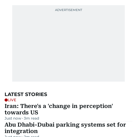
LATEST STORIES
LIVE
Iran: There's a 'change in perception'
towards US
Just now
3
m read
Abu Dhabi-Dubai parking systems set for
integration
Just now
2
m read