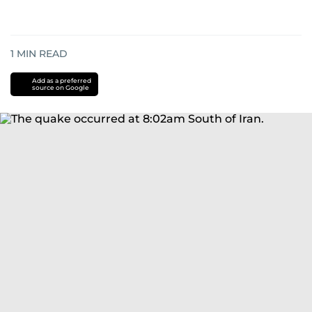
1
MIN READ
Add as a preferred
source on Google