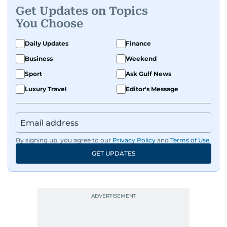
Get Updates on Topics
You Choose
Daily Updates
Finance
Business
Weekend
Sport
Ask Gulf News
Luxury Travel
Editor's Message
By signing up, you agree to our
Privacy Policy
and
Terms of Use
.
GET UPDATES