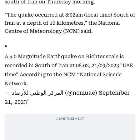
south of Iran on Thursday morning.
"The quake occurred at 8:02am (local time) South of
Iran at a depth of 10 kilometres," the National
Centre of Meteorology (NCM) said.
A 5.0 Magnitude Earthquake on Richter scale is
recorded in South of Iran at 08:02, 21/09/2023 "UAE
time” According to the NCM “National Seismic
Network.
— المركز الوطني للأرصاد (@ncmuae)
September
21, 2023