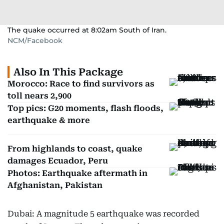
The quake occurred at 8:02am South of Iran.
NCM/Facebook
Also In This Package
Morocco: Race to find survivors as
toll nears 2,900
Top pics: G20 moments, flash floods,
earthquake & more
From highlands to coast, quake
damages Ecuador, Peru
Photos: Earthquake aftermath in
Afghanistan, Pakistan
Dubai: A magnitude 5 earthquake was recorded