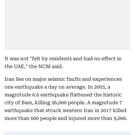
It was not "felt by residents and had no effect in
the UAE," the NCM said.
Iran lies on major seismic faults and experiences
one earthquake a day on average. In 2003, a
magnitude 6.6 earthquake flattened the historic
city of Bam, killing 26,000 people. A magnitude 7
earthquake that struck western Iran in 2017 killed
more than 600 people and injured more than 9,000.