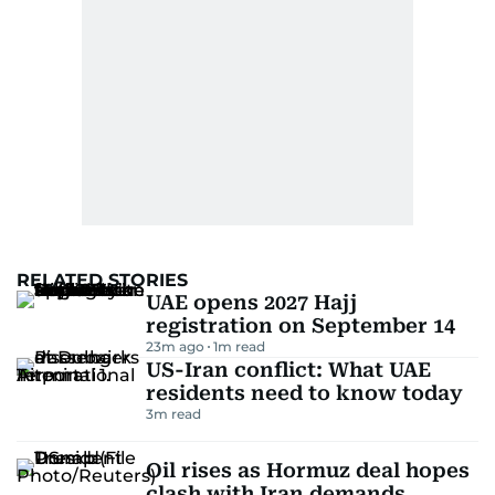
RELATED STORIES
UAE opens 2027 Hajj
registration on September 14
23m ago
1
m read
US-Iran conflict: What UAE
residents need to know today
3
m read
Oil rises as Hormuz deal hopes
clash with Iran demands