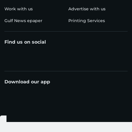
Work with us
Advertise with us
Gulf News epaper
Printing Services
Find us on social
Download our app