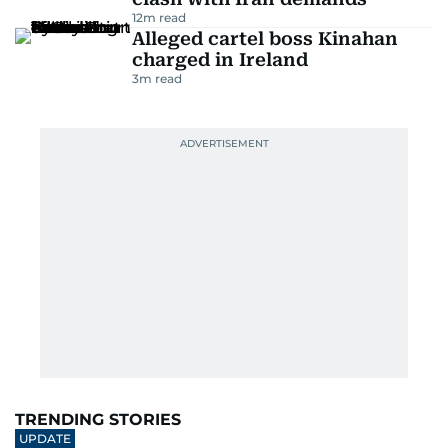
12
m read
Alleged cartel boss Kinahan
charged in Ireland
3
m read
TRENDING STORIES
UPDATE