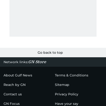
Go back to top
GN Store
Network links:
About Gulf News
Terms & Conditions
Reach by GN
Sitemap
Contact us
Privacy Policy
GN Focus
Have your say