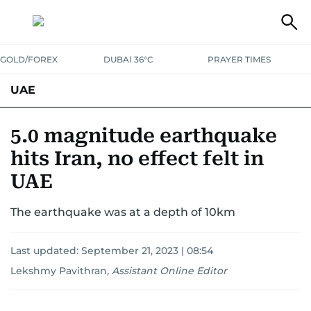
GOLD/FOREX
DUBAI 36°C
PRAYER TIMES
UAE
ASK GULF NEWS
PEOPLE
GOVERNMENT
5.0 magnitude earthquake
hits Iran, no effect felt in
UNITED IN STRENGTH
EDUCATION
COURT & CRIME
HEALTH
UAE
EMERGENCIES
ENVIRONMENT
TRANSPORT
WEATHER
The earthquake was at a depth of 10km
Last updated:
September 21, 2023 | 08:54
Lekshmy Pavithran
,
Assistant Online Editor