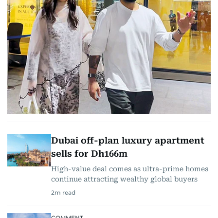
Dubai off-plan luxury apartment
sells for Dh166m
High-value deal comes as ultra-prime homes
continue attracting wealthy global buyers
2
m read
COMMENT