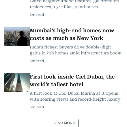
Gated neighbourhood features 330 premium
residences, 157 villas, penthouses
2
m read
Mumbai’s high-end homes now
costs as much as New York
India’s richest buyers drive double-digit
gains in ₹1b homes amid infrastructure boom
3
m read
First look inside Ciel Dubai, the
world’s tallest hotel
A first look at Ciel Dubai Marina as it opens
with soaring views and record-height luxury
3
m read
LOAD MORE