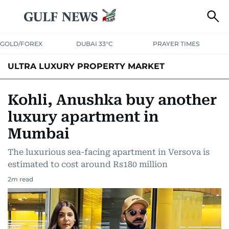
GOLD/FOREX
DUBAI 33°C
PRAYER TIMES
ULTRA LUXURY PROPERTY MARKET
Kohli, Anushka buy another
luxury apartment in
Mumbai
The luxurious sea-facing apartment in Versova is
estimated to cost around Rs180 million
2
m read