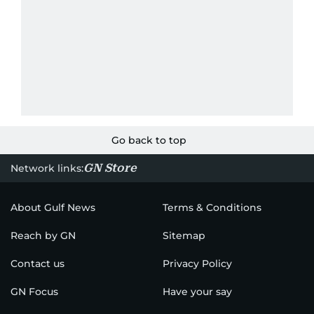
Go back to top
GN Store
Network links:
About Gulf News
Terms & Conditions
Reach by GN
Sitemap
Contact us
Privacy Policy
GN Focus
Have your say