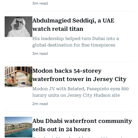
3
m read
Abdulmagied Seddiqi, a UAE
watch retail titan
His leadership helped turn Dubai into a
global destination for fine timepieces
3
m read
Modon backs 54-storey
waterfront tower in Jersey City
Modon JV with Related, Panepinto eyes 800
luxury units on Jersey City Hudson site
2
m read
Abu Dhabi waterfront community
sells out in 24 hours