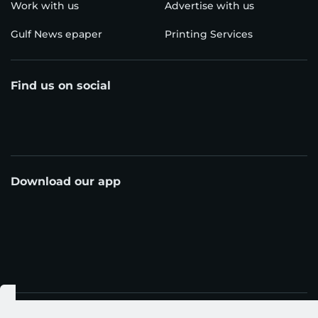
Work with us
Advertise with us
Gulf News epaper
Printing Services
Find us on social
Download our app
© Al Nisr Publishing LLC 2026. All rights reserved.