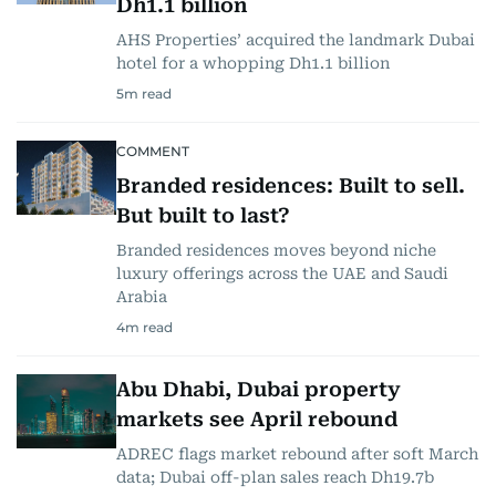
Dh1.1 billion
AHS Properties’ acquired the landmark Dubai
hotel for a whopping Dh1.1 billion
5
m read
COMMENT
Branded residences: Built to sell.
But built to last?
Branded residences moves beyond niche
luxury offerings across the UAE and Saudi
Arabia
4
m read
Abu Dhabi, Dubai property
markets see April rebound
ADREC flags market rebound after soft March
data; Dubai off-plan sales reach Dh19.7b