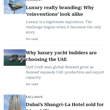
Luxury realty branding: Why
‘reinventions’ look alike
Luxury is a legitimate aspiration. The
challenge begins when it becomes the only
story
3
m read
Why luxury yacht builders are
choosing the UAE
Gulf Craft sees global demand grow as
Sunreef expands UAE production and export
capacity
5
m read
EXCLUSIVE
Dubai’s Shangri-La Hotel sold for