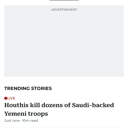
TRENDING STORIES
LIVE
Houthis kill dozens of Saudi-backed
Yemeni troops
Just now
10
m read