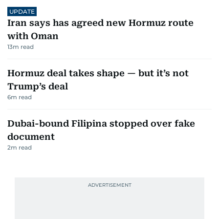
UPDATE
Iran says has agreed new Hormuz route
with Oman
13
m read
Hormuz deal takes shape — but it’s not
Trump’s deal
6
m read
Dubai-bound Filipina stopped over fake
document
2
m read