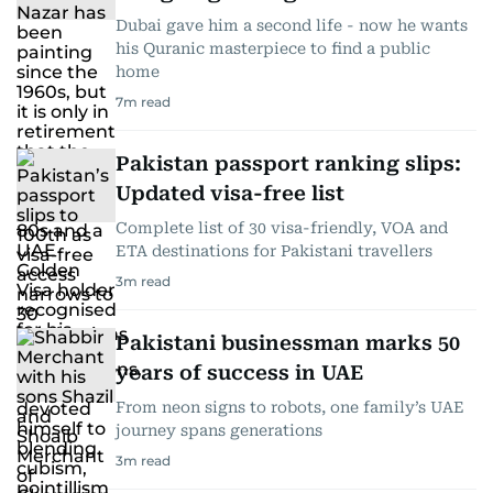
Dubai gave him a second life - now he wants
his Quranic masterpiece to find a public
home
7
m read
Pakistan passport ranking slips:
Updated visa-free list
Complete list of 30 visa-friendly, VOA and
ETA destinations for Pakistani travellers
3
m read
Pakistani businessman marks 50
years of success in UAE
From neon signs to robots, one family’s UAE
journey spans generations
3
m read