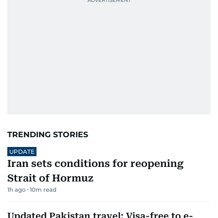
TRENDING STORIES
UPDATE
Iran sets conditions for reopening
Strait of Hormuz
1h ago
10
m read
Updated Pakistan travel: Visa-free to e-