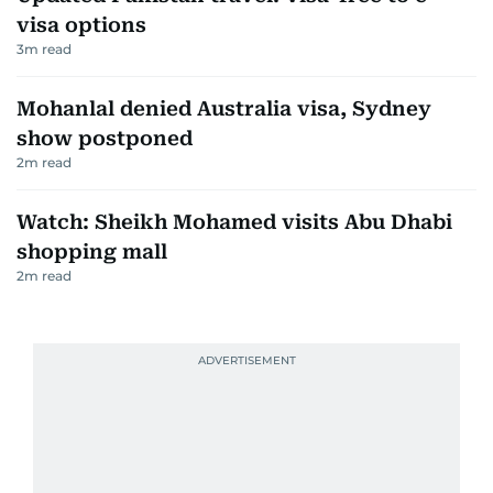
visa options
3
m read
Mohanlal denied Australia visa, Sydney
show postponed
2
m read
Watch: Sheikh Mohamed visits Abu Dhabi
shopping mall
2
m read