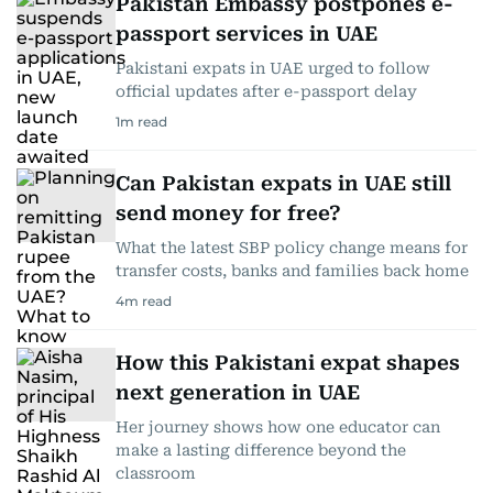
Pakistan Embassy postpones e-
passport services in UAE
Pakistani expats in UAE urged to follow
official updates after e-passport delay
1
m read
Can Pakistan expats in UAE still
send money for free?
What the latest SBP policy change means for
transfer costs, banks and families back home
4
m read
How this Pakistani expat shapes
next generation in UAE
Her journey shows how one educator can
make a lasting difference beyond the
classroom