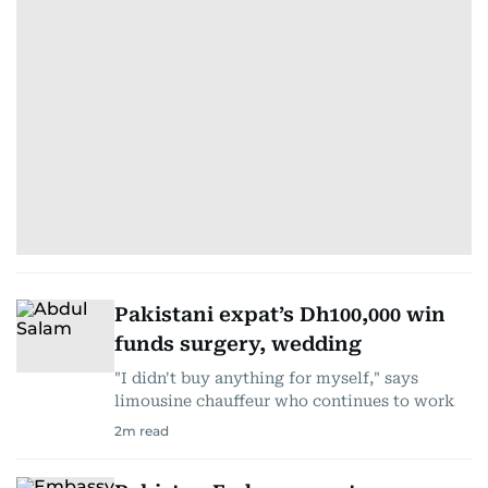
Pakistani expat’s Dh100,000 win
funds surgery, wedding
"I didn't buy anything for myself," says
limousine chauffeur who continues to work
2
m read