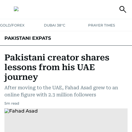
GOLD/FOREX
DUBAI 38°C
PRAYER TIMES
PAKISTANI EXPATS
Pakistani creator shares
lessons from his UAE
journey
After moving to the UAE, Fahad Asad grew to an
online figure with 2.3 million followers
5
m read