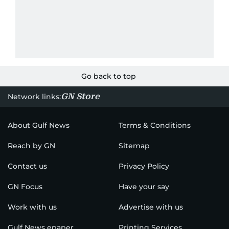
Go back to top
GN Store
Network links:
About Gulf News
Terms & Conditions
Reach by GN
Sitemap
Contact us
Privacy Policy
GN Focus
Have your say
Work with us
Advertise with us
Gulf News epaper
Printing Services