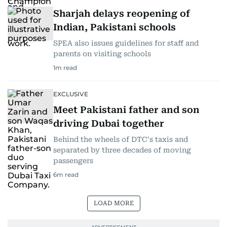
Sharjah delays reopening of
Indian, Pakistani schools
SPEA also issues guidelines for staff and
parents on visiting schools
1
m read
EXCLUSIVE
Meet Pakistani father and son
driving Dubai together
Behind the wheels of DTC's taxis and
separated by three decades of moving
passengers
6
m read
LOAD MORE