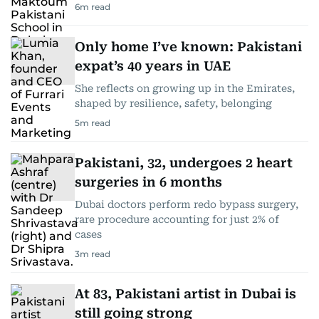
6
m read
Only home I’ve known: Pakistani
expat’s 40 years in UAE
She reflects on growing up in the Emirates,
shaped by resilience, safety, belonging
5
m read
Pakistani, 32, undergoes 2 heart
surgeries in 6 months
Dubai doctors perform redo bypass surgery,
rare procedure accounting for just 2% of
cases
3
m read
At 83, Pakistani artist in Dubai is
still going strong