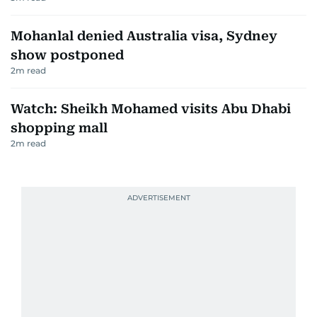
Mohanlal denied Australia visa, Sydney
show postponed
2
m read
Watch: Sheikh Mohamed visits Abu Dhabi
shopping mall
2
m read