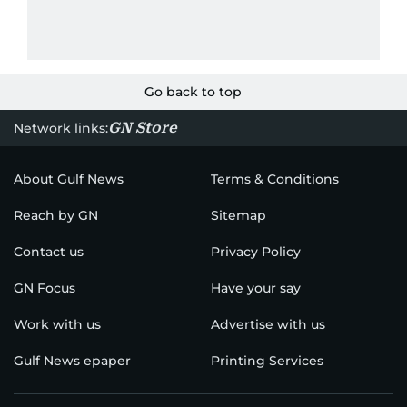
Go back to top
GN Store
Network links:
About Gulf News
Terms & Conditions
Reach by GN
Sitemap
Contact us
Privacy Policy
GN Focus
Have your say
Work with us
Advertise with us
Gulf News epaper
Printing Services