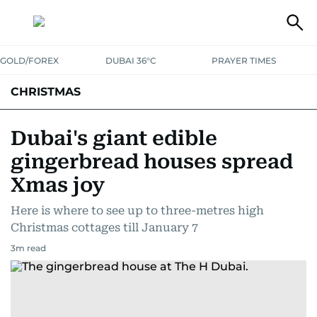
GOLD/FOREX
DUBAI 36°C
PRAYER TIMES
CHRISTMAS
Dubai's giant edible
gingerbread houses spread
Xmas joy
Here is where to see up to three-metres high
Christmas cottages till January 7
3
m read