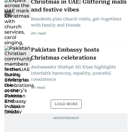
Christmas in UAE: Glittering malls
and festive vibes
Residents plan church visits, get-togethers
with family and friends
2
m read
Pakistan Embassy hosts
Christmas celebrations
Ambassador Shafqat Ali Khan highlights
interfaith harmony, equality, peaceful
coexistence
1
m read
LOAD MORE