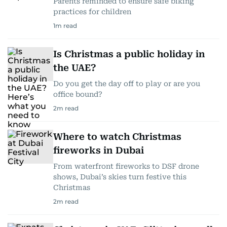
Parents reminded to ensure safe biking
practices for children
1
m read
Is Christmas a public holiday in
the UAE?
Do you get the day off to play or are you
office bound?
2
m read
Where to watch Christmas
fireworks in Dubai
From waterfront fireworks to DSF drone
shows, Dubai’s skies turn festive this
Christmas
2
m read