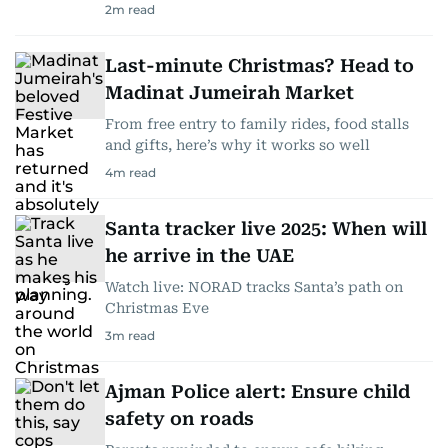
2
m read
Last-minute Christmas? Head to
Madinat Jumeirah Market
From free entry to family rides, food stalls
and gifts, here’s why it works so well
4
m read
Santa tracker live 2025: When will
he arrive in the UAE
Watch live: NORAD tracks Santa’s path on
Christmas Eve
3
m read
Ajman Police alert: Ensure child
safety on roads