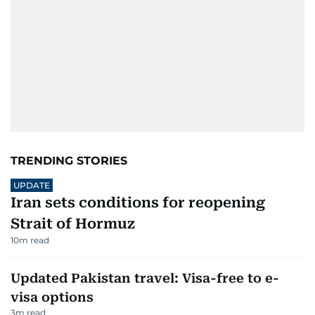
TRENDING STORIES
UPDATE
Iran sets conditions for reopening
Strait of Hormuz
10
m read
Updated Pakistan travel: Visa-free to e-
visa options
3
m read