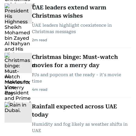
UAE leaders extend warm
Christmas wishes
UAE leaders highlight coexistence in
Christmas messages
2
m read
Christmas binge: Must-watch
movies for a merry day
PJs and popcorn at the ready - it's movie
time
4
m read
Rainfall expected across UAE
today
Humidity and fog likely as weather shifts in
UAE