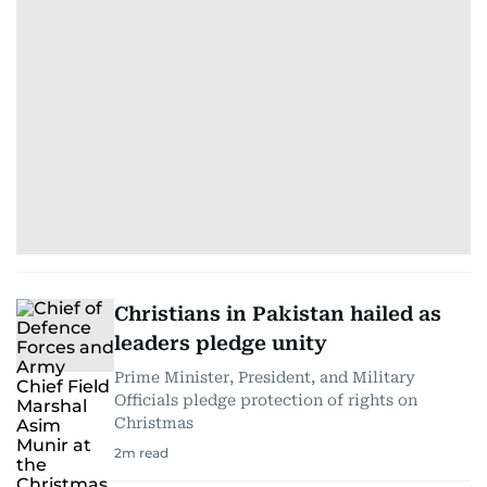
Christians in Pakistan hailed as
leaders pledge unity
Prime Minister, President, and Military
Officials pledge protection of rights on
Christmas
2
m read