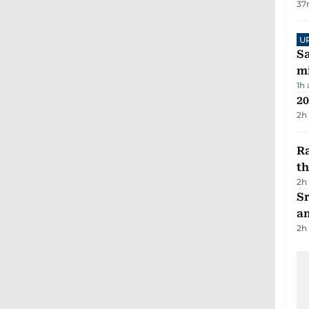
37
U
Sa
mi
1h
20
2h
Ra
t
2h
Sr
a
2h