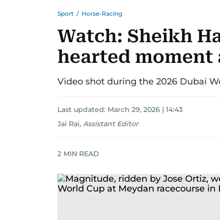
Sport
/
Horse-Racing
Watch: Sheikh Ha
hearted moment 
Video shot during the 2026 Dubai Wo
Last updated:
March 29, 2026 | 14:43
Jai Rai
,
Assistant Editor
2
MIN READ