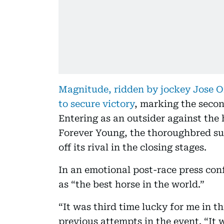
Magnitude, ridden by jockey Jose O
to secure victory
, marking the seco
Entering as an outsider against the
Forever Young, the thoroughbred su
off its rival in the closing stages.
In an emotional post-race press con
as “the best horse in the world.”
“It was third time lucky for me in thi
previous attempts in the event. “It 