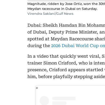
Magnitude, ridden by Jose Ortiz, won the 30t
Meydan racecourse in Dubai on Saturday.
Virendra Saklani/Gulf News
Dubai: Sheikh Hamdan Bin Mohamm
of Dubai, Deputy Prime Minister, an
spotted at Meydan Racecourse shari
during the
2026 Dubai World Cup on
In a video that quickly went viral,
trainer Simon Crisford, who is inte
presence, Crisford appears startle
him, before playfully stepping aside