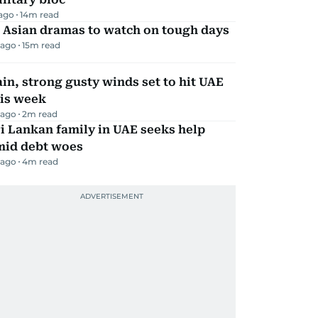
 ago
14
m read
 Asian dramas to watch on tough days
 ago
15
m read
in, strong gusty winds set to hit UAE
his week
 ago
2
m read
i Lankan family in UAE seeks help
mid debt woes
 ago
4
m read