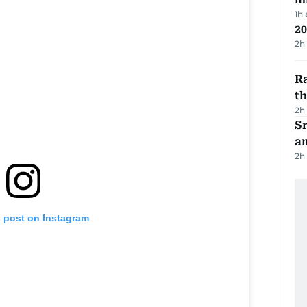
1h
20
2h
Ra
t
2h
Sr
a
2h
s post on Instagram