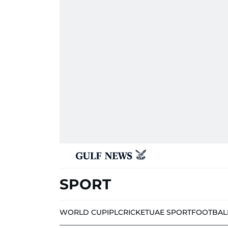
SPORT
WORLD CUP
IPL
CRICKET
UAE SPORT
FOOTBAL