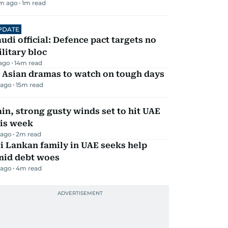
m ago
1
m read
PDATE
udi official: Defence pact targets no
litary bloc
 ago
14
m read
 Asian dramas to watch on tough days
 ago
15
m read
in, strong gusty winds set to hit UAE
his week
 ago
2
m read
i Lankan family in UAE seeks help
mid debt woes
 ago
4
m read