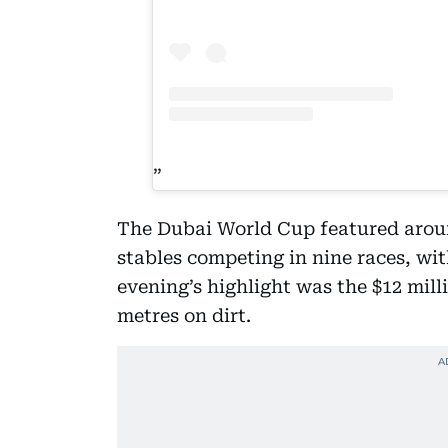
The Dubai World Cup featured aroun
stables competing in nine races, with
evening’s highlight was the $12 mil
metres on dirt.