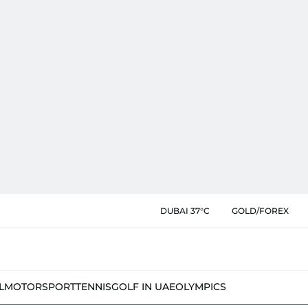
DUBAI 37°C
GOLD/FOREX
L
MOTORSPORT
TENNIS
GOLF IN UAE
OLYMPICS