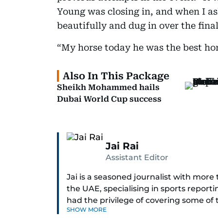
Young was closing in, and when I a
beautifully and dug in over the fina
“My horse today he was the best hor
Also In This Package
Sheikh Mohammed hails
Dubai World Cup success
Jai Rai
Assistant Editor
Jai is a seasoned journalist with mor
the UAE, specialising in sports report
had the privilege of covering some of
SHOW MORE
including cricket, tennis, Formula 1 and