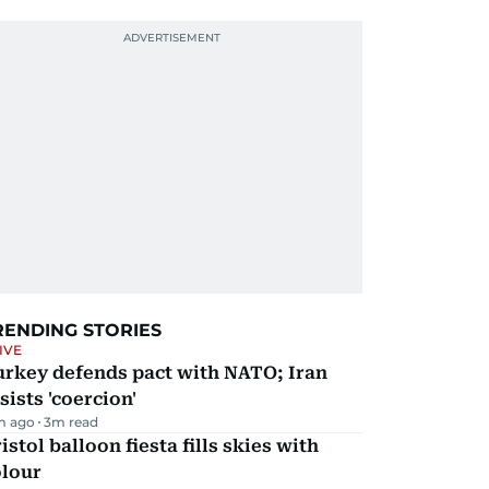
RENDING STORIES
IVE
urkey defends pact with NATO; Iran
sists 'coercion'
m ago
3
m read
istol balloon fiesta fills skies with
olour