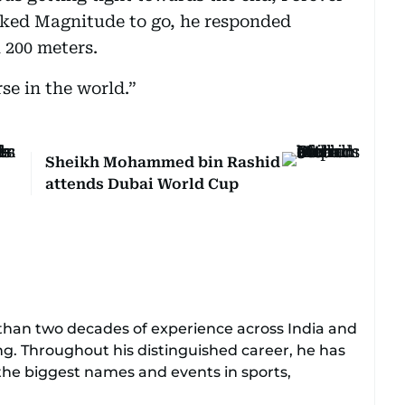
sked Magnitude to go, he responded
l 200 meters.
se in the world.”
Sheikh Mohammed bin Rashid
attends Dubai World Cup
e than two decades of experience across India and
ing. Throughout his distinguished career, he has
 the biggest names and events in sports,
 golf.