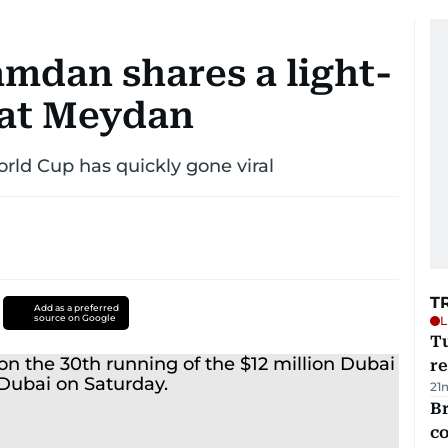
mdan shares a light-
at Meydan
rld Cup has quickly gone viral
T
Add as a preferred
source on Google
L
T
re
21
Br
c