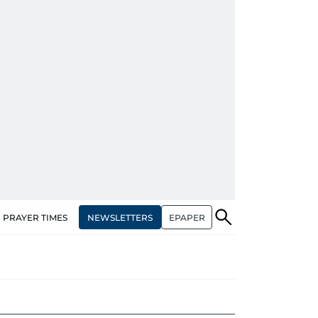
NEWSLETTERS
EPAPER
PRAYER TIMES