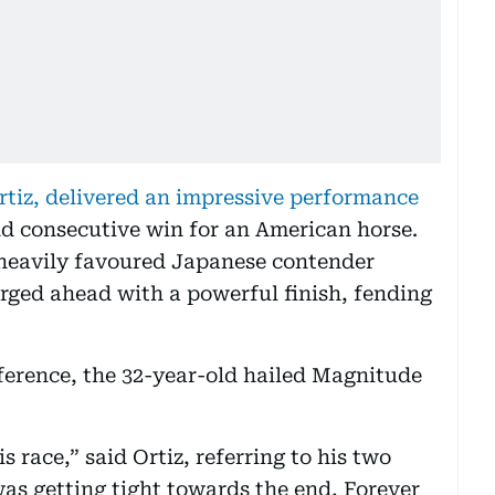
rtiz, delivered an impressive performance
nd consecutive win for an American horse.
 heavily favoured Japanese contender
rged ahead with a powerful finish, fending
ference, the 32-year-old hailed Magnitude
s race,” said Ortiz, referring to his two
was getting tight towards the end, Forever