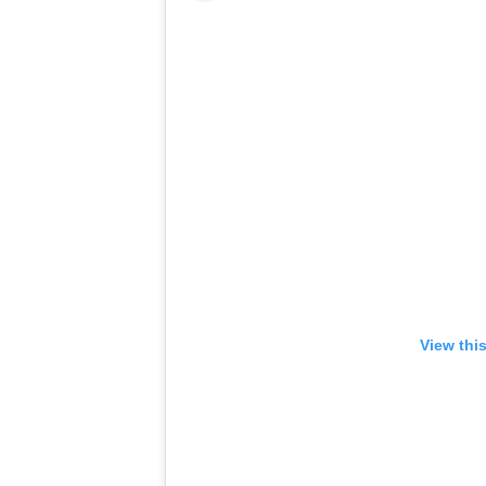
View thi