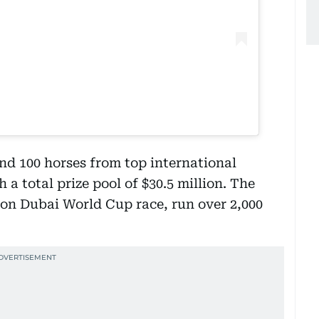
d 100 horses from top international
 a total prize pool of $30.5 million. The
lion Dubai World Cup race, run over 2,000