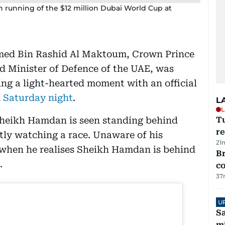
h running of the $12 million Dubai World Cup at
ed Bin Rashid Al Maktoum, Crown Prince
d Minister of Defence of the UAE, was
ng a light-hearted moment with an official
 Saturday night
.
L
L
 Sheikh Hamdan is seen standing behind
T
re
ntly watching a race. Unaware of his
21
d when he realises Sheikh Hamdan is behind
Br
.
c
37
U
Sa
mi