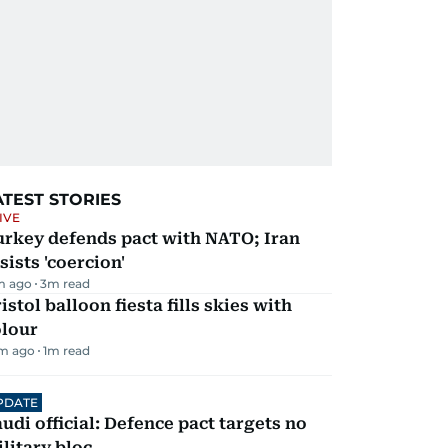
ATEST STORIES
IVE
urkey defends pact with NATO; Iran
sists 'coercion'
m ago
3
m read
istol balloon fiesta fills skies with
olour
m ago
1
m read
PDATE
udi official: Defence pact targets no
litary bloc