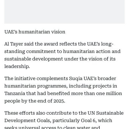
UAE’s humanitarian vision
Al Tayer said the award reflects the UAE’s long-
standing commitment to humanitarian action and
sustainable development under the vision of its
leadership.
The initiative complements Suqia UAE’s broader
humanitarian programmes, including projects in
Tanzania that had benefited more than one million
people by the end of 2025.
These efforts also contribute to the UN Sustainable
Development Goals, particularly Goal 6, which
seeks universal access to clean water and