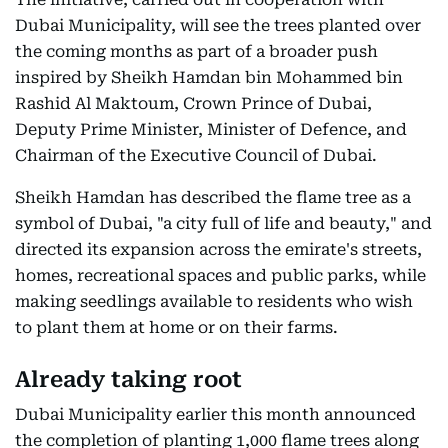
Dubai Municipality, will see the trees planted over
the coming months as part of a broader push
inspired by Sheikh Hamdan bin Mohammed bin
Rashid Al Maktoum, Crown Prince of Dubai,
Deputy Prime Minister, Minister of Defence, and
Chairman of the Executive Council of Dubai.
Sheikh Hamdan has described the flame tree as a
symbol of Dubai, "a city full of life and beauty," and
directed its expansion across the emirate's streets,
homes, recreational spaces and public parks, while
making seedlings available to residents who wish
to plant them at home or on their farms.
Already taking root
Dubai Municipality earlier this month announced
the completion of planting 1,000 flame trees along