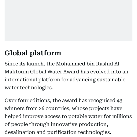
Global platform
Since its launch, the Mohammed bin Rashid Al
Maktoum Global Water Award has evolved into an
international platform for advancing sustainable
water technologies.
Over four editions, the award has recognised 43
winners from 26 countries, whose projects have
helped improve access to potable water for millions
of people through innovative production,
desalination and purification technologies.