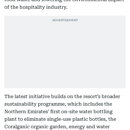
of the hospitality industry.
The latest initiative builds on the resort’s broader
sustainability programme, which includes the
Northern Emirates’ first on-site water bottling
plant to eliminate single-use plastic bottles, the
Coralganic organic garden, energy and water