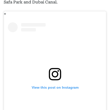
Safa Park and Dubai Canal.
View this post on Instagram