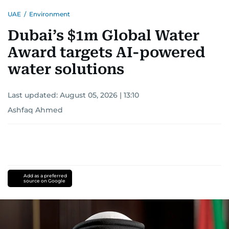
UAE
/
Environment
Dubai’s $1m Global Water
Award targets AI-powered
water solutions
Last updated:
August 05, 2026 | 13:10
Ashfaq Ahmed
Add as a preferred
source on Google