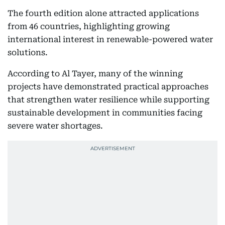
The fourth edition alone attracted applications
from 46 countries, highlighting growing
international interest in renewable-powered water
solutions.
According to Al Tayer, many of the winning
projects have demonstrated practical approaches
that strengthen water resilience while supporting
sustainable development in communities facing
severe water shortages.