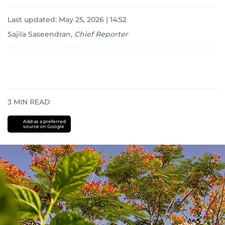
Last updated:
May 25, 2026 | 14:52
Sajila Saseendran
,
Chief Reporter
3
MIN READ
Add as a preferred
source on Google