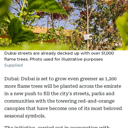
Dubai streets are already decked up with over 51,000
flame trees. Photo used for illustrative purposes
Supplied
Dubai: Dubai is set to grow even greener as 1,200
more flame trees will be planted across the emirate
in a new push to fill the city's streets, parks and
communities with the towering red-and-orange
canopies that have become one of its most beloved
seasonal symbols.
The initiative, carried out in cooperation with