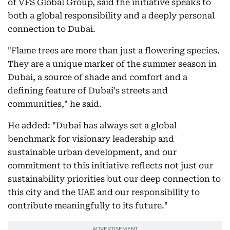
of VFS Global Group, said the initiative speaks to
both a global responsibility and a deeply personal
connection to Dubai.
"Flame trees are more than just a flowering species.
They are a unique marker of the summer season in
Dubai, a source of shade and comfort and a
defining feature of Dubai's streets and
communities," he said.
He added: "Dubai has always set a global
benchmark for visionary leadership and
sustainable urban development, and our
commitment to this initiative reflects not just our
sustainability priorities but our deep connection to
this city and the UAE and our responsibility to
contribute meaningfully to its future."