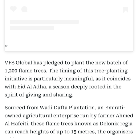
VFS Global has pledged to plant the new batch of
1,200 flame trees. The timing of this tree-planting
initiative is particularly meaningful, as it coincides
with Eid Al Adha, a season deeply rooted in the
spirit of giving and sharing.
Sourced from Wadi Dafta Plantation, an Emirati-
owned agricultural enterprise run by farmer Ahmed
Al Hafeiti, these flame trees known as Delonix regia
can reach heights of up to 15 metres, the organisers