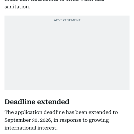
sanitation.
Deadline extended
The application deadline has been extended to
September 30, 2026, in response to growing
international interest.