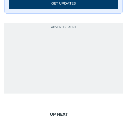
GET UPDATES
UP NEXT