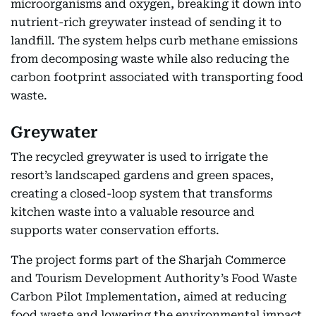
microorganisms and oxygen, breaking it down into
nutrient-rich greywater instead of sending it to
landfill. The system helps curb methane emissions
from decomposing waste while also reducing the
carbon footprint associated with transporting food
waste.
Greywater
The recycled greywater is used to irrigate the
resort’s landscaped gardens and green spaces,
creating a closed-loop system that transforms
kitchen waste into a valuable resource and
supports water conservation efforts.
The project forms part of the Sharjah Commerce
and Tourism Development Authority’s Food Waste
Carbon Pilot Implementation, aimed at reducing
food waste and lowering the environmental impact