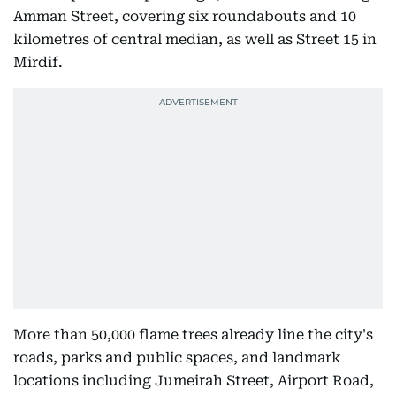
Amman Street, covering six roundabouts and 10
kilometres of central median, as well as Street 15 in
Mirdif.
More than 50,000 flame trees already line the city's
roads, parks and public spaces, and landmark
locations including Jumeirah Street, Airport Road,