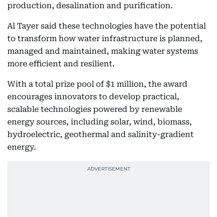
production, desalination and purification.
Al Tayer said these technologies have the potential
to transform how water infrastructure is planned,
managed and maintained, making water systems
more efficient and resilient.
With a total prize pool of $1 million, the award
encourages innovators to develop practical,
scalable technologies powered by renewable
energy sources, including solar, wind, biomass,
hydroelectric, geothermal and salinity-gradient
energy.