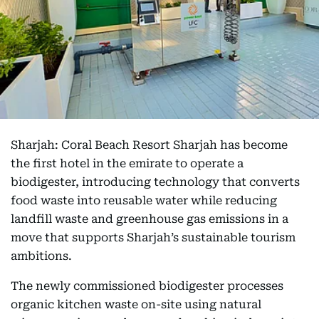
Sharjah: Coral Beach Resort Sharjah has become
the first hotel in the emirate to operate a
biodigester, introducing technology that converts
food waste into reusable water while reducing
landfill waste and greenhouse gas emissions in a
move that supports Sharjah’s sustainable tourism
ambitions.
The newly commissioned biodigester processes
organic kitchen waste on-site using natural