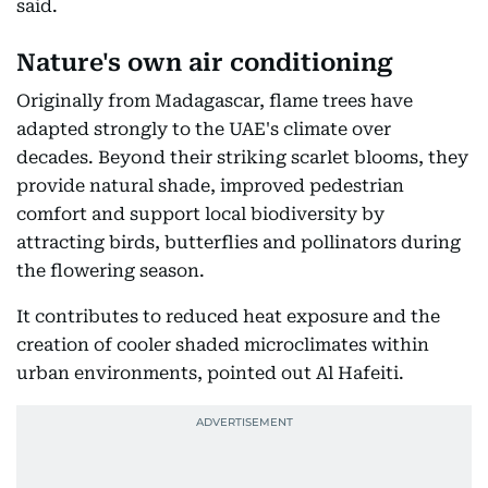
said.
Nature's own air conditioning
Originally from Madagascar, flame trees have
adapted strongly to the UAE's climate over
decades. Beyond their striking scarlet blooms, they
provide natural shade, improved pedestrian
comfort and support local biodiversity by
attracting birds, butterflies and pollinators during
the flowering season.
It contributes to reduced heat exposure and the
creation of cooler shaded microclimates within
urban environments, pointed out Al Hafeiti.