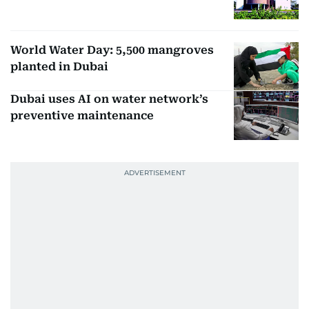
World Water Day: 5,500 mangroves
planted in Dubai
Dubai uses AI on water network’s
preventive maintenance