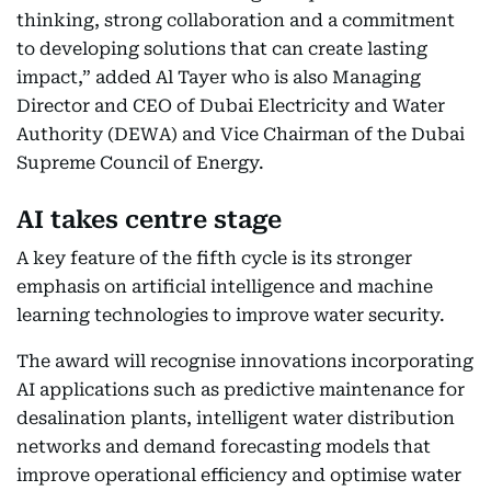
thinking, strong collaboration and a commitment
to developing solutions that can create lasting
impact,” added Al Tayer who is also Managing
Director and CEO of Dubai Electricity and Water
Authority (DEWA) and Vice Chairman of the Dubai
Supreme Council of Energy.
AI takes centre stage
A key feature of the fifth cycle is its stronger
emphasis on artificial intelligence and machine
learning technologies to improve water security.
The award will recognise innovations incorporating
AI applications such as predictive maintenance for
desalination plants, intelligent water distribution
networks and demand forecasting models that
improve operational efficiency and optimise water