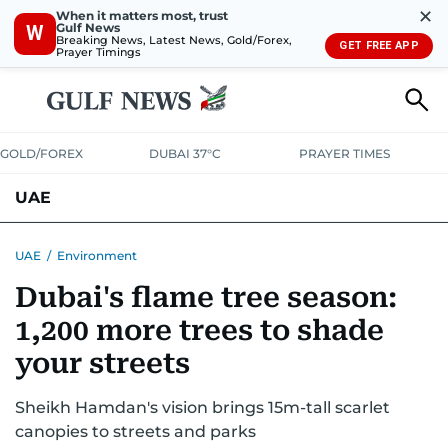
✕
When it matters most, trust
Gulf News
W
Breaking News, Latest News, Gold/Forex,
GET FREE APP
Prayer Timings
GOLD/FOREX
DUBAI 37°C
PRAYER TIMES
UAE
ASK GULF NEWS
PEOPLE
GOVERNMENT
UAE
/
Environment
Dubai's flame tree season:
UNITED IN STRENGTH
EDUCATION
COURT & CRIME
HEALTH
1,200 more trees to shade
EMERGENCIES
ENVIRONMENT
TRANSPORT
WEATHER
your streets
Sheikh Hamdan's vision brings 15m-tall scarlet
canopies to streets and parks