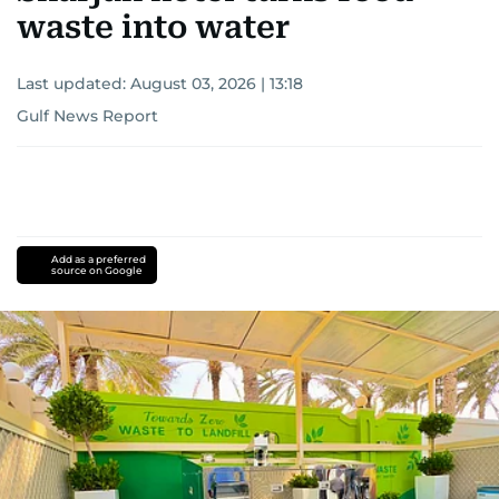
waste into water
Last updated:
August 03, 2026 | 13:18
Gulf News Report
Add as a preferred
source on Google