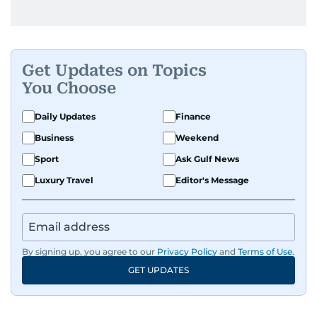
Get Updates on Topics
You Choose
Daily Updates
Finance
Business
Weekend
Sport
Ask Gulf News
Luxury Travel
Editor's Message
By signing up, you agree to our
Privacy Policy
and
Terms of Use
.
GET UPDATES