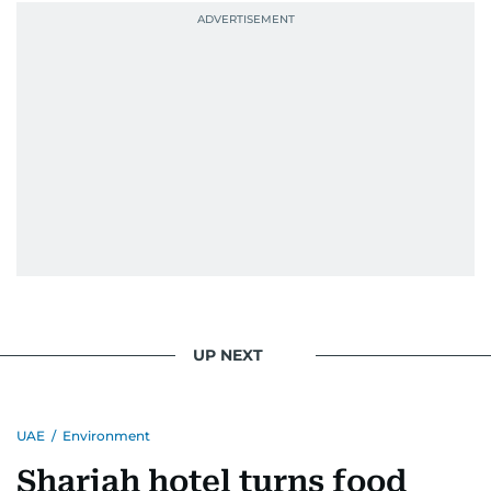
UP NEXT
UAE
/
Environment
Sharjah hotel turns food