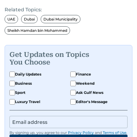
Related Topics:
UAE
Dubai
Dubai Municipality
Sheikh Hamdan bin Mohammed
Get Updates on Topics
You Choose
Daily Updates
Finance
Business
Weekend
Sport
Ask Gulf News
Luxury Travel
Editor's Message
By signing up, you agree to our
Privacy Policy
and
Terms of Use
.