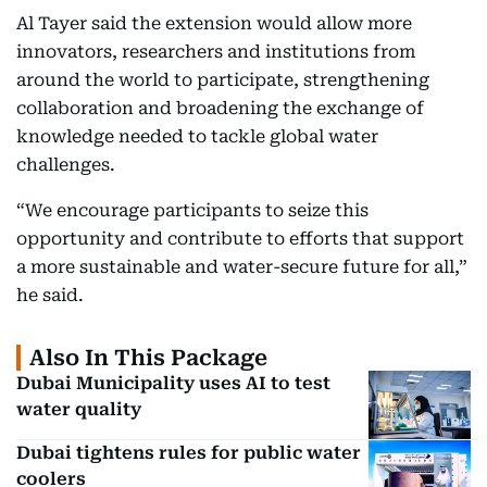
Al Tayer said the extension would allow more
innovators, researchers and institutions from
around the world to participate, strengthening
collaboration and broadening the exchange of
knowledge needed to tackle global water
challenges.
“We encourage participants to seize this
opportunity and contribute to efforts that support
a more sustainable and water-secure future for all,”
he said.
Also In This Package
Dubai Municipality uses AI to test
water quality
Dubai tightens rules for public water
coolers