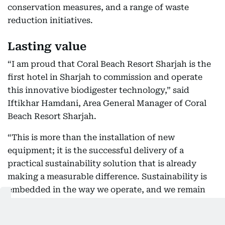
conservation measures, and a range of waste
reduction initiatives.
Lasting value
“I am proud that Coral Beach Resort Sharjah is the
first hotel in Sharjah to commission and operate
this innovative biodigester technology,” said
Iftikhar Hamdani, Area General Manager of Coral
Beach Resort Sharjah.
“This is more than the installation of new
equipment; it is the successful delivery of a
practical sustainability solution that is already
making a measurable difference. Sustainability is
embedded in the way we operate, and we remain
committed to investing in technologies that reduce
our environmental footprint while creating lasting