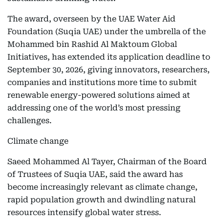
The award, overseen by the UAE Water Aid
Foundation (Suqia UAE) under the umbrella of the
Mohammed bin Rashid Al Maktoum Global
Initiatives, has extended its application deadline to
September 30, 2026, giving innovators, researchers,
companies and institutions more time to submit
renewable energy-powered solutions aimed at
addressing one of the world’s most pressing
challenges.
Climate change
Saeed Mohammed Al Tayer, Chairman of the Board
of Trustees of Suqia UAE, said the award has
become increasingly relevant as climate change,
rapid population growth and dwindling natural
resources intensify global water stress.