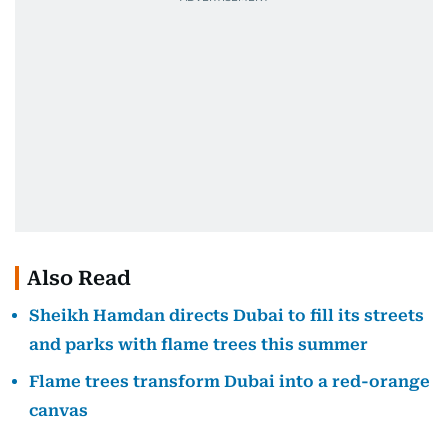
Also Read
Sheikh Hamdan directs Dubai to fill its streets
and parks with flame trees this summer
Flame trees transform Dubai into a red-orange
canvas