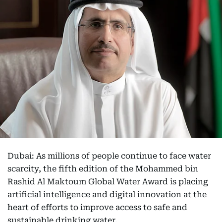
Dubai: As millions of people continue to face water
scarcity, the fifth edition of the Mohammed bin
Rashid Al Maktoum Global Water Award is placing
artificial intelligence and digital innovation at the
heart of efforts to improve access to safe and
sustainable drinking water.