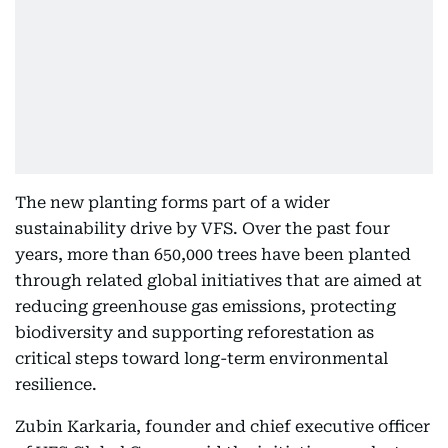
The new planting forms part of a wider
sustainability drive by VFS. Over the past four
years, more than 650,000 trees have been planted
through related global initiatives that are aimed at
reducing greenhouse gas emissions, protecting
biodiversity and supporting reforestation as
critical steps toward long-term environmental
resilience.
Zubin Karkaria, founder and chief executive officer