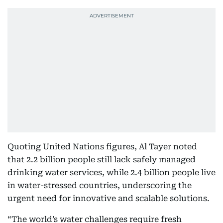
Quoting United Nations figures, Al Tayer noted
that 2.2 billion people still lack safely managed
drinking water services, while 2.4 billion people live
in water-stressed countries, underscoring the
urgent need for innovative and scalable solutions.
“The world’s water challenges require fresh