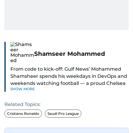
Shamseer Mohammed
From code to kick-off: Gulf News’ Mohammed
Shamsheer spends his weekdays in DevOps and
weekends watching football — a proud Chelsea
SHOW MORE
supporter through and through.
Related Topics:
Cristiano Ronaldo
Saudi Pro League