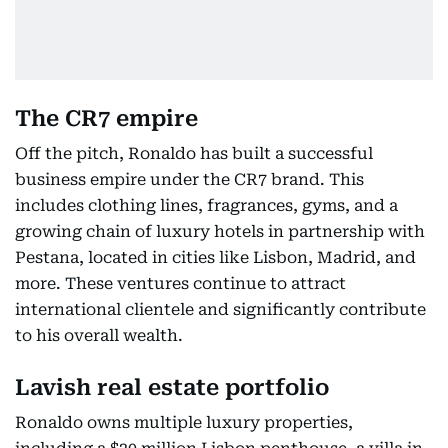
The CR7 empire
Off the pitch, Ronaldo has built a successful
business empire under the CR7 brand. This
includes clothing lines, fragrances, gyms, and a
growing chain of luxury hotels in partnership with
Pestana, located in cities like Lisbon, Madrid, and
more. These ventures continue to attract
international clientele and significantly contribute
to his overall wealth.
Lavish real estate portfolio
Ronaldo owns multiple luxury properties,