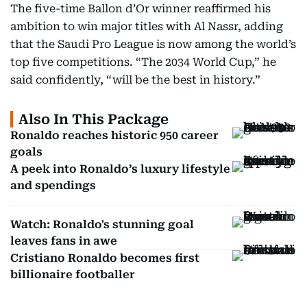
The five-time Ballon d’Or winner reaffirmed his
ambition to win major titles with Al Nassr, adding
that the Saudi Pro League is now among the world’s
top five competitions. “The 2034 World Cup,” he
said confidently, “will be the best in history.”
Also In This Package
Ronaldo reaches historic 950 career
goals
A peek into Ronaldo’s luxury lifestyle
and spendings
Watch: Ronaldo's stunning goal
leaves fans in awe
Cristiano Ronaldo becomes first
billionaire footballer