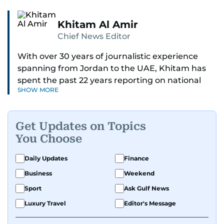
Khitam Al Amir
Chief News Editor
With over 30 years of journalistic experience
spanning from Jordan to the UAE, Khitam has
spent the past 22 years reporting on national
SHOW MORE
and regional news from Dubai, with a strong
focus on the UAE, GCC and broader Arab affairs.
Get Updates on Topics
As Chief News Editor, she brings extensive
You Choose
expertise in delivering breaking and engaging
news to readers. Beginning her tenure as a
Daily Updates
Finance
translator, she advanced through roles as Senior
Business
Weekend
Translator and Chief Translator before
transitioning to editorial positions, culminating
Sport
Ask Gulf News
in her current leadership role. Her
Luxury Travel
Editor's Message
responsibilities encompass monitoring breaking