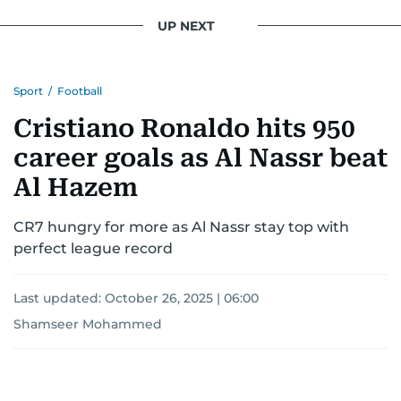
conflicts.
UP NEXT
Khitam’s commitment to accurate and timely
reporting drives her to seek out news that
Sport
/
Football
interests readers, making her a trusted source
for news on the UAE and the broader Gulf
Cristiano Ronaldo hits 950
region.
career goals as Al Nassr beat
Al Hazem
CR7 hungry for more as Al Nassr stay top with
perfect league record
Last updated:
October 26, 2025 | 06:00
Shamseer Mohammed