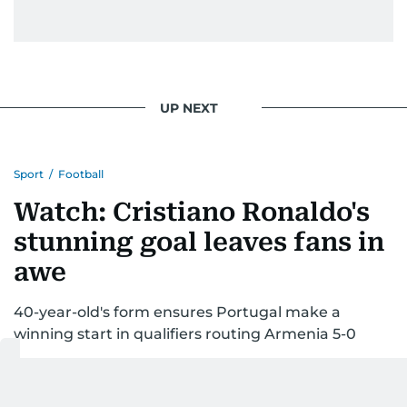
UP NEXT
Sport
/
Football
Watch: Cristiano Ronaldo's
stunning goal leaves fans in
awe
40-year-old's form ensures Portugal make a
winning start in qualifiers routing Armenia 5-0
Last updated:
September 07, 2025 | 12:43