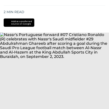
2
MIN READ
Add as a preferred
source on Google