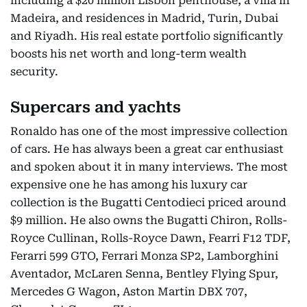
including a $20 million Lisbon penthouse, a villa in
Madeira, and residences in Madrid, Turin, Dubai
and Riyadh. His real estate portfolio significantly
boosts his net worth and long-term wealth
security.
Supercars and yachts
Ronaldo has one of the most impressive collection
of cars. He has always been a great car enthusiast
and spoken about it in many interviews. The most
expensive one he has among his luxury car
collection is the Bugatti Centodieci priced around
$9 million. He also owns the Bugatti Chiron, Rolls-
Royce Cullinan, Rolls-Royce Dawn, Fearri F12 TDF,
Ferarri 599 GTO, Ferrari Monza SP2, Lamborghini
Aventador, McLaren Senna, Bentley Flying Spur,
Mercedes G Wagon, Aston Martin DBX 707,