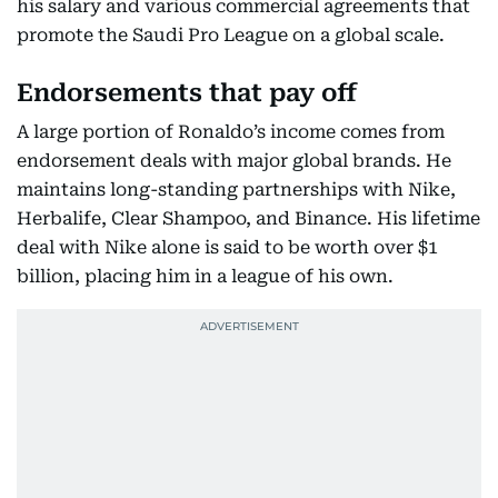
his salary and various commercial agreements that
promote the Saudi Pro League on a global scale.
Endorsements that pay off
A large portion of Ronaldo’s income comes from
endorsement deals with major global brands. He
maintains long-standing partnerships with Nike,
Herbalife, Clear Shampoo, and Binance. His lifetime
deal with Nike alone is said to be worth over $1
billion, placing him in a league of his own.