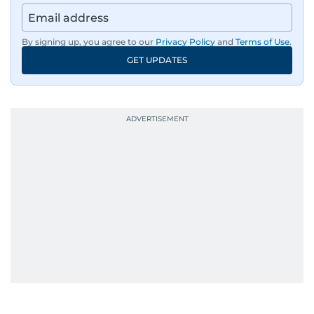
news across the UAE and the broader Arab
region, ensuring timely and accurate
dissemination to the public.​
By signing up, you agree to our
Privacy Policy
and
Terms of Use
.
GET UPDATES
Born into a family of journalists, Khitam's
passion for news was ignited early in life. A
defining moment in her youth occurred in
September 1985 when she had the opportunity
to converse with the late British Prime Minister
Margaret Thatcher during her visit to a
Palestinian refugee camp north of Amman.
During this encounter, Khitam shared her
family's experiences of displacement from their
home in Palestine and their subsequent refuge
in Jordan. This poignant interaction not only
deepened her understanding of geopolitical
issues but also solidified her commitment to
pursuing a career in journalism, aiming to shed
light on the stories of those affected by regional