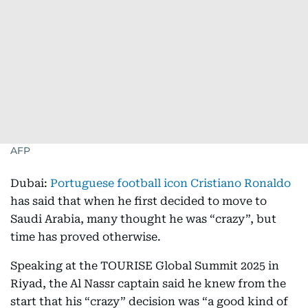
AFP
Dubai:
Portuguese football icon Cristiano Ronaldo
has said that when he first decided to move to
Saudi Arabia, many thought he was “crazy”, but
time has proved otherwise.
Speaking at the TOURISE Global Summit 2025 in
Riyad, the Al Nassr captain said he knew from the
start that his “crazy” decision was “a good kind of