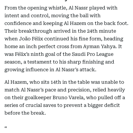
From the opening whistle, Al Nassr played with
intent and control, moving the ball with
confidence and keeping Al Hazem on the back foot.
Their breakthrough arrived in the 24th minute
when João Félix continued his fine form, heading
home an inch perfect cross from Ayman Yahya. It
was Félix’s ninth goal of the Saudi Pro League
season, a testament to his sharp finishing and
growing influence in Al Nassr’s attack.
Al Hazem, who sits 14th in the table was unable to
match Al Nassr’s pace and precision, relied heavily
on their goalkeeper Bruno Varela, who pulled off a
series of crucial saves to prevent a bigger deficit
before the break.