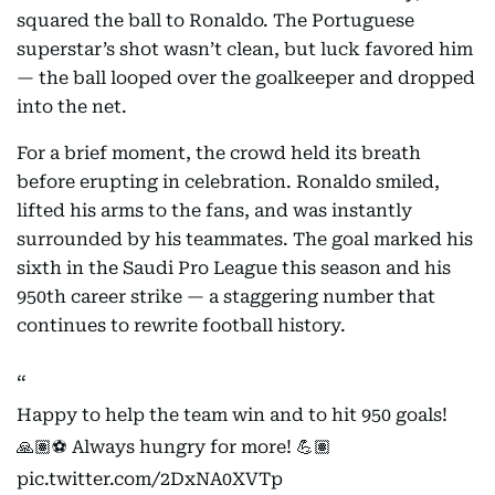
squared the ball to Ronaldo. The Portuguese
superstar’s shot wasn’t clean, but luck favored him
— the ball looped over the goalkeeper and dropped
into the net.
For a brief moment, the crowd held its breath
before erupting in celebration. Ronaldo smiled,
lifted his arms to the fans, and was instantly
surrounded by his teammates. The goal marked his
sixth in the Saudi Pro League this season and his
950th career strike — a staggering number that
continues to rewrite football history.
Happy to help the team win and to hit 950 goals!
🙏🏽⚽️ Always hungry for more! 💪🏽
pic.twitter.com/2DxNA0XVTp