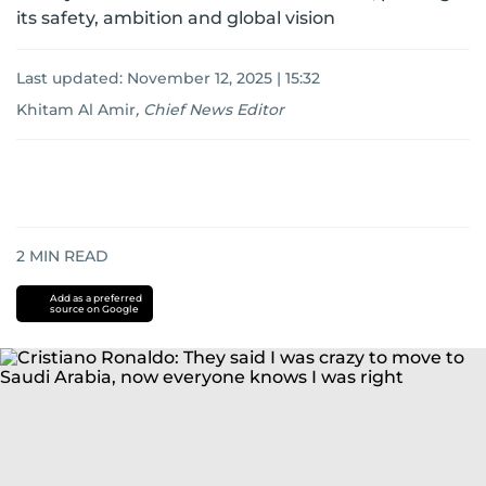
its safety, ambition and global vision
Last updated:
November 12, 2025 | 15:32
Khitam Al Amir
,
Chief News Editor
2
MIN READ
Add as a preferred
source on Google