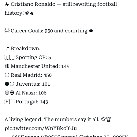
🐐 Cristiano Ronaldo — still rewriting football
history! ⚽🔥
💥 Career Goals: 950 and counting 👑
📍 Breakdown:
🇵🇹 Sporting CP: 5
🔴 Manchester United: 145
⚪ Real Madrid: 450
⚫⚪ Juventus: 101
🟡🔵 Al Nassr: 106
🇵🇹 Portugal: 143
A living legend. The numbers say it all. 💯🏆
pic.twitter.com/WnYBkcI6Ju