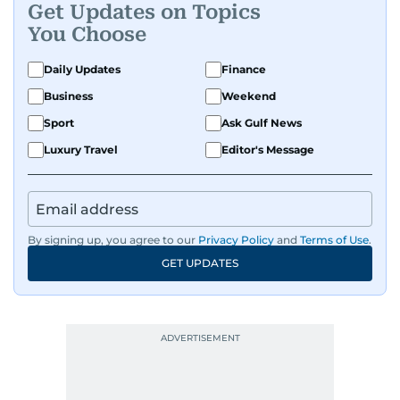
Get Updates on Topics
You Choose
Daily Updates
Finance
Business
Weekend
Sport
Ask Gulf News
Luxury Travel
Editor's Message
By signing up, you agree to our
Privacy Policy
and
Terms of Use
.
GET UPDATES