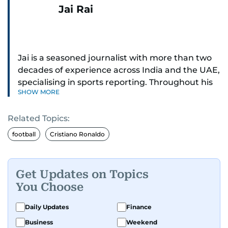
Jai Rai
Jai is a seasoned journalist with more than two
decades of experience across India and the UAE,
specialising in sports reporting. Throughout his
SHOW MORE
distinguished career, he has had the privilege of
covering some of the biggest names and events
Related Topics:
in sports, including cricket, tennis, Formula 1 and
golf.
football
Cristiano Ronaldo
A former first-division cricket league captain
himself, he brings not only a deep
Get Updates on Topics
understanding of the game but also a cricketer's
You Choose
discipline to his work. His unique blend of
athletic insight and journalistic expertise gives
Daily Updates
Finance
him a wide-ranging perspective that enriches
Business
Weekend