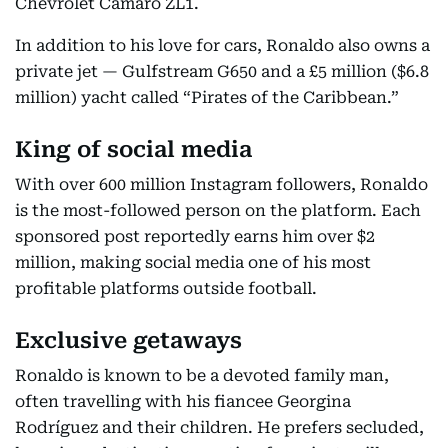
Chevrolet Camaro ZL1.
In addition to his love for cars, Ronaldo also owns a
private jet — Gulfstream G650 and a £5 million ($6.8
million) yacht called “Pirates of the Caribbean.”
King of social media
With over 600 million Instagram followers, Ronaldo
is the most-followed person on the platform. Each
sponsored post reportedly earns him over $2
million, making social media one of his most
profitable platforms outside football.
Exclusive getaways
Ronaldo is known to be a devoted family man,
often travelling with his fiancee Georgina
Rodríguez and their children. He prefers secluded,