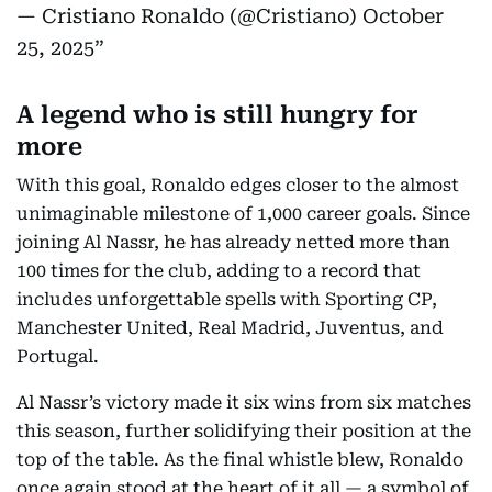
— Cristiano Ronaldo (@Cristiano)
October
25, 2025
A legend who is still hungry for
more
With this goal, Ronaldo edges closer to the almost
unimaginable milestone of 1,000 career goals. Since
joining Al Nassr, he has already netted more than
100 times for the club, adding to a record that
includes unforgettable spells with Sporting CP,
Manchester United, Real Madrid, Juventus, and
Portugal.
Al Nassr’s victory made it six wins from six matches
this season, further solidifying their position at the
top of the table. As the final whistle blew, Ronaldo
once again stood at the heart of it all — a symbol of