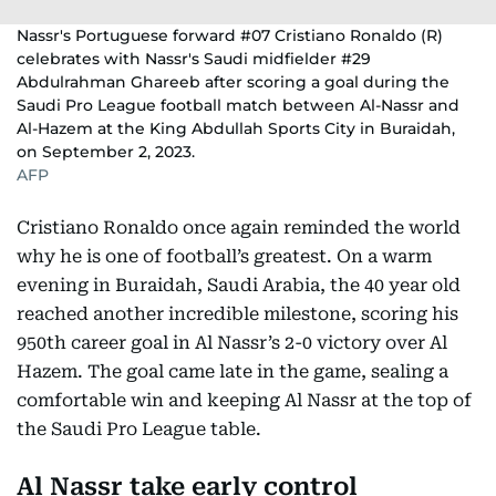
Nassr's Portuguese forward #07 Cristiano Ronaldo (R)
celebrates with Nassr's Saudi midfielder #29
Abdulrahman Ghareeb after scoring a goal during the
Saudi Pro League football match between Al-Nassr and
Al-Hazem at the King Abdullah Sports City in Buraidah,
on September 2, 2023.
AFP
Cristiano Ronaldo once again reminded the world
why he is one of football’s greatest. On a warm
evening in Buraidah, Saudi Arabia, the 40 year old
reached another incredible milestone, scoring his
950th career goal in Al Nassr’s 2-0 victory over Al
Hazem. The goal came late in the game, sealing a
comfortable win and keeping Al Nassr at the top of
the Saudi Pro League table.
Al Nassr take early control