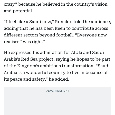
crazy” because he believed in the country’s vision
and potential.
“I feel like a Saudi now,” Ronaldo told the audience,
adding that he has been keen to contribute across
different sectors beyond football. “Everyone now
realises I was right.”
He expressed his admiration for AlUla and Saudi
Arabia’s Red Sea project, saying he hopes to be part
of the Kingdom’s ambitious transformation. “Saudi
Arabia is a wonderful country to live in because of
its peace and safety,” he added.