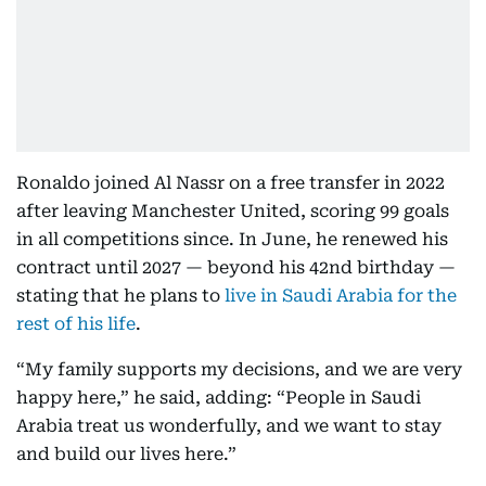
Ronaldo joined Al Nassr on a free transfer in 2022
after leaving Manchester United, scoring 99 goals
in all competitions since. In June, he renewed his
contract until 2027 — beyond his 42nd birthday —
stating that he plans to
live in Saudi Arabia for the
rest of his life
.
“My family supports my decisions, and we are very
happy here,” he said, adding: “People in Saudi
Arabia treat us wonderfully, and we want to stay
and build our lives here.”