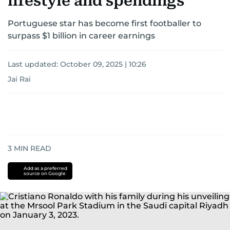
lifestyle and spendings
Portuguese star has become first footballer to
surpass $1 billion in career earnings
Last updated:
October 09, 2025 | 10:26
Jai Rai
3
MIN READ
Add as a preferred
source on Google