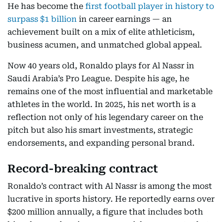
He has become the
first football player in history to
surpass $1 billion
in career earnings — an
achievement built on a mix of elite athleticism,
business acumen, and unmatched global appeal.
Now 40 years old, Ronaldo plays for Al Nassr in
Saudi Arabia’s Pro League. Despite his age, he
remains one of the most influential and marketable
athletes in the world. In 2025, his net worth is a
reflection not only of his legendary career on the
pitch but also his smart investments, strategic
endorsements, and expanding personal brand.
Record-breaking contract
Ronaldo’s contract with Al Nassr is among the most
lucrative in sports history. He reportedly earns over
$200 million annually, a figure that includes both