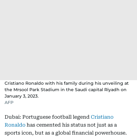
Cristiano Ronaldo with his family during his unveiling at
the Mrsool Park Stadium in the Saudi capital Riyadh on
January 3, 2023.
AFP
Dubai: Portuguese football legend
Cristiano
Ronaldo
has cemented his status not just as a
sports icon, but as a global financial powerhouse.