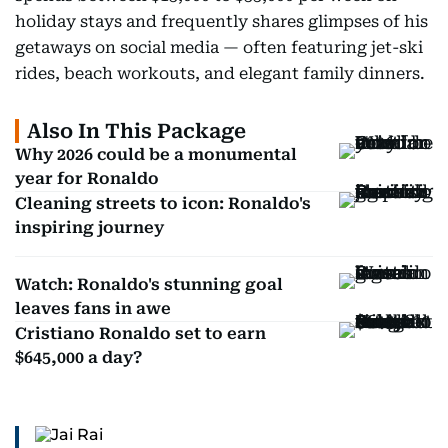
holiday stays and frequently shares glimpses of his
getaways on social media — often featuring jet-ski
rides, beach workouts, and elegant family dinners.
Also In This Package
Why 2026 could be a monumental
year for Ronaldo
Cleaning streets to icon: Ronaldo's
inspiring journey
Watch: Ronaldo's stunning goal
leaves fans in awe
Cristiano Ronaldo set to earn
$645,000 a day?