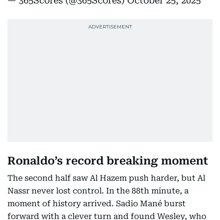
— 365Scores (@365Scores)
October 25, 2025
Ronaldo’s record breaking moment
The second half saw Al Hazem push harder, but Al
Nassr never lost control. In the 88th minute, a
moment of history arrived. Sadio Mané burst
forward with a clever turn and found Wesley, who