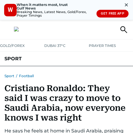
✕
When it matters most, trust
Gulf News
W
Breaking News, Latest News, Gold/Forex,
GET FREE APP
Prayer Timings
GOLD/FOREX
DUBAI 37°C
PRAYER TIMES
SPORT
WORLD CUP
IPL
CRICKET
UAE SPORT
FOOTBALL
Sport
/
Football
Cristiano Ronaldo: They
MOTORSPORT
TENNIS
GOLF IN UAE
OLYMPICS
said I was crazy to move to
Saudi Arabia, now everyone
knows I was right
He says he feels at home in Saudi Arabia, praising