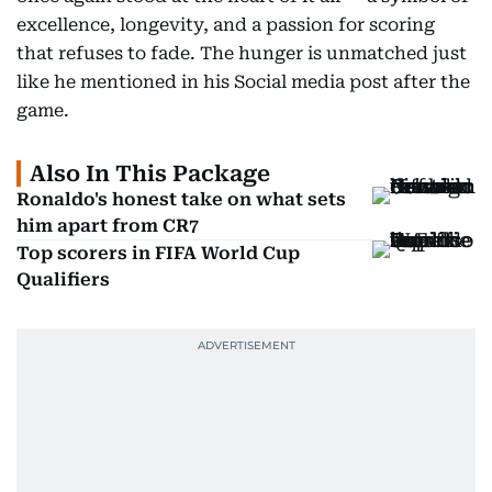
excellence, longevity, and a passion for scoring
that refuses to fade. The hunger is unmatched just
like he mentioned in his Social media post after the
game.
Also In This Package
Ronaldo's honest take on what sets
him apart from CR7
Top scorers in FIFA World Cup
Qualifiers