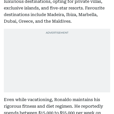
luxurious destinations, opting for private villas,
exclusive islands, and five-star resorts. Favourite
destinations include Madeira, Ibiza, Marbella,
Dubai, Greece, and the Maldives.
Even while vacationing, Ronaldo maintains his
rigorous fitness and diet regimen. He reportedly
spends between $15,000 to $55,000 per week on