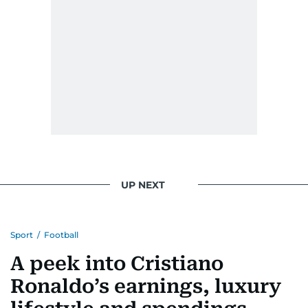
UP NEXT
Sport
/
Football
A peek into Cristiano
Ronaldo’s earnings, luxury