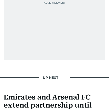
UP NEXT
Emirates and Arsenal FC
extend partnership until