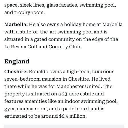
space, sleek lines, glass facades, swimming pool,
and trophy room.
Marbella:
He also owns a holiday home at Marbella
with a state-of-the-art swimming pool and is
situated in a gated community on the edge of the
La Resina Golf and Country Club.
England
Cheshire:
Ronaldo owns a high-tech, luxurious
seven-bedroom mansion in Cheshire. He lived
there while he was for Manchester United. The
property is situated on a 23-acre estate and
features amenities like an indoor swimming pool,
gym, cinema room, and a padel court and is
estimated to be around $6.5 million.