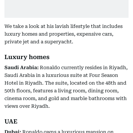
We take a look at his lavish lifestyle that includes
luxury homes and properties, expensive cars,
private jet and a superyacht.
Luxury homes
Saudi Arabia:
Ronaldo currently resides in Riyadh,
Saudi Arabia in a luxurious suite at Four Season
Hotel in Riyadh. The suite, located on the 48th and
50th floors, features a living room, dining room,
cinema room, and gold and marble bathrooms with
views over Riyadh.
UAE
Dubai:
Ronaldo owns a luxurious mansion on