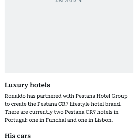
Luxury hotels
Ronaldo has partnered with Pestana Hotel Group
to create the Pestana CR7 lifestyle hotel brand.
There are currently two Pestana CR7 hotels in
Portugal: one in Funchal and one in Lisbon.
His cars