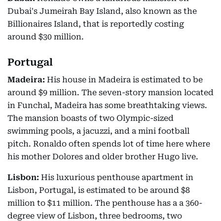
Dubai's Jumeirah Bay Island, also known as the
Billionaires Island, that is reportedly costing
around $30 million.
Portugal
Madeira:
His house in Madeira is estimated to be
around $9 million. The seven-story mansion located
in Funchal, Madeira has some breathtaking views.
The mansion boasts of two Olympic-sized
swimming pools, a jacuzzi, and a mini football
pitch. Ronaldo often spends lot of time here where
his mother Dolores and older brother Hugo live.
Lisbon:
His luxurious penthouse apartment in
Lisbon, Portugal, is estimated to be around $8
million to $11 million. The penthouse has a a 360-
degree view of Lisbon, three bedrooms, two