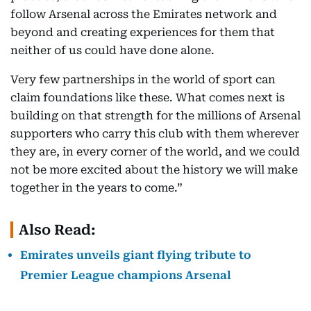
follow Arsenal across the Emirates network and
beyond and creating experiences for them that
neither of us could have done alone.
Very few partnerships in the world of sport can
claim foundations like these. What comes next is
building on that strength for the millions of Arsenal
supporters who carry this club with them wherever
they are, in every corner of the world, and we could
not be more excited about the history we will make
together in the years to come.”
Also Read:
Emirates unveils giant flying tribute to
Premier League champions Arsenal