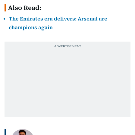
Also Read:
The Emirates era delivers: Arsenal are
champions again