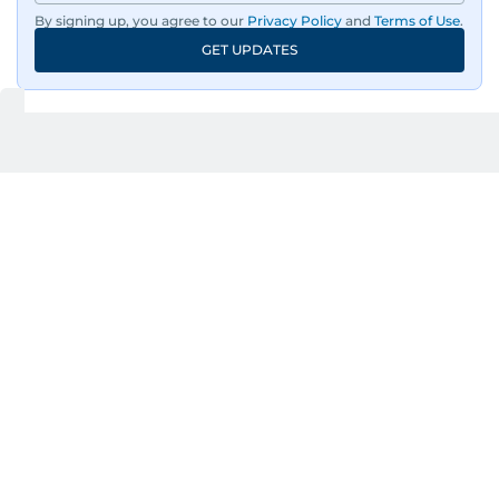
By signing up, you agree to our
Privacy Policy
and
Terms of Use
.
GET UPDATES
UP NEXT