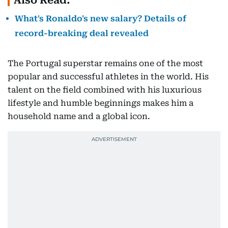
Also Read:
What's Ronaldo's new salary? Details of
record-breaking deal revealed
The Portugal superstar remains one of the most
popular and successful athletes in the world. His
talent on the field combined with his luxurious
lifestyle and humble beginnings makes him a
household name and a global icon.