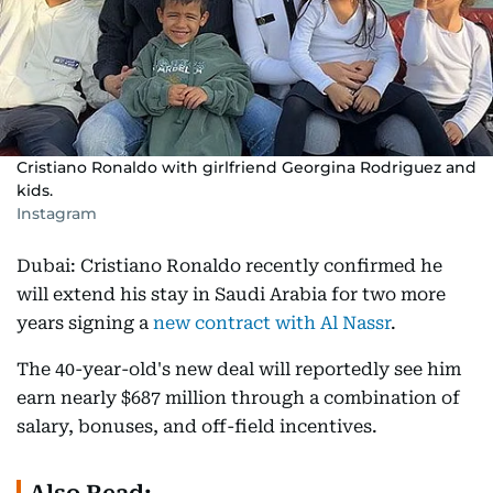
Cristiano Ronaldo with girlfriend Georgina Rodriguez and
kids.
Instagram
Dubai: Cristiano Ronaldo recently confirmed he
will extend his stay in Saudi Arabia for two more
years signing a
new contract with Al Nassr
.
The 40-year-old's new deal will reportedly see him
earn nearly $687 million through a combination of
salary, bonuses, and off-field incentives.