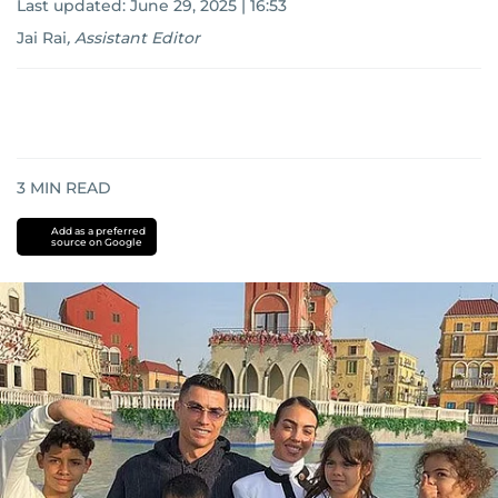
Last updated:
June 29, 2025 | 16:53
Jai Rai
,
Assistant Editor
3
MIN READ
Add as a preferred
source on Google