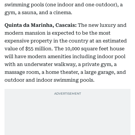
swimming pools (one indoor and one outdoor), a
gym, a sauna, and a cinema.
Quinta da Marinha, Cascais:
The new luxury and
modern mansion is expected to be the most
expensive property in the country at an estimated
value of $55 million. The 10,000 square feet house
will have modern amenities including indoor pool
with an underwater walkway, a private gym, a
massage room, a home theater, a large garage, and
outdoor and indoor swimming pools.