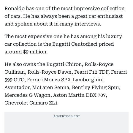
Ronaldo has one of the most impressive collection
of cars. He has always been a great car enthusiast
and spoken about it in many interviews.
The most expensive one he has among his luxury
car collection is the Bugatti Centodieci priced
around $9 million.
He also owns the Bugatti Chiron, Rolls-Royce
Cullinan, Rolls-Royce Dawn, Fearri F12 TDF, Ferarri
599 GTO, Ferrari Monza SP2, Lamborghini
Aventador, McLaren Senna, Bentley Flying Spur,
Mercedes G Wagon, Aston Martin DBX 707,
Chevrolet Camaro ZL1