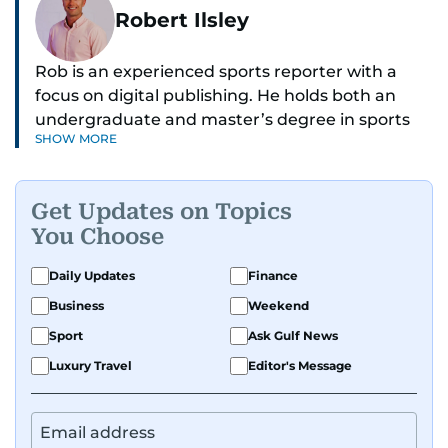
Robert Ilsley
Rob is an experienced sports reporter with a
focus on digital publishing. He holds both an
undergraduate and master’s degree in sports
SHOW MORE
journalism and has hands-on experience in
presenting and commentary. Rob has previously
worked in the communications teams at
Get Updates on Topics
Premier League clubs Everton and Brentford
You Choose
FC. While football is his main passion, he enjoys
all sports and loves sharing his enthusiasm with
Daily Updates
Finance
anyone he meets.
Business
Weekend
Sport
Ask Gulf News
Luxury Travel
Editor's Message