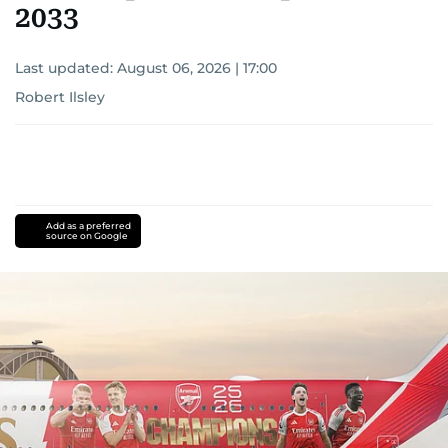
2033
Last updated:
August 06, 2026 | 17:00
Robert Ilsley
Add as a preferred
source on Google