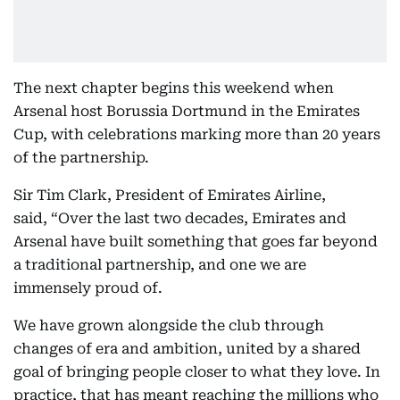
The next chapter begins this weekend when
Arsenal host Borussia Dortmund in the Emirates
Cup, with celebrations marking more than 20 years
of the partnership.
Sir Tim Clark, President of Emirates Airline,
said, “Over the last two decades, Emirates and
Arsenal have built something that goes far beyond
a traditional partnership, and one we are
immensely proud of.
We have grown alongside the club through
changes of era and ambition, united by a shared
goal of bringing people closer to what they love. In
practice, that has meant reaching the millions who