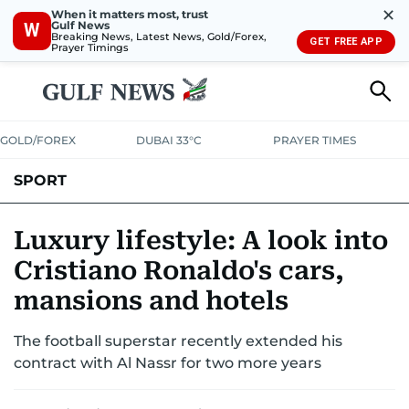
✕
When it matters most, trust
Gulf News
W
Breaking News, Latest News, Gold/Forex,
GET FREE APP
Prayer Timings
GOLD/FOREX
DUBAI 33°C
PRAYER TIMES
SPORT
WORLD CUP
IPL
CRICKET
UAE SPORT
FOOTBALL
Luxury lifestyle: A look into
Cristiano Ronaldo's cars,
MOTORSPORT
TENNIS
GOLF IN UAE
OLYMPICS
mansions and hotels
The football superstar recently extended his
contract with Al Nassr for two more years