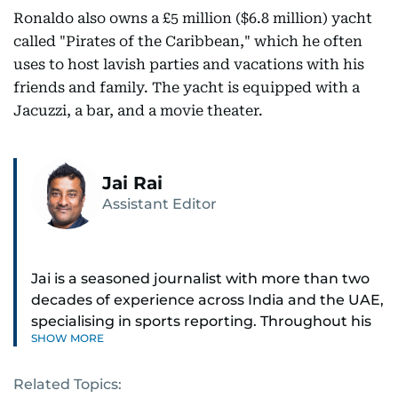
Ronaldo also owns a £5 million ($6.8 million) yacht
called "Pirates of the Caribbean," which he often
uses to host lavish parties and vacations with his
friends and family. The yacht is equipped with a
Jacuzzi, a bar, and a movie theater.
Jai Rai
Assistant Editor
Jai is a seasoned journalist with more than two
decades of experience across India and the UAE,
specialising in sports reporting. Throughout his
SHOW MORE
distinguished career, he has had the privilege of
covering some of the biggest names and events
Related Topics:
in sports, including cricket, tennis, Formula 1 and