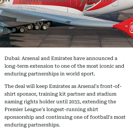
Dubai: Arsenal and Emirates have announced a
long-term extension to one of the most iconic and
enduring partnerships in world sport.
The deal will keep Emirates as Arsenal's front-of-
shirt sponsor, training kit partner and stadium
naming rights holder until 2033, extending the
Premier League's longest-running shirt
sponsorship and continuing one of football's most
enduring partnerships.