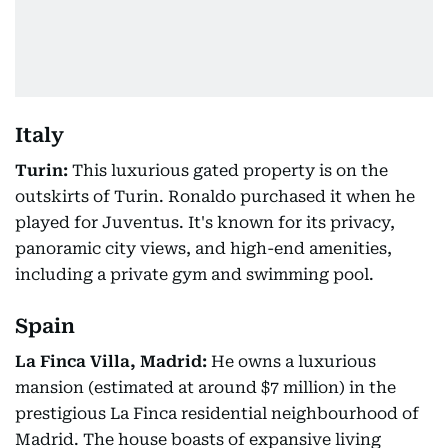
Italy
Turin:
This luxurious gated property is on the
outskirts of Turin. Ronaldo purchased it when he
played for Juventus. It's known for its privacy,
panoramic city views, and high-end amenities,
including a private gym and swimming pool.
Spain
La Finca Villa, Madrid:
He owns a luxurious
mansion (estimated at around $7 million) in the
prestigious La Finca residential neighbourhood of
Madrid. The house boasts of expansive living