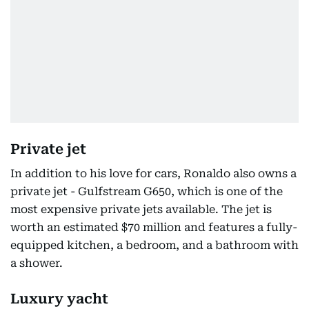
Private jet
In addition to his love for cars, Ronaldo also owns a
private jet - Gulfstream G650, which is one of the
most expensive private jets available. The jet is
worth an estimated $70 million and features a fully-
equipped kitchen, a bedroom, and a bathroom with
a shower.
Luxury yacht