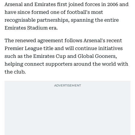
Arsenal and Emirates first joined forces in 2006 and
have since formed one of football's most
recognisable partnerships, spanning the entire
Emirates Stadium era.
The renewed agreement follows Arsenal's recent
Premier League title and will continue initiatives
such as the Emirates Cup and Global Gooners,
helping connect supporters around the world with
the club.