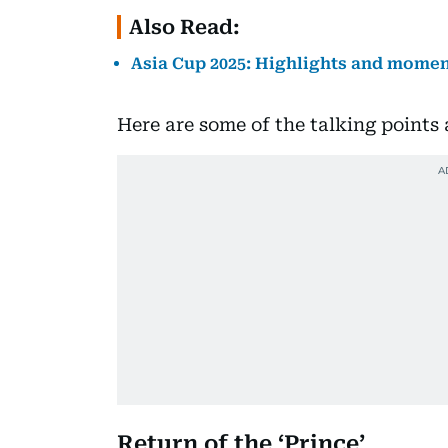
Also Read:
Asia Cup 2025: Highlights and momen
Here are some of the talking points
Return of the ‘Prince’