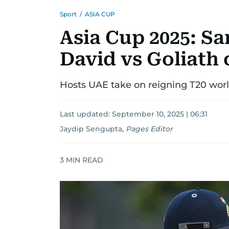
Sport
/
ASIA CUP
Asia Cup 2025: S
David vs Goliath 
Hosts UAE take on reigning T20 wor
Last updated:
September 10, 2025 | 06:31
Jaydip Sengupta
,
Pages Editor
3
MIN READ