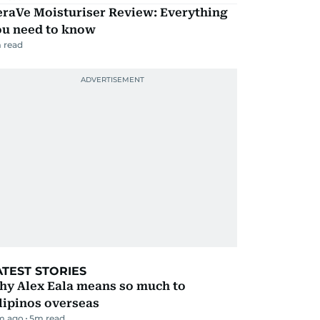
eraVe Moisturiser Review: Everything
ou need to know
 read
ATEST STORIES
hy Alex Eala means so much to
lipinos overseas
m ago
5
m read