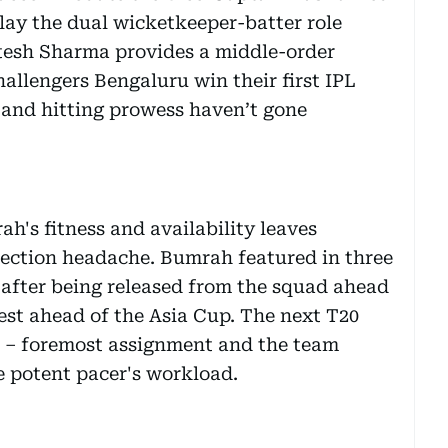
lay the dual wicketkeeper-batter role
Jitesh Sharma provides a middle-order
allengers Bengaluru win their first IPL
 and hitting prowess haven’t gone
h's fitness and availability leaves
election headache. Bumrah featured in three
, after being released from the squad ahead
 rest ahead of the Asia Cup. The next T20
s – foremost assignment and the team
e potent pacer's workload.