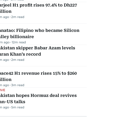
rjeel H1 profit rises 97.4% to Dh227
llion
m ago
2
m read
natao: Filipino who became Silicon
lley billionaire
m ago
12
m read
kistan skipper Babar Azam levels
mran Khan’s record
m ago
2
m read
ace42 H1 revenue rises 15% to $260
llion
m ago
3
m read
IVE
akistan hopes Hormuz deal revives
an-US talks
m ago
5
m read