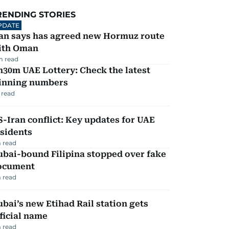
RENDING STORIES
PDATE
ran says has agreed new Hormuz route
ith Oman
m read
30m UAE Lottery: Check the latest
inning numbers
 read
-Iran conflict: Key updates for UAE
sidents
 read
ubai-bound Filipina stopped over fake
ocument
 read
bai’s new Etihad Rail station gets
ficial name
 read