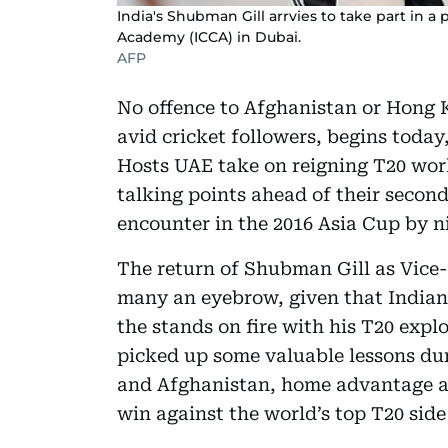
India's Shubman Gill arrvies to take part in a 
Academy (ICCA) in Dubai.
AFP
No offence to Afghanistan or Hong K
avid cricket followers, begins today
Hosts UAE take on reigning T20 wor
talking points ahead of their second
encounter in the 2016 Asia Cup by n
The return of Shubman Gill as Vice
many an eyebrow, given that Indian 
the stands on fire with his T20 expl
picked up some valuable lessons dur
and Afghanistan, home advantage a
win against the world’s top T20 side 