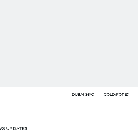
DUBAI 36°C
GOLD/FOREX
WS UPDATES