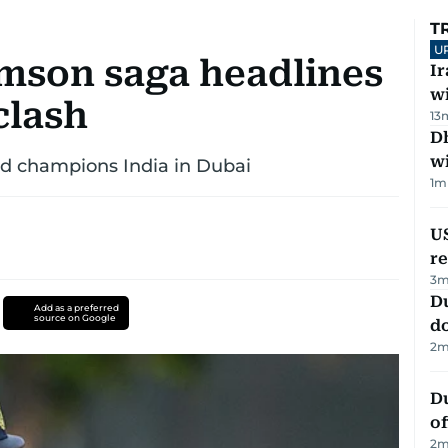
T
U
amson saga headlines
I
w
clash
13
Dh
w
ld champions India in Dubai
1
m
US
re
3
m
D
Add as a preferred
source on Google
d
2
m
Du
of
2
m