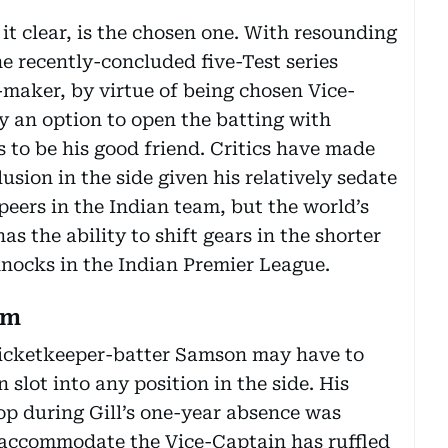
 it clear, is the chosen one. With resounding
he recently-concluded five-Test series
-maker, by virtue of being chosen Vice-
ly an option to open the batting with
to be his good friend. Critics have made
lusion in the side given his relatively sedate
peers in the Indian team, but the world’s
s the ability to shift gears in the shorter
nocks in the Indian Premier League.
um
 wicketkeeper-batter Samson may have to
 slot into any position in the side. His
op during Gill’s one-year absence was
o accommodate the Vice-Captain has ruffled