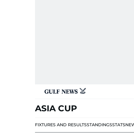
ASIA CUP
FIXTURES AND RESULTS
STANDINGS
STATS
NE