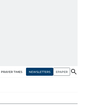
NEWSLETTERS
EPAPER
PRAYER TIMES