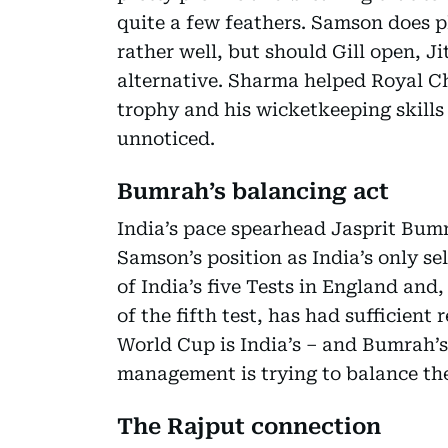
quite a few feathers. Samson does p
rather well, but should Gill open, 
alternative. Sharma helped Royal Ch
trophy and his wicketkeeping skills
unnoticed.
Bumrah’s balancing act
India’s pace spearhead Jasprit Bumra
Samson’s position as India’s only s
of India’s five Tests in England and
of the fifth test, has had sufficient
World Cup is India’s – and Bumrah’
management is trying to balance th
The Rajput connection