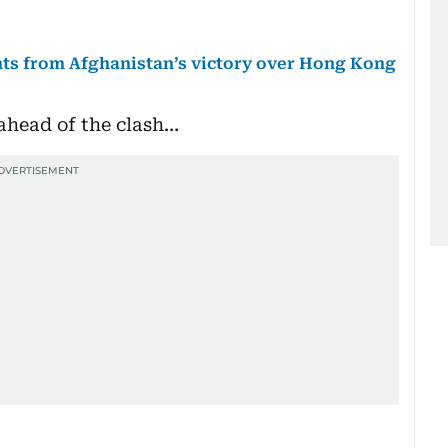
ts from Afghanistan’s victory over Hong Kong
 ahead of the clash…