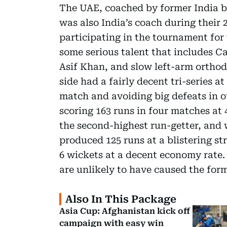
The UAE, coached by former India b
was also India’s coach during their
participating in the tournament for 
some serious talent that includes
Asif Khan, and slow left-arm ortho
side had a fairly decent tri-series 
match and avoiding big defeats in 
scoring 163 runs in four matches at 4
the second-highest run-getter, and 
produced 125 runs at a blistering st
6 wickets at a decent economy rate. 
are unlikely to have caused the form
Also In This Package
Asia Cup: Afghanistan kick off
campaign with easy win