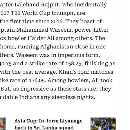
atter Lalchand Rajput, who incidentally
 2007 T20 World Cup triumph, are
the first time since 2016. They boast of
 Captain Muhammad Waseem, power-hitter
dox bowler Haider Ali among others. The
at home, running Afghanistan close in one
others. Waseem was in imperious form,
0.75 and a strike rate of 158.25, finishing as
with the best average. Khan’s four matches
rike rate of 176.05. Among bowlers, Ali took
But, as impressive as these stats are, they
idable Indians any sleepless nights.
Asia Cup: In-form Liyanage
back in Sri Lanka squad