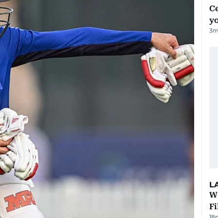
C
y
3
m
L
W
Fi
18