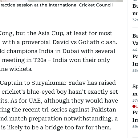
practice session at the International Cricket Council
Bu
mi
32
ong, but the Asia Cup, at least for most
Ba
, with a proverbial David vs Goliath clash.
Va
44
ld champions India in Dubai with several
Pa
 meeting in T20s – India won their only
I
ine wickets.
53
-Captain to Suryakumar Yadav has raised
Sp
cricket’s blue-eyed boy hasn’t exactly set
mi
oits. As for UAE, although they would have
57
L
ing the recent tri-series against Pakistan
P
nd match preparation notwithstanding, a
Ir
is likely to be a bridge too far for them.
59