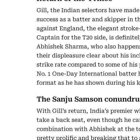
Gill, the Indian selectors have made
success as a batter and skipper in t
against England, the elegant stroke
Captain for the T20 side, is definite
Abhishek Sharma, who also happens 
their displeasure clear about his inc
strike rate compared to some of his 
No. 1 One-Day International batter ha
format as he has shown during his k
The Sanju Samson conundr
With Gill’s return, India’s premier
take a back seat, even though he can
combination with Abhishek at the t
pretty prolific and breaking that t