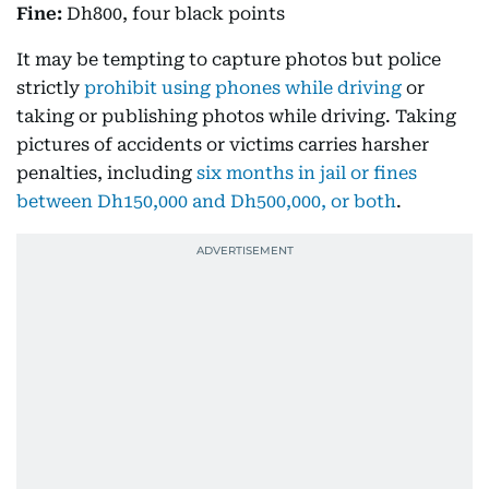
Fine:
Dh800, four black points
It may be tempting to capture photos but police
strictly
prohibit using phones while driving
or
taking or publishing photos while driving. Taking
pictures of accidents or victims carries harsher
penalties, including
six months in jail or fines
between Dh150,000 and Dh500,000, or both
.