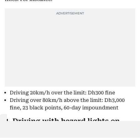
Driving 20km/h over the limit: Dh300 fine
Driving over 80km/h above the limit: Dh3,000
fine, 23 black points, 60-day impoundment
4. Driving with hazard lights on
Fine:
Dh500, four black points