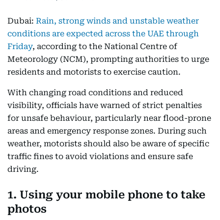
Dubai:
Rain, strong winds and unstable weather
conditions are expected across the UAE through
Friday
, according to the National Centre of
Meteorology (NCM), prompting authorities to urge
residents and motorists to exercise caution.
With changing road conditions and reduced
visibility, officials have warned of strict penalties
for unsafe behaviour, particularly near flood-prone
areas and emergency response zones. During such
weather, motorists should also be aware of specific
traffic fines to avoid violations and ensure safe
driving.
1. Using your mobile phone to take
photos