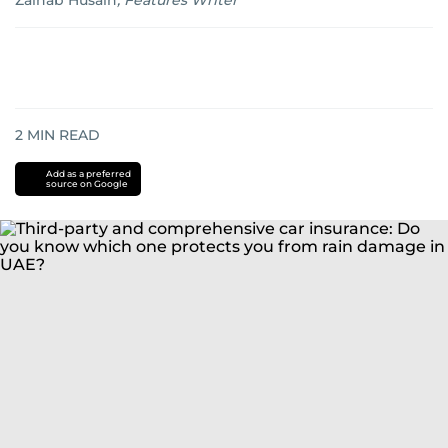
Zainab Husain
,
Features Writer
2
MIN READ
Add as a preferred
source on Google