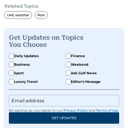
Related Topics:
UAE weather
Rain
Get Updates on Topics
You Choose
Daily Updates
Finance
Business
Weekend
Sport
Ask Gulf News
Luxury Travel
Editor's Message
By signing up, you agree to our
Privacy Policy
and
Terms of Use
.
GET UPDATES