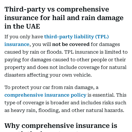
Third-party vs comprehensive
insurance for hail and rain damage
in the UAE
If you only have
third-party liability (TPL)
insurance
, you will
not be covered
for damages
caused by rain or floods. TPL insurance is limited to
paying for damages caused to other people or their
property and does not include coverage for natural
disasters affecting your own vehicle.
To protect your car from rain damage, a
comprehensive insurance policy
is essential. This
type of coverage is broader and includes risks such
as heavy rain, flooding, and other natural hazards.
Why comprehensive insurance is