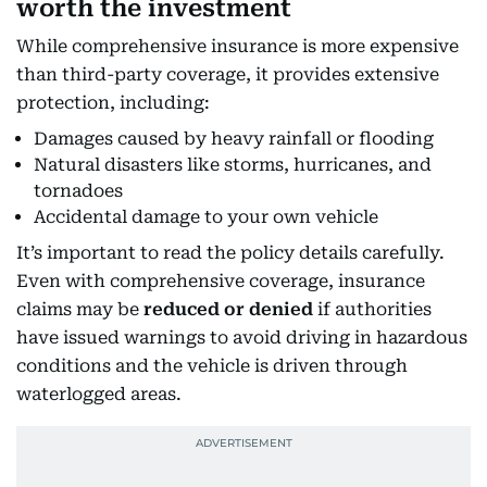
worth the investment
While comprehensive insurance is more expensive
than third-party coverage, it provides extensive
protection, including:
Damages caused by heavy rainfall or flooding
Natural disasters like storms, hurricanes, and
tornadoes
Accidental damage to your own vehicle
It’s important to read the policy details carefully.
Even with comprehensive coverage, insurance
claims may be
reduced or denied
if authorities
have issued warnings to avoid driving in hazardous
conditions and the vehicle is driven through
waterlogged areas.