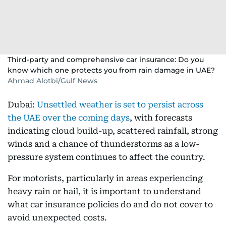
Third-party and comprehensive car insurance: Do you
know which one protects you from rain damage in UAE?
Ahmad Alotbi/Gulf News
Dubai:
Unsettled weather is set to persist across
the UAE over the coming days
, with forecasts
indicating cloud build-up, scattered rainfall, strong
winds and a chance of thunderstorms as a low-
pressure system continues to affect the country.
For motorists, particularly in areas experiencing
heavy rain or hail, it is important to understand
what car insurance policies do and do not cover to
avoid unexpected costs.