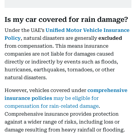
Is my car covered for rain damage?
Under the UAE’s
Unified Motor Vehicle Insurance
Policy
, natural disasters are generally
excluded
from compensation. This means insurance
companies are not liable for damages caused
directly or indirectly by events such as floods,
hurricanes, earthquakes, tornadoes, or other
natural disasters.
However, vehicles covered under
comprehensive
insurance policies
may be eligible for
compensation for rain-related damage
.
Comprehensive insurance provides protection
against a wider range of risks, including loss or
damage resulting from heavy rainfall or flooding.