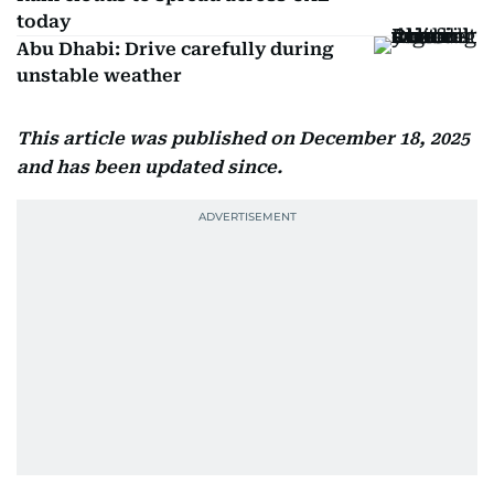
today
Abu Dhabi: Drive carefully during
unstable weather
This article was published on December 18, 2025
and has been updated since.