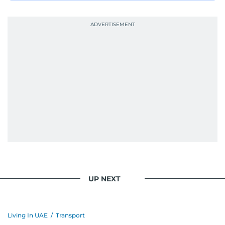
UP NEXT
Living In UAE
/
Transport