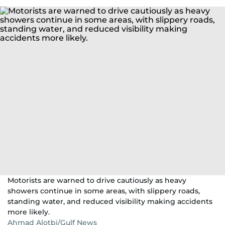
Motorists are warned to drive cautiously as heavy
showers continue in some areas, with slippery roads,
standing water, and reduced visibility making accidents
more likely.
Ahmad Alotbi/Gulf News