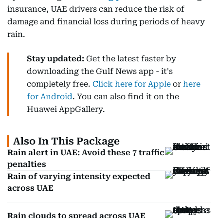
insurance, UAE drivers can reduce the risk of
damage and financial loss during periods of heavy
rain.
Stay updated:
Get the latest faster by
downloading the Gulf News app - it's
completely free.
Click here for Apple
or
here
for Android
. You can also find it on the
Huawei AppGallery.
Also In This Package
Rain alert in UAE: Avoid these 7 traffic
penalties
Rain of varying intensity expected
across UAE
Rain clouds to spread across UAE