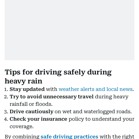
Tips for driving safely during
heavy rain
Stay updated
with
weather alerts and local news
.
Try to avoid unnecessary travel
during heavy
rainfall or floods.
Drive cautiously
on wet and waterlogged roads.
Check your insurance
policy to understand your
coverage.
By combining
safe driving practices
with the right