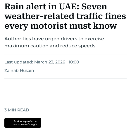
Rain alert in UAE: Seven
weather-related traffic fines
every motorist must know
Authorities have urged drivers to exercise
maximum caution and reduce speeds
Last updated:
March 23, 2026 | 10:00
Zainab Husain
3
MIN READ
Add as a preferred
source on Google