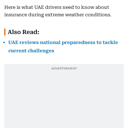
Here is what UAE drivers need to know about
insurance during extreme weather conditions.
Also Read:
UAE reviews national preparedness to tackle
current challenges