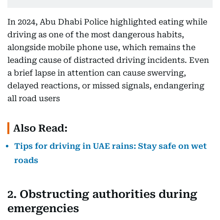
In 2024, Abu Dhabi Police highlighted eating while
driving as one of the most dangerous habits,
alongside mobile phone use, which remains the
leading cause of distracted driving incidents. Even
a brief lapse in attention can cause swerving,
delayed reactions, or missed signals, endangering
all road users
Also Read:
Tips for driving in UAE rains: Stay safe on wet
roads
2. Obstructing authorities during
emergencies