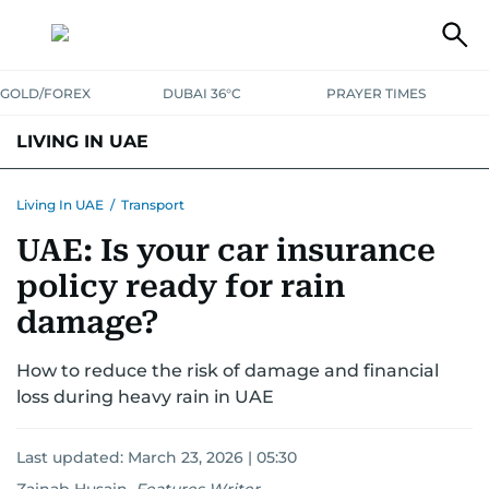
GOLD/FOREX
DUBAI 36°C
PRAYER TIMES
LIVING IN UAE
VISA+IMMIGRATION
HOUSING
PHONE+INTERNET
BANKING
Living In UAE
/
Transport
UAE: Is your car insurance
TRANSPORT
HEALTH
EDUCATION
RELOCATE
ASK US
policy ready for rain
SAFETY+SECURITY
damage?
How to reduce the risk of damage and financial
loss during heavy rain in UAE
Last updated:
March 23, 2026 | 05:30