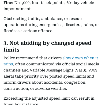
Fine:
Dh1,000, four black points, 60-day vehicle
impoundment
Obstructing traffic, ambulance, or rescue
operations during emergencies, disasters, rains, or
floods is a serious offence.
3. Not abiding by changed speed
limits
Police recommend that drivers
slow down when it
rains
, often communicated via official social media
channels and Variable Message Signs (VMS). VMS
alerts take priority over posted speed limits and
inform drivers about accidents, congestion,
construction, or adverse weather.
Exceeding the adjusted speed limit can result in
fines. For instance: