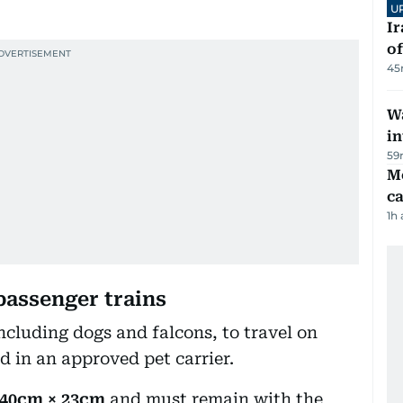
U
Ir
o
45
Wa
in
59
M
ca
1h
passenger trains
ncluding dogs and falcons, to travel on
d in an approved pet carrier.
 40cm × 23cm
and must remain with the