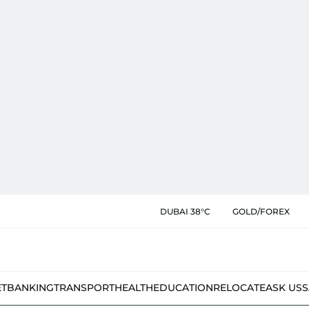
DUBAI 38°C
GOLD/FOREX
ET
BANKING
TRANSPORT
HEALTH
EDUCATION
RELOCATE
ASK US
S