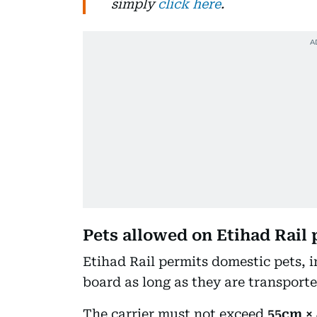
simply
click here
.
Pets allowed on Etihad Rail 
Etihad Rail permits domestic pets, i
board as long as they are transporte
The carrier must not exceed
55cm ×