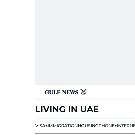
LIVING IN UAE
VISA+IMMIGRATION
HOUSING
PHONE+INTERN