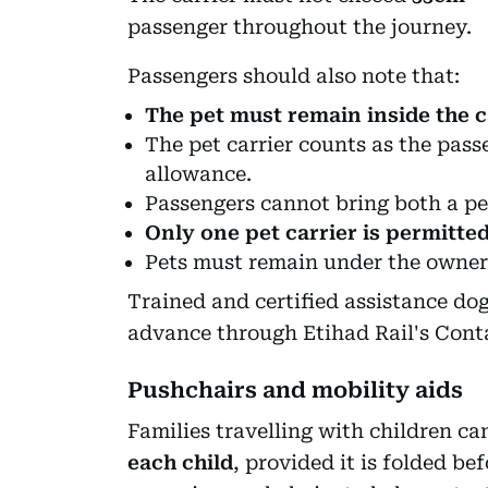
passenger throughout the journey.
Passengers should also note that:
The pet must remain inside the ca
The pet carrier counts as the pas
allowance.
Passengers cannot bring both a pet
Only one pet carrier is permitte
Pets must remain under the owner'
Trained and certified assistance do
advance through Etihad Rail's Cont
Pushchairs and mobility aids
Families travelling with children ca
each child
, provided it is folded b