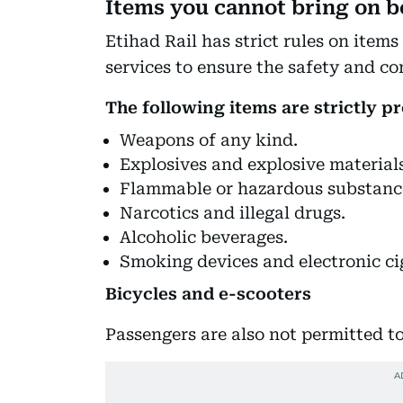
Items you cannot bring on b
Etihad Rail has strict rules on item
services to ensure the safety and c
The following items are strictly pr
Weapons of any kind.
Explosives and explosive materials
Flammable or hazardous substanc
Narcotics and illegal drugs.
Alcoholic beverages.
Smoking devices and electronic ci
Bicycles and e-scooters
Passengers are also not permitted to