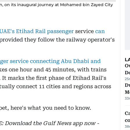
rain, on its inaugural journey at Mohamed bin Zayed City
UAE's Etihad Rail passenger
service
can
 provided they follow the railway operator's
L
nger service connecting Abu Dhabi and
Ov
kes one hour and 45 minutes, with trains
D
 It marks the first phase of Etihad Rail's
25
D
ually connect 11 cities and regions across
M
33
 pet, here's what you need to know.
Ca
co
EE: Download the Gulf News app now -
38