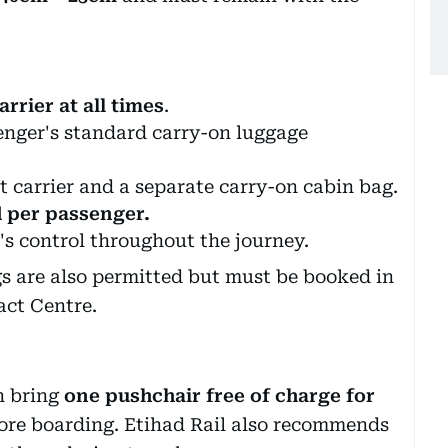
rrier at all times
.
senger's standard carry-on luggage
 carrier and a separate carry-on cabin bag.
d per passenger.
s control throughout the journey.
gs are also permitted but must be booked in
act Centre.
n bring
one pushchair free of charge for
efore boarding. Etihad Rail also recommends