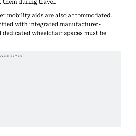
 them during travel.
her mobility aids are also accommodated.
fitted with integrated manufacturer-
nd dedicated wheelchair spaces must be