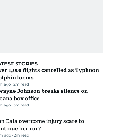
ATEST STORIES
er 1,000 flights cancelled as Typhoon
olphin looms
m ago
2
m read
wayne Johnson breaks silence on
oana box office
m ago
3
m read
n Eala overcome injury scare to
ntinue her run?
m ago
2
m read