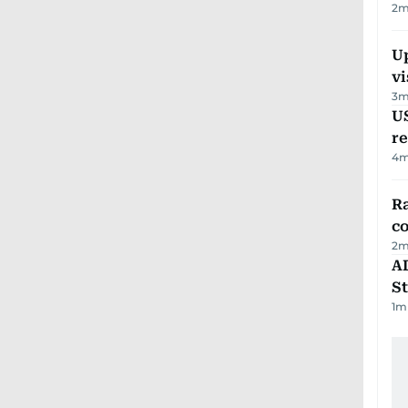
2
m
Up
vi
3
m
US
re
4
m
Ra
c
2
m
AD
St
1
m