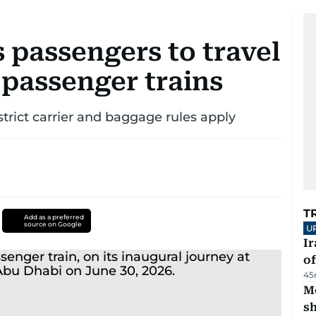
s passengers to travel
 passenger trains
strict carrier and baggage rules apply
T
Add as a preferred
source on Google
U
Ir
o
45
Mo
s