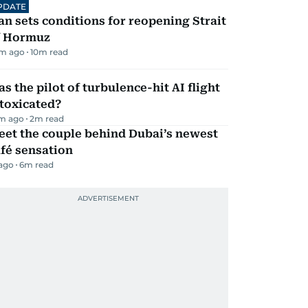
PDATE
an sets conditions for reopening Strait
f Hormuz
m ago
10
m read
s the pilot of turbulence-hit AI flight
toxicated?
m ago
2
m read
eet the couple behind Dubai’s newest
fé sensation
 ago
6
m read