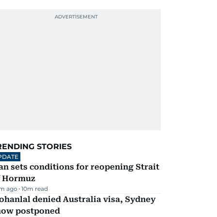
RENDING STORIES
PDATE
an sets conditions for reopening Strait
f Hormuz
m ago
10
m read
hanlal denied Australia visa, Sydney
how postponed