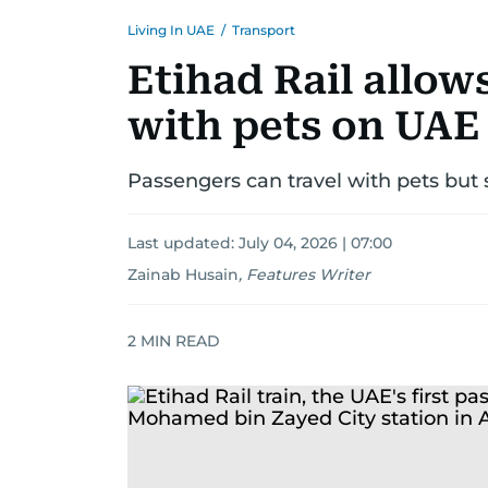
Living In UAE
/
Transport
Etihad Rail allow
with pets on UAE
Passengers can travel with pets but 
Last updated:
July 04, 2026 | 07:00
Zainab Husain
,
Features Writer
2
MIN READ