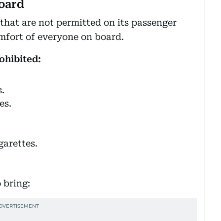
oard
s that are not permitted on its passenger
omfort of everyone on board.
ohibited:
.
es.
garettes.
 bring: