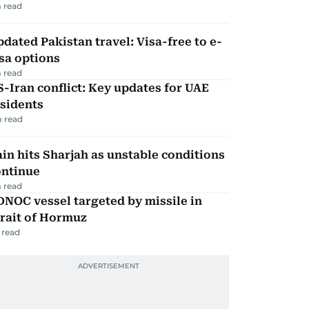
 read
dated Pakistan travel: Visa-free to e-
sa options
 read
-Iran conflict: Key updates for UAE
sidents
 read
in hits Sharjah as unstable conditions
ontinue
 read
NOC vessel targeted by missile in
rait of Hormuz
 read