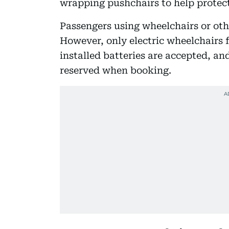
wrapping pushchairs to help protect
Passengers using wheelchairs or ot
However, only electric wheelchairs 
installed batteries are accepted, a
reserved when booking.