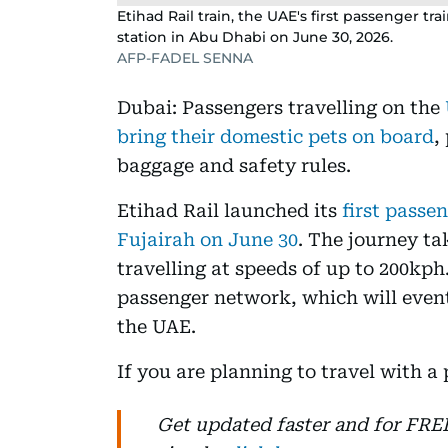
Etihad Rail train, the UAE's first passenger t
station in Abu Dhabi on June 30, 2026.
AFP-FADEL SENNA
Dubai: Passengers travelling on the
bring their domestic pets on board
,
baggage and safety rules.
Etihad Rail launched its
first passe
Fujairah on June 30
. The journey ta
travelling at speeds of up to 200kph.
passenger network, which will event
the UAE.
If you are planning to travel with a
Get updated faster and for FR