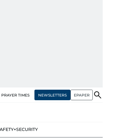
NEWSLETTERS
EPAPER
PRAYER TIMES
AFETY+SECURITY